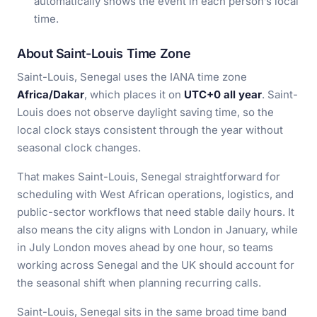
automatically shows the event in each person’s local
time.
About Saint-Louis Time Zone
Saint-Louis, Senegal uses the IANA time zone
Africa/Dakar
, which places it on
UTC+0 all year
. Saint-
Louis does not observe daylight saving time, so the
local clock stays consistent through the year without
seasonal clock changes.
That makes Saint-Louis, Senegal straightforward for
scheduling with West African operations, logistics, and
public-sector workflows that need stable daily hours. It
also means the city aligns with London in January, while
in July London moves ahead by one hour, so teams
working across Senegal and the UK should account for
the seasonal shift when planning recurring calls.
Saint-Louis, Senegal sits in the same broad time band