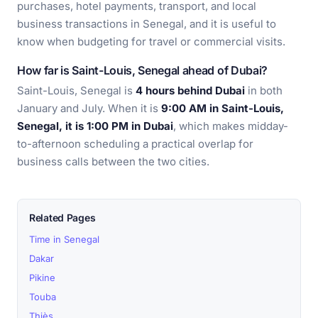
purchases, hotel payments, transport, and local
business transactions in Senegal, and it is useful to
know when budgeting for travel or commercial visits.
How far is Saint-Louis, Senegal ahead of Dubai?
Saint-Louis, Senegal is
4 hours behind Dubai
in both
January and July. When it is
9:00 AM in Saint-Louis,
Senegal, it is 1:00 PM in Dubai
, which makes midday-
to-afternoon scheduling a practical overlap for
business calls between the two cities.
Related Pages
Time in Senegal
Dakar
Pikine
Touba
Thiès