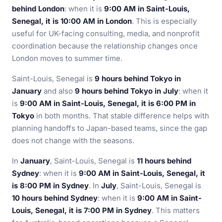
behind London
: when it is
9:00 AM in Saint-Louis,
Senegal, it is 10:00 AM in London
. This is especially
useful for UK-facing consulting, media, and nonprofit
coordination because the relationship changes once
London moves to summer time.
Saint-Louis, Senegal is
9 hours behind Tokyo in
January
and also
9 hours behind Tokyo in July
: when it
is
9:00 AM in Saint-Louis, Senegal, it is 6:00 PM in
Tokyo
in both months. That stable difference helps with
planning handoffs to Japan-based teams, since the gap
does not change with the seasons.
In
January
, Saint-Louis, Senegal is
11 hours behind
Sydney
: when it is
9:00 AM in Saint-Louis, Senegal, it
is 8:00 PM in Sydney
. In
July
, Saint-Louis, Senegal is
10 hours behind Sydney
: when it is
9:00 AM in Saint-
Louis, Senegal, it is 7:00 PM in Sydney
. This matters