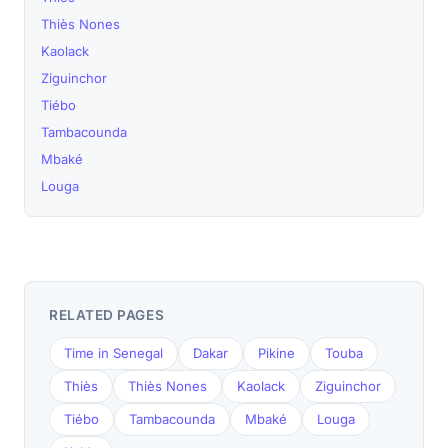
Thiès Nones
Kaolack
Ziguinchor
Tiébo
Tambacounda
Mbaké
Louga
RELATED PAGES
Time in Senegal
Dakar
Pikine
Touba
Thiès
Thiès Nones
Kaolack
Ziguinchor
Tiébo
Tambacounda
Mbaké
Louga