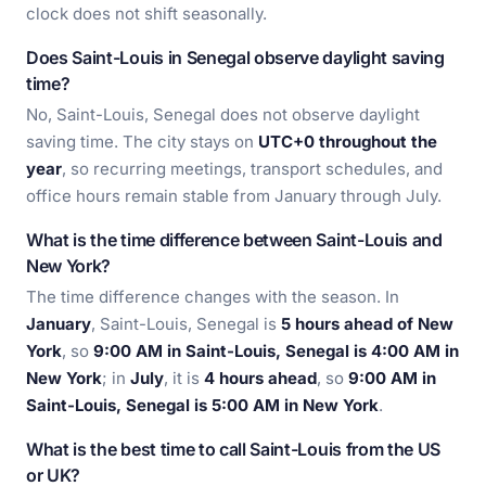
clock does not shift seasonally.
Does Saint-Louis in Senegal observe daylight saving
time?
No, Saint-Louis, Senegal does not observe daylight
saving time. The city stays on
UTC+0 throughout the
year
, so recurring meetings, transport schedules, and
office hours remain stable from January through July.
What is the time difference between Saint-Louis and
New York?
The time difference changes with the season. In
January
, Saint-Louis, Senegal is
5 hours ahead of New
York
, so
9:00 AM in Saint-Louis, Senegal is 4:00 AM in
New York
; in
July
, it is
4 hours ahead
, so
9:00 AM in
Saint-Louis, Senegal is 5:00 AM in New York
.
What is the best time to call Saint-Louis from the US
or UK?