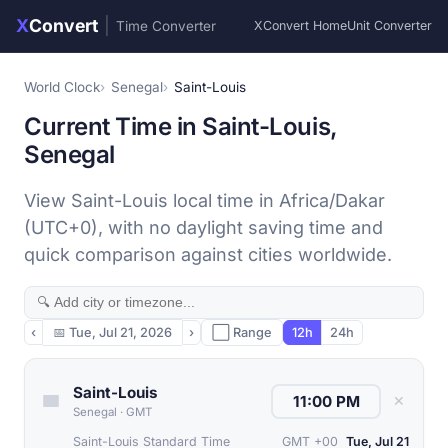
X
Convert
|
Time Converter
XConvert Home
Unit Converter
World Clock
Senegal
Saint-Louis
Current Time in Saint-Louis,
Senegal
View Saint-Louis local time in Africa/Dakar
(UTC+0), with no daylight saving time and
quick comparison against cities worldwide.
‹
📅
Tue, Jul 21, 2026
›
⬜ Range
12h
24h
Saint-Louis
✕
Senegal
·
GMT
Saint-Louis Standard Time
GMT +00
Tue, Jul 21