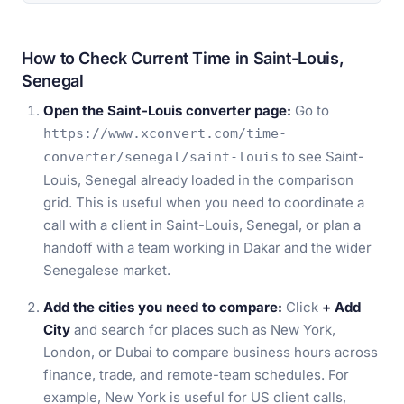
How to Check Current Time in Saint-Louis,
Senegal
Open the Saint-Louis converter page:
Go to
https://www.xconvert.com/time-
to see Saint-
converter/senegal/saint-louis
Louis, Senegal already loaded in the comparison
grid. This is useful when you need to coordinate a
call with a client in Saint-Louis, Senegal, or plan a
handoff with a team working in Dakar and the wider
Senegalese market.
Add the cities you need to compare:
Click
+ Add
City
and search for places such as New York,
London, or Dubai to compare business hours across
finance, trade, and remote-team schedules. For
example, New York is useful for US client calls,