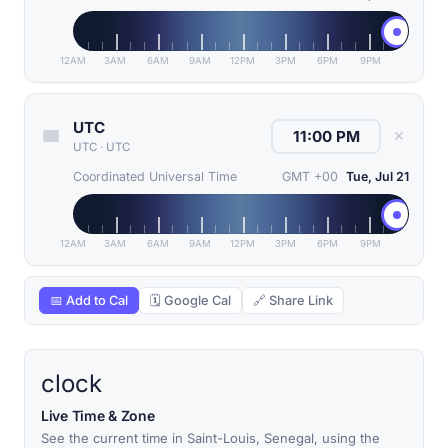
12AM
3AM
6AM
9AM
12PM
3PM
6PM
9PM
UTC
✕
UTC
·
UTC
Coordinated Universal Time
GMT +00
Tue, Jul 21
12AM
3AM
6AM
9AM
12PM
3PM
6PM
9PM
📅 Add to Cal
🗓 Google Cal
🔗 Share Link
clock
Live Time & Zone
See the current time in Saint-Louis, Senegal, using the