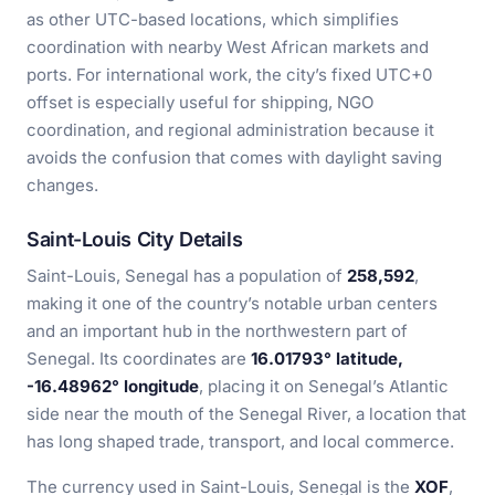
as other UTC-based locations, which simplifies
coordination with nearby West African markets and
ports. For international work, the city’s fixed UTC+0
offset is especially useful for shipping, NGO
coordination, and regional administration because it
avoids the confusion that comes with daylight saving
changes.
Saint-Louis City Details
Saint-Louis, Senegal has a population of
258,592
,
making it one of the country’s notable urban centers
and an important hub in the northwestern part of
Senegal. Its coordinates are
16.01793° latitude,
-16.48962° longitude
, placing it on Senegal’s Atlantic
side near the mouth of the Senegal River, a location that
has long shaped trade, transport, and local commerce.
The currency used in Saint-Louis, Senegal is the
XOF
,