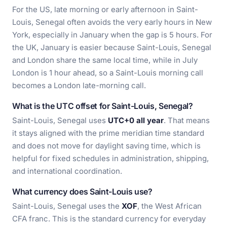
For the US, late morning or early afternoon in Saint-
Louis, Senegal often avoids the very early hours in New
York, especially in January when the gap is 5 hours. For
the UK, January is easier because Saint-Louis, Senegal
and London share the same local time, while in July
London is 1 hour ahead, so a Saint-Louis morning call
becomes a London late-morning call.
What is the UTC offset for Saint-Louis, Senegal?
Saint-Louis, Senegal uses
UTC+0 all year
. That means
it stays aligned with the prime meridian time standard
and does not move for daylight saving time, which is
helpful for fixed schedules in administration, shipping,
and international coordination.
What currency does Saint-Louis use?
Saint-Louis, Senegal uses the
XOF
, the West African
CFA franc. This is the standard currency for everyday