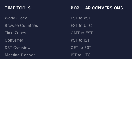
TIME TOOLS
POPULAR CONVERSIONS
World Clock
EST to PST
Browse Countries
EST to UTC
Time Zones
GMT to EST
Converter
PST to IST
DST Overview
CET to EST
Meeting Planner
IST to UTC
POPULAR COUNTRIES
United States
United Kingdom
India
Australia
Japan
Germany