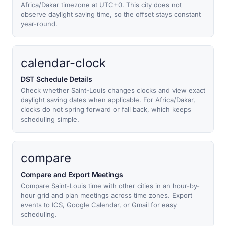
Africa/Dakar timezone at UTC+0. This city does not
observe daylight saving time, so the offset stays constant
year-round.
calendar-clock
DST Schedule Details
Check whether Saint-Louis changes clocks and view exact
daylight saving dates when applicable. For Africa/Dakar,
clocks do not spring forward or fall back, which keeps
scheduling simple.
compare
Compare and Export Meetings
Compare Saint-Louis time with other cities in an hour-by-
hour grid and plan meetings across time zones. Export
events to ICS, Google Calendar, or Gmail for easy
scheduling.