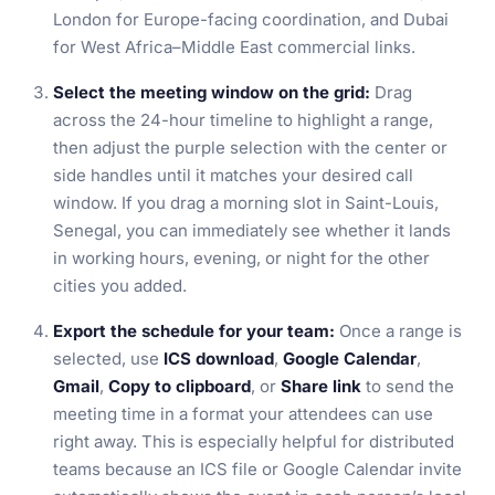
London for Europe-facing coordination, and Dubai
for West Africa–Middle East commercial links.
Select the meeting window on the grid:
Drag
across the 24-hour timeline to highlight a range,
then adjust the purple selection with the center or
side handles until it matches your desired call
window. If you drag a morning slot in Saint-Louis,
Senegal, you can immediately see whether it lands
in working hours, evening, or night for the other
cities you added.
Export the schedule for your team:
Once a range is
selected, use
ICS download
,
Google Calendar
,
Gmail
,
Copy to clipboard
, or
Share link
to send the
meeting time in a format your attendees can use
right away. This is especially helpful for distributed
teams because an ICS file or Google Calendar invite