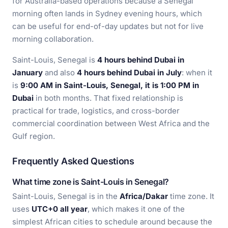
for Australia-based operations because a Senegal
morning often lands in Sydney evening hours, which
can be useful for end-of-day updates but not for live
morning collaboration.
Saint-Louis, Senegal is
4 hours behind Dubai in
January
and also
4 hours behind Dubai in July
: when it
is
9:00 AM in Saint-Louis, Senegal, it is 1:00 PM in
Dubai
in both months. That fixed relationship is
practical for trade, logistics, and cross-border
commercial coordination between West Africa and the
Gulf region.
Frequently Asked Questions
What time zone is Saint-Louis in Senegal?
Saint-Louis, Senegal is in the
Africa/Dakar
time zone. It
uses
UTC+0 all year
, which makes it one of the
simplest African cities to schedule around because the