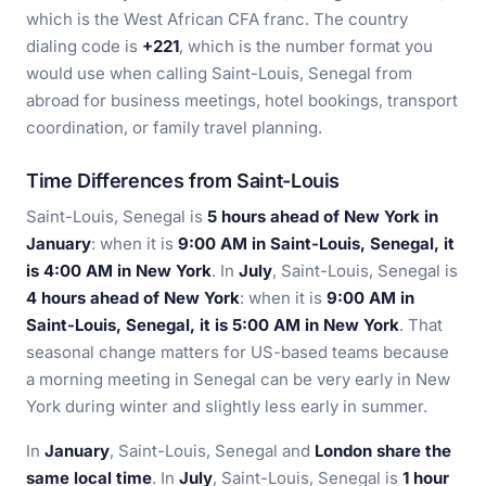
which is the West African CFA franc. The country
dialing code is
+221
, which is the number format you
would use when calling Saint-Louis, Senegal from
abroad for business meetings, hotel bookings, transport
coordination, or family travel planning.
Time Differences from Saint-Louis
Saint-Louis, Senegal is
5 hours ahead of New York in
January
: when it is
9:00 AM in Saint-Louis, Senegal, it
is 4:00 AM in New York
. In
July
, Saint-Louis, Senegal is
4 hours ahead of New York
: when it is
9:00 AM in
Saint-Louis, Senegal, it is 5:00 AM in New York
. That
seasonal change matters for US-based teams because
a morning meeting in Senegal can be very early in New
York during winter and slightly less early in summer.
In
January
, Saint-Louis, Senegal and
London share the
same local time
. In
July
, Saint-Louis, Senegal is
1 hour