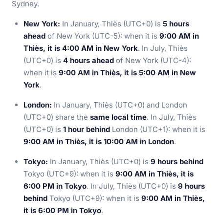
Sydney.
New York:
In January, Thiès (UTC+0) is
5 hours
ahead
of New York (UTC-5): when it is
9:00 AM in
Thiès, it is 4:00 AM in New York
. In July, Thiès
(UTC+0) is
4 hours ahead
of New York (UTC-4):
when it is
9:00 AM in Thiès, it is 5:00 AM in New
York
.
London:
In January, Thiès (UTC+0) and London
(UTC+0) share the
same local time
. In July, Thiès
(UTC+0) is
1 hour behind
London (UTC+1): when it is
9:00 AM in Thiès, it is 10:00 AM in London
.
Tokyo:
In January, Thiès (UTC+0) is
9 hours behind
Tokyo (UTC+9): when it is
9:00 AM in Thiès, it is
6:00 PM in Tokyo
. In July, Thiès (UTC+0) is
9 hours
behind
Tokyo (UTC+9): when it is
9:00 AM in Thiès,
it is 6:00 PM in Tokyo
.