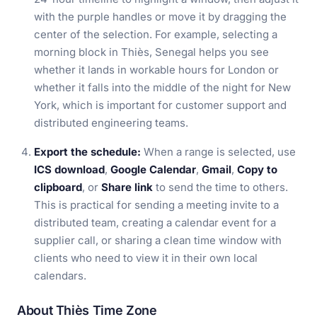
with the purple handles or move it by dragging the
center of the selection. For example, selecting a
morning block in Thiès, Senegal helps you see
whether it lands in workable hours for London or
whether it falls into the middle of the night for New
York, which is important for customer support and
distributed engineering teams.
Export the schedule:
When a range is selected, use
ICS download
,
Google Calendar
,
Gmail
,
Copy to
clipboard
, or
Share link
to send the time to others.
This is practical for sending a meeting invite to a
distributed team, creating a calendar event for a
supplier call, or sharing a clean time window with
clients who need to view it in their own local
calendars.
About Thiès Time Zone