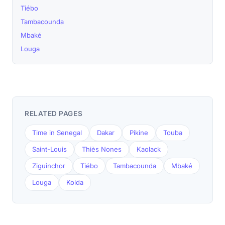
Tiébo
Tambacounda
Mbaké
Louga
RELATED PAGES
Time in Senegal
Dakar
Pikine
Touba
Saint-Louis
Thiès Nones
Kaolack
Ziguinchor
Tiébo
Tambacounda
Mbaké
Louga
Kolda