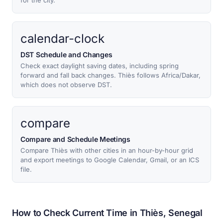
for the city.
calendar-clock
DST Schedule and Changes
Check exact daylight saving dates, including spring
forward and fall back changes. Thiès follows Africa/Dakar,
which does not observe DST.
compare
Compare and Schedule Meetings
Compare Thiès with other cities in an hour-by-hour grid
and export meetings to Google Calendar, Gmail, or an ICS
file.
How to Check Current Time in Thiès, Senegal