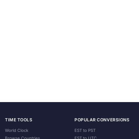
TIME TOOLS
POPULAR CONVERSIONS
World Clock
EST to PST
Browse Countries
EST to UTC