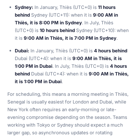
Sydney:
In January, Thiès (UTC+0) is
11 hours
behind
Sydney (UTC+11): when it is
9:00 AM in
Thiès, it is 8:00 PM in Sydney
. In July, Thiès
(UTC+0) is
10 hours behind
Sydney (UTC+10): when
it is
9:00 AM in Thiès, it is 7:00 PM in Sydney
.
Dubai:
In January, Thiès (UTC+0) is
4 hours behind
Dubai (UTC+4): when it is
9:00 AM in Thiès, it is
1:00 PM in Dubai
. In July, Thiès (UTC+0) is
4 hours
behind
Dubai (UTC+4): when it is
9:00 AM in Thiès,
it is 1:00 PM in Dubai
.
For scheduling, this means a morning meeting in Thiès,
Senegal is usually easiest for London and Dubai, while
New York often requires an early-morning or late-
evening compromise depending on the season. Teams
working with Tokyo or Sydney should expect a much
larger gap, so asynchronous updates or rotating