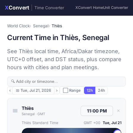
X
Convert
|
Time Converter
XConvert Home
Unit Converter
World Clock
Senegal
Thiès
Current Time in Thiès, Senegal
See Thiès local time, Africa/Dakar timezone,
UTC+0 offset, and DST status, plus compare
hours with cities and plan meetings.
‹
📅
Tue, Jul 21, 2026
›
⬜ Range
12h
24h
Thiès
✕
Senegal
·
GMT
Thiès Standard Time
GMT +00
Tue, Jul 21