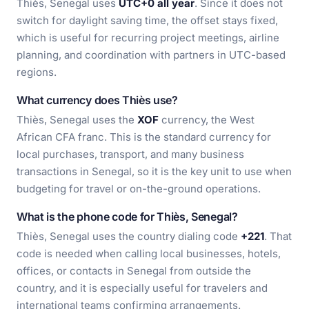
Thiès, Senegal uses
UTC+0 all year
. Since it does not
switch for daylight saving time, the offset stays fixed,
which is useful for recurring project meetings, airline
planning, and coordination with partners in UTC-based
regions.
What currency does Thiès use?
Thiès, Senegal uses the
XOF
currency, the West
African CFA franc. This is the standard currency for
local purchases, transport, and many business
transactions in Senegal, so it is the key unit to use when
budgeting for travel or on-the-ground operations.
What is the phone code for Thiès, Senegal?
Thiès, Senegal uses the country dialing code
+221
. That
code is needed when calling local businesses, hotels,
offices, or contacts in Senegal from outside the
country, and it is especially useful for travelers and
international teams confirming arrangements.