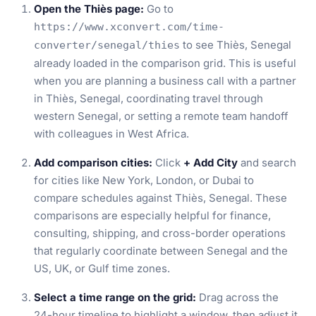
Open the Thiès page:
Go to
https://www.xconvert.com/time-
to see Thiès, Senegal
converter/senegal/thies
already loaded in the comparison grid. This is useful
when you are planning a business call with a partner
in Thiès, Senegal, coordinating travel through
western Senegal, or setting a remote team handoff
with colleagues in West Africa.
Add comparison cities:
Click
+ Add City
and search
for cities like New York, London, or Dubai to
compare schedules against Thiès, Senegal. These
comparisons are especially helpful for finance,
consulting, shipping, and cross-border operations
that regularly coordinate between Senegal and the
US, UK, or Gulf time zones.
Select a time range on the grid:
Drag across the
24-hour timeline to highlight a window, then adjust it