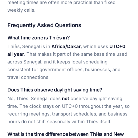
meeting times are often more practical than fixed
weekly calls.
Frequently Asked Questions
What time zone is Thiès in?
Thiès, Senegal is in
Africa/Dakar
, which uses
UTC+0
all year
. That makes it part of the same base time used
across Senegal, and it keeps local scheduling
consistent for government offices, businesses, and
travel connections.
Does Thiès observe daylight saving time?
No, Thiès, Senegal does
not
observe daylight saving
time. The clock stays on UTC+0 throughout the year, so
recurring meetings, transport schedules, and business
hours do not shift seasonally within Thiès itself.
What is the time difference between Thiès and New