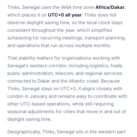
Thiès, Senegal uses the IANA time zone
Africa/Dakar
,
which places it on
UTC+0 all year
. Thiès does not
observe daylight saving time, so the local clock stays
consistent throughout the year, which simplifies
scheduling for recurring meetings, transport planning,
and operations that run across multiple months.
That stability matters for organizations working with
Senegal’s western corridor, including logistics, trade,
public administration, telecom, and regional services
connected to Dakar and the Atlantic coast. Because
Thiès, Senegal stays on UTC+0, it aligns closely with
London in January and remains easy to coordinate with
other UTC-based operations, while still requiring
seasonal adjustments for cities that move in and out of
daylight saving time.
Geographically, Thiès, Senegal sits in the western part