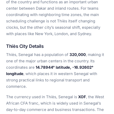
of the country and functions as an important urban
center between Dakar and inland routes. For teams
coordinating with neighboring time zones, the main
scheduling challenge is not Thiès itself changing
clocks, but the other city’s seasonal shift, especially
with places like New York, London, and Sydney.
Thiès City Details
Thiès, Senegal has a population of
320,000
, making it
one of the major urban centers in the country. Its
coordinates are
14.78944° latitude, -16.92602°
longitude
, which places it in western Senegal with
strong practical links to regional transport and
commerce.
The currency used in Thiès, Senegal is
XOF
, the West
African CFA franc, which is widely used in Senegal’s
day-to-day commerce and business transactions. The