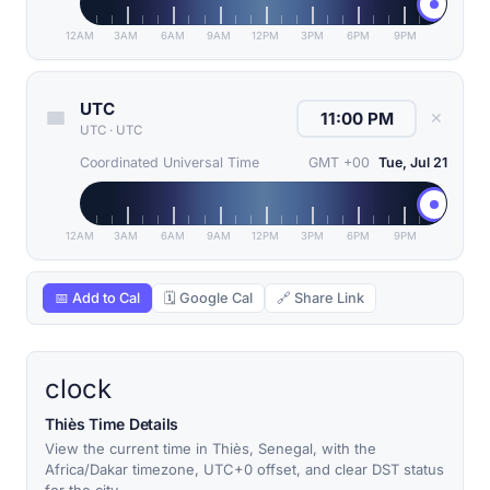
12AM
3AM
6AM
9AM
12PM
3PM
6PM
9PM
UTC
✕
UTC
·
UTC
Coordinated Universal Time
GMT +00
Tue, Jul 21
12AM
3AM
6AM
9AM
12PM
3PM
6PM
9PM
📅 Add to Cal
🗓 Google Cal
🔗 Share Link
clock
Thiès Time Details
View the current time in Thiès, Senegal, with the
Africa/Dakar timezone, UTC+0 offset, and clear DST status