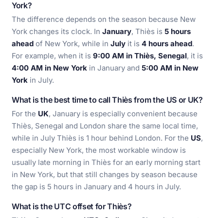
York?
The difference depends on the season because New
York changes its clock. In
January
, Thiès is
5 hours
ahead
of New York, while in
July
it is
4 hours ahead
.
For example, when it is
9:00 AM in Thiès, Senegal
, it is
4:00 AM in New York
in January and
5:00 AM in New
York
in July.
What is the best time to call Thiès from the US or UK?
For the
UK
, January is especially convenient because
Thiès, Senegal and London share the same local time,
while in July Thiès is 1 hour behind London. For the
US
,
especially New York, the most workable window is
usually late morning in Thiès for an early morning start
in New York, but that still changes by season because
the gap is 5 hours in January and 4 hours in July.
What is the UTC offset for Thiès?