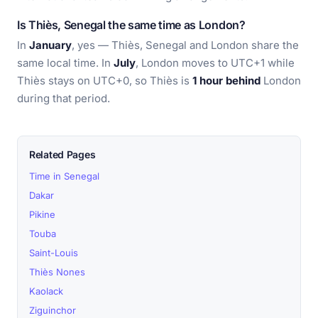
Is Thiès, Senegal the same time as London?
In
January
, yes — Thiès, Senegal and London share the
same local time. In
July
, London moves to UTC+1 while
Thiès stays on UTC+0, so Thiès is
1 hour behind
London
during that period.
Related Pages
Time in Senegal
Dakar
Pikine
Touba
Saint-Louis
Thiès Nones
Kaolack
Ziguinchor