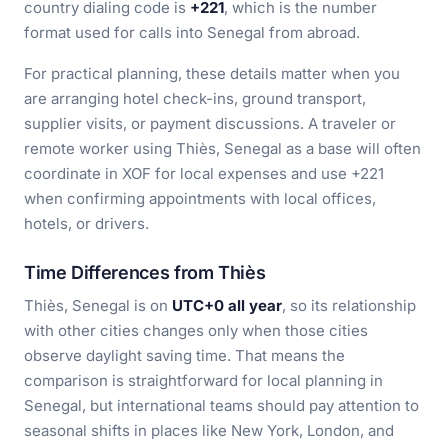
country dialing code is
+221
, which is the number
format used for calls into Senegal from abroad.
For practical planning, these details matter when you
are arranging hotel check-ins, ground transport,
supplier visits, or payment discussions. A traveler or
remote worker using Thiès, Senegal as a base will often
coordinate in XOF for local expenses and use +221
when confirming appointments with local offices,
hotels, or drivers.
Time Differences from Thiès
Thiès, Senegal is on
UTC+0 all year
, so its relationship
with other cities changes only when those cities
observe daylight saving time. That means the
comparison is straightforward for local planning in
Senegal, but international teams should pay attention to
seasonal shifts in places like New York, London, and