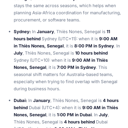
stays the same across seasons, which helps when
planning Asia-Africa coordination for manufacturing,
procurement, or software teams.
Sydney:
In
January
, Thiès Nones, Senegal is
11
hours behind
Sydney (UTC+11): when it is
9:00 AM
in Thiès Nones, Senegal
, it is
8:00 PM in Sydney
. In
July
, Thiès Nones, Senegal is
10 hours behind
Sydney (UTC+10): when it is
9:00 AM in Thiès
Nones, Senegal
, it is
7:00 PM in Sydney
. This
seasonal shift matters for Australia-based teams,
especially when trying to find overlap with Senegal
during business hours.
Dubai:
In
January
, Thiès Nones, Senegal is
4 hours
behind
Dubai (UTC+4): when it is
9:00 AM in Thiès
Nones, Senegal
, it is
1:00 PM in Dubai
. In
July
,
Thiès Nones, Senegal is
4 hours behind
Dubai