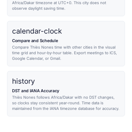
Africa/Dakar timezone at UTC+0. This city does not
observe daylight saving time.
calendar-clock
Compare and Schedule
Compare Thiès Nones time with other cities in the visual
time grid and hour-by-hour table. Export meetings to ICS,
Google Calendar, or Gmail.
history
DST and IANA Accuracy
Thiès Nones follows Africa/Dakar with no DST changes,
so clocks stay consistent year-round. Time data is
maintained from the IANA timezone database for accuracy.