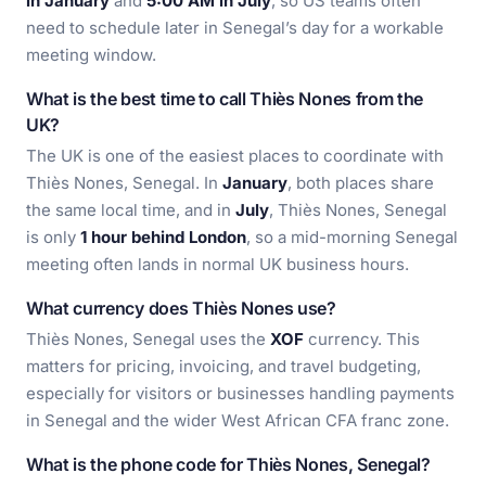
in January
and
5:00 AM in July
, so US teams often
need to schedule later in Senegal’s day for a workable
meeting window.
What is the best time to call Thiès Nones from the
UK?
The UK is one of the easiest places to coordinate with
Thiès Nones, Senegal. In
January
, both places share
the same local time, and in
July
, Thiès Nones, Senegal
is only
1 hour behind London
, so a mid-morning Senegal
meeting often lands in normal UK business hours.
What currency does Thiès Nones use?
Thiès Nones, Senegal uses the
XOF
currency. This
matters for pricing, invoicing, and travel budgeting,
especially for visitors or businesses handling payments
in Senegal and the wider West African CFA franc zone.
What is the phone code for Thiès Nones, Senegal?