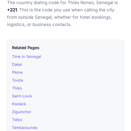
The country dialing code for Thiès Nones, Senegal is
+221
. This is the code you use when calling the city
from outside Senegal, whether for hotel bookings,
logistics, or business contacts.
Related Pages
Time in Senegal
Dakar
Pikine
Touba
Thiès
Saint-Louis
Kaolack
Ziguinchor
Tiébo
Tambacounda