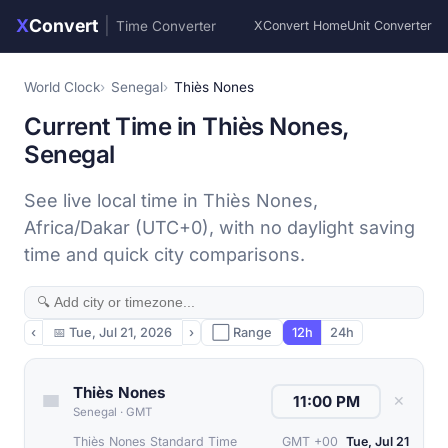
X
Convert
|
Time Converter
XConvert Home
Unit Converter
World Clock
Senegal
Thiès Nones
Current Time in Thiès Nones,
Senegal
See live local time in Thiès Nones,
Africa/Dakar (UTC+0), with no daylight saving
time and quick city comparisons.
‹
📅
Tue, Jul 21, 2026
›
⬜ Range
12h
24h
Thiès Nones
✕
Senegal
·
GMT
Thiès Nones Standard Time
GMT +00
Tue, Jul 21