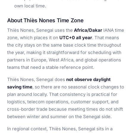
own local time.
About Thiès Nones Time Zone
Thiès Nones, Senegal uses the
Africa/Dakar
IANA time
zone, which places it on
UTC+0 all year
. That means
the city stays on the same base clock time throughout
the year, making it straightforward for scheduling with
partners in Europe, West Africa, and global operations
teams that need a stable reference point.
Thiès Nones, Senegal does
not observe daylight
saving time
, so there are no seasonal clock changes to
plan around locally. That consistency is practical for
logistics, telecom operations, customer support, and
cross-border trade because meeting times do not shift
between winter and summer on the Senegal side.
In regional context, Thiès Nones, Senegal sits in a