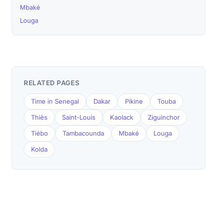
Mbaké
Louga
RELATED PAGES
Time in Senegal
Dakar
Pikine
Touba
Thiès
Saint-Louis
Kaolack
Ziguinchor
Tiébo
Tambacounda
Mbaké
Louga
Kolda