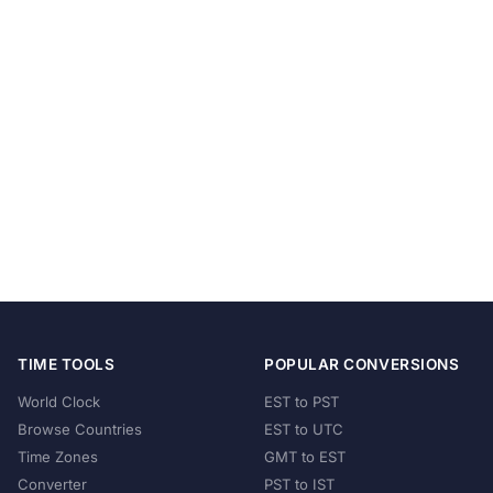
TIME TOOLS
POPULAR CONVERSIONS
World Clock
EST to PST
Browse Countries
EST to UTC
Time Zones
GMT to EST
Converter
PST to IST