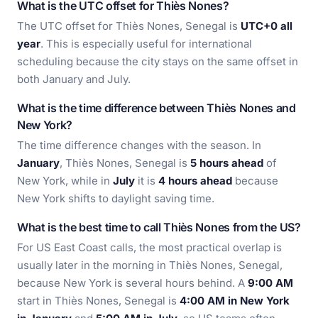
What is the UTC offset for Thiès Nones?
The UTC offset for Thiès Nones, Senegal is
UTC+0 all
year
. This is especially useful for international
scheduling because the city stays on the same offset in
both January and July.
What is the time difference between Thiès Nones and
New York?
The time difference changes with the season. In
January
, Thiès Nones, Senegal is
5 hours ahead
of
New York, while in
July
it is
4 hours ahead
because
New York shifts to daylight saving time.
What is the best time to call Thiès Nones from the US?
For US East Coast calls, the most practical overlap is
usually later in the morning in Thiès Nones, Senegal,
because New York is several hours behind. A
9:00 AM
start in Thiès Nones, Senegal is
4:00 AM in New York