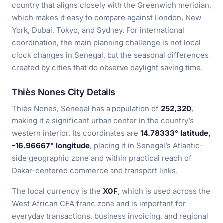
country that aligns closely with the Greenwich meridian,
which makes it easy to compare against London, New
York, Dubai, Tokyo, and Sydney. For international
coordination, the main planning challenge is not local
clock changes in Senegal, but the seasonal differences
created by cities that do observe daylight saving time.
Thiès Nones City Details
Thiès Nones, Senegal has a population of
252,320
,
making it a significant urban center in the country’s
western interior. Its coordinates are
14.78333° latitude,
-16.96667° longitude
, placing it in Senegal’s Atlantic-
side geographic zone and within practical reach of
Dakar-centered commerce and transport links.
The local currency is the
XOF
, which is used across the
West African CFA franc zone and is important for
everyday transactions, business invoicing, and regional