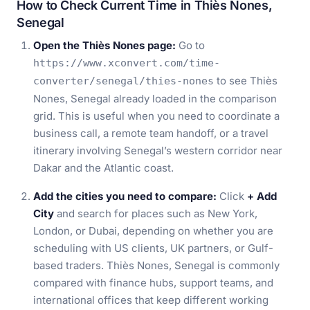
How to Check Current Time in Thiès Nones,
Senegal
Open the Thiès Nones page:
Go to
https://www.xconvert.com/time-
to see Thiès
converter/senegal/thies-nones
Nones, Senegal already loaded in the comparison
grid. This is useful when you need to coordinate a
business call, a remote team handoff, or a travel
itinerary involving Senegal’s western corridor near
Dakar and the Atlantic coast.
Add the cities you need to compare:
Click
+ Add
City
and search for places such as New York,
London, or Dubai, depending on whether you are
scheduling with US clients, UK partners, or Gulf-
based traders. Thiès Nones, Senegal is commonly
compared with finance hubs, support teams, and
international offices that keep different working