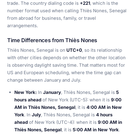
trade. The country dialing code is
+221
, which is the
number format used when calling Thiès Nones, Senegal
from abroad for business, family, or travel
arrangements.
Time Differences from Thiès Nones
Thiès Nones, Senegal is on
UTC+0
, so its relationship
with other cities depends on whether the other location
is observing daylight saving time. That matters most for
US and European scheduling, where the time gap can
change between January and July.
New York:
In
January
, Thiès Nones, Senegal is
5
hours ahead
of New York (UTC-5): when it is
9:00
AM in Thiès Nones, Senegal
, it is
4:00 AM in New
York
. In
July
, Thiès Nones, Senegal is
4 hours
ahead
of New York (UTC-4): when it is
9:00 AM in
Thiès Nones, Senegal
, it is
5:00 AM in New York
.