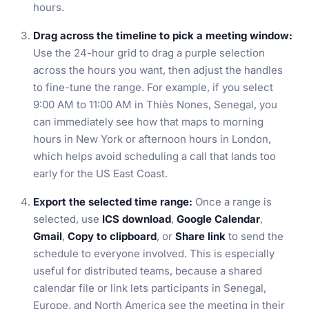
hours.
Drag across the timeline to pick a meeting window:
Use the 24-hour grid to drag a purple selection
across the hours you want, then adjust the handles
to fine-tune the range. For example, if you select
9:00 AM to 11:00 AM in Thiès Nones, Senegal, you
can immediately see how that maps to morning
hours in New York or afternoon hours in London,
which helps avoid scheduling a call that lands too
early for the US East Coast.
Export the selected time range:
Once a range is
selected, use
ICS download
,
Google Calendar
,
Gmail
,
Copy to clipboard
, or
Share link
to send the
schedule to everyone involved. This is especially
useful for distributed teams, because a shared
calendar file or link lets participants in Senegal,
Europe, and North America see the meeting in their