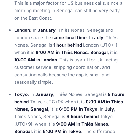
This is a major factor for US business calls, since a
morning meeting in Senegal can still be very early
on the East Coast.
London:
In
January
, Thiès Nones, Senegal and
London share the
same local time
. In
July
, Thiès
Nones, Senegal is
1 hour behind
London (UTC+1):
when it is
9:00 AM in Thiès Nones, Senegal
, it is
10:00 AM in London
. This is useful for UK-facing
customer service, shipping coordination, and
consulting calls because the gap is small and
seasonally simple.
Tokyo:
In
January
, Thiès Nones, Senegal is
9 hours
behind
Tokyo (UTC+9): when it is
9:00 AM in Thiès
Nones, Senegal
, it is
6:00 PM in Tokyo
. In
July
,
Thiès Nones, Senegal is
9 hours behind
Tokyo
(UTC+9): when it is
9:00 AM in Thiès Nones,
Senegal
, it is
6:00 PM in Tokyo
. The difference