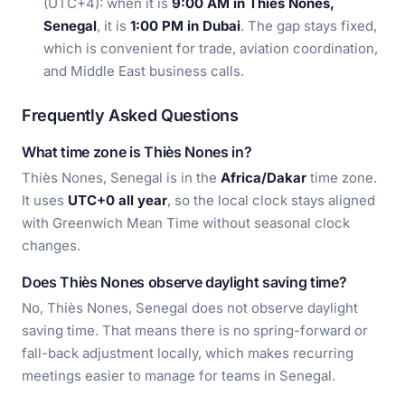
(UTC+4): when it is
9:00 AM in Thiès Nones,
Senegal
, it is
1:00 PM in Dubai
. The gap stays fixed,
which is convenient for trade, aviation coordination,
and Middle East business calls.
Frequently Asked Questions
What time zone is Thiès Nones in?
Thiès Nones, Senegal is in the
Africa/Dakar
time zone.
It uses
UTC+0 all year
, so the local clock stays aligned
with Greenwich Mean Time without seasonal clock
changes.
Does Thiès Nones observe daylight saving time?
No, Thiès Nones, Senegal does not observe daylight
saving time. That means there is no spring-forward or
fall-back adjustment locally, which makes recurring
meetings easier to manage for teams in Senegal.