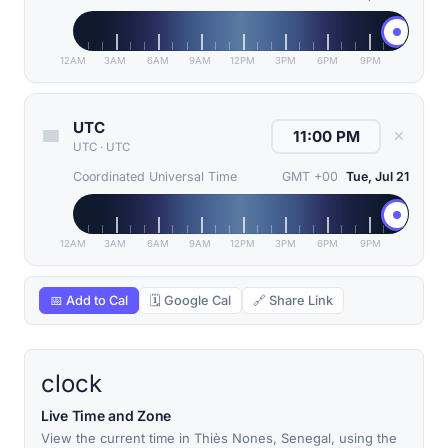
12AM
3AM
6AM
9AM
12PM
3PM
6PM
9PM
UTC
✕
UTC
·
UTC
Coordinated Universal Time
GMT +00
Tue, Jul 21
12AM
3AM
6AM
9AM
12PM
3PM
6PM
9PM
📅 Add to Cal
🗓 Google Cal
🔗 Share Link
clock
Live Time and Zone
View the current time in Thiès Nones, Senegal, using the