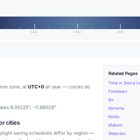
9AM
12PM
3PM
Related Pages
Time in Sierra 
ime zone, at
UTC+0
all year — clocks do
Freetown
Bo
ates 8.95225°, -11.98029°.
Kenema
Koidu
r cities
Makeni
light saving schedules differ by region —
Waterloo