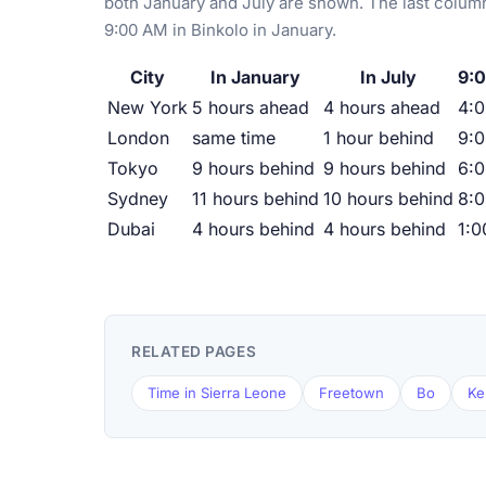
both January and July are shown. The last column
9:00 AM in Binkolo in January.
City
In January
In July
9:0
New York
5 hours ahead
4 hours ahead
4:
London
same time
1 hour behind
9:
Tokyo
9 hours behind
9 hours behind
6:
Sydney
11 hours behind
10 hours behind
8:
Dubai
4 hours behind
4 hours behind
1:
RELATED PAGES
Time in Sierra Leone
Freetown
Bo
Ke