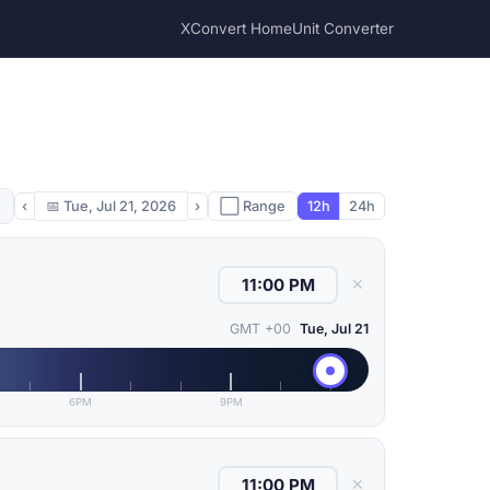
XConvert Home
Unit Converter
‹
📅
Tue, Jul 21, 2026
›
⬜ Range
12h
24h
✕
GMT +00
Tue, Jul 21
6PM
9PM
✕