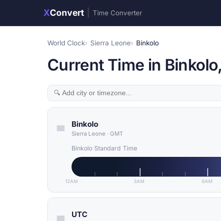
X
Convert
|
Time Converter
World Clock
Sierra Leone
Binkolo
Current Time in Binkolo
Binkolo
Sierra Leone
·
GMT
Binkolo Standard Time
12AM
3AM
6AM
UTC