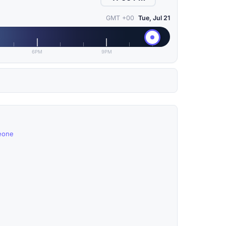
GMT +00
Tue, Jul 21
6PM
9PM
Leone