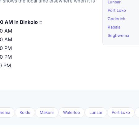
 shows the local time elsewhere when it is
Lunsar
Port Loko
Goderich
0 AM in Binkolo =
Kabala
00 AM
Segbwema
00 AM
00 PM
00 PM
00 PM
nema
Koidu
Makeni
Waterloo
Lunsar
Port Loko