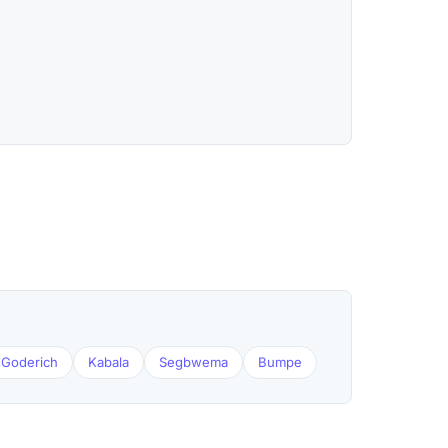
Goderich
Kabala
Segbwema
Bumpe