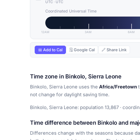
UTC
·
UTC
Coordinated Universal Time
12AM
3AM
6AM
📅 Add to Cal
🗓 Google Cal
🔗 Share Link
Time zone in Binkolo, Sierra Leone
Binkolo, Sierra Leone uses the
Africa/Freetown
t
not change for daylight saving time.
Binkolo, Sierra Leone: population 13,867 · coordin
Time difference between Binkolo and majo
Differences change with the seasons because day