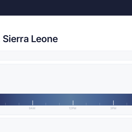
, Sierra Leone
9AM
12PM
3PM