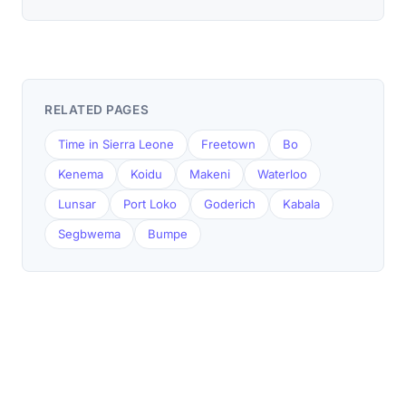
RELATED PAGES
Time in Sierra Leone
Freetown
Bo
Kenema
Koidu
Makeni
Waterloo
Lunsar
Port Loko
Goderich
Kabala
Segbwema
Bumpe