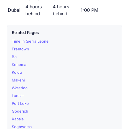
4 hours
4 hours
Dubai
1:00 PM
behind
behind
Related Pages
Time in Sierra Leone
Freetown
Bo
Kenema
Koidu
Makeni
Waterloo
Lunsar
Port Loko
Goderich
Kabala
Segbwema