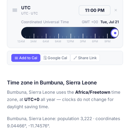
UTC
✕
UTC
·
UTC
Coordinated Universal Time
GMT +00
Tue, Jul 21
12AM
3AM
6AM
9AM
12PM
3PM
6PM
9PM
📅 Add to Cal
🗓 Google Cal
🔗 Share Link
Time zone in Bumbuna, Sierra Leone
Bumbuna, Sierra Leone uses the
Africa/Freetown
time
zone, at
UTC+0
all year — clocks do not change for
daylight saving time.
Bumbuna, Sierra Leone: population 3,222 · coordinates
9.04466°, -11.74576°.