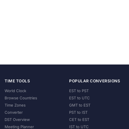
TIME TOOLS
POPULAR CONVERSIONS
World Clock
EST to PST
Browse Countries
EST to UTC
Time Zones
GMT to EST
Converter
PST to IST
DST Overview
CET to EST
Meeting Planner
IST to UTC