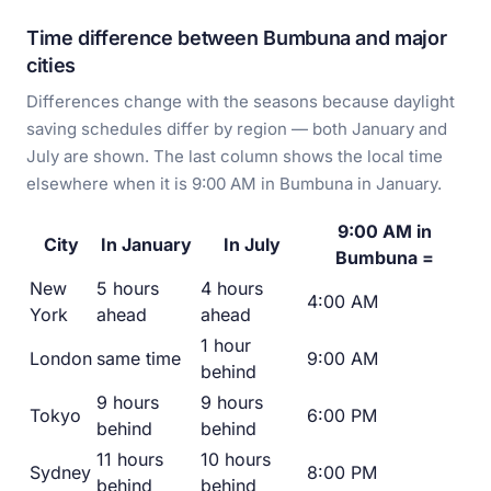
Time difference between Bumbuna and major
cities
Differences change with the seasons because daylight
saving schedules differ by region — both January and
July are shown. The last column shows the local time
elsewhere when it is 9:00 AM in Bumbuna in January.
9:00 AM in
City
In January
In July
Bumbuna =
New
5 hours
4 hours
4:00 AM
York
ahead
ahead
1 hour
London
same time
9:00 AM
behind
9 hours
9 hours
Tokyo
6:00 PM
behind
behind
11 hours
10 hours
Sydney
8:00 PM
behind
behind