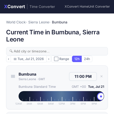
X
Convert
|
Time Converter
XConvert Home
Unit Converter
World Clock
Sierra Leone
Bumbuna
Current Time in Bumbuna, Sierra
Leone
‹
📅
Tue, Jul 21, 2026
›
⬜ Range
12h
24h
Bumbuna
✕
Sierra Leone
·
GMT
Bumbuna Standard Time
GMT +00
Tue, Jul 21
12AM
3AM
6AM
9AM
12PM
3PM
6PM
9PM