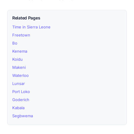
Related Pages
Time in Sierra Leone
Freetown
Bo
Kenema
Koidu
Makeni
Waterloo
Lunsar
Port Loko
Goderich
Kabala
Segbwema