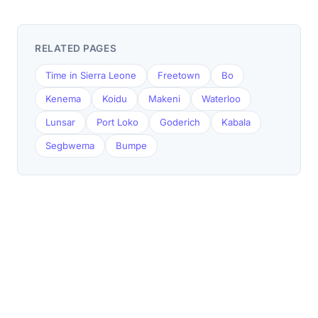
RELATED PAGES
Time in Sierra Leone
Freetown
Bo
Kenema
Koidu
Makeni
Waterloo
Lunsar
Port Loko
Goderich
Kabala
Segbwema
Bumpe