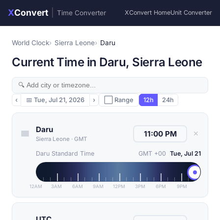
X
Convert
|
Time Converter
XConvert Home
Unit Converter
World Clock
Sierra Leone
Daru
Current Time in Daru, Sierra Leone
‹
📅
Tue, Jul 21, 2026
›
⬜ Range
12h
24h
Daru
✕
Sierra Leone
·
GMT
Daru Standard Time
GMT +00
Tue, Jul 21
12AM
3AM
6AM
9AM
12PM
3PM
6PM
9PM
UTC