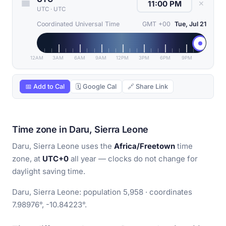
✕
UTC
·
UTC
Coordinated Universal Time
GMT +00
Tue, Jul 21
12AM
3AM
6AM
9AM
12PM
3PM
6PM
9PM
📅 Add to Cal
🗓 Google Cal
🔗 Share Link
Time zone in Daru, Sierra Leone
Daru, Sierra Leone uses the
Africa/Freetown
time
zone, at
UTC+0
all year — clocks do not change for
daylight saving time.
Daru, Sierra Leone: population 5,958 · coordinates
7.98976°, -10.84223°.