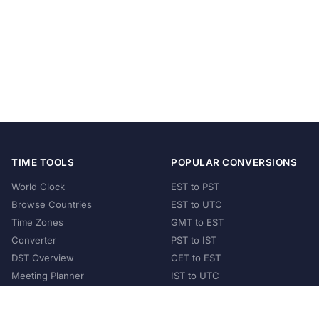
TIME TOOLS
POPULAR CONVERSIONS
World Clock
EST to PST
Browse Countries
EST to UTC
Time Zones
GMT to EST
Converter
PST to IST
DST Overview
CET to EST
Meeting Planner
IST to UTC
POPULAR COUNTRIES