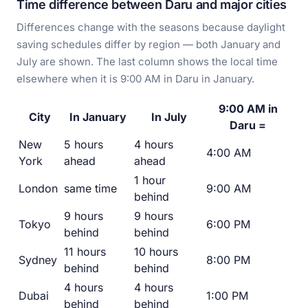
Time difference between Daru and major cities
Differences change with the seasons because daylight
saving schedules differ by region — both January and
July are shown. The last column shows the local time
elsewhere when it is 9:00 AM in Daru in January.
9:00 AM in
City
In January
In July
Daru =
New
5 hours
4 hours
4:00 AM
York
ahead
ahead
1 hour
London
same time
9:00 AM
behind
9 hours
9 hours
Tokyo
6:00 PM
behind
behind
11 hours
10 hours
Sydney
8:00 PM
behind
behind
4 hours
4 hours
Dubai
1:00 PM
behind
behind