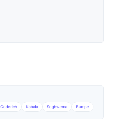
Goderich
Kabala
Segbwema
Bumpe