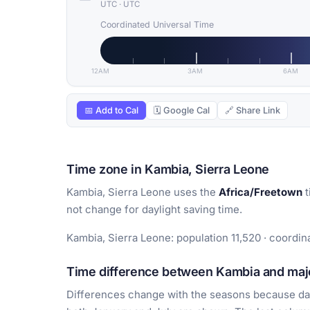
UTC
·
UTC
Coordinated Universal Time
12AM
3AM
6AM
📅 Add to Cal
🗓 Google Cal
🔗 Share Link
Time zone in Kambia, Sierra Leone
Kambia, Sierra Leone uses the
Africa/Freetown
t
not change for daylight saving time.
Kambia, Sierra Leone: population 11,520 · coordina
Time difference between Kambia and majo
Differences change with the seasons because day