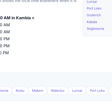
 shows the local time elsewhere when it is
Lunsar
Port Loko
Goderich
0 AM in Kambia =
Kabala
00 AM
Segbwema
00 AM
00 PM
00 PM
00 PM
nema
Koidu
Makeni
Waterloo
Lunsar
Port Loko