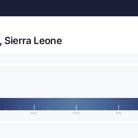
, Sierra Leone
9AM
12PM
3PM