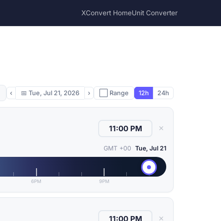
XConvert Home
Unit Converter
‹
📅
Tue, Jul 21, 2026
›
⬜ Range
12h
24h
✕
GMT +00
Tue, Jul 21
6PM
9PM
✕