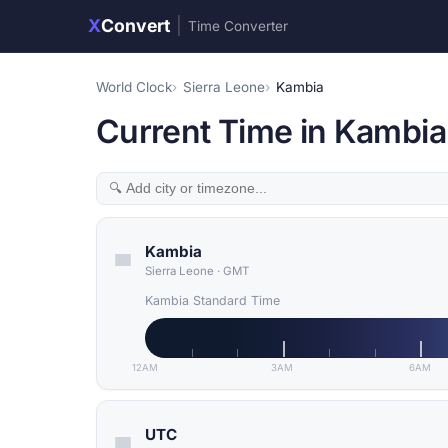
X
Convert
|
Time Converter
World Clock
Sierra Leone
Kambia
Current Time in Kambia
Kambia
Sierra Leone
·
GMT
Kambia Standard Time
12AM
3AM
6AM
UTC