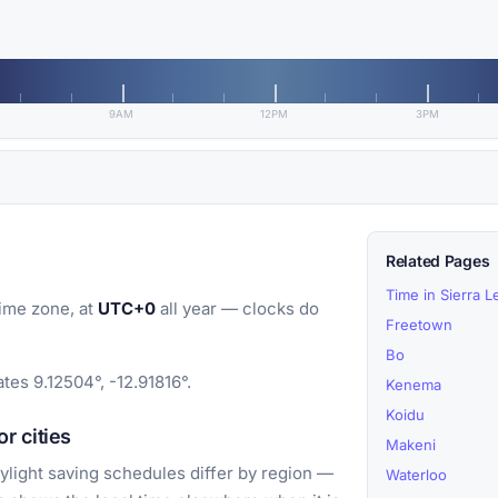
9AM
12PM
3PM
Related Pages
Time in Sierra 
ime zone, at
UTC+0
all year — clocks do
Freetown
Bo
tes 9.12504°, -12.91816°.
Kenema
Koidu
r cities
Makeni
light saving schedules differ by region —
Waterloo