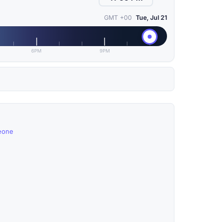
GMT +00
Tue, Jul 21
6PM
9PM
Leone