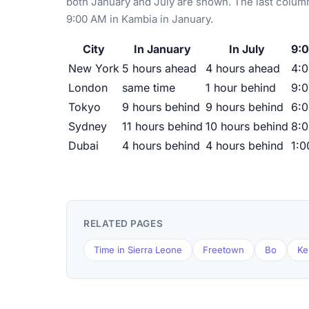
both January and July are shown. The last column
9:00 AM in Kambia in January.
City
In January
In July
9:0
New York
5 hours ahead
4 hours ahead
4:
London
same time
1 hour behind
9:
Tokyo
9 hours behind
9 hours behind
6:
Sydney
11 hours behind
10 hours behind
8:
Dubai
4 hours behind
4 hours behind
1:
RELATED PAGES
Time in Sierra Leone
Freetown
Bo
Ke