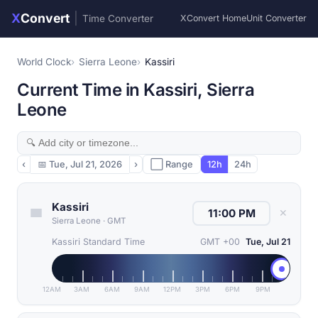
X
Convert
|
Time Converter
XConvert Home
Unit Converter
World Clock
Sierra Leone
Kassiri
Current Time in Kassiri, Sierra
Leone
‹
📅
Tue, Jul 21, 2026
›
⬜ Range
12h
24h
Kassiri
✕
Sierra Leone
·
GMT
Kassiri Standard Time
GMT +00
Tue, Jul 21
12AM
3AM
6AM
9AM
12PM
3PM
6PM
9PM