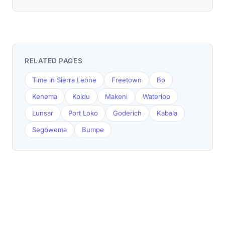
RELATED PAGES
Time in Sierra Leone
Freetown
Bo
Kenema
Koidu
Makeni
Waterloo
Lunsar
Port Loko
Goderich
Kabala
Segbwema
Bumpe