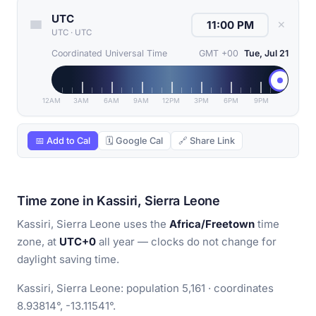
UTC
✕
UTC
·
UTC
Coordinated Universal Time
GMT +00
Tue, Jul 21
12AM
3AM
6AM
9AM
12PM
3PM
6PM
9PM
📅 Add to Cal
🗓 Google Cal
🔗 Share Link
Time zone in Kassiri, Sierra Leone
Kassiri, Sierra Leone uses the
Africa/Freetown
time
zone, at
UTC+0
all year — clocks do not change for
daylight saving time.
Kassiri, Sierra Leone: population 5,161 · coordinates
8.93814°, -13.11541°.