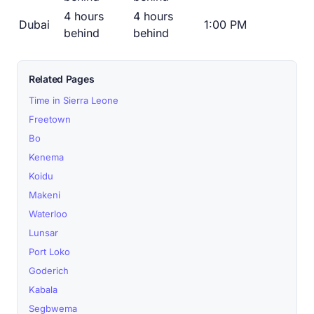
4 hours
4 hours
Dubai
1:00 PM
behind
behind
Related Pages
Time in Sierra Leone
Freetown
Bo
Kenema
Koidu
Makeni
Waterloo
Lunsar
Port Loko
Goderich
Kabala
Segbwema