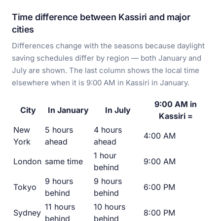
Time difference between Kassiri and major
cities
Differences change with the seasons because daylight
saving schedules differ by region — both January and
July are shown. The last column shows the local time
elsewhere when it is 9:00 AM in Kassiri in January.
9:00 AM in
City
In January
In July
Kassiri =
New
5 hours
4 hours
4:00 AM
York
ahead
ahead
1 hour
London
same time
9:00 AM
behind
9 hours
9 hours
Tokyo
6:00 PM
behind
behind
11 hours
10 hours
Sydney
8:00 PM
behind
behind