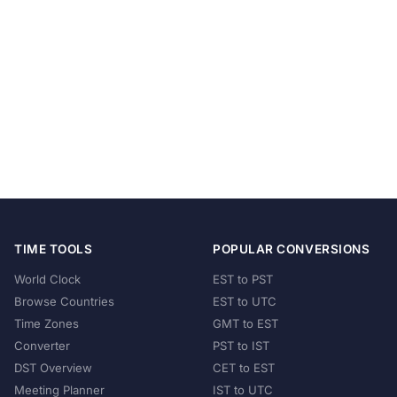
TIME TOOLS
POPULAR CONVERSIONS
World Clock
EST to PST
Browse Countries
EST to UTC
Time Zones
GMT to EST
Converter
PST to IST
DST Overview
CET to EST
Meeting Planner
IST to UTC