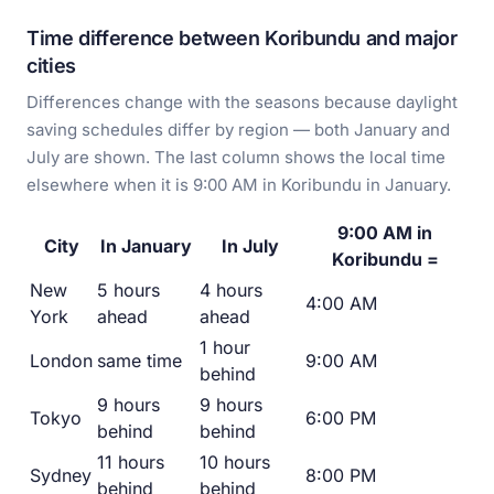
Time difference between Koribundu and major
cities
Differences change with the seasons because daylight
saving schedules differ by region — both January and
July are shown. The last column shows the local time
elsewhere when it is 9:00 AM in Koribundu in January.
9:00 AM in
City
In January
In July
Koribundu =
New
5 hours
4 hours
4:00 AM
York
ahead
ahead
1 hour
London
same time
9:00 AM
behind
9 hours
9 hours
Tokyo
6:00 PM
behind
behind
11 hours
10 hours
Sydney
8:00 PM
behind
behind