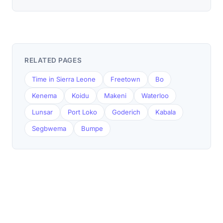
RELATED PAGES
Time in Sierra Leone
Freetown
Bo
Kenema
Koidu
Makeni
Waterloo
Lunsar
Port Loko
Goderich
Kabala
Segbwema
Bumpe