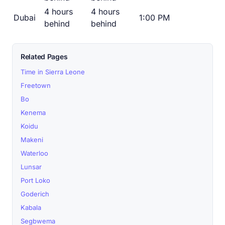
4 hours
4 hours
Dubai
1:00 PM
behind
behind
Related Pages
Time in Sierra Leone
Freetown
Bo
Kenema
Koidu
Makeni
Waterloo
Lunsar
Port Loko
Goderich
Kabala
Segbwema