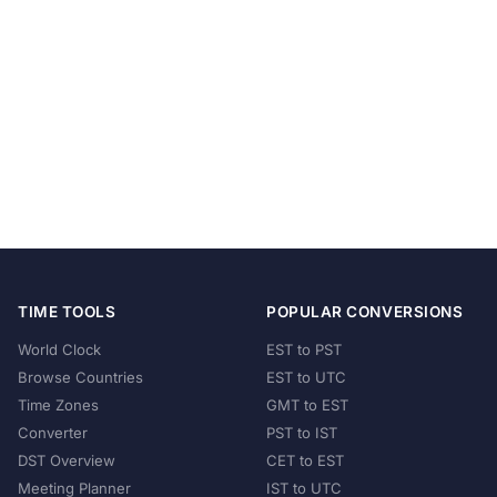
TIME TOOLS
POPULAR CONVERSIONS
World Clock
EST to PST
Browse Countries
EST to UTC
Time Zones
GMT to EST
Converter
PST to IST
DST Overview
CET to EST
Meeting Planner
IST to UTC