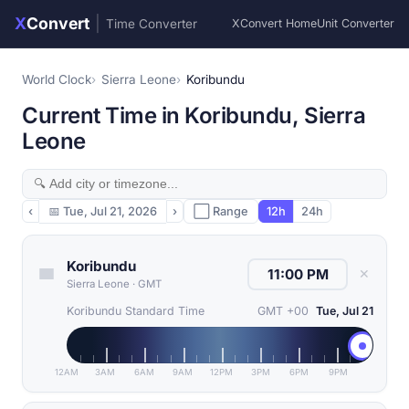
X
Convert
|
Time Converter
XConvert Home
Unit Converter
World Clock
Sierra Leone
Koribundu
Current Time in Koribundu, Sierra
Leone
‹
📅
Tue, Jul 21, 2026
›
⬜ Range
12h
24h
Koribundu
✕
Sierra Leone
·
GMT
Koribundu Standard Time
GMT +00
Tue, Jul 21
12AM
3AM
6AM
9AM
12PM
3PM
6PM
9PM