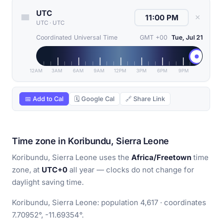
UTC
✕
UTC
·
UTC
Coordinated Universal Time
GMT +00
Tue, Jul 21
12AM
3AM
6AM
9AM
12PM
3PM
6PM
9PM
📅 Add to Cal
🗓 Google Cal
🔗 Share Link
Time zone in Koribundu, Sierra Leone
Koribundu, Sierra Leone uses the
Africa/Freetown
time
zone, at
UTC+0
all year — clocks do not change for
daylight saving time.
Koribundu, Sierra Leone: population 4,617 · coordinates
7.70952°, -11.69354°.