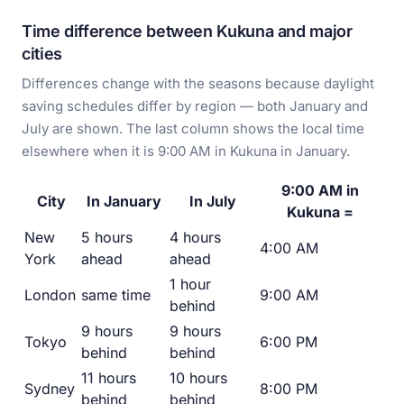
Time difference between Kukuna and major
cities
Differences change with the seasons because daylight
saving schedules differ by region — both January and
July are shown. The last column shows the local time
elsewhere when it is 9:00 AM in Kukuna in January.
9:00 AM in
City
In January
In July
Kukuna =
New
5 hours
4 hours
4:00 AM
York
ahead
ahead
1 hour
London
same time
9:00 AM
behind
9 hours
9 hours
Tokyo
6:00 PM
behind
behind
11 hours
10 hours
Sydney
8:00 PM
behind
behind