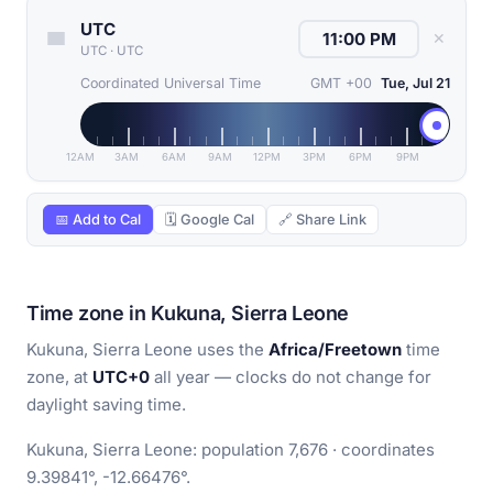
UTC
✕
UTC
·
UTC
Coordinated Universal Time
GMT +00
Tue, Jul 21
12AM
3AM
6AM
9AM
12PM
3PM
6PM
9PM
📅 Add to Cal
🗓 Google Cal
🔗 Share Link
Time zone in Kukuna, Sierra Leone
Kukuna, Sierra Leone uses the
Africa/Freetown
time
zone, at
UTC+0
all year — clocks do not change for
daylight saving time.
Kukuna, Sierra Leone: population 7,676 · coordinates
9.39841°, -12.66476°.