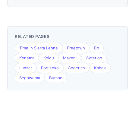
RELATED PAGES
Time in Sierra Leone
Freetown
Bo
Kenema
Koidu
Makeni
Waterloo
Lunsar
Port Loko
Goderich
Kabala
Segbwema
Bumpe