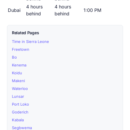
4 hours
4 hours
Dubai
1:00 PM
behind
behind
Related Pages
Time in Sierra Leone
Freetown
Bo
Kenema
Koidu
Makeni
Waterloo
Lunsar
Port Loko
Goderich
Kabala
Segbwema