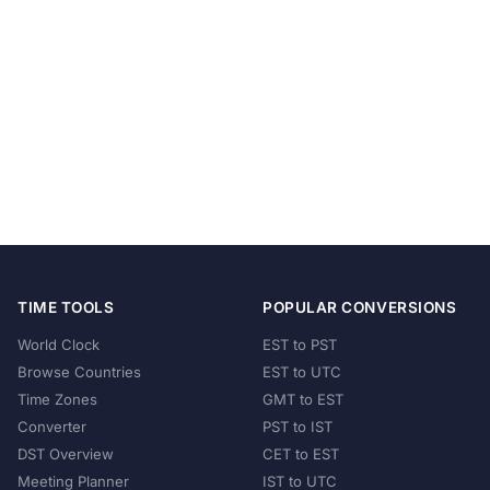
TIME TOOLS
POPULAR CONVERSIONS
World Clock
EST to PST
Browse Countries
EST to UTC
Time Zones
GMT to EST
Converter
PST to IST
DST Overview
CET to EST
Meeting Planner
IST to UTC