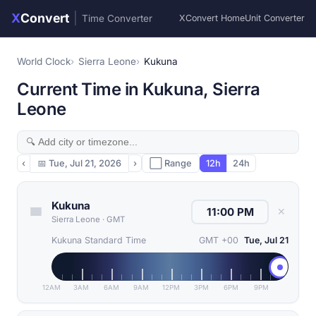
X
Convert
|
Time Converter
XConvert Home
Unit Converter
World Clock
Sierra Leone
Kukuna
Current Time in Kukuna, Sierra
Leone
‹
📅
Tue, Jul 21, 2026
›
⬜ Range
12h
24h
Kukuna
✕
Sierra Leone
·
GMT
Kukuna Standard Time
GMT +00
Tue, Jul 21
12AM
3AM
6AM
9AM
12PM
3PM
6PM
9PM