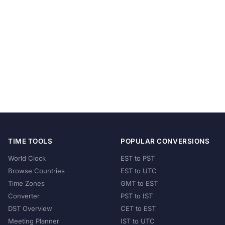
TIME TOOLS
POPULAR CONVERSIONS
World Clock
EST to PST
Browse Countries
EST to UTC
Time Zones
GMT to EST
Converter
PST to IST
DST Overview
CET to EST
Meeting Planner
IST to UTC