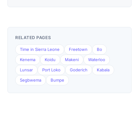
RELATED PAGES
Time in Sierra Leone
Freetown
Bo
Kenema
Koidu
Makeni
Waterloo
Lunsar
Port Loko
Goderich
Kabala
Segbwema
Bumpe