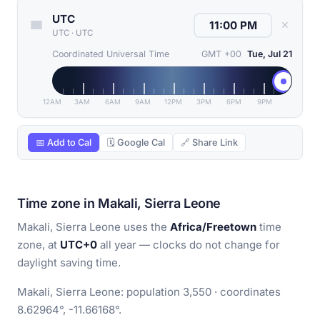
UTC
✕
UTC
·
UTC
Coordinated Universal Time
GMT +00
Tue, Jul 21
12AM
3AM
6AM
9AM
12PM
3PM
6PM
9PM
📅 Add to Cal
🗓 Google Cal
🔗 Share Link
Time zone in Makali, Sierra Leone
Makali, Sierra Leone uses the
Africa/Freetown
time
zone, at
UTC+0
all year — clocks do not change for
daylight saving time.
Makali, Sierra Leone: population 3,550 · coordinates
8.62964°, -11.66168°.