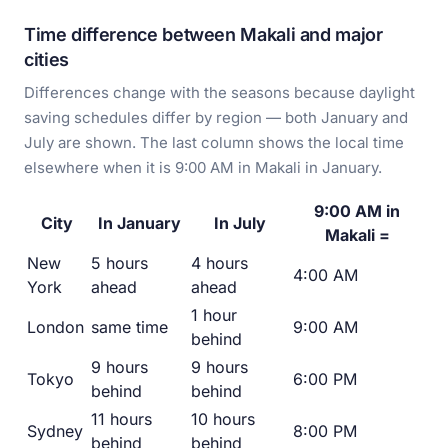
Time difference between Makali and major
cities
Differences change with the seasons because daylight
saving schedules differ by region — both January and
July are shown. The last column shows the local time
elsewhere when it is 9:00 AM in Makali in January.
9:00 AM in
City
In January
In July
Makali =
New
5 hours
4 hours
4:00 AM
York
ahead
ahead
1 hour
London
same time
9:00 AM
behind
9 hours
9 hours
Tokyo
6:00 PM
behind
behind
11 hours
10 hours
Sydney
8:00 PM
behind
behind