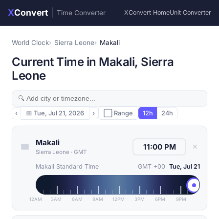
X
Convert
|
Time Converter
XConvert Home
Unit Converter
World Clock
Sierra Leone
Makali
Current Time in Makali, Sierra
Leone
‹
📅
Tue, Jul 21, 2026
›
⬜ Range
12h
24h
Makali
✕
Sierra Leone
·
GMT
Makali Standard Time
GMT +00
Tue, Jul 21
12AM
3AM
6AM
9AM
12PM
3PM
6PM
9PM