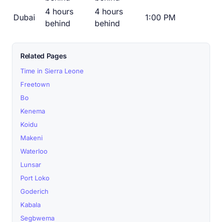
4 hours
4 hours
Dubai
1:00 PM
behind
behind
Related Pages
Time in Sierra Leone
Freetown
Bo
Kenema
Koidu
Makeni
Waterloo
Lunsar
Port Loko
Goderich
Kabala
Segbwema