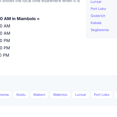
 shows the local time elsewhere when it is
Lunsar
Port Loko
Goderich
00 AM in Mambolo =
Kabala
00 AM
Segbwema
00 AM
00 PM
00 PM
00 PM
nema
Koidu
Makeni
Waterloo
Lunsar
Port Loko