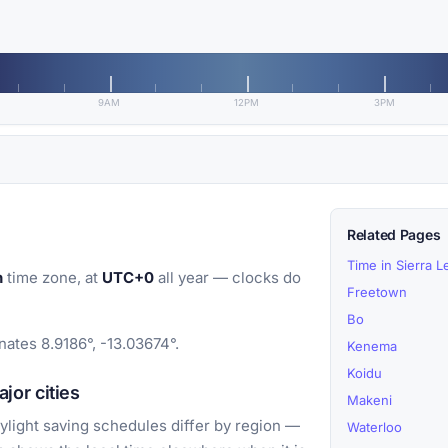
9AM
12PM
3PM
Related Pages
Time in Sierra 
n
time zone, at
UTC+0
all year — clocks do
Freetown
Bo
ates 8.9186°, -13.03674°.
Kenema
Koidu
or cities
Makeni
light saving schedules differ by region —
Waterloo