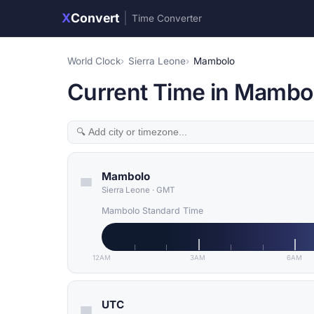
X
Convert
|
Time Converter
World Clock
Sierra Leone
Mambolo
Current Time in Mambol
Mambolo
Sierra Leone
·
GMT
Mambolo Standard Time
12AM
3AM
6AM
UTC