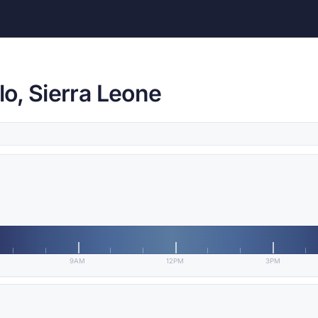
o, Sierra Leone
9AM
12PM
3PM