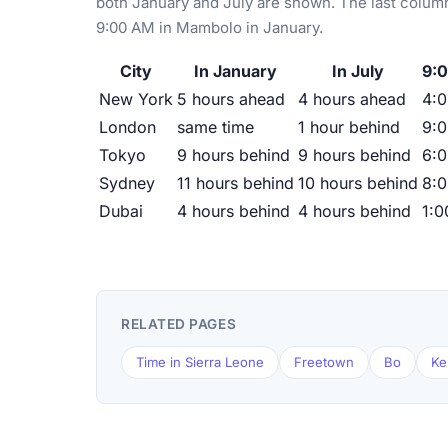
both January and July are shown. The last column
9:00 AM in Mambolo in January.
City
In January
In July
9:
New York
5 hours ahead
4 hours ahead
4:
London
same time
1 hour behind
9:
Tokyo
9 hours behind
9 hours behind
6:
Sydney
11 hours behind
10 hours behind
8:
Dubai
4 hours behind
4 hours behind
1:
RELATED PAGES
Time in Sierra Leone
Freetown
Bo
Ke