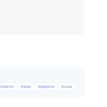
Goderich
Kabala
Segbwema
Bumpe