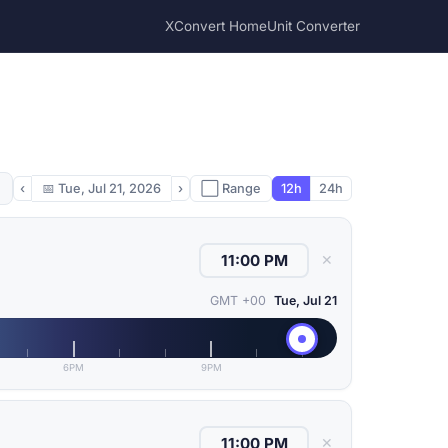
XConvert Home
Unit Converter
‹
📅
Tue, Jul 21, 2026
›
⬜ Range
12h
24h
✕
GMT +00
Tue, Jul 21
6PM
9PM
✕