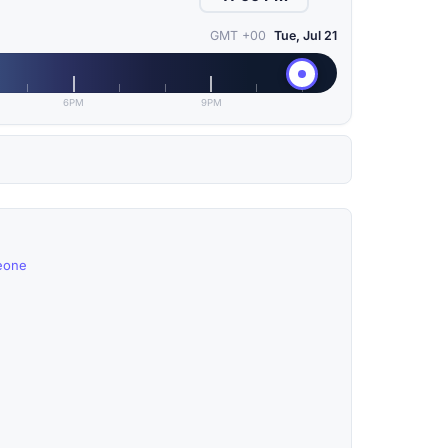
GMT +00
Tue, Jul 21
6PM
9PM
Leone