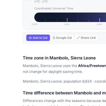
UTC
·
UTC
Coordinated Universal Time
12AM
3AM
6AM
📅 Add to Cal
🗓 Google Cal
🔗 Share Link
Time zone in Mambolo, Sierra Leone
Mambolo, Sierra Leone uses the
Africa/Freetow
not change for daylight saving time.
Mambolo, Sierra Leone: population 6,624 · coordin
Time difference between Mambolo and maj
Differences change with the seasons because day