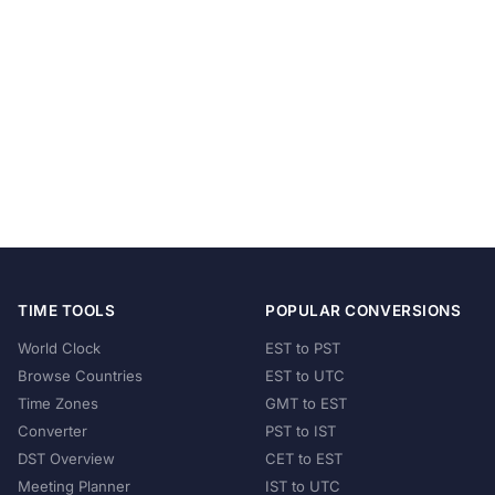
TIME TOOLS
POPULAR CONVERSIONS
World Clock
EST to PST
Browse Countries
EST to UTC
Time Zones
GMT to EST
Converter
PST to IST
DST Overview
CET to EST
Meeting Planner
IST to UTC