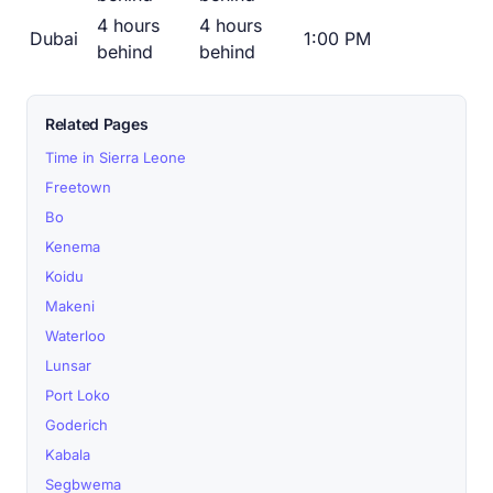
4 hours
4 hours
Dubai
1:00 PM
behind
behind
Related Pages
Time in Sierra Leone
Freetown
Bo
Kenema
Koidu
Makeni
Waterloo
Lunsar
Port Loko
Goderich
Kabala
Segbwema