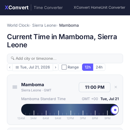
X
Convert
|
Time Converter
XConvert Home
Unit Converter
World Clock
Sierra Leone
Mamboma
Current Time in Mamboma, Sierra
Leone
‹
📅
Tue, Jul 21, 2026
›
⬜ Range
12h
24h
Mamboma
✕
Sierra Leone
·
GMT
Mamboma Standard Time
GMT +00
Tue, Jul 21
12AM
3AM
6AM
9AM
12PM
3PM
6PM
9PM