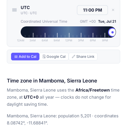
UTC
✕
UTC
·
UTC
Coordinated Universal Time
GMT +00
Tue, Jul 21
12AM
3AM
6AM
9AM
12PM
3PM
6PM
9PM
📅 Add to Cal
🗓 Google Cal
🔗 Share Link
Time zone in Mamboma, Sierra Leone
Mamboma, Sierra Leone uses the
Africa/Freetown
time
zone, at
UTC+0
all year — clocks do not change for
daylight saving time.
Mamboma, Sierra Leone: population 5,201 · coordinates
8.08742°, -11.68841°.