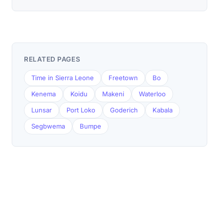
RELATED PAGES
Time in Sierra Leone
Freetown
Bo
Kenema
Koidu
Makeni
Waterloo
Lunsar
Port Loko
Goderich
Kabala
Segbwema
Bumpe