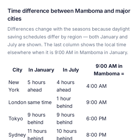
Time difference between Mamboma and major
cities
Differences change with the seasons because daylight
saving schedules differ by region — both January and
July are shown. The last column shows the local time
elsewhere when it is 9:00 AM in Mamboma in January.
9:00 AM in
City
In January
In July
Mamboma =
New
5 hours
4 hours
4:00 AM
York
ahead
ahead
1 hour
London
same time
9:00 AM
behind
9 hours
9 hours
Tokyo
6:00 PM
behind
behind
11 hours
10 hours
Sydney
8:00 PM
behind
behind