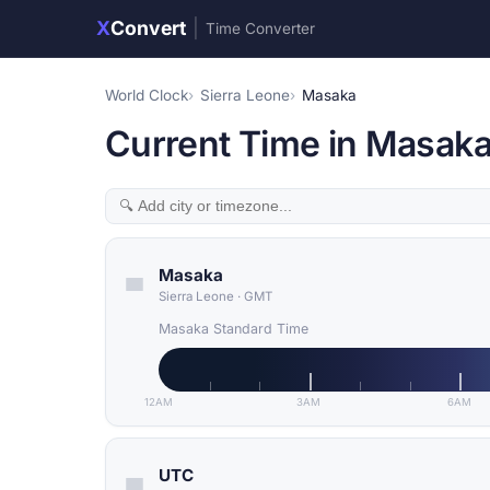
X
Convert
|
Time Converter
World Clock
Sierra Leone
Masaka
Current Time in Masaka
Masaka
Sierra Leone
·
GMT
Masaka Standard Time
12AM
3AM
6AM
UTC