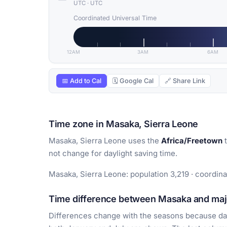
UTC
·
UTC
Coordinated Universal Time
12AM
3AM
6AM
📅 Add to Cal
🗓 Google Cal
🔗 Share Link
Time zone in Masaka, Sierra Leone
Masaka, Sierra Leone uses the
Africa/Freetown
t
not change for daylight saving time.
Masaka, Sierra Leone: population 3,219 · coordina
Time difference between Masaka and majo
Differences change with the seasons because day