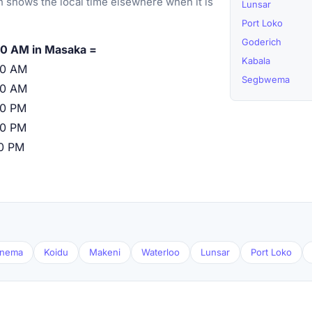
 shows the local time elsewhere when it is
Lunsar
Port Loko
Goderich
00 AM in Masaka =
Kabala
00 AM
Segbwema
00 AM
00 PM
00 PM
00 PM
nema
Koidu
Makeni
Waterloo
Lunsar
Port Loko