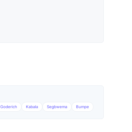
Goderich
Kabala
Segbwema
Bumpe