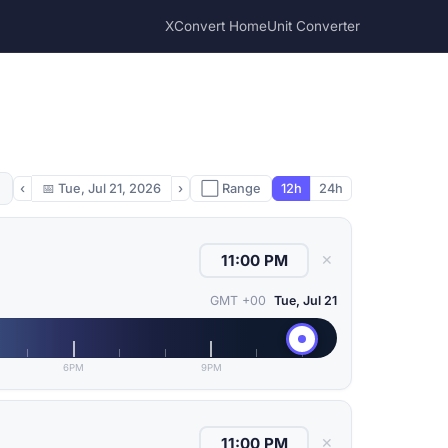
XConvert Home
Unit Converter
‹
📅
Tue, Jul 21, 2026
›
⬜ Range
12h
24h
✕
GMT +00
Tue, Jul 21
6PM
9PM
✕