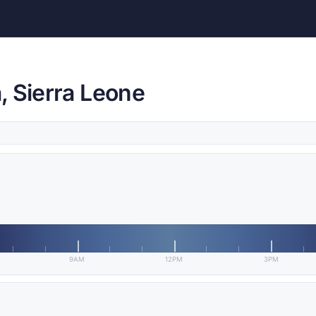
, Sierra Leone
9AM
12PM
3PM