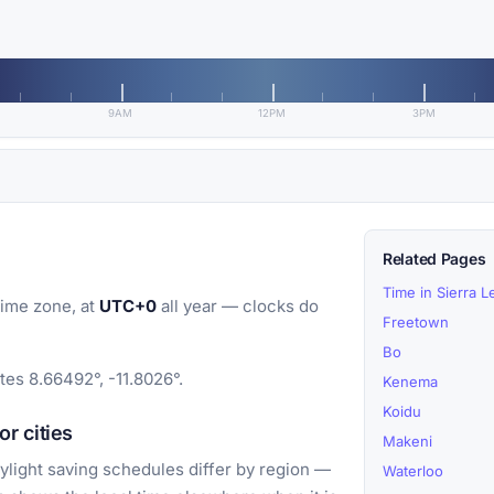
9AM
12PM
3PM
Related Pages
Time in Sierra 
ime zone, at
UTC+0
all year — clocks do
Freetown
Bo
tes 8.66492°, -11.8026°.
Kenema
Koidu
r cities
Makeni
light saving schedules differ by region —
Waterloo