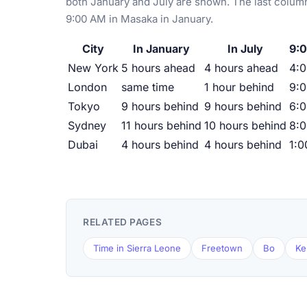
both January and July are shown. The last column
9:00 AM in Masaka in January.
City
In January
In July
9:
New York
5 hours ahead
4 hours ahead
4:
London
same time
1 hour behind
9:
Tokyo
9 hours behind
9 hours behind
6:
Sydney
11 hours behind
10 hours behind
8:
Dubai
4 hours behind
4 hours behind
1:
RELATED PAGES
Time in Sierra Leone
Freetown
Bo
Ke