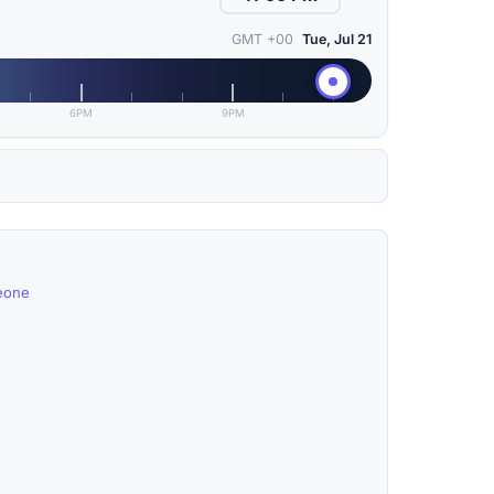
GMT +00
Tue, Jul 21
6PM
9PM
Leone