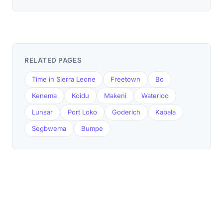
RELATED PAGES
Time in Sierra Leone
Freetown
Bo
Kenema
Koidu
Makeni
Waterloo
Lunsar
Port Loko
Goderich
Kabala
Segbwema
Bumpe