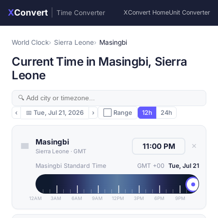
X
Convert
|
Time Converter
XConvert Home
Unit Converter
World Clock
Sierra Leone
Masingbi
Current Time in Masingbi, Sierra
Leone
‹
📅
Tue, Jul 21, 2026
›
⬜ Range
12h
24h
Masingbi
✕
Sierra Leone
·
GMT
Masingbi Standard Time
GMT +00
Tue, Jul 21
12AM
3AM
6AM
9AM
12PM
3PM
6PM
9PM