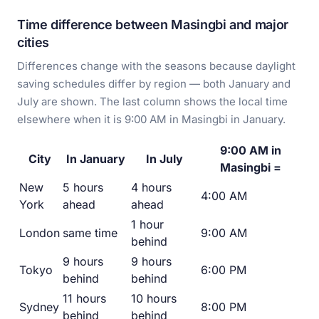
Time difference between Masingbi and major
cities
Differences change with the seasons because daylight
saving schedules differ by region — both January and
July are shown. The last column shows the local time
elsewhere when it is 9:00 AM in Masingbi in January.
9:00 AM in
City
In January
In July
Masingbi =
New
5 hours
4 hours
4:00 AM
York
ahead
ahead
1 hour
London
same time
9:00 AM
behind
9 hours
9 hours
Tokyo
6:00 PM
behind
behind
11 hours
10 hours
Sydney
8:00 PM
behind
behind