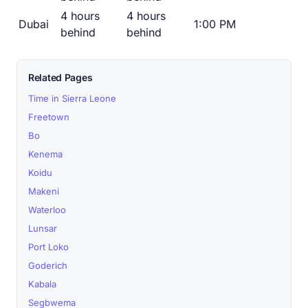
4 hours
4 hours
Dubai
1:00 PM
behind
behind
Related Pages
Time in Sierra Leone
Freetown
Bo
Kenema
Koidu
Makeni
Waterloo
Lunsar
Port Loko
Goderich
Kabala
Segbwema