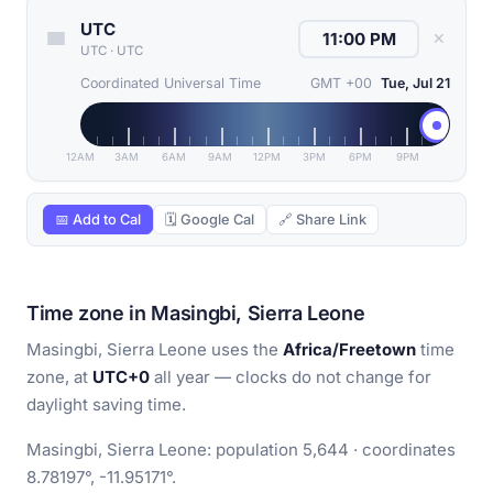
UTC
✕
UTC
·
UTC
Coordinated Universal Time
GMT +00
Tue, Jul 21
12AM
3AM
6AM
9AM
12PM
3PM
6PM
9PM
📅 Add to Cal
🗓 Google Cal
🔗 Share Link
Time zone in Masingbi, Sierra Leone
Masingbi, Sierra Leone uses the
Africa/Freetown
time
zone, at
UTC+0
all year — clocks do not change for
daylight saving time.
Masingbi, Sierra Leone: population 5,644 · coordinates
8.78197°, -11.95171°.