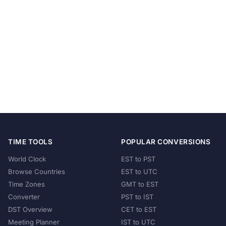
TIME TOOLS
POPULAR CONVERSIONS
World Clock
EST to PST
Browse Countries
EST to UTC
Time Zones
GMT to EST
Converter
PST to IST
DST Overview
CET to EST
Meeting Planner
IST to UTC