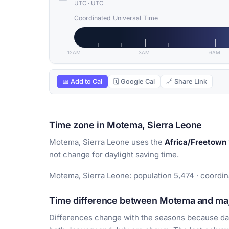
UTC
·
UTC
Coordinated Universal Time
12AM
3AM
6AM
📅 Add to Cal
🗓 Google Cal
🔗 Share Link
Time zone in Motema, Sierra Leone
Motema, Sierra Leone uses the
Africa/Freetown
not change for daylight saving time.
Motema, Sierra Leone: population 5,474 · coordina
Time difference between Motema and majo
Differences change with the seasons because day