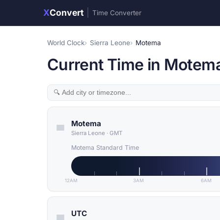
X
Convert
|
Time Converter
World Clock
Sierra Leone
Motema
Current Time in Motema
Motema
Sierra Leone
·
GMT
Motema Standard Time
12AM
3AM
6AM
UTC