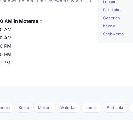
 shows the local time elsewhere when it is
Lunsar
Port Loko
Goderich
00 AM in Motema =
Kabala
00 AM
Segbwema
00 AM
00 PM
00 PM
00 PM
nema
Koidu
Makeni
Waterloo
Lunsar
Port Loko