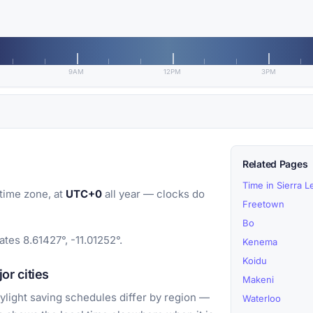
9AM
12PM
3PM
Related Pages
Time in Sierra 
time zone, at
UTC+0
all year — clocks do
Freetown
Bo
tes 8.61427°, -11.01252°.
Kenema
Koidu
r cities
Makeni
light saving schedules differ by region —
Waterloo