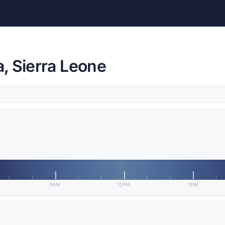
, Sierra Leone
9AM
12PM
3PM