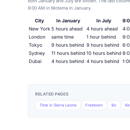
both January and July are shown. The last column
9:00 AM in Motema in January.
City
In January
In July
9:
New York
5 hours ahead
4 hours ahead
4:
London
same time
1 hour behind
9:
Tokyo
9 hours behind
9 hours behind
6:
Sydney
11 hours behind
10 hours behind
8:
Dubai
4 hours behind
4 hours behind
1:
RELATED PAGES
Time in Sierra Leone
Freetown
Bo
Ke