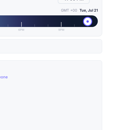
GMT +00
Tue, Jul 21
6PM
9PM
Leone