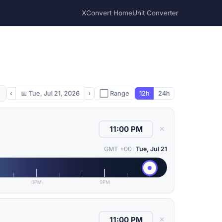
XConvert Home
Unit Converter
‹
📅
Tue, Jul 21, 2026
›
⬜ Range
12h
24h
✕
GMT +00
Tue, Jul 21
6PM
9PM
✕