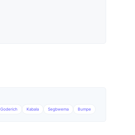
Goderich
Kabala
Segbwema
Bumpe