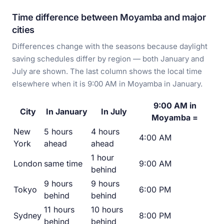
Time difference between Moyamba and major
cities
Differences change with the seasons because daylight
saving schedules differ by region — both January and
July are shown. The last column shows the local time
elsewhere when it is 9:00 AM in Moyamba in January.
9:00 AM in
City
In January
In July
Moyamba =
New
5 hours
4 hours
4:00 AM
York
ahead
ahead
1 hour
London
same time
9:00 AM
behind
9 hours
9 hours
Tokyo
6:00 PM
behind
behind
11 hours
10 hours
Sydney
8:00 PM
behind
behind