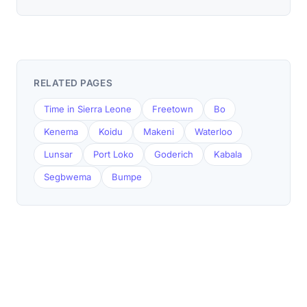
RELATED PAGES
Time in Sierra Leone
Freetown
Bo
Kenema
Koidu
Makeni
Waterloo
Lunsar
Port Loko
Goderich
Kabala
Segbwema
Bumpe