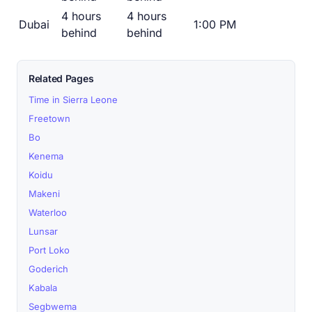
4 hours
4 hours
Dubai
1:00 PM
behind
behind
Related Pages
Time in Sierra Leone
Freetown
Bo
Kenema
Koidu
Makeni
Waterloo
Lunsar
Port Loko
Goderich
Kabala
Segbwema