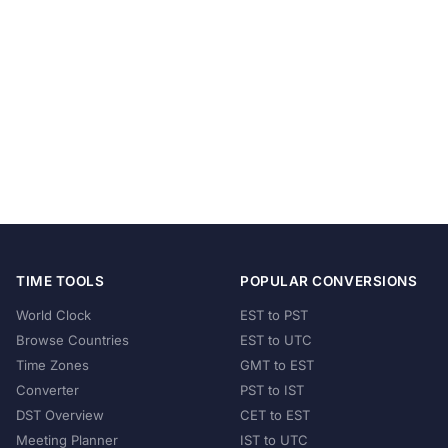
TIME TOOLS
POPULAR CONVERSIONS
World Clock
EST to PST
Browse Countries
EST to UTC
Time Zones
GMT to EST
Converter
PST to IST
DST Overview
CET to EST
Meeting Planner
IST to UTC