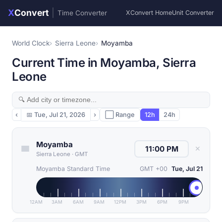
X
Convert
|
Time Converter
XConvert Home
Unit Converter
World Clock
Sierra Leone
Moyamba
Current Time in Moyamba, Sierra
Leone
‹
📅
Tue, Jul 21, 2026
›
⬜ Range
12h
24h
Moyamba
✕
Sierra Leone
·
GMT
Moyamba Standard Time
GMT +00
Tue, Jul 21
12AM
3AM
6AM
9AM
12PM
3PM
6PM
9PM