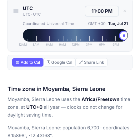
UTC
✕
UTC
·
UTC
Coordinated Universal Time
GMT +00
Tue, Jul 21
12AM
3AM
6AM
9AM
12PM
3PM
6PM
9PM
📅 Add to Cal
🗓 Google Cal
🔗 Share Link
Time zone in Moyamba, Sierra Leone
Moyamba, Sierra Leone uses the
Africa/Freetown
time
zone, at
UTC+0
all year — clocks do not change for
daylight saving time.
Moyamba, Sierra Leone: population 6,700 · coordinates
8.15898°, -12.43168°.