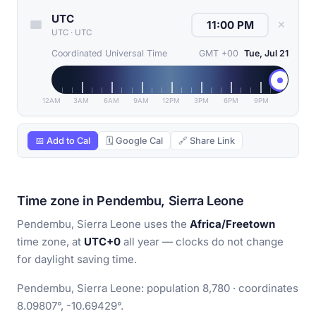
UTC
✕
UTC
·
UTC
Coordinated Universal Time
GMT +00
Tue, Jul 21
12AM
3AM
6AM
9AM
12PM
3PM
6PM
9PM
📅 Add to Cal
🗓 Google Cal
🔗 Share Link
Time zone in Pendembu, Sierra Leone
Pendembu, Sierra Leone uses the
Africa/Freetown
time zone, at
UTC+0
all year — clocks do not change
for daylight saving time.
Pendembu, Sierra Leone: population 8,780 · coordinates
8.09807°, -10.69429°.