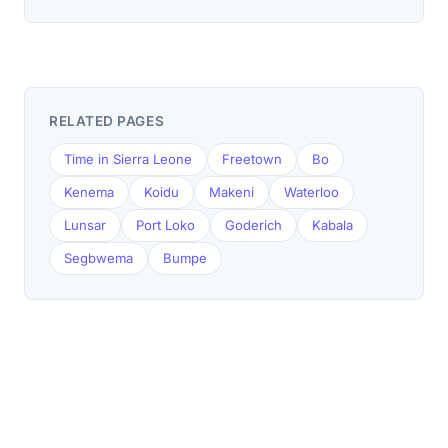
RELATED PAGES
Time in Sierra Leone
Freetown
Bo
Kenema
Koidu
Makeni
Waterloo
Lunsar
Port Loko
Goderich
Kabala
Segbwema
Bumpe