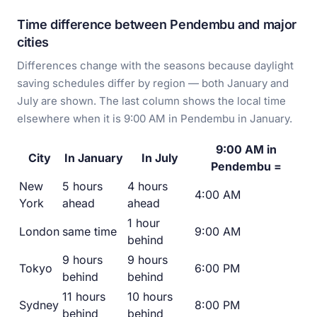
Time difference between Pendembu and major
cities
Differences change with the seasons because daylight
saving schedules differ by region — both January and
July are shown. The last column shows the local time
elsewhere when it is 9:00 AM in Pendembu in January.
9:00 AM in
City
In January
In July
Pendembu =
New
5 hours
4 hours
4:00 AM
York
ahead
ahead
1 hour
London
same time
9:00 AM
behind
9 hours
9 hours
Tokyo
6:00 PM
behind
behind
11 hours
10 hours
Sydney
8:00 PM
behind
behind