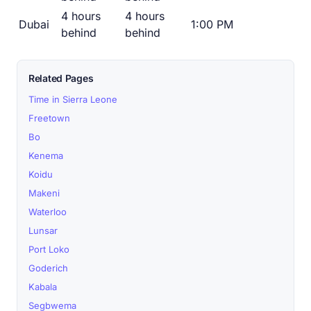
4 hours
4 hours
Dubai
1:00 PM
behind
behind
Related Pages
Time in Sierra Leone
Freetown
Bo
Kenema
Koidu
Makeni
Waterloo
Lunsar
Port Loko
Goderich
Kabala
Segbwema