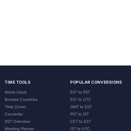
TIME TOOLS
POPULAR CONVERSIONS
World Clock
EST to PST
Browse Countries
EST to UTC
Time Zones
GMT to EST
Converter
PST to IST
DST Overview
CET to EST
Meeting Planner
IST to UTC