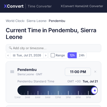
X
Convert
|
Time Converter
XConvert Home
Unit Converter
World Clock
Sierra Leone
Pendembu
Current Time in Pendembu, Sierra
Leone
‹
📅
Tue, Jul 21, 2026
›
⬜ Range
12h
24h
Pendembu
✕
Sierra Leone
·
GMT
Pendembu Standard Time
GMT +00
Tue, Jul 21
12AM
3AM
6AM
9AM
12PM
3PM
6PM
9PM