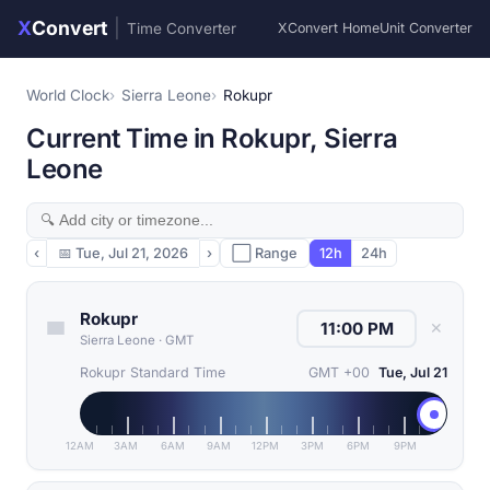
X
Convert
|
Time Converter
XConvert Home
Unit Converter
World Clock
Sierra Leone
Rokupr
Current Time in Rokupr, Sierra
Leone
‹
📅
Tue, Jul 21, 2026
›
⬜ Range
12h
24h
Rokupr
✕
Sierra Leone
·
GMT
Rokupr Standard Time
GMT +00
Tue, Jul 21
12AM
3AM
6AM
9AM
12PM
3PM
6PM
9PM