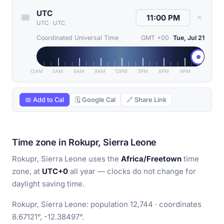
UTC
✕
UTC
·
UTC
Coordinated Universal Time
GMT +00
Tue, Jul 21
12AM
3AM
6AM
9AM
12PM
3PM
6PM
9PM
📅 Add to Cal
🗓 Google Cal
🔗 Share Link
Time zone in Rokupr, Sierra Leone
Rokupr, Sierra Leone uses the
Africa/Freetown
time
zone, at
UTC+0
all year — clocks do not change for
daylight saving time.
Rokupr, Sierra Leone: population 12,744 · coordinates
8.67121°, -12.38497°.