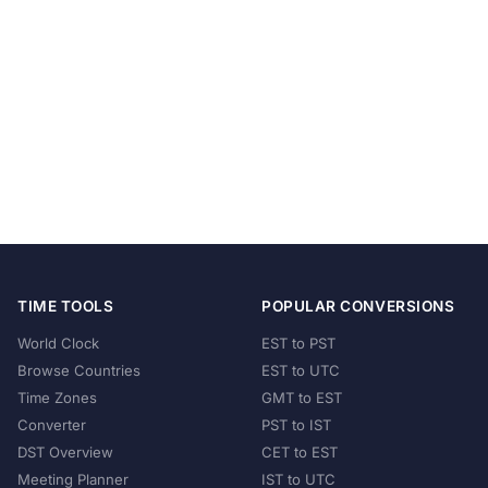
TIME TOOLS
POPULAR CONVERSIONS
World Clock
EST to PST
Browse Countries
EST to UTC
Time Zones
GMT to EST
Converter
PST to IST
DST Overview
CET to EST
Meeting Planner
IST to UTC