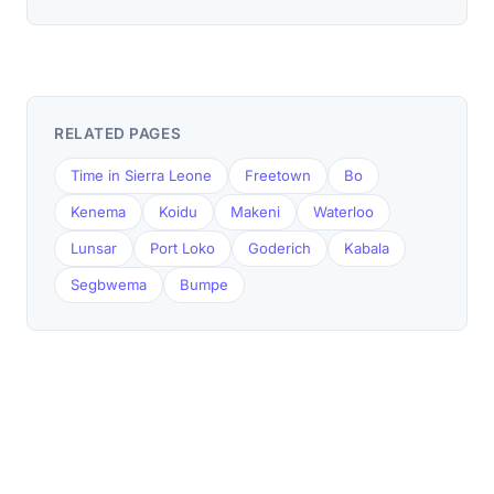
RELATED PAGES
Time in Sierra Leone
Freetown
Bo
Kenema
Koidu
Makeni
Waterloo
Lunsar
Port Loko
Goderich
Kabala
Segbwema
Bumpe