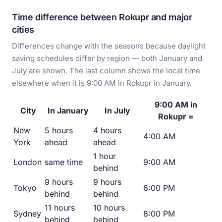
Time difference between Rokupr and major
cities
Differences change with the seasons because daylight
saving schedules differ by region — both January and
July are shown. The last column shows the local time
elsewhere when it is 9:00 AM in Rokupr in January.
9:00 AM in
City
In January
In July
Rokupr =
New
5 hours
4 hours
4:00 AM
York
ahead
ahead
1 hour
London
same time
9:00 AM
behind
9 hours
9 hours
Tokyo
6:00 PM
behind
behind
11 hours
10 hours
Sydney
8:00 PM
behind
behind