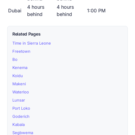
4 hours
4 hours
Dubai
1:00 PM
behind
behind
Related Pages
Time in Sierra Leone
Freetown
Bo
Kenema
Koidu
Makeni
Waterloo
Lunsar
Port Loko
Goderich
Kabala
Segbwema