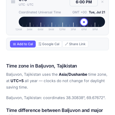
✕
UTC
·
UTC
Coordinated Universal Time
GMT +00
Tue, Jul 21
12AM
3AM
6AM
9AM
12PM
3PM
6PM
9PM
📅 Add to Cal
🗓 Google Cal
🔗 Share Link
Time zone in Baljuvon, Tajikistan
Baljuvon, Tajikistan uses the
Asia/Dushanbe
time zone,
at
UTC+5
all year — clocks do not change for daylight
saving time.
Baljuvon, Tajikistan: coordinates 38.30838°, 69.67672°.
Time difference between Baljuvon and major