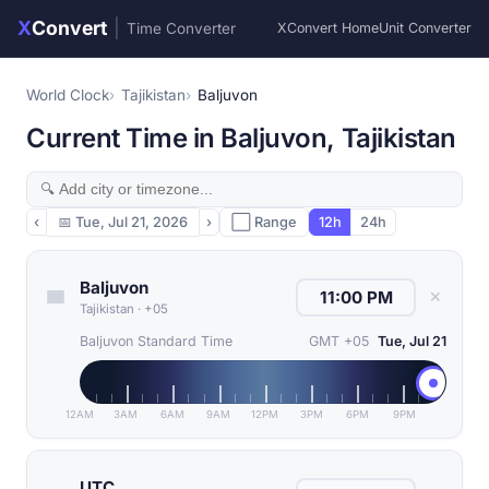
X
Convert
|
Time Converter
XConvert Home
Unit Converter
World Clock
Tajikistan
Baljuvon
Current Time in Baljuvon, Tajikistan
‹
📅
Tue, Jul 21, 2026
›
⬜ Range
12h
24h
Baljuvon
✕
Tajikistan
·
+05
Baljuvon Standard Time
GMT +05
Tue, Jul 21
12AM
3AM
6AM
9AM
12PM
3PM
6PM
9PM
UTC