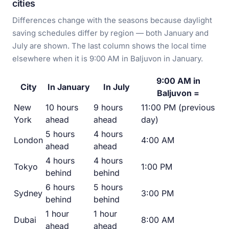
cities
Differences change with the seasons because daylight
saving schedules differ by region — both January and
July are shown. The last column shows the local time
elsewhere when it is 9:00 AM in Baljuvon in January.
9:00 AM in
City
In January
In July
Baljuvon =
New
10 hours
9 hours
11:00 PM (previous
York
ahead
ahead
day)
5 hours
4 hours
London
4:00 AM
ahead
ahead
4 hours
4 hours
Tokyo
1:00 PM
behind
behind
6 hours
5 hours
Sydney
3:00 PM
behind
behind
1 hour
1 hour
Dubai
8:00 AM
ahead
ahead