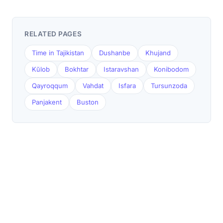
RELATED PAGES
Time in Tajikistan
Dushanbe
Khujand
Kŭlob
Bokhtar
Istaravshan
Konibodom
Qayroqqum
Vahdat
Isfara
Tursunzoda
Panjakent
Buston