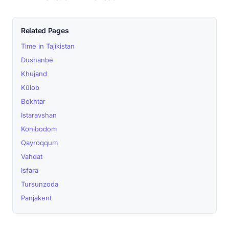
Related Pages
Time in Tajikistan
Dushanbe
Khujand
Kŭlob
Bokhtar
Istaravshan
Konibodom
Qayroqqum
Vahdat
Isfara
Tursunzoda
Panjakent