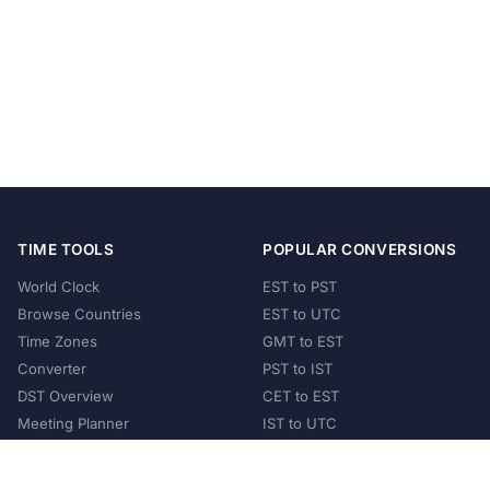
TIME TOOLS
POPULAR CONVERSIONS
World Clock
EST to PST
Browse Countries
EST to UTC
Time Zones
GMT to EST
Converter
PST to IST
DST Overview
CET to EST
Meeting Planner
IST to UTC
POPULAR COUNTRIES