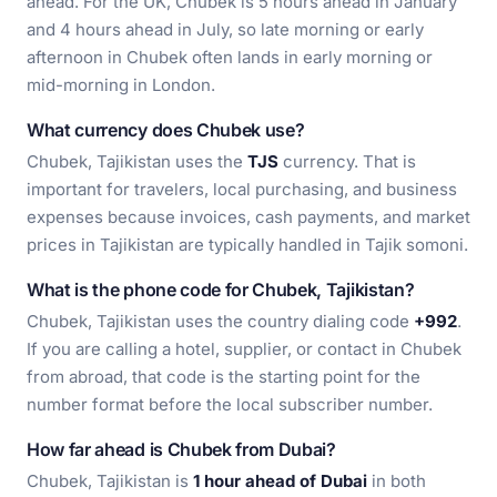
ahead. For the UK, Chubek is 5 hours ahead in January
and 4 hours ahead in July, so late morning or early
afternoon in Chubek often lands in early morning or
mid-morning in London.
What currency does Chubek use?
Chubek, Tajikistan uses the
TJS
currency. That is
important for travelers, local purchasing, and business
expenses because invoices, cash payments, and market
prices in Tajikistan are typically handled in Tajik somoni.
What is the phone code for Chubek, Tajikistan?
Chubek, Tajikistan uses the country dialing code
+992
.
If you are calling a hotel, supplier, or contact in Chubek
from abroad, that code is the starting point for the
number format before the local subscriber number.
How far ahead is Chubek from Dubai?
Chubek, Tajikistan is
1 hour ahead of Dubai
in both