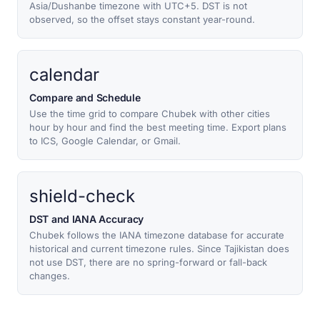
Asia/Dushanbe timezone with UTC+5. DST is not
observed, so the offset stays constant year-round.
calendar
Compare and Schedule
Use the time grid to compare Chubek with other cities
hour by hour and find the best meeting time. Export plans
to ICS, Google Calendar, or Gmail.
shield-check
DST and IANA Accuracy
Chubek follows the IANA timezone database for accurate
historical and current timezone rules. Since Tajikistan does
not use DST, there are no spring-forward or fall-back
changes.