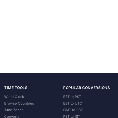
TIME TOOLS
POPULAR CONVERSIONS
World Clock
EST to PST
Browse Countries
EST to UTC
Time Zones
GMT to EST
Converter
PST to IST