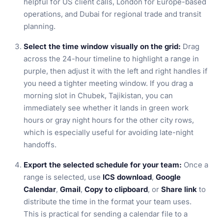
helpful for US client calls, London for Europe-based
operations, and Dubai for regional trade and transit
planning.
Select the time window visually on the grid:
Drag
across the 24-hour timeline to highlight a range in
purple, then adjust it with the left and right handles if
you need a tighter meeting window. If you drag a
morning slot in Chubek, Tajikistan, you can
immediately see whether it lands in green work
hours or gray night hours for the other city rows,
which is especially useful for avoiding late-night
handoffs.
Export the selected schedule for your team:
Once a
range is selected, use
ICS download
,
Google
Calendar
,
Gmail
,
Copy to clipboard
, or
Share link
to
distribute the time in the format your team uses.
This is practical for sending a calendar file to a