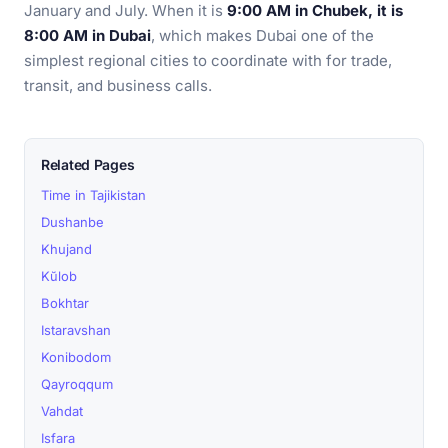
January and July. When it is
9:00 AM in Chubek, it is
8:00 AM in Dubai
, which makes Dubai one of the
simplest regional cities to coordinate with for trade,
transit, and business calls.
Related Pages
Time in Tajikistan
Dushanbe
Khujand
Kŭlob
Bokhtar
Istaravshan
Konibodom
Qayroqqum
Vahdat
Isfara