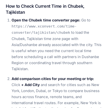
How to Check Current Time in Chubek,
Tajikistan
Open the Chubek time converter page:
Go to
https://www.xconvert.com/time-
to load the
converter/tajikistan/chubek
Chubek, Tajikistan time zone page with
Asia/Dushanbe already associated with the city. This
is useful when you need the current local time
before scheduling a call with partners in Dushanbe
Region or coordinating travel through southern
Tajikistan.
Add comparison cities for your meeting or trip:
Click
+ Add City
and search for cities such as New
York, London, Dubai, or Tokyo to compare business
hours across finance, remote teams, and
international travel routes. For example, New York is