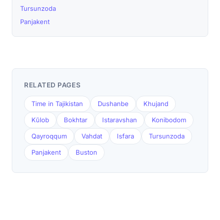
Tursunzoda
Panjakent
RELATED PAGES
Time in Tajikistan
Dushanbe
Khujand
Kŭlob
Bokhtar
Istaravshan
Konibodom
Qayroqqum
Vahdat
Isfara
Tursunzoda
Panjakent
Buston