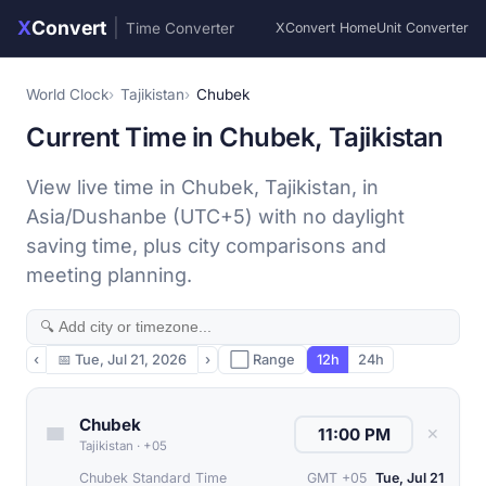
X
Convert
|
Time Converter
XConvert Home
Unit Converter
World Clock
Tajikistan
Chubek
Current Time in Chubek, Tajikistan
View live time in Chubek, Tajikistan, in
Asia/Dushanbe (UTC+5) with no daylight
saving time, plus city comparisons and
meeting planning.
‹
📅
Tue, Jul 21, 2026
›
⬜ Range
12h
24h
Chubek
✕
Tajikistan
·
+05
Chubek Standard Time
GMT +05
Tue, Jul 21