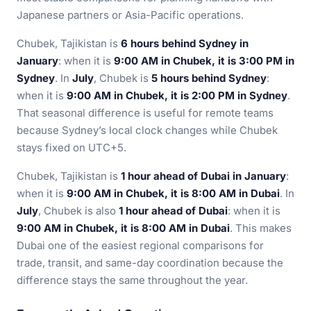
Japanese partners or Asia-Pacific operations.
Chubek, Tajikistan is
6 hours behind Sydney in
January
: when it is
9:00 AM in Chubek, it is 3:00 PM in
Sydney
. In
July
, Chubek is
5 hours behind Sydney
:
when it is
9:00 AM in Chubek, it is 2:00 PM in Sydney
.
That seasonal difference is useful for remote teams
because Sydney’s local clock changes while Chubek
stays fixed on UTC+5.
Chubek, Tajikistan is
1 hour ahead of Dubai in January
:
when it is
9:00 AM in Chubek, it is 8:00 AM in Dubai
. In
July
, Chubek is also
1 hour ahead of Dubai
: when it is
9:00 AM in Chubek, it is 8:00 AM in Dubai
. This makes
Dubai one of the easiest regional comparisons for
trade, transit, and same-day coordination because the
difference stays the same throughout the year.