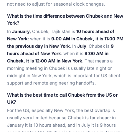
not need to adjust for seasonal clock changes.
What is the time difference between Chubek and New
York?
In
January
, Chubek, Tajikistan is
10 hours ahead of
New York
: when it is
9:00 AM in Chubek, it is 11:00 PM
the previous day in New York
. In
July
, Chubek is
9
hours ahead of New York
: when it is
9:00 AM in
Chubek, it is 12:00 AM in New York
. That means a
morning meeting in Chubek is usually late night or
midnight in New York, which is important for US client
support and remote engineering handoffs.
What is the best time to call Chubek from the US or
UK?
For the US, especially New York, the best overlap is
usually very limited because Chubek is far ahead: in
January it is 10 hours ahead, and in July it is 9 hours