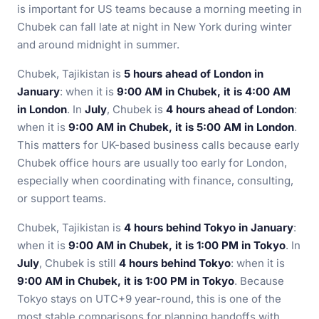
is important for US teams because a morning meeting in
Chubek can fall late at night in New York during winter
and around midnight in summer.
Chubek, Tajikistan is
5 hours ahead of London in
January
: when it is
9:00 AM in Chubek, it is 4:00 AM
in London
. In
July
, Chubek is
4 hours ahead of London
:
when it is
9:00 AM in Chubek, it is 5:00 AM in London
.
This matters for UK-based business calls because early
Chubek office hours are usually too early for London,
especially when coordinating with finance, consulting,
or support teams.
Chubek, Tajikistan is
4 hours behind Tokyo in January
:
when it is
9:00 AM in Chubek, it is 1:00 PM in Tokyo
. In
July
, Chubek is still
4 hours behind Tokyo
: when it is
9:00 AM in Chubek, it is 1:00 PM in Tokyo
. Because
Tokyo stays on UTC+9 year-round, this is one of the
most stable comparisons for planning handoffs with