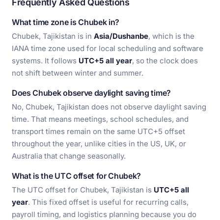
Frequently Asked Questions
What time zone is Chubek in?
Chubek, Tajikistan is in
Asia/Dushanbe
, which is the
IANA time zone used for local scheduling and software
systems. It follows
UTC+5 all year
, so the clock does
not shift between winter and summer.
Does Chubek observe daylight saving time?
No, Chubek, Tajikistan does not observe daylight saving
time. That means meetings, school schedules, and
transport times remain on the same UTC+5 offset
throughout the year, unlike cities in the US, UK, or
Australia that change seasonally.
What is the UTC offset for Chubek?
The UTC offset for Chubek, Tajikistan is
UTC+5 all
year
. This fixed offset is useful for recurring calls,
payroll timing, and logistics planning because you do