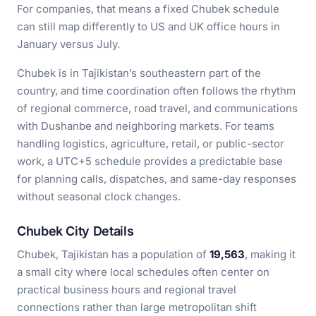
For companies, that means a fixed Chubek schedule
can still map differently to US and UK office hours in
January versus July.
Chubek is in Tajikistan’s southeastern part of the
country, and time coordination often follows the rhythm
of regional commerce, road travel, and communications
with Dushanbe and neighboring markets. For teams
handling logistics, agriculture, retail, or public-sector
work, a UTC+5 schedule provides a predictable base
for planning calls, dispatches, and same-day responses
without seasonal clock changes.
Chubek City Details
Chubek, Tajikistan has a population of
19,563
, making it
a small city where local schedules often center on
practical business hours and regional travel
connections rather than large metropolitan shift