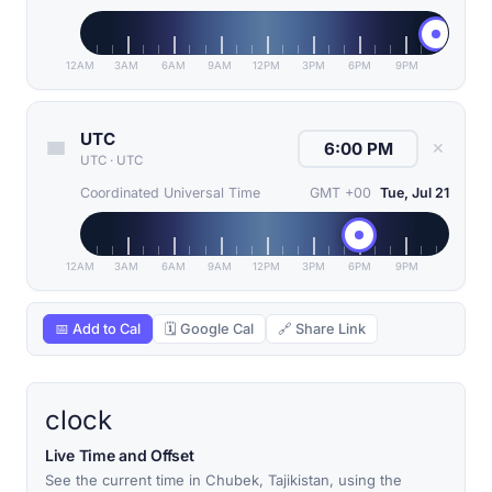
12AM
3AM
6AM
9AM
12PM
3PM
6PM
9PM
UTC
✕
UTC
·
UTC
Coordinated Universal Time
GMT +00
Tue, Jul 21
12AM
3AM
6AM
9AM
12PM
3PM
6PM
9PM
📅 Add to Cal
🗓 Google Cal
🔗 Share Link
clock
Live Time and Offset
See the current time in Chubek, Tajikistan, using the