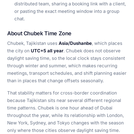
distributed team, sharing a booking link with a client,
or pasting the exact meeting window into a group
chat.
About Chubek Time Zone
Chubek, Tajikistan uses
Asia/Dushanbe
, which places
the city on
UTC+5 all year
. Chubek does not observe
daylight saving time, so the local clock stays consistent
through winter and summer, which makes recurring
meetings, transport schedules, and shift planning easier
than in places that change offsets seasonally.
That stability matters for cross-border coordination
because Tajikistan sits near several different regional
time patterns. Chubek is one hour ahead of Dubai
throughout the year, while its relationship with London,
New York, Sydney, and Tokyo changes with the season
only where those cities observe daylight saving time.