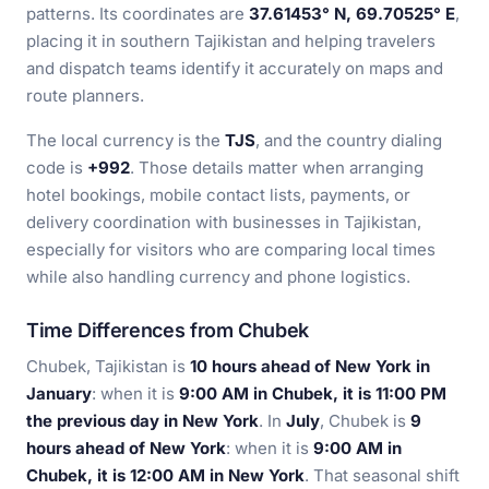
patterns. Its coordinates are
37.61453° N, 69.70525° E
,
placing it in southern Tajikistan and helping travelers
and dispatch teams identify it accurately on maps and
route planners.
The local currency is the
TJS
, and the country dialing
code is
+992
. Those details matter when arranging
hotel bookings, mobile contact lists, payments, or
delivery coordination with businesses in Tajikistan,
especially for visitors who are comparing local times
while also handling currency and phone logistics.
Time Differences from Chubek
Chubek, Tajikistan is
10 hours ahead of New York in
January
: when it is
9:00 AM in Chubek, it is 11:00 PM
the previous day in New York
. In
July
, Chubek is
9
hours ahead of New York
: when it is
9:00 AM in
Chubek, it is 12:00 AM in New York
. That seasonal shift