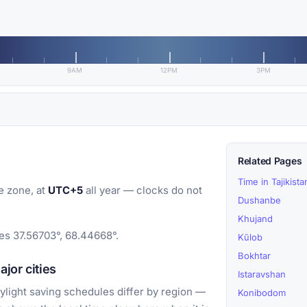
9AM
12PM
3PM
Related Pages
Time in Tajikista
e zone, at
UTC+5
all year — clocks do not
Dushanbe
Khujand
tes 37.56703°, 68.44668°.
Kŭlob
Bokhtar
jor cities
Istaravshan
light saving schedules differ by region —
Konibodom