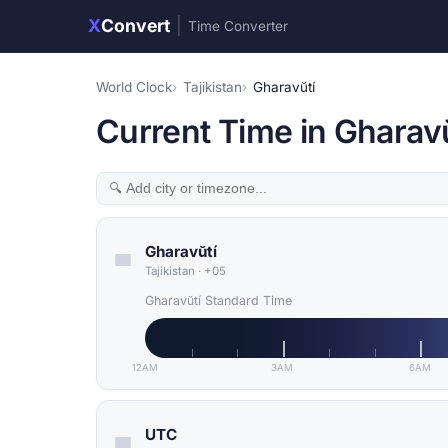
X
Convert
|
Time Converter
World Clock
Tajikistan
Gharavŭtí
Current Time in Gharavŭt
Gharavŭtí
Tajikistan
·
+05
Gharavŭtí Standard Time
12AM
3AM
6AM
UTC