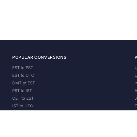
POPULAR CONVERSIONS
EST to PST
U
EST to UTC
U
GMT to EST
I
PST to IST
A
CET to EST
J
IST to UTC
G