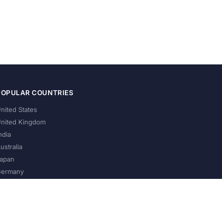
POPULAR COUNTRIES
nited States
nited Kingdom
ndia
ustralia
apan
ermany
About Us
Privacy Policy
Terms of Service
Contact
Help Us Grow