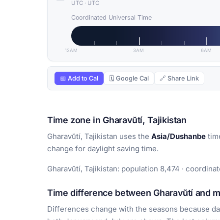
UTC
·
UTC
Coordinated Universal Time
12AM
3AM
6AM
📅 Add to Cal
🗓 Google Cal
🔗 Share Link
Time zone in Gharavŭtí, Tajikistan
Gharavŭtí, Tajikistan uses the
Asia/Dushanbe
tim
change for daylight saving time.
Gharavŭtí, Tajikistan: population 8,474 · coordina
Time difference between Gharavŭtí and ma
Differences change with the seasons because day