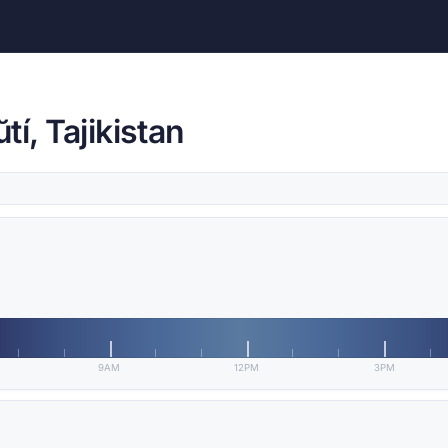
í, Tajikistan
9AM
12PM
3PM