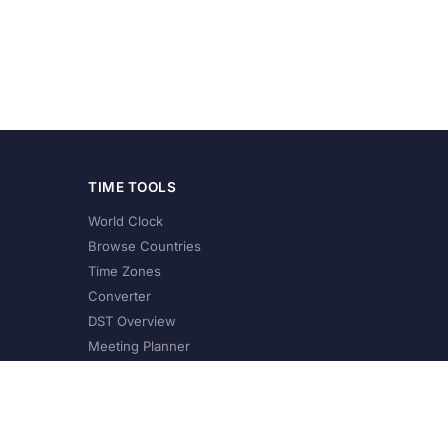
TIME TOOLS
World Clock
Browse Countries
Time Zones
Converter
DST Overview
Meeting Planner
©
2026
XConvert.com. All Rights Reserved.