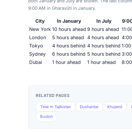
both January and July are shown. The last column
9:00 AM in Gharavŭtí in January.
City
In January
In July
9:00
New York
10 hours ahead
9 hours ahead
11:0
London
5 hours ahead
4 hours ahead
4:0
Tokyo
4 hours behind
4 hours behind
1:00
Sydney
6 hours behind
5 hours behind
3:0
Dubai
1 hour ahead
1 hour ahead
8:0
RELATED PAGES
Time in Tajikistan
Dushanbe
Khujand
Buston