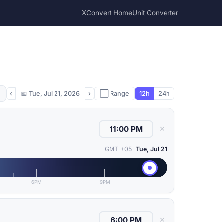
XConvert Home
Unit Converter
‹
📅
Tue, Jul 21, 2026
›
⬜ Range
12h
24h
✕
GMT +05
Tue, Jul 21
6PM
9PM
✕