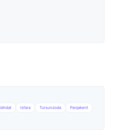
Vahdat
Isfara
Tursunzoda
Panjakent