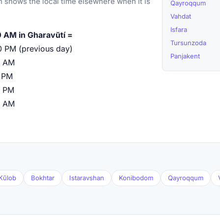
 shows the local time elsewhere when it is
Qayroqqum
Vahdat
Isfara
 AM in Gharavŭtí =
Tursunzoda
0 PM (previous day)
Panjakent
0 AM
 PM
0 PM
0 AM
Kŭlob
Bokhtar
Istaravshan
Konibodom
Qayroqqum