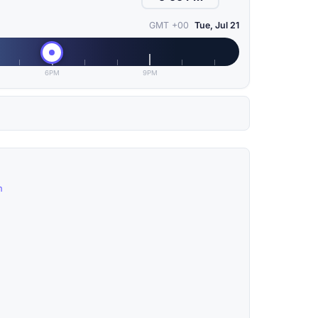
GMT +00
Tue, Jul 21
6PM
9PM
n