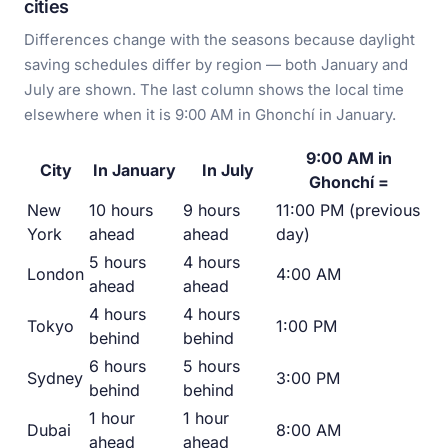
cities
Differences change with the seasons because daylight
saving schedules differ by region — both January and
July are shown. The last column shows the local time
elsewhere when it is 9:00 AM in Ghonchí in January.
9:00 AM in
City
In January
In July
Ghonchí =
New
10 hours
9 hours
11:00 PM (previous
York
ahead
ahead
day)
5 hours
4 hours
London
4:00 AM
ahead
ahead
4 hours
4 hours
Tokyo
1:00 PM
behind
behind
6 hours
5 hours
Sydney
3:00 PM
behind
behind
1 hour
1 hour
Dubai
8:00 AM
ahead
ahead