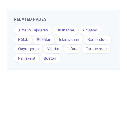
RELATED PAGES
Time in Tajikistan
Dushanbe
Khujand
Kŭlob
Bokhtar
Istaravshan
Konibodom
Qayroqqum
Vahdat
Isfara
Tursunzoda
Panjakent
Buston