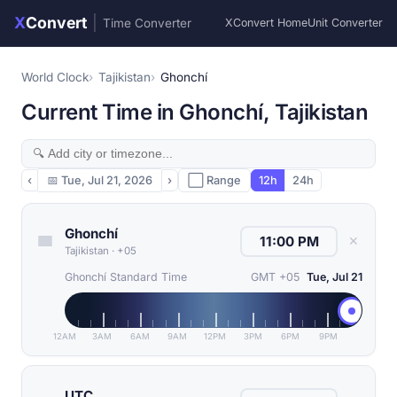
X
Convert
|
Time Converter
XConvert Home
Unit Converter
World Clock
Tajikistan
Ghonchí
Current Time in Ghonchí, Tajikistan
‹
📅
Tue, Jul 21, 2026
›
⬜ Range
12h
24h
Ghonchí
✕
Tajikistan
·
+05
Ghonchí Standard Time
GMT +05
Tue, Jul 21
12AM
3AM
6AM
9AM
12PM
3PM
6PM
9PM
UTC