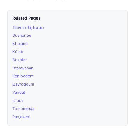
Related Pages
Time in Tajikistan
Dushanbe
Khujand
Kŭlob
Bokhtar
Istaravshan
Konibodom
Qayroqqum
Vahdat
Isfara
Tursunzoda
Panjakent