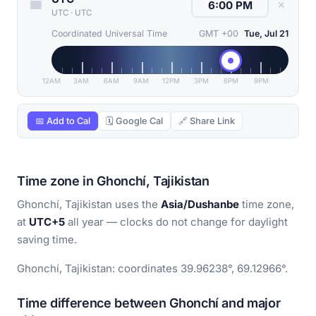
✕
UTC
·
UTC
Coordinated Universal Time
GMT +00
Tue, Jul 21
12AM
3AM
6AM
9AM
12PM
3PM
6PM
9PM
📅 Add to Cal
🗓 Google Cal
🔗 Share Link
Time zone in Ghonchí, Tajikistan
Ghonchí, Tajikistan uses the
Asia/Dushanbe
time zone,
at
UTC+5
all year — clocks do not change for daylight
saving time.
Ghonchí, Tajikistan: coordinates 39.96238°, 69.12966°.
Time difference between Ghonchí and major