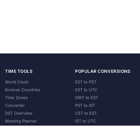
TIME TOOLS
POPULAR CONVERSIONS
World Clock
EST to PST
Browse Countries
EST to UTC
Time Zones
GMT to EST
Converter
PST to IST
DST Overview
CET to EST
Meeting Planner
IST to UTC
POPULAR COUNTRIES