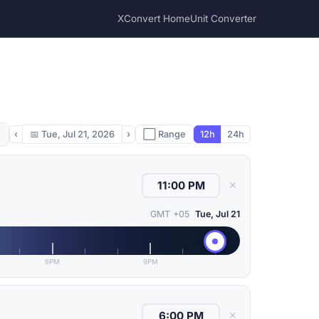
XConvert Home
Unit Converter
‹
📅
Tue, Jul 21, 2026
›
⬜ Range
12h
24h
✕
GMT +05
Tue, Jul 21
6PM
9PM
✕