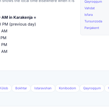
 shows the local time elsewhere when it is
Qayroqqum
Vahdat
Isfara
 AM in Karakenja =
Tursunzoda
0 PM (previous day)
Panjakent
0 AM
 PM
0 PM
0 AM
Kŭlob
Bokhtar
Istaravshan
Konibodom
Qayroqqum