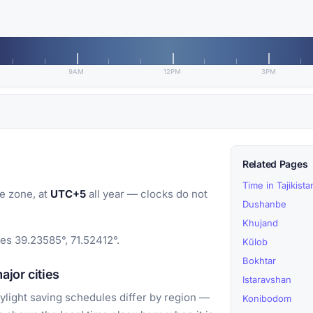
9AM
12PM
3PM
Related Pages
Time in Tajikista
e zone, at
UTC+5
all year — clocks do not
Dushanbe
Khujand
tes 39.23585°, 71.52412°.
Kŭlob
Bokhtar
jor cities
Istaravshan
light saving schedules differ by region —
Konibodom