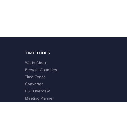
TIME TOOLS
World Clock
Browse Countries
Time Zones
Converter
DST Overview
Meeting Planner
©
2026
XConvert.com. All Rights Reserved.