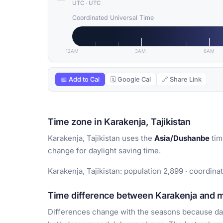
UTC
·
UTC
Coordinated Universal Time
12AM
3AM
6AM
📅 Add to Cal
🗓 Google Cal
🔗 Share Link
Time zone in Karakenja, Tajikistan
Karakenja, Tajikistan uses the
Asia/Dushanbe
tim
change for daylight saving time.
Karakenja, Tajikistan: population 2,899 · coordina
Time difference between Karakenja and ma
Differences change with the seasons because day