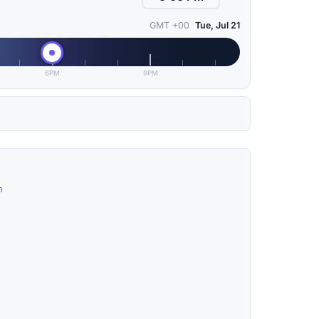
GMT +00
Tue, Jul 21
6PM
9PM
n