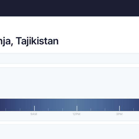
a, Tajikistan
9AM
12PM
3PM