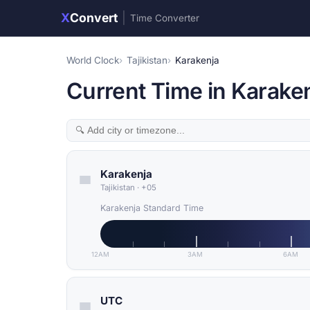
X
Convert
|
Time Converter
World Clock
Tajikistan
Karakenja
Current Time in Karakenj
Karakenja
Tajikistan
·
+05
Karakenja Standard Time
12AM
3AM
6AM
UTC