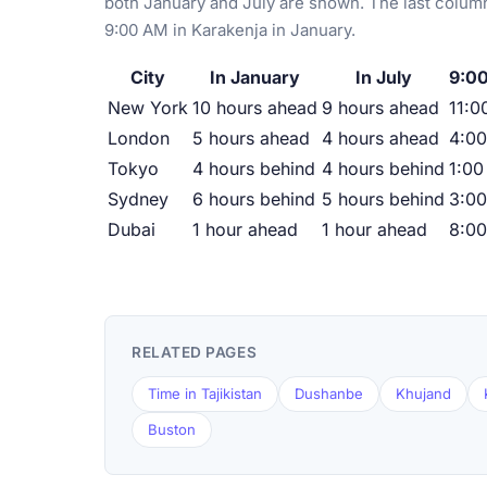
both January and July are shown. The last column
9:00 AM in Karakenja in January.
City
In January
In July
9:00
New York
10 hours ahead
9 hours ahead
11:0
London
5 hours ahead
4 hours ahead
4:0
Tokyo
4 hours behind
4 hours behind
1:00
Sydney
6 hours behind
5 hours behind
3:0
Dubai
1 hour ahead
1 hour ahead
8:0
RELATED PAGES
Time in Tajikistan
Dushanbe
Khujand
Buston