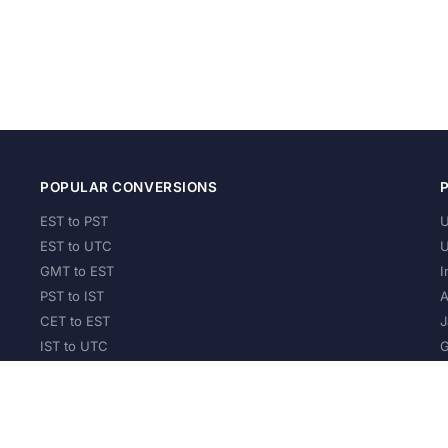
POPULAR CONVERSIONS
EST to PST
U
EST to UTC
U
GMT to EST
I
PST to IST
A
CET to EST
J
IST to UTC
G