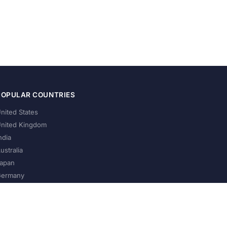
POPULAR COUNTRIES
nited States
nited Kingdom
ndia
ustralia
apan
ermany
About Us
Privacy Policy
Terms of Service
Contact
Help Us Grow