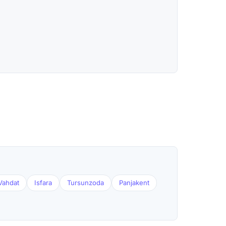
Vahdat
Isfara
Tursunzoda
Panjakent