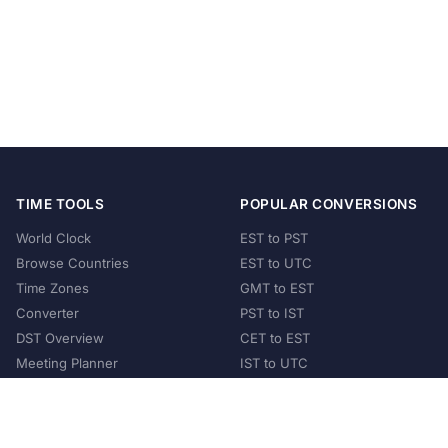
TIME TOOLS
POPULAR CONVERSIONS
World Clock
EST to PST
Browse Countries
EST to UTC
Time Zones
GMT to EST
Converter
PST to IST
DST Overview
CET to EST
Meeting Planner
IST to UTC
POPULAR COUNTRIES