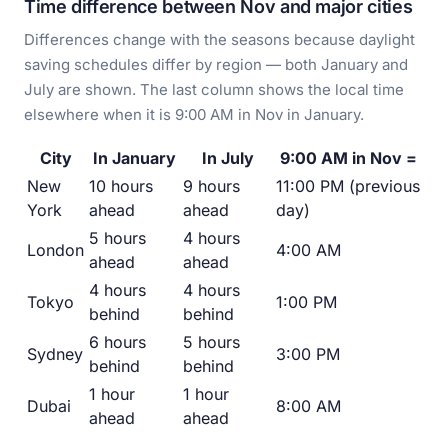
Time difference between Nov and major cities
Differences change with the seasons because daylight
saving schedules differ by region — both January and
July are shown. The last column shows the local time
elsewhere when it is 9:00 AM in Nov in January.
City
In January
In July
9:00 AM in Nov =
New
10 hours
9 hours
11:00 PM (previous
York
ahead
ahead
day)
5 hours
4 hours
London
4:00 AM
ahead
ahead
4 hours
4 hours
Tokyo
1:00 PM
behind
behind
6 hours
5 hours
Sydney
3:00 PM
behind
behind
1 hour
1 hour
Dubai
8:00 AM
ahead
ahead