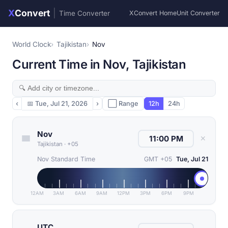
X
Convert
|
Time Converter
XConvert Home
Unit Converter
World Clock
Tajikistan
Nov
Current Time in Nov, Tajikistan
‹
📅
Tue, Jul 21, 2026
›
⬜ Range
12h
24h
Nov
✕
Tajikistan
·
+05
Nov Standard Time
GMT +05
Tue, Jul 21
12AM
3AM
6AM
9AM
12PM
3PM
6PM
9PM
UTC