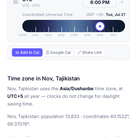
✕
UTC
·
UTC
Coordinated Universal Time
GMT +00
Tue, Jul 21
12AM
3AM
6AM
9AM
12PM
3PM
6PM
9PM
📅 Add to Cal
🗓 Google Cal
🔗 Share Link
Time zone in Nov, Tajikistan
Nov, Tajikistan uses the
Asia/Dushanbe
time zone, at
UTC+5
all year — clocks do not change for daylight
saving time.
Nov, Tajikistan: population 13,833 · coordinates 40.1522°,
69.37076°.