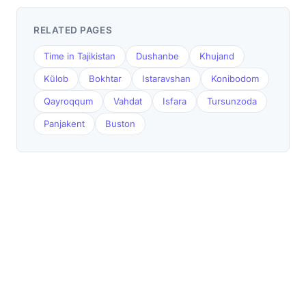
RELATED PAGES
Time in Tajikistan
Dushanbe
Khujand
Kŭlob
Bokhtar
Istaravshan
Konibodom
Qayroqqum
Vahdat
Isfara
Tursunzoda
Panjakent
Buston