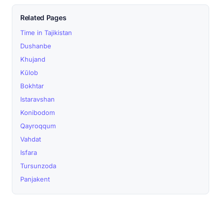
Related Pages
Time in Tajikistan
Dushanbe
Khujand
Kŭlob
Bokhtar
Istaravshan
Konibodom
Qayroqqum
Vahdat
Isfara
Tursunzoda
Panjakent