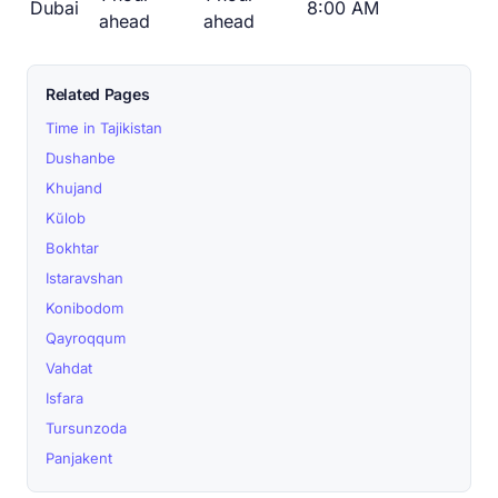
Dubai
8:00 AM
ahead
ahead
Related Pages
Time in Tajikistan
Dushanbe
Khujand
Kŭlob
Bokhtar
Istaravshan
Konibodom
Qayroqqum
Vahdat
Isfara
Tursunzoda
Panjakent