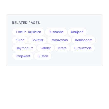
RELATED PAGES
Time in Tajikistan
Dushanbe
Khujand
Kŭlob
Bokhtar
Istaravshan
Konibodom
Qayroqqum
Vahdat
Isfara
Tursunzoda
Panjakent
Buston