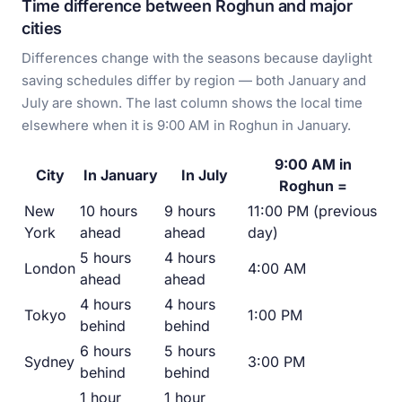
Time difference between Roghun and major
cities
Differences change with the seasons because daylight
saving schedules differ by region — both January and
July are shown. The last column shows the local time
elsewhere when it is 9:00 AM in Roghun in January.
9:00 AM in
City
In January
In July
Roghun =
New
10 hours
9 hours
11:00 PM (previous
York
ahead
ahead
day)
5 hours
4 hours
London
4:00 AM
ahead
ahead
4 hours
4 hours
Tokyo
1:00 PM
behind
behind
6 hours
5 hours
Sydney
3:00 PM
behind
behind
1 hour
1 hour