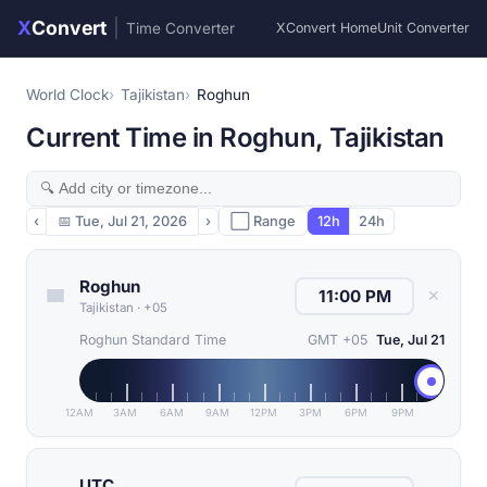
X
Convert
|
Time Converter
XConvert Home
Unit Converter
World Clock
Tajikistan
Roghun
Current Time in Roghun, Tajikistan
‹
📅
Tue, Jul 21, 2026
›
⬜ Range
12h
24h
Roghun
✕
Tajikistan
·
+05
Roghun Standard Time
GMT +05
Tue, Jul 21
12AM
3AM
6AM
9AM
12PM
3PM
6PM
9PM
UTC