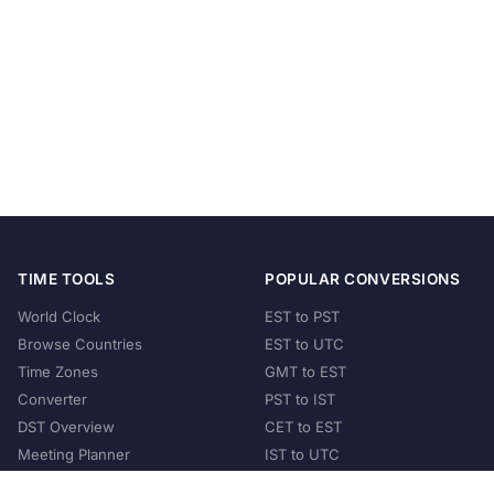
TIME TOOLS
POPULAR CONVERSIONS
World Clock
EST to PST
Browse Countries
EST to UTC
Time Zones
GMT to EST
Converter
PST to IST
DST Overview
CET to EST
Meeting Planner
IST to UTC