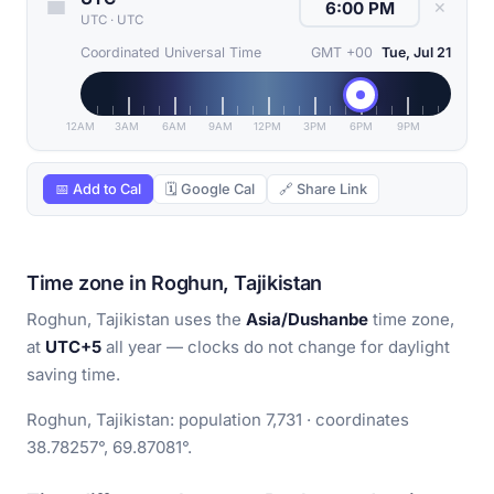
✕
UTC
·
UTC
Coordinated Universal Time
GMT +00
Tue, Jul 21
12AM
3AM
6AM
9AM
12PM
3PM
6PM
9PM
📅 Add to Cal
🗓 Google Cal
🔗 Share Link
Time zone in Roghun, Tajikistan
Roghun, Tajikistan uses the
Asia/Dushanbe
time zone,
at
UTC+5
all year — clocks do not change for daylight
saving time.
Roghun, Tajikistan: population 7,731 · coordinates
38.78257°, 69.87081°.