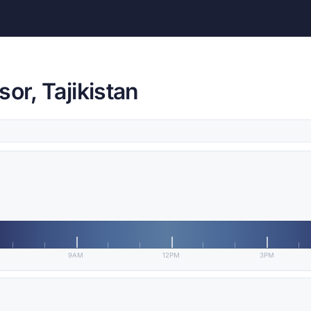
or, Tajikistan
9AM
12PM
3PM