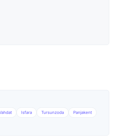
Vahdat
Isfara
Tursunzoda
Panjakent