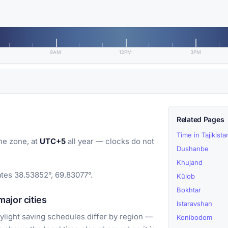
9AM
12PM
3PM
Related Pages
Time in Tajikista
me zone, at
UTC+5
all year — clocks do not
Dushanbe
Khujand
ates 38.53852°, 69.83077°.
Kŭlob
Bokhtar
ajor cities
Istaravshan
light saving schedules differ by region —
Konibodom