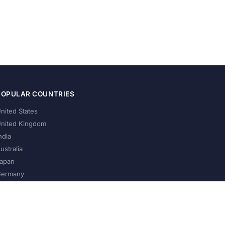
POPULAR COUNTRIES
nited States
nited Kingdom
ndia
ustralia
apan
ermany
About Us
Privacy Policy
Terms of Service
Contact
Help Us Grow