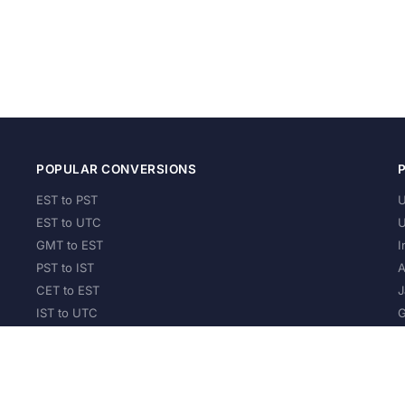
POPULAR CONVERSIONS
EST to PST
U
EST to UTC
U
GMT to EST
I
PST to IST
A
CET to EST
J
IST to UTC
G