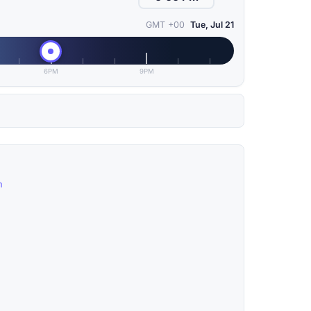
GMT +00
Tue, Jul 21
6PM
9PM
n