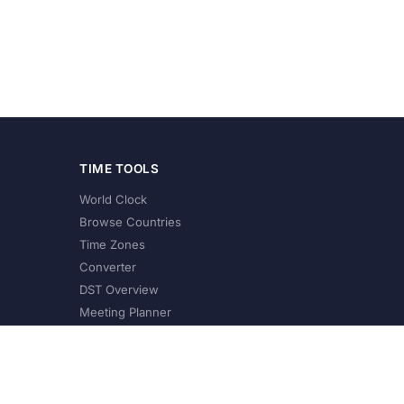
TIME TOOLS
World Clock
Browse Countries
Time Zones
Converter
DST Overview
Meeting Planner
©
2026
XConvert.com. All Rights Reserved.