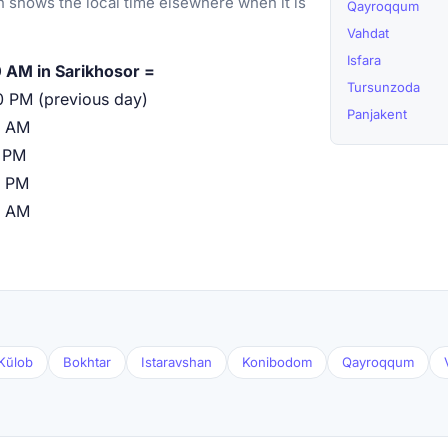
 shows the local time elsewhere when it is
Qayroqqum
Vahdat
Isfara
 AM in Sarikhosor =
Tursunzoda
0 PM (previous day)
Panjakent
0 AM
 PM
0 PM
0 AM
Kŭlob
Bokhtar
Istaravshan
Konibodom
Qayroqqum