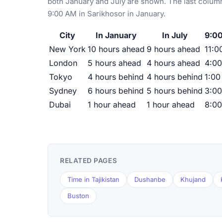
both January and July are shown. The last column
9:00 AM in Sarikhosor in January.
City
In January
In July
9:00
New York
10 hours ahead
9 hours ahead
11:0
London
5 hours ahead
4 hours ahead
4:0
Tokyo
4 hours behind
4 hours behind
1:00
Sydney
6 hours behind
5 hours behind
3:0
Dubai
1 hour ahead
1 hour ahead
8:0
RELATED PAGES
Time in Tajikistan
Dushanbe
Khujand
Buston