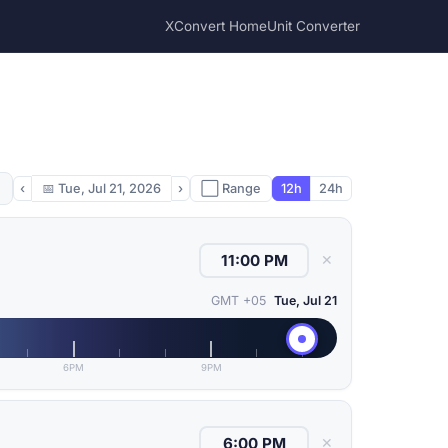
XConvert Home
Unit Converter
‹
📅
Tue, Jul 21, 2026
›
⬜ Range
12h
24h
✕
GMT +05
Tue, Jul 21
6PM
9PM
✕