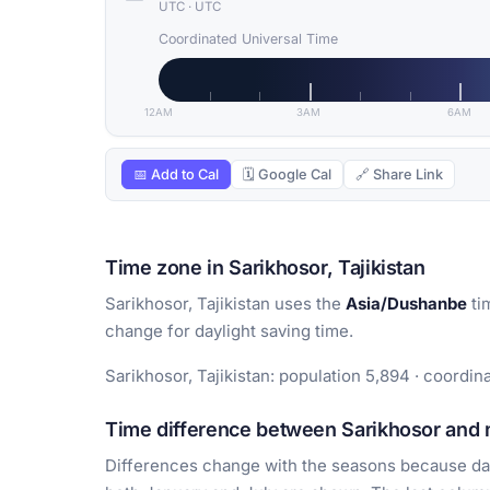
UTC
·
UTC
Coordinated Universal Time
12AM
3AM
6AM
📅 Add to Cal
🗓 Google Cal
🔗 Share Link
Time zone in Sarikhosor, Tajikistan
Sarikhosor, Tajikistan uses the
Asia/Dushanbe
ti
change for daylight saving time.
Sarikhosor, Tajikistan: population 5,894 · coordin
Time difference between Sarikhosor and m
Differences change with the seasons because day