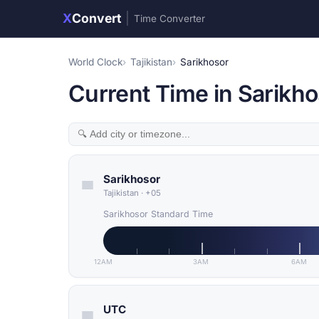
X
Convert
|
Time Converter
World Clock
Tajikistan
Sarikhosor
Current Time in Sarikhos
Sarikhosor
Tajikistan
·
+05
Sarikhosor Standard Time
12AM
3AM
6AM
UTC