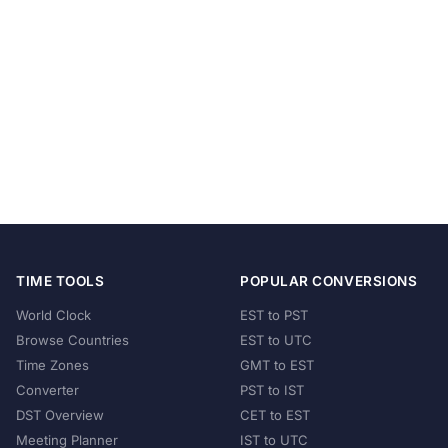
TIME TOOLS
POPULAR CONVERSIONS
World Clock
EST to PST
Browse Countries
EST to UTC
Time Zones
GMT to EST
Converter
PST to IST
DST Overview
CET to EST
Meeting Planner
IST to UTC