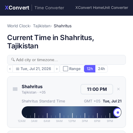
X
Convert
|
Time Converter
XConvert Home
Unit Converter
World Clock
Tajikistan
Shahritus
Current Time in Shahritus,
Tajikistan
‹
📅
Tue, Jul 21, 2026
›
⬜ Range
12h
24h
Shahritus
✕
Tajikistan
·
+05
Shahritus Standard Time
GMT +05
Tue, Jul 21
12AM
3AM
6AM
9AM
12PM
3PM
6PM
9PM