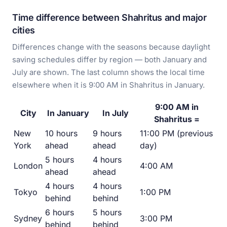
Time difference between Shahritus and major
cities
Differences change with the seasons because daylight
saving schedules differ by region — both January and
July are shown. The last column shows the local time
elsewhere when it is 9:00 AM in Shahritus in January.
9:00 AM in
City
In January
In July
Shahritus =
New
10 hours
9 hours
11:00 PM (previous
York
ahead
ahead
day)
5 hours
4 hours
London
4:00 AM
ahead
ahead
4 hours
4 hours
Tokyo
1:00 PM
behind
behind
6 hours
5 hours
Sydney
3:00 PM
behind
behind