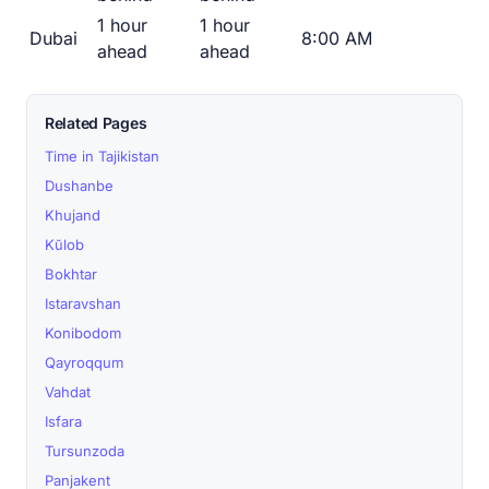
1 hour
1 hour
Dubai
8:00 AM
ahead
ahead
Related Pages
Time in Tajikistan
Dushanbe
Khujand
Kŭlob
Bokhtar
Istaravshan
Konibodom
Qayroqqum
Vahdat
Isfara
Tursunzoda
Panjakent