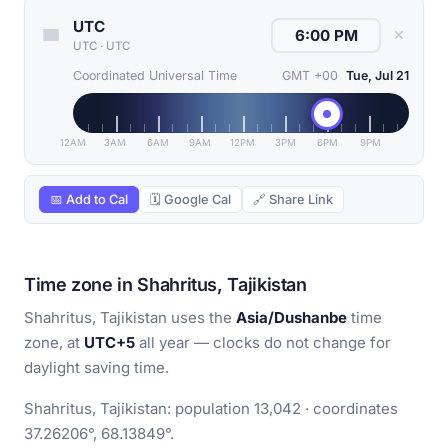
UTC
✕
UTC
·
UTC
Coordinated Universal Time
GMT +00
Tue, Jul 21
12AM
3AM
6AM
9AM
12PM
3PM
6PM
9PM
📅 Add to Cal
🗓 Google Cal
🔗 Share Link
Time zone in Shahritus, Tajikistan
Shahritus, Tajikistan uses the
Asia/Dushanbe
time
zone, at
UTC+5
all year — clocks do not change for
daylight saving time.
Shahritus, Tajikistan: population 13,042 · coordinates
37.26206°, 68.13849°.