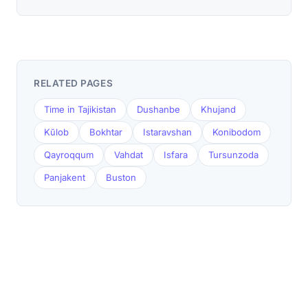
RELATED PAGES
Time in Tajikistan
Dushanbe
Khujand
Kŭlob
Bokhtar
Istaravshan
Konibodom
Qayroqqum
Vahdat
Isfara
Tursunzoda
Panjakent
Buston