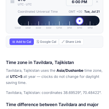
✕
UTC
·
UTC
Coordinated Universal Time
GMT +00
Tue, Jul 21
12AM
3AM
6AM
9AM
12PM
3PM
6PM
9PM
📅 Add to Cal
🗓 Google Cal
🔗 Share Link
Time zone in Tavildara, Tajikistan
Tavildara, Tajikistan uses the
Asia/Dushanbe
time zone,
at
UTC+5
all year — clocks do not change for daylight
saving time.
Tavildara, Tajikistan: coordinates 38.69529°, 70.48422°.
Time difference between Tavildara and major