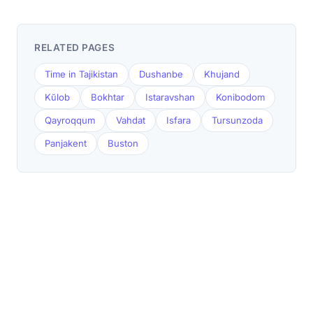
RELATED PAGES
Time in Tajikistan
Dushanbe
Khujand
Kŭlob
Bokhtar
Istaravshan
Konibodom
Qayroqqum
Vahdat
Isfara
Tursunzoda
Panjakent
Buston