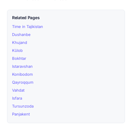
Related Pages
Time in Tajikistan
Dushanbe
Khujand
Kŭlob
Bokhtar
Istaravshan
Konibodom
Qayroqqum
Vahdat
Isfara
Tursunzoda
Panjakent