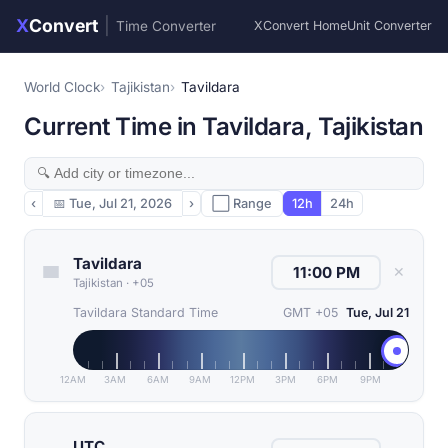
X
Convert
|
Time Converter
XConvert Home
Unit Converter
World Clock
Tajikistan
Tavildara
Current Time in Tavildara, Tajikistan
‹
📅
Tue, Jul 21, 2026
›
⬜ Range
12h
24h
Tavildara
✕
Tajikistan
·
+05
Tavildara Standard Time
GMT +05
Tue, Jul 21
12AM
3AM
6AM
9AM
12PM
3PM
6PM
9PM
UTC