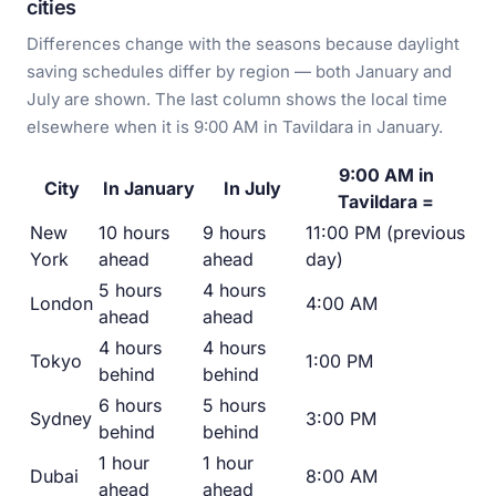
cities
Differences change with the seasons because daylight
saving schedules differ by region — both January and
July are shown. The last column shows the local time
elsewhere when it is 9:00 AM in Tavildara in January.
9:00 AM in
City
In January
In July
Tavildara =
New
10 hours
9 hours
11:00 PM (previous
York
ahead
ahead
day)
5 hours
4 hours
London
4:00 AM
ahead
ahead
4 hours
4 hours
Tokyo
1:00 PM
behind
behind
6 hours
5 hours
Sydney
3:00 PM
behind
behind
1 hour
1 hour
Dubai
8:00 AM
ahead
ahead