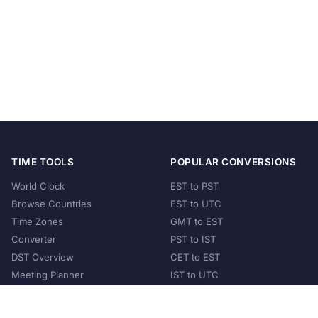
TIME TOOLS
POPULAR CONVERSIONS
World Clock
EST to PST
Browse Countries
EST to UTC
Time Zones
GMT to EST
Converter
PST to IST
DST Overview
CET to EST
Meeting Planner
IST to UTC
POPULAR COUNTRIES