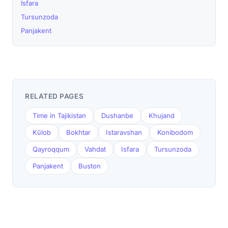
Isfara
Tursunzoda
Panjakent
RELATED PAGES
Time in Tajikistan
Dushanbe
Khujand
Kŭlob
Bokhtar
Istaravshan
Konibodom
Qayroqqum
Vahdat
Isfara
Tursunzoda
Panjakent
Buston