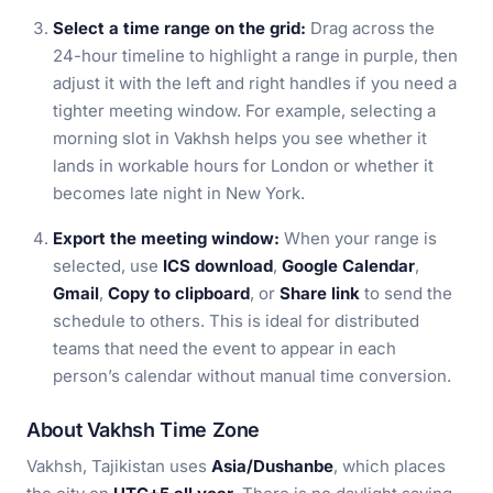
Select a time range on the grid:
Drag across the
24-hour timeline to highlight a range in purple, then
adjust it with the left and right handles if you need a
tighter meeting window. For example, selecting a
morning slot in Vakhsh helps you see whether it
lands in workable hours for London or whether it
becomes late night in New York.
Export the meeting window:
When your range is
selected, use
ICS download
,
Google Calendar
,
Gmail
,
Copy to clipboard
, or
Share link
to send the
schedule to others. This is ideal for distributed
teams that need the event to appear in each
person’s calendar without manual time conversion.
About Vakhsh Time Zone
Vakhsh, Tajikistan uses
Asia/Dushanbe
, which places