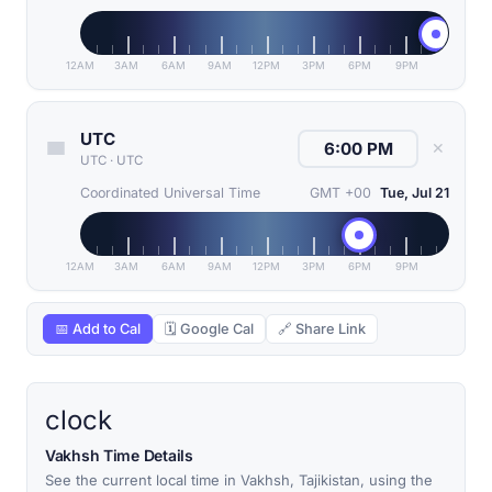
12AM
3AM
6AM
9AM
12PM
3PM
6PM
9PM
UTC
✕
UTC
·
UTC
Coordinated Universal Time
GMT +00
Tue, Jul 21
12AM
3AM
6AM
9AM
12PM
3PM
6PM
9PM
📅 Add to Cal
🗓 Google Cal
🔗 Share Link
clock
Vakhsh Time Details
See the current local time in Vakhsh, Tajikistan, using the