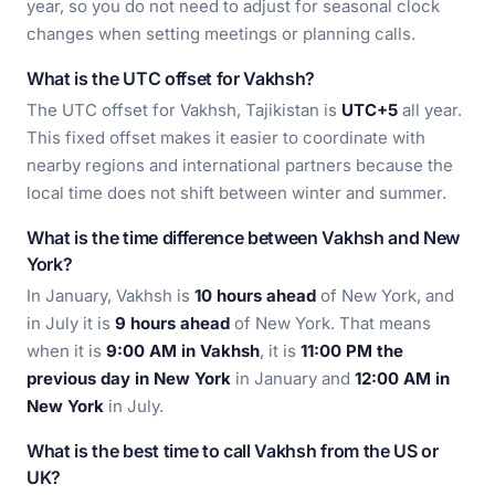
year, so you do not need to adjust for seasonal clock
changes when setting meetings or planning calls.
What is the UTC offset for Vakhsh?
The UTC offset for Vakhsh, Tajikistan is
UTC+5
all year.
This fixed offset makes it easier to coordinate with
nearby regions and international partners because the
local time does not shift between winter and summer.
What is the time difference between Vakhsh and New
York?
In January, Vakhsh is
10 hours ahead
of New York, and
in July it is
9 hours ahead
of New York. That means
when it is
9:00 AM in Vakhsh
, it is
11:00 PM the
previous day in New York
in January and
12:00 AM in
New York
in July.
What is the best time to call Vakhsh from the US or
UK?