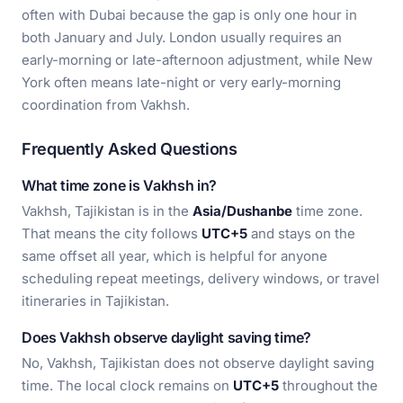
often with Dubai because the gap is only one hour in
both January and July. London usually requires an
early-morning or late-afternoon adjustment, while New
York often means late-night or very early-morning
coordination from Vakhsh.
Frequently Asked Questions
What time zone is Vakhsh in?
Vakhsh, Tajikistan is in the
Asia/Dushanbe
time zone.
That means the city follows
UTC+5
and stays on the
same offset all year, which is helpful for anyone
scheduling repeat meetings, delivery windows, or travel
itineraries in Tajikistan.
Does Vakhsh observe daylight saving time?
No, Vakhsh, Tajikistan does not observe daylight saving
time. The local clock remains on
UTC+5
throughout the