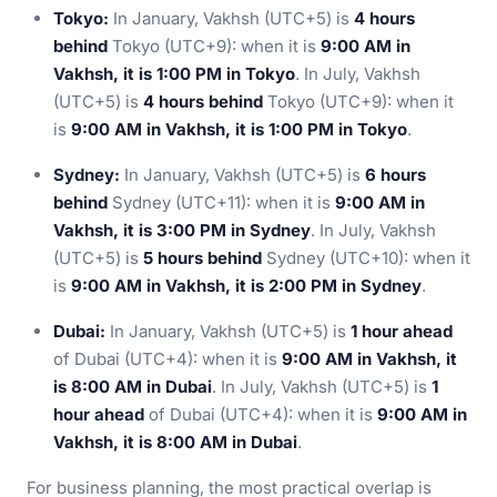
Tokyo:
In January, Vakhsh (UTC+5) is
4 hours
behind
Tokyo (UTC+9): when it is
9:00 AM in
Vakhsh, it is 1:00 PM in Tokyo
. In July, Vakhsh
(UTC+5) is
4 hours behind
Tokyo (UTC+9): when it
is
9:00 AM in Vakhsh, it is 1:00 PM in Tokyo
.
Sydney:
In January, Vakhsh (UTC+5) is
6 hours
behind
Sydney (UTC+11): when it is
9:00 AM in
Vakhsh, it is 3:00 PM in Sydney
. In July, Vakhsh
(UTC+5) is
5 hours behind
Sydney (UTC+10): when it
is
9:00 AM in Vakhsh, it is 2:00 PM in Sydney
.
Dubai:
In January, Vakhsh (UTC+5) is
1 hour ahead
of Dubai (UTC+4): when it is
9:00 AM in Vakhsh, it
is 8:00 AM in Dubai
. In July, Vakhsh (UTC+5) is
1
hour ahead
of Dubai (UTC+4): when it is
9:00 AM in
Vakhsh, it is 8:00 AM in Dubai
.
For business planning, the most practical overlap is