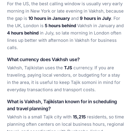
For the US, the best calling window is usually very early
morning in New York or late evening in Vakhsh, because
the gap is
10 hours in January
and
9 hours in July
. For
the UK, London is
5 hours behind
Vakhsh in January and
4 hours behind
in July, so late morning in London often
lines up better with afternoon in Vakhsh for business
calls.
What currency does Vakhsh use?
Vakhsh, Tajikistan uses the
TJS
currency. If you are
traveling, paying local vendors, or budgeting for a stay
in the area, it is useful to keep Tajik somoni in mind for
everyday transactions and transport costs.
What is Vakhsh, Tajikistan known for in scheduling
and travel planning?
Vakhsh is a small Tajik city with
15,215
residents, so time
planning often centers on local business hours, regional