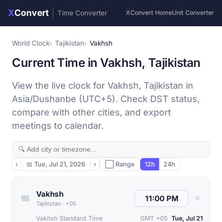
X
Convert
|
Time Converter
XConvert Home
Unit Converter
World Clock
Tajikistan
Vakhsh
Current Time in Vakhsh, Tajikistan
View the live clock for Vakhsh, Tajikistan in
Asia/Dushanbe (UTC+5). Check DST status,
compare with other cities, and export
meetings to calendar.
‹
📅
Tue, Jul 21, 2026
›
⬜ Range
12h
24h
Vakhsh
✕
Tajikistan
·
+05
Vakhsh Standard Time
GMT +05
Tue, Jul 21