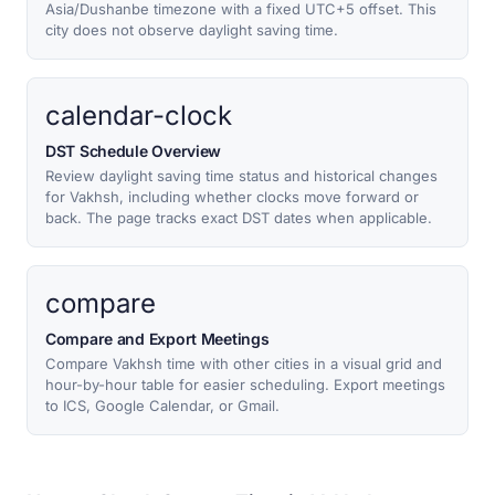
Asia/Dushanbe timezone with a fixed UTC+5 offset. This
city does not observe daylight saving time.
calendar-clock
DST Schedule Overview
Review daylight saving time status and historical changes
for Vakhsh, including whether clocks move forward or
back. The page tracks exact DST dates when applicable.
compare
Compare and Export Meetings
Compare Vakhsh time with other cities in a visual grid and
hour-by-hour table for easier scheduling. Export meetings
to ICS, Google Calendar, or Gmail.