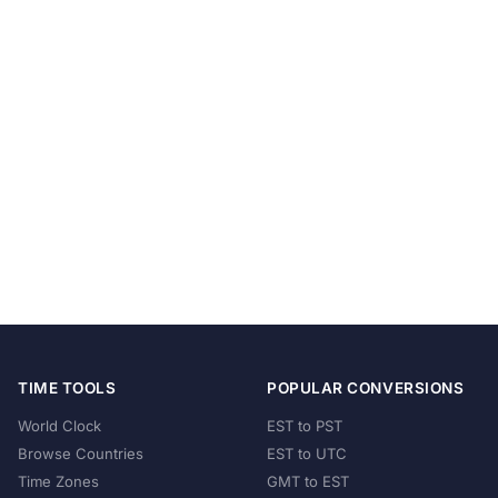
TIME TOOLS
POPULAR CONVERSIONS
World Clock
EST to PST
Browse Countries
EST to UTC
Time Zones
GMT to EST