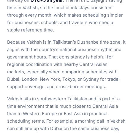
the city on
UTC+5 all year
. There is no daylight saving
time in Vakhsh, so the local clock stays consistent
through every month, which makes scheduling simpler
for businesses, schools, and travelers who need a
stable reference time.
Because Vakhsh is in Tajikistan’s Dushanbe time zone, it
aligns with the country’s national business rhythm and
government hours. That consistency is helpful for
regional coordination with nearby Central Asian
markets, especially when comparing schedules with
Dubai, London, New York, Tokyo, or Sydney for trade,
support coverage, and cross-border meetings.
Vakhsh sits in southwestern Tajikistan and is part of a
time environment that is much closer to Central Asia
than to Western Europe or East Asia in practical
scheduling terms. For example, a morning call in Vakhsh
can still line up with Dubai on the same business day,