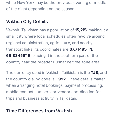
while New York may be the previous evening or middle
of the night depending on the season.
Vakhsh City Details
Vakhsh, Tajikistan has a population of
15,215
, making it a
small city where local schedules often revolve around
regional administration, agriculture, and nearby
transport links. Its coordinates are
37.71485° N,
68.83456° E
, placing it in the southern part of the
country near the broader Dushanbe time zone area.
The currency used in Vakhsh, Tajikistan is the
TJS
, and
the country dialing code is
+992
. These details matter
when arranging hotel bookings, payment processing,
mobile contact numbers, or vendor coordination for
trips and business activity in Tajikistan.
Time Differences from Vakhsh