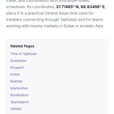
travel, and coordination with Dushanbe-linked
schedules. Its coordinates,
37.71485° N, 68.83456° E
,
place it in a practical Central Asian time zone for
travelers connecting through Tajikistan and for teams
working with nearby markets in Dubai or broader Asia.
Related Pages
Time in Tajikistan
Dushanbe
Khujand
Kŭlob
Bokhtar
Istaravshan
Konibodom
Qayroqqum
Vahdat