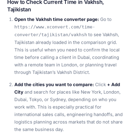
How to Check Current Time in Vakhsh,
Tajikistan
Open the Vakhsh time converter page:
Go to
https://www.xconvert.com/time-
to see Vakhsh,
converter/tajikistan/vakhsh
Tajikistan already loaded in the comparison grid.
This is useful when you need to confirm the local
time before calling a client in Dubai, coordinating
with a remote team in London, or planning travel
through Tajikistan’s Vakhsh District.
Add the cities you want to compare:
Click
+ Add
City
and search for places like New York, London,
Dubai, Tokyo, or Sydney, depending on who you
work with. This is especially practical for
international sales calls, engineering handoffs, and
logistics planning across markets that do not share
the same business day.