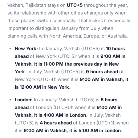
Vakhsh, Tajikistan stays on
UTC+5
throughout the year,
so its relationship with other cities changes only when
those places switch seasonally. That makes it especially
important to distinguish January from July when
planning calls with North America, Europe, or Australia.
New York:
In January, Vakhsh (UTC+5) is
10 hours
ahead
of New York (UTC-5): when it is
9:00 AM in
Vakhsh, it is 11:00 PM the previous day in New
York
. In July, Vakhsh (UTC+5) is
9 hours ahead
of
New York (UTC-4): when it is
9:00 AM in Vakhsh, it
is 12:00 AM in New York
.
London:
In January, Vakhsh (UTC+5) is
5 hours
ahead
of London (UTC+0): when it is
9:00 AM in
Vakhsh, it is 4:00 AM in London
. In July, Vakhsh
(UTC+5) is
4 hours ahead
of London (UTC+1): when
it is
9:00 AM in Vakhsh, it is 5:00 AM in London
.