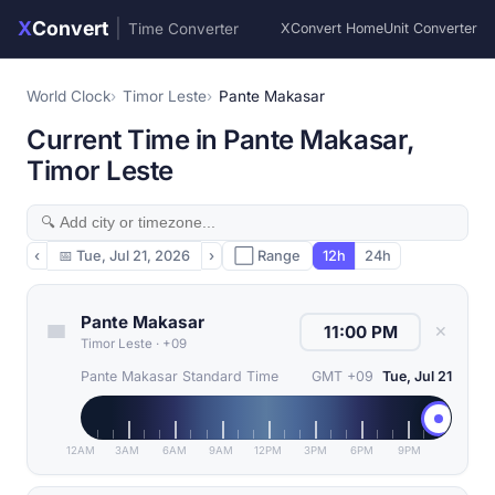
X
Convert
|
Time Converter
XConvert Home
Unit Converter
World Clock
Timor Leste
Pante Makasar
Current Time in Pante Makasar,
Timor Leste
‹
📅
Tue, Jul 21, 2026
›
⬜ Range
12h
24h
Pante Makasar
✕
Timor Leste
·
+09
Pante Makasar Standard Time
GMT +09
Tue, Jul 21
12AM
3AM
6AM
9AM
12PM
3PM
6PM
9PM