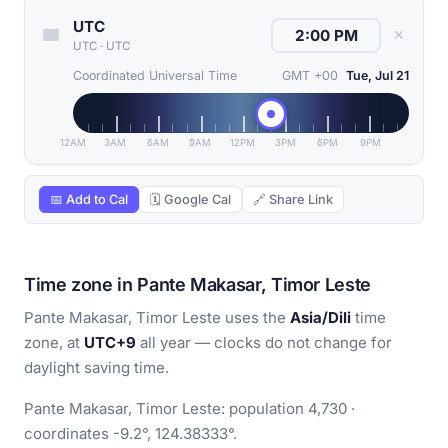
UTC
✕
UTC
·
UTC
Coordinated Universal Time
GMT +00
Tue, Jul 21
12AM
3AM
6AM
9AM
12PM
3PM
6PM
9PM
📅 Add to Cal
🗓 Google Cal
🔗 Share Link
Time zone in Pante Makasar, Timor Leste
Pante Makasar, Timor Leste uses the
Asia/Dili
time
zone, at
UTC+9
all year — clocks do not change for
daylight saving time.
Pante Makasar, Timor Leste: population 4,730 ·
coordinates -9.2°, 124.38333°.