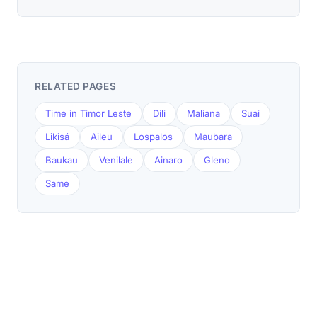
RELATED PAGES
Time in Timor Leste
Dili
Maliana
Suai
Likisá
Aileu
Lospalos
Maubara
Baukau
Venilale
Ainaro
Gleno
Same