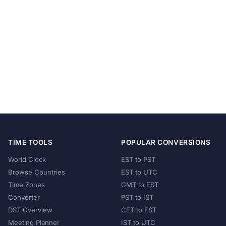
TIME TOOLS
POPULAR CONVERSIONS
World Clock
EST to PST
Browse Countries
EST to UTC
Time Zones
GMT to EST
Converter
PST to IST
DST Overview
CET to EST
Meeting Planner
IST to UTC