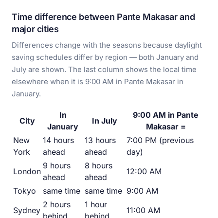
Time difference between Pante Makasar and
major cities
Differences change with the seasons because daylight
saving schedules differ by region — both January and
July are shown. The last column shows the local time
elsewhere when it is 9:00 AM in Pante Makasar in
January.
In
9:00 AM in Pante
City
In July
January
Makasar =
New
14 hours
13 hours
7:00 PM (previous
York
ahead
ahead
day)
9 hours
8 hours
London
12:00 AM
ahead
ahead
Tokyo
same time
same time
9:00 AM
2 hours
1 hour
Sydney
11:00 AM
behind
behind