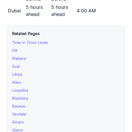
5 hours
5 hours
Dubai
4:00 AM
ahead
ahead
Related Pages
Time in Timor Leste
Dili
Maliana
Suai
Likisá
Aileu
Lospalos
Maubara
Baukau
Venilale
Ainaro
Gleno