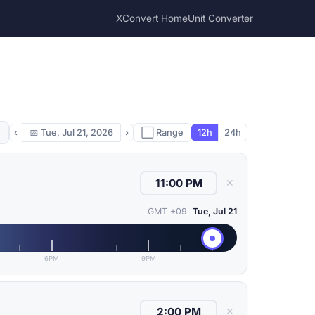
XConvert Home
Unit Converter
‹
📅
Tue, Jul 21, 2026
›
⬜ Range
12h
24h
✕
GMT +09
Tue, Jul 21
6PM
9PM
✕