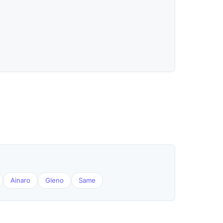
Ainaro
Gleno
Same