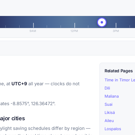
9AM
12PM
3PM
Related Pages
Time in Timor L
e, at
UTC+9
all year — clocks do not
Dili
Maliana
ates -8.8575°, 126.36472°.
Suai
Likisá
jor cities
Aileu
light saving schedules differ by region —
Lospalos