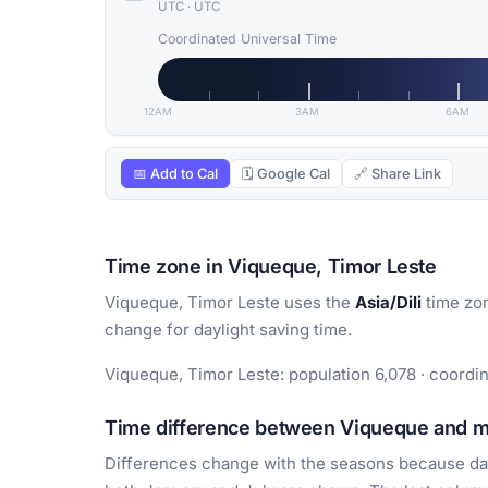
UTC
·
UTC
Coordinated Universal Time
12AM
3AM
6AM
📅 Add to Cal
🗓 Google Cal
🔗 Share Link
Time zone in Viqueque, Timor Leste
Viqueque, Timor Leste uses the
Asia/Dili
time zon
change for daylight saving time.
Viqueque, Timor Leste: population 6,078 · coordin
Time difference between Viqueque and ma
Differences change with the seasons because day