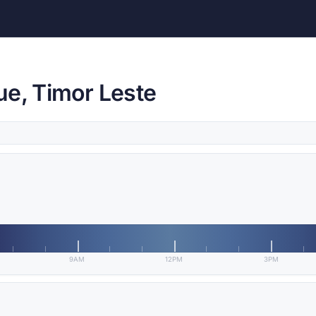
ue, Timor Leste
9AM
12PM
3PM