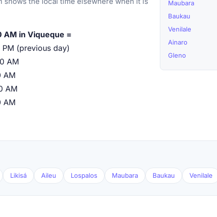
 shows the local time elsewhere when it is
Maubara
Baukau
Venilale
0 AM in Viqueque =
Ainaro
 PM (previous day)
Gleno
00 AM
0 AM
00 AM
0 AM
Likisá
Aileu
Lospalos
Maubara
Baukau
Venilale