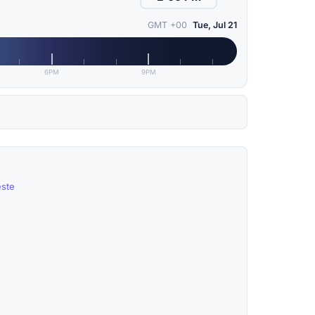
GMT +00
Tue, Jul 21
6PM
9PM
este