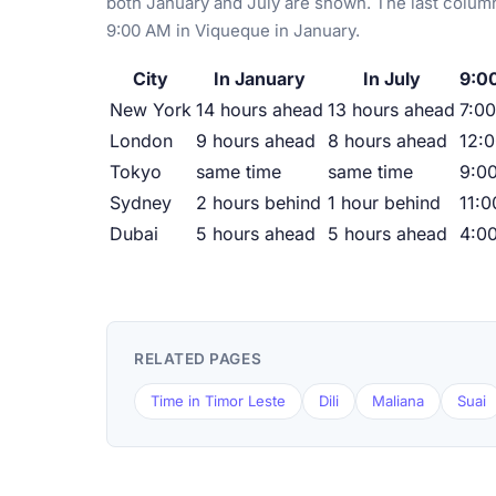
both January and July are shown. The last column
9:00 AM in Viqueque in January.
City
In January
In July
9:0
New York
14 hours ahead
13 hours ahead
7:00
London
9 hours ahead
8 hours ahead
12:
Tokyo
same time
same time
9:0
Sydney
2 hours behind
1 hour behind
11:
Dubai
5 hours ahead
5 hours ahead
4:0
RELATED PAGES
Time in Timor Leste
Dili
Maliana
Suai