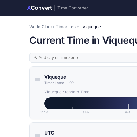
X
Convert
|
Time Converter
World Clock
Timor Leste
Viqueque
Current Time in Viqueq
Viqueque
Timor Leste
·
+09
Viqueque Standard Time
12AM
3AM
6AM
UTC