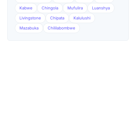
Kabwe
Chingola
Mufulira
Luanshya
Livingstone
Chipata
Kalulushi
Mazabuka
Chililabombwe