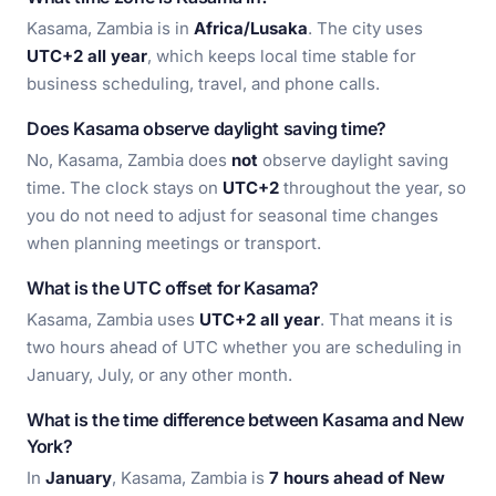
Kasama, Zambia is in
Africa/Lusaka
. The city uses
UTC+2 all year
, which keeps local time stable for
business scheduling, travel, and phone calls.
Does Kasama observe daylight saving time?
No, Kasama, Zambia does
not
observe daylight saving
time. The clock stays on
UTC+2
throughout the year, so
you do not need to adjust for seasonal time changes
when planning meetings or transport.
What is the UTC offset for Kasama?
Kasama, Zambia uses
UTC+2 all year
. That means it is
two hours ahead of UTC whether you are scheduling in
January, July, or any other month.
What is the time difference between Kasama and New
York?
In
January
, Kasama, Zambia is
7 hours ahead of New