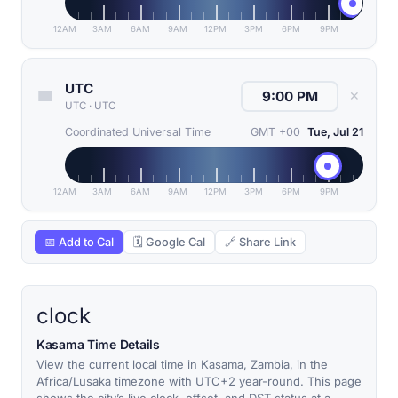
12AM
3AM
6AM
9AM
12PM
3PM
6PM
9PM
UTC
✕
UTC
·
UTC
Coordinated Universal Time
GMT +00
Tue, Jul 21
12AM
3AM
6AM
9AM
12PM
3PM
6PM
9PM
📅 Add to Cal
🗓 Google Cal
🔗 Share Link
clock
Kasama Time Details
View the current local time in Kasama, Zambia, in the
Africa/Lusaka timezone with UTC+2 year-round. This page