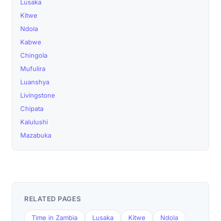
Lusaka
Kitwe
Ndola
Kabwe
Chingola
Mufulira
Luanshya
Livingstone
Chipata
Kalulushi
Mazabuka
RELATED PAGES
Time in Zambia
Lusaka
Kitwe
Ndola