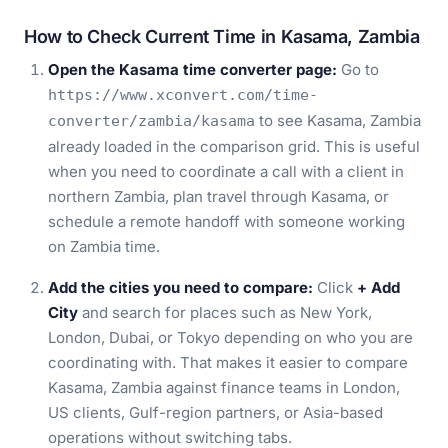
How to Check Current Time in Kasama, Zambia
Open the Kasama time converter page:
Go to
https://www.xconvert.com/time-
to see Kasama, Zambia
converter/zambia/kasama
already loaded in the comparison grid. This is useful
when you need to coordinate a call with a client in
northern Zambia, plan travel through Kasama, or
schedule a remote handoff with someone working
on Zambia time.
Add the cities you need to compare:
Click
+ Add
City
and search for places such as New York,
London, Dubai, or Tokyo depending on who you are
coordinating with. That makes it easier to compare
Kasama, Zambia against finance teams in London,
US clients, Gulf-region partners, or Asia-based
operations without switching tabs.