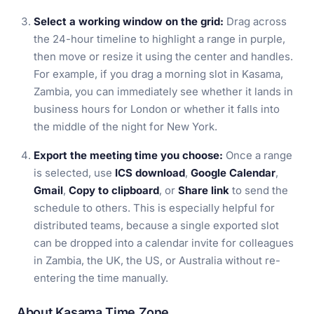
Select a working window on the grid:
Drag across
the 24-hour timeline to highlight a range in purple,
then move or resize it using the center and handles.
For example, if you drag a morning slot in Kasama,
Zambia, you can immediately see whether it lands in
business hours for London or whether it falls into
the middle of the night for New York.
Export the meeting time you choose:
Once a range
is selected, use
ICS download
,
Google Calendar
,
Gmail
,
Copy to clipboard
, or
Share link
to send the
schedule to others. This is especially helpful for
distributed teams, because a single exported slot
can be dropped into a calendar invite for colleagues
in Zambia, the UK, the US, or Australia without re-
entering the time manually.
About Kasama Time Zone