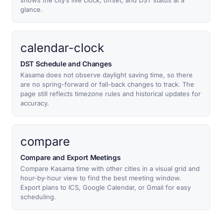
shows the city’s live clock, offset, and DST status at a
glance.
calendar-clock
DST Schedule and Changes
Kasama does not observe daylight saving time, so there
are no spring-forward or fall-back changes to track. The
page still reflects timezone rules and historical updates for
accuracy.
compare
Compare and Export Meetings
Compare Kasama time with other cities in a visual grid and
hour-by-hour view to find the best meeting window.
Export plans to ICS, Google Calendar, or Gmail for easy
scheduling.