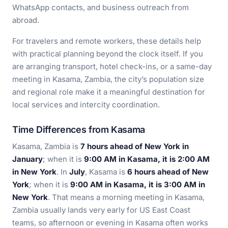
WhatsApp contacts, and business outreach from
abroad.
For travelers and remote workers, these details help
with practical planning beyond the clock itself. If you
are arranging transport, hotel check-ins, or a same-day
meeting in Kasama, Zambia, the city’s population size
and regional role make it a meaningful destination for
local services and intercity coordination.
Time Differences from Kasama
Kasama, Zambia is
7 hours ahead of New York in
January
; when it is
9:00 AM in Kasama, it is 2:00 AM
in New York
. In
July
, Kasama is
6 hours ahead of New
York
; when it is
9:00 AM in Kasama, it is 3:00 AM in
New York
. That means a morning meeting in Kasama,
Zambia usually lands very early for US East Coast
teams, so afternoon or evening in Kasama often works