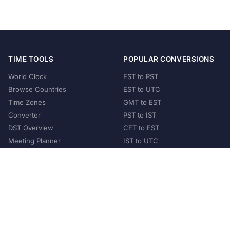
TIME TOOLS
POPULAR CONVERSIONS
World Clock
EST to PST
Browse Countries
EST to UTC
Time Zones
GMT to EST
Converter
PST to IST
DST Overview
CET to EST
Meeting Planner
IST to UTC
POPULAR COUNTRIES
United States
United Kingdom
India
Australia