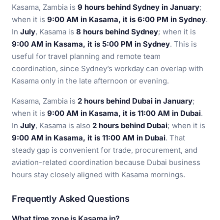
Kasama, Zambia is
9 hours behind Sydney in January
;
when it is
9:00 AM in Kasama, it is 6:00 PM in Sydney
.
In
July
, Kasama is
8 hours behind Sydney
; when it is
9:00 AM in Kasama, it is 5:00 PM in Sydney
. This is
useful for travel planning and remote team
coordination, since Sydney’s workday can overlap with
Kasama only in the late afternoon or evening.
Kasama, Zambia is
2 hours behind Dubai in January
;
when it is
9:00 AM in Kasama, it is 11:00 AM in Dubai
.
In
July
, Kasama is also
2 hours behind Dubai
; when it is
9:00 AM in Kasama, it is 11:00 AM in Dubai
. That
steady gap is convenient for trade, procurement, and
aviation-related coordination because Dubai business
hours stay closely aligned with Kasama mornings.
Frequently Asked Questions
What time zone is Kasama in?