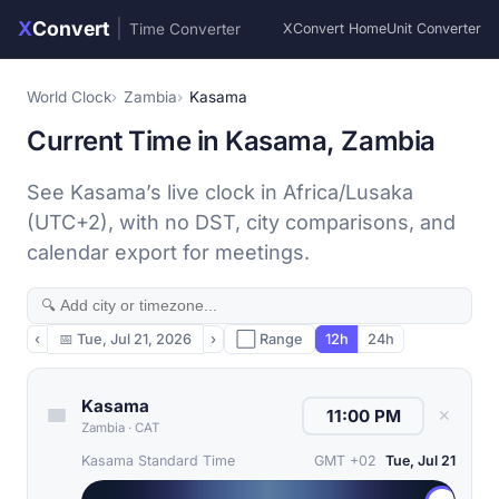
X
Convert
|
Time Converter
XConvert Home
Unit Converter
World Clock
Zambia
Kasama
Current Time in Kasama, Zambia
See Kasama’s live clock in Africa/Lusaka
(UTC+2), with no DST, city comparisons, and
calendar export for meetings.
‹
📅
Tue, Jul 21, 2026
›
⬜ Range
12h
24h
Kasama
✕
Zambia
·
CAT
Kasama Standard Time
GMT +02
Tue, Jul 21