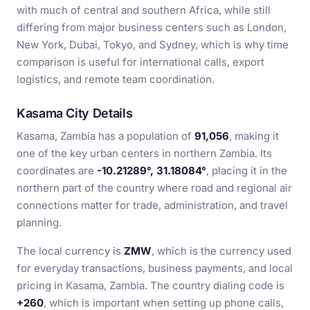
with much of central and southern Africa, while still
differing from major business centers such as London,
New York, Dubai, Tokyo, and Sydney, which is why time
comparison is useful for international calls, export
logistics, and remote team coordination.
Kasama City Details
Kasama, Zambia has a population of
91,056
, making it
one of the key urban centers in northern Zambia. Its
coordinates are
-10.21289°, 31.18084°
, placing it in the
northern part of the country where road and regional air
connections matter for trade, administration, and travel
planning.
The local currency is
ZMW
, which is the currency used
for everyday transactions, business payments, and local
pricing in Kasama, Zambia. The country dialing code is
+260
, which is important when setting up phone calls,