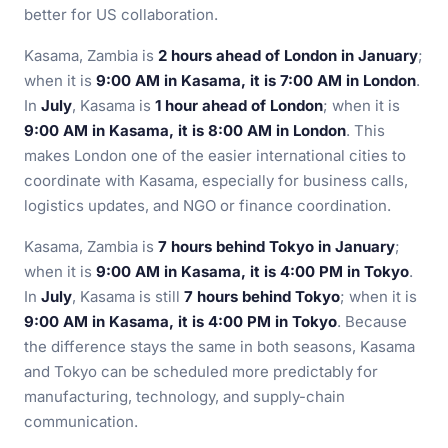
better for US collaboration.
Kasama, Zambia is
2 hours ahead of London in January
;
when it is
9:00 AM in Kasama, it is 7:00 AM in London
.
In
July
, Kasama is
1 hour ahead of London
; when it is
9:00 AM in Kasama, it is 8:00 AM in London
. This
makes London one of the easier international cities to
coordinate with Kasama, especially for business calls,
logistics updates, and NGO or finance coordination.
Kasama, Zambia is
7 hours behind Tokyo in January
;
when it is
9:00 AM in Kasama, it is 4:00 PM in Tokyo
.
In
July
, Kasama is still
7 hours behind Tokyo
; when it is
9:00 AM in Kasama, it is 4:00 PM in Tokyo
. Because
the difference stays the same in both seasons, Kasama
and Tokyo can be scheduled more predictably for
manufacturing, technology, and supply-chain
communication.