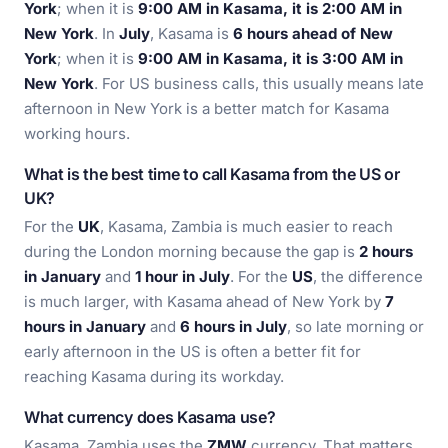
York
; when it is
9:00 AM in Kasama, it is 2:00 AM in
New York
. In
July
, Kasama is
6 hours ahead of New
York
; when it is
9:00 AM in Kasama, it is 3:00 AM in
New York
. For US business calls, this usually means late
afternoon in New York is a better match for Kasama
working hours.
What is the best time to call Kasama from the US or
UK?
For the
UK
, Kasama, Zambia is much easier to reach
during the London morning because the gap is
2 hours
in January
and
1 hour in July
. For the
US
, the difference
is much larger, with Kasama ahead of New York by
7
hours in January
and
6 hours in July
, so late morning or
early afternoon in the US is often a better fit for
reaching Kasama during its workday.
What currency does Kasama use?
Kasama, Zambia uses the
ZMW
currency. That matters