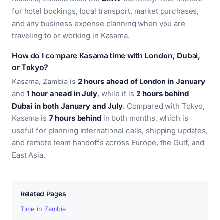
for hotel bookings, local transport, market purchases,
and any business expense planning when you are
traveling to or working in Kasama.
How do I compare Kasama time with London, Dubai,
or Tokyo?
Kasama, Zambia is
2 hours ahead of London in January
and
1 hour ahead in July
, while it is
2 hours behind
Dubai in both January and July
. Compared with Tokyo,
Kasama is
7 hours behind
in both months, which is
useful for planning international calls, shipping updates,
and remote team handoffs across Europe, the Gulf, and
East Asia.
Related Pages
Time in Zambia