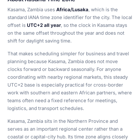
Kasama, Zambia uses
Africa/Lusaka
, which is the
standard IANA time zone identifier for the city. The local
offset is
UTC+2 all year
, so the clock in Kasama stays
on the same offset throughout the year and does not
shift for daylight saving time.
That makes scheduling simpler for business and travel
planning because Kasama, Zambia does not move
clocks forward or backward seasonally. For anyone
coordinating with nearby regional markets, this steady
UTC+2 base is especially practical for cross-border
work with southern and eastern African partners, where
teams often need a fixed reference for meetings,
logistics, and transport schedules.
Kasama, Zambia sits in the Northern Province and
serves as an important regional center rather than a
coastal or capital-city hub. Its time zone aligns closely