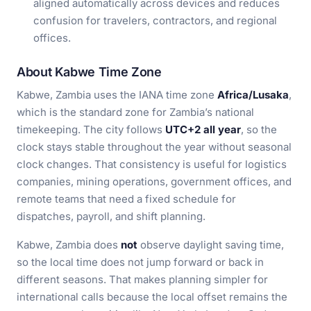
aligned automatically across devices and reduces
confusion for travelers, contractors, and regional
offices.
About Kabwe Time Zone
Kabwe, Zambia uses the IANA time zone
Africa/Lusaka
,
which is the standard zone for Zambia’s national
timekeeping. The city follows
UTC+2 all year
, so the
clock stays stable throughout the year without seasonal
clock changes. That consistency is useful for logistics
companies, mining operations, government offices, and
remote teams that need a fixed schedule for
dispatches, payroll, and shift planning.
Kabwe, Zambia does
not
observe daylight saving time,
so the local time does not jump forward or back in
different seasons. That makes planning simpler for
international calls because the local offset remains the