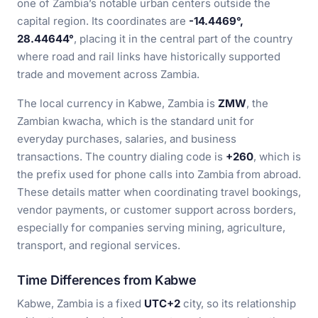
one of Zambia’s notable urban centers outside the
capital region. Its coordinates are
-14.4469°,
28.44644°
, placing it in the central part of the country
where road and rail links have historically supported
trade and movement across Zambia.
The local currency in Kabwe, Zambia is
ZMW
, the
Zambian kwacha, which is the standard unit for
everyday purchases, salaries, and business
transactions. The country dialing code is
+260
, which is
the prefix used for phone calls into Zambia from abroad.
These details matter when coordinating travel bookings,
vendor payments, or customer support across borders,
especially for companies serving mining, agriculture,
transport, and regional services.
Time Differences from Kabwe
Kabwe, Zambia is a fixed
UTC+2
city, so its relationship