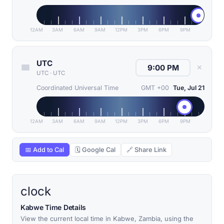
12AM
3AM
6AM
9AM
12PM
3PM
6PM
9PM
UTC
✕
UTC
·
UTC
Coordinated Universal Time
GMT +00
Tue, Jul 21
12AM
3AM
6AM
9AM
12PM
3PM
6PM
9PM
📅 Add to Cal
🗓 Google Cal
🔗 Share Link
clock
Kabwe Time Details
View the current local time in Kabwe, Zambia, using the