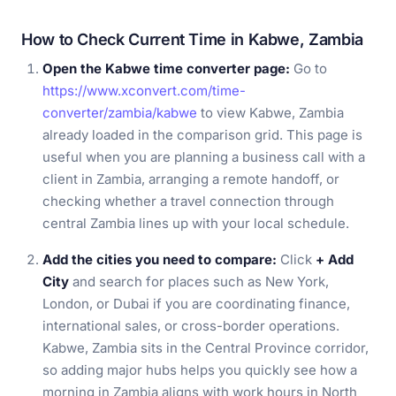
How to Check Current Time in Kabwe, Zambia
Open the Kabwe time converter page:
Go to
https://www.xconvert.com/time-
converter/zambia/kabwe
to view Kabwe, Zambia
already loaded in the comparison grid. This page is
useful when you are planning a business call with a
client in Zambia, arranging a remote handoff, or
checking whether a travel connection through
central Zambia lines up with your local schedule.
Add the cities you need to compare:
Click
+ Add
City
and search for places such as New York,
London, or Dubai if you are coordinating finance,
international sales, or cross-border operations.
Kabwe, Zambia sits in the Central Province corridor,
so adding major hubs helps you quickly see how a
morning in Zambia aligns with work hours in North