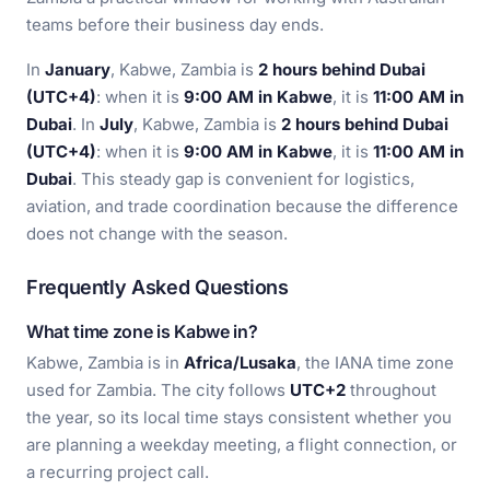
teams before their business day ends.
In
January
, Kabwe, Zambia is
2 hours behind Dubai
(UTC+4)
: when it is
9:00 AM in Kabwe
, it is
11:00 AM in
Dubai
. In
July
, Kabwe, Zambia is
2 hours behind Dubai
(UTC+4)
: when it is
9:00 AM in Kabwe
, it is
11:00 AM in
Dubai
. This steady gap is convenient for logistics,
aviation, and trade coordination because the difference
does not change with the season.
Frequently Asked Questions
What time zone is Kabwe in?
Kabwe, Zambia is in
Africa/Lusaka
, the IANA time zone
used for Zambia. The city follows
UTC+2
throughout
the year, so its local time stays consistent whether you
are planning a weekday meeting, a flight connection, or
a recurring project call.