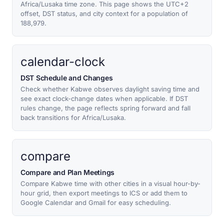
Africa/Lusaka time zone. This page shows the UTC+2
offset, DST status, and city context for a population of
188,979.
calendar-clock
DST Schedule and Changes
Check whether Kabwe observes daylight saving time and
see exact clock-change dates when applicable. If DST
rules change, the page reflects spring forward and fall
back transitions for Africa/Lusaka.
compare
Compare and Plan Meetings
Compare Kabwe time with other cities in a visual hour-by-
hour grid, then export meetings to ICS or add them to
Google Calendar and Gmail for easy scheduling.