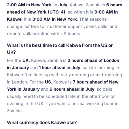
2:00 AM in New York
. In
July
, Kabwe, Zambia is
6 hours
ahead of New York (UTC-4)
, so when it is
9:00 AM in
Kabwe
, it is
3:00 AM in New York
. That seasonal
change matters for customer support, sales calls, and
remote collaboration with US teams.
What is the best time to call Kabwe from the US or
UK?
For the
UK
, Kabwe, Zambia is
2 hours ahead of London
in January
and
1 hour ahead in July
, so late morning in
Kabwe often lines up with early morning or mid-morning
in London. For the
US
, Kabwe is
7 hours ahead of New
York in January
and
6 hours ahead in July
, so calls
usually need to be scheduled late in the afternoon or
evening in the US if you want a normal working hour in
Zambia.
What currency does Kabwe use?