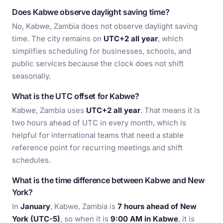
Does Kabwe observe daylight saving time?
No, Kabwe, Zambia does not observe daylight saving
time. The city remains on
UTC+2 all year
, which
simplifies scheduling for businesses, schools, and
public services because the clock does not shift
seasonally.
What is the UTC offset for Kabwe?
Kabwe, Zambia uses
UTC+2 all year
. That means it is
two hours ahead of UTC in every month, which is
helpful for international teams that need a stable
reference point for recurring meetings and shift
schedules.
What is the time difference between Kabwe and New
York?
In
January
, Kabwe, Zambia is
7 hours ahead of New
York (UTC-5)
, so when it is
9:00 AM in Kabwe
, it is