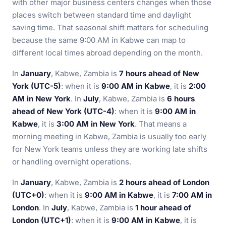
with other major business centers changes when those
places switch between standard time and daylight
saving time. That seasonal shift matters for scheduling
because the same 9:00 AM in Kabwe can map to
different local times abroad depending on the month.
In
January
, Kabwe, Zambia is
7 hours ahead of New
York (UTC-5)
: when it is
9:00 AM in Kabwe
, it is
2:00
AM in New York
. In
July
, Kabwe, Zambia is
6 hours
ahead of New York (UTC-4)
: when it is
9:00 AM in
Kabwe
, it is
3:00 AM in New York
. That means a
morning meeting in Kabwe, Zambia is usually too early
for New York teams unless they are working late shifts
or handling overnight operations.
In
January
, Kabwe, Zambia is
2 hours ahead of London
(UTC+0)
: when it is
9:00 AM in Kabwe
, it is
7:00 AM in
London
. In
July
, Kabwe, Zambia is
1 hour ahead of
London (UTC+1)
: when it is
9:00 AM in Kabwe
, it is