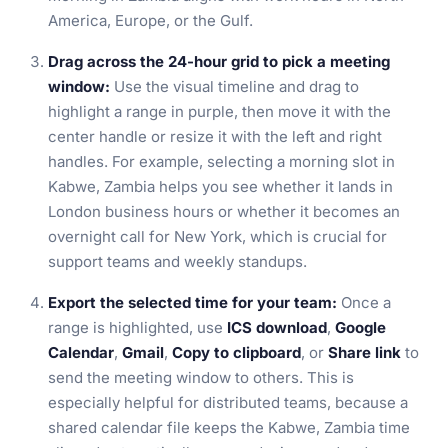
America, Europe, or the Gulf.
Drag across the 24-hour grid to pick a meeting
window:
Use the visual timeline and drag to
highlight a range in purple, then move it with the
center handle or resize it with the left and right
handles. For example, selecting a morning slot in
Kabwe, Zambia helps you see whether it lands in
London business hours or whether it becomes an
overnight call for New York, which is crucial for
support teams and weekly standups.
Export the selected time for your team:
Once a
range is highlighted, use
ICS download
,
Google
Calendar
,
Gmail
,
Copy to clipboard
, or
Share link
to
send the meeting window to others. This is
especially helpful for distributed teams, because a
shared calendar file keeps the Kabwe, Zambia time