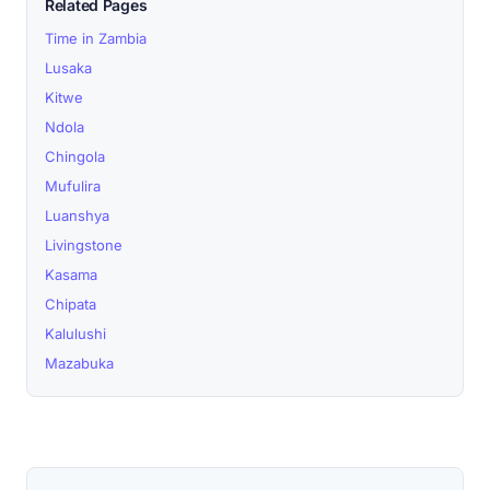
Related Pages
Time in Zambia
Lusaka
Kitwe
Ndola
Chingola
Mufulira
Luanshya
Livingstone
Kasama
Chipata
Kalulushi
Mazabuka