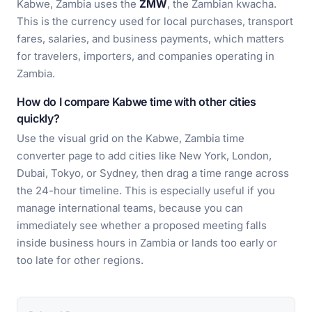
Kabwe, Zambia uses the
ZMW
, the Zambian kwacha.
This is the currency used for local purchases, transport
fares, salaries, and business payments, which matters
for travelers, importers, and companies operating in
Zambia.
How do I compare Kabwe time with other cities
quickly?
Use the visual grid on the Kabwe, Zambia time
converter page to add cities like New York, London,
Dubai, Tokyo, or Sydney, then drag a time range across
the 24-hour timeline. This is especially useful if you
manage international teams, because you can
immediately see whether a proposed meeting falls
inside business hours in Zambia or lands too early or
too late for other regions.