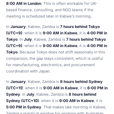
8:00 AM in London
. This is often workable for UK-
based finance, consulting, and NGO teams if the
meeting is scheduled later in Kabwe’s morning.
In
January
, Kabwe, Zambia is
7 hours behind Tokyo
(UTC+9)
: when it is
9:00 AM in Kabwe
, it is
4:00 PM in
Tokyo
. In
July
, Kabwe, Zambia is
7 hours behind Tokyo
(UTC+9)
: when it is
9:00 AM in Kabwe
, it is
4:00 PM in
Tokyo
. Because Tokyo does not shift seasonally in this
comparison, the gap stays consistent, which is useful
for manufacturing, electronics, and procurement
coordination with Japan.
In
January
, Kabwe, Zambia is
9 hours behind Sydney
(UTC+11)
: when it is
9:00 AM in Kabwe
, it is
6:00 PM in
Sydney
. In
July
, Kabwe, Zambia is
8 hours behind
Sydney (UTC+10)
: when it is
9:00 AM in Kabwe
, it is
5:00 PM in Sydney
. That makes late morning in Kabwe,
Zambia a practical window for working with Australian