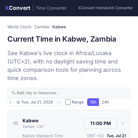
X
Convert
|
Time Converter
XConvert Home
Unit Converter
World Clock
Zambia
Kabwe
Current Time in Kabwe, Zambia
See Kabwe’s live clock in Africa/Lusaka
(UTC+2), with no daylight saving time and
quick comparison tools for planning across
time zones.
‹
📅
Tue, Jul 21, 2026
›
⬜ Range
12h
24h
Kabwe
✕
Zambia
·
CAT
Kabwe Standard Time
GMT +02
Tue, Jul 21