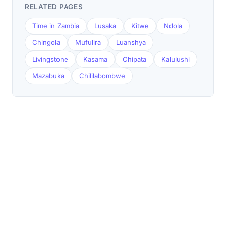
RELATED PAGES
Time in Zambia
Lusaka
Kitwe
Ndola
Chingola
Mufulira
Luanshya
Livingstone
Kasama
Chipata
Kalulushi
Mazabuka
Chililabombwe