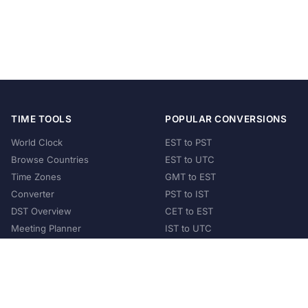
TIME TOOLS
POPULAR CONVERSIONS
World Clock
EST to PST
Browse Countries
EST to UTC
Time Zones
GMT to EST
Converter
PST to IST
DST Overview
CET to EST
Meeting Planner
IST to UTC
POPULAR COUNTRIES
United States
United Kingdom