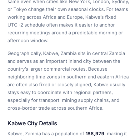
same even when cities like New York, London, Sydney,
or Tokyo change their own seasonal clocks. For teams
working across Africa and Europe, Kabwe’s fixed
UTC+2 schedule often makes it easier to anchor
recurring meetings around a predictable morning or
afternoon window.
Geographically, Kabwe, Zambia sits in central Zambia
and serves as an important inland city between the
country’s larger commercial routes. Because
neighboring time zones in southern and eastern Africa
are often also fixed or closely aligned, Kabwe usually
stays easy to coordinate with regional partners,
especially for transport, mining supply chains, and
cross-border trade across southern Africa.
Kabwe City Details
Kabwe, Zambia has a population of
188,979
, making it