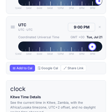
12AM
3AM
6AM
9AM
12PM
3PM
6PM
9PM
UTC
✕
UTC
·
UTC
Coordinated Universal Time
GMT +00
Tue, Jul 21
12AM
3AM
6AM
9AM
12PM
3PM
6PM
9PM
📅 Add to Cal
🗓 Google Cal
🔗 Share Link
clock
Kitwe Time Details
See the current time in Kitwe, Zambia, with the
Africa/Lusaka timezone, UTC+2 offset, and no daylight