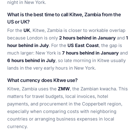
night in New York.
What is the best time to call Kitwe, Zambia from the
US or UK?
For the
UK
, Kitwe, Zambia is closer to workable overlap
because London is only
2 hours behind in January
and
1
hour behind in July
. For the
US East Coast
, the gap is
much larger: New York is
7 hours behind in January
and
6 hours behind in July
, so late morning in Kitwe usually
lands in the very early hours in New York.
What currency does Kitwe use?
Kitwe, Zambia uses the
ZMW
, the Zambian kwacha. This
matters for travel budgets, local invoices, hotel
payments, and procurement in the Copperbelt region,
especially when comparing costs with neighboring
countries or arranging business expenses in local
currency.