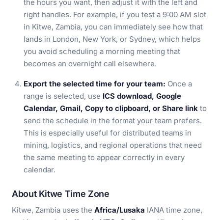
the hours you want, then adjust it with the left and
right handles. For example, if you test a 9:00 AM slot
in Kitwe, Zambia, you can immediately see how that
lands in London, New York, or Sydney, which helps
you avoid scheduling a morning meeting that
becomes an overnight call elsewhere.
Export the selected time for your team:
Once a
range is selected, use
ICS download, Google
Calendar, Gmail, Copy to clipboard, or Share link
to
send the schedule in the format your team prefers.
This is especially useful for distributed teams in
mining, logistics, and regional operations that need
the same meeting to appear correctly in every
calendar.
About Kitwe Time Zone
Kitwe, Zambia uses the
Africa/Lusaka
IANA time zone,