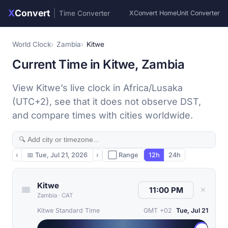
X
Convert
|
Time Converter
XConvert Home
Unit Converter
World Clock
Zambia
Kitwe
Current Time in Kitwe, Zambia
View Kitwe’s live clock in Africa/Lusaka
(UTC+2), see that it does not observe DST,
and compare times with cities worldwide.
‹
📅
Tue, Jul 21, 2026
›
⬜ Range
12h
24h
Kitwe
✕
Zambia
·
CAT
Kitwe Standard Time
GMT +02
Tue, Jul 21