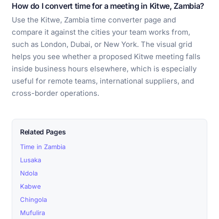
How do I convert time for a meeting in Kitwe, Zambia?
Use the Kitwe, Zambia time converter page and
compare it against the cities your team works from,
such as London, Dubai, or New York. The visual grid
helps you see whether a proposed Kitwe meeting falls
inside business hours elsewhere, which is especially
useful for remote teams, international suppliers, and
cross-border operations.
Related Pages
Time in Zambia
Lusaka
Ndola
Kabwe
Chingola
Mufulira