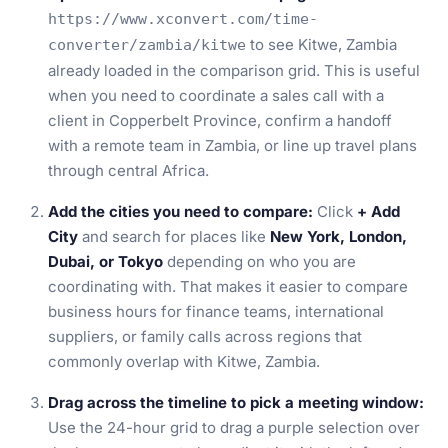
https://www.xconvert.com/time-
to see Kitwe, Zambia
converter/zambia/kitwe
already loaded in the comparison grid. This is useful
when you need to coordinate a sales call with a
client in Copperbelt Province, confirm a handoff
with a remote team in Zambia, or line up travel plans
through central Africa.
Add the cities you need to compare:
Click
+ Add
City
and search for places like
New York, London,
Dubai, or Tokyo
depending on who you are
coordinating with. That makes it easier to compare
business hours for finance teams, international
suppliers, or family calls across regions that
commonly overlap with Kitwe, Zambia.
Drag across the timeline to pick a meeting window:
Use the 24-hour grid to drag a purple selection over