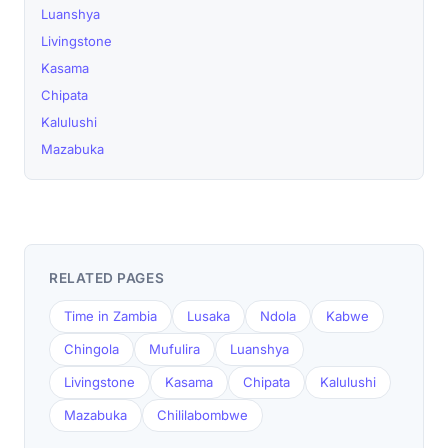
Luanshya
Livingstone
Kasama
Chipata
Kalulushi
Mazabuka
RELATED PAGES
Time in Zambia
Lusaka
Ndola
Kabwe
Chingola
Mufulira
Luanshya
Livingstone
Kasama
Chipata
Kalulushi
Mazabuka
Chililabombwe