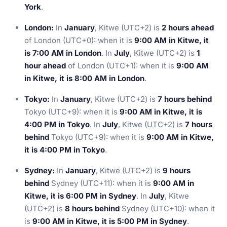
York
.
London:
In
January
, Kitwe (UTC+2) is
2 hours ahead
of London (UTC+0): when it is
9:00 AM in Kitwe, it
is 7:00 AM in London
. In
July
, Kitwe (UTC+2) is
1
hour ahead
of London (UTC+1): when it is
9:00 AM
in Kitwe, it is 8:00 AM in London
.
Tokyo:
In
January
, Kitwe (UTC+2) is
7 hours behind
Tokyo (UTC+9): when it is
9:00 AM in Kitwe, it is
4:00 PM in Tokyo
. In
July
, Kitwe (UTC+2) is
7 hours
behind
Tokyo (UTC+9): when it is
9:00 AM in Kitwe,
it is 4:00 PM in Tokyo
.
Sydney:
In
January
, Kitwe (UTC+2) is
9 hours
behind
Sydney (UTC+11): when it is
9:00 AM in
Kitwe, it is 6:00 PM in Sydney
. In
July
, Kitwe
(UTC+2) is
8 hours behind
Sydney (UTC+10): when it
is
9:00 AM in Kitwe, it is 5:00 PM in Sydney
.