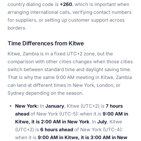
country dialing code is
+260
, which is important when
arranging international calls, verifying contact numbers
for suppliers, or setting up customer support across
borders.
Time Differences from Kitwe
Kitwe, Zambia is in a fixed UTC+2 zone, but the
comparison with other cities changes when those cities
switch between standard time and daylight saving time.
That is why the same 9:00 AM meeting in Kitwe, Zambia
can land at different times in New York, London, or
Sydney depending on the season.
New York:
In
January
, Kitwe (UTC+2) is
7 hours
ahead
of New York (UTC-5): when it is
9:00 AM in
Kitwe, it is 2:00 AM in New York
. In
July
, Kitwe
(UTC+2) is
6 hours ahead
of New York (UTC-4):
when it is
9:00 AM in Kitwe, it is 3:00 AM in New