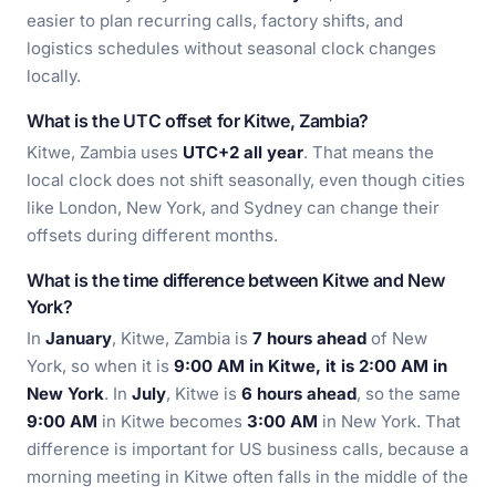
easier to plan recurring calls, factory shifts, and
logistics schedules without seasonal clock changes
locally.
What is the UTC offset for Kitwe, Zambia?
Kitwe, Zambia uses
UTC+2 all year
. That means the
local clock does not shift seasonally, even though cities
like London, New York, and Sydney can change their
offsets during different months.
What is the time difference between Kitwe and New
York?
In
January
, Kitwe, Zambia is
7 hours ahead
of New
York, so when it is
9:00 AM in Kitwe, it is 2:00 AM in
New York
. In
July
, Kitwe is
6 hours ahead
, so the same
9:00 AM
in Kitwe becomes
3:00 AM
in New York. That
difference is important for US business calls, because a
morning meeting in Kitwe often falls in the middle of the