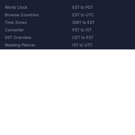
World Clock
EST to PST
Browse Countries
EST to UTC
Time Zones
GMT to EST
Converter
PST to IST
DST Overview
CET to EST
Meeting Planner
IST to UTC
POPULAR COUNTRIES
United States
United Kingdom
India
Australia
Japan
Germany
©
2026
XConvert.com. All Rights Reserved.