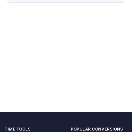
TIME TOOLS
POPULAR CONVERSIONS