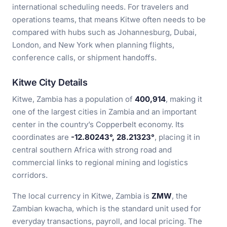
international scheduling needs. For travelers and
operations teams, that means Kitwe often needs to be
compared with hubs such as Johannesburg, Dubai,
London, and New York when planning flights,
conference calls, or shipment handoffs.
Kitwe City Details
Kitwe, Zambia has a population of
400,914
, making it
one of the largest cities in Zambia and an important
center in the country’s Copperbelt economy. Its
coordinates are
-12.80243°, 28.21323°
, placing it in
central southern Africa with strong road and
commercial links to regional mining and logistics
corridors.
The local currency in Kitwe, Zambia is
ZMW
, the
Zambian kwacha, which is the standard unit used for
everyday transactions, payroll, and local pricing. The