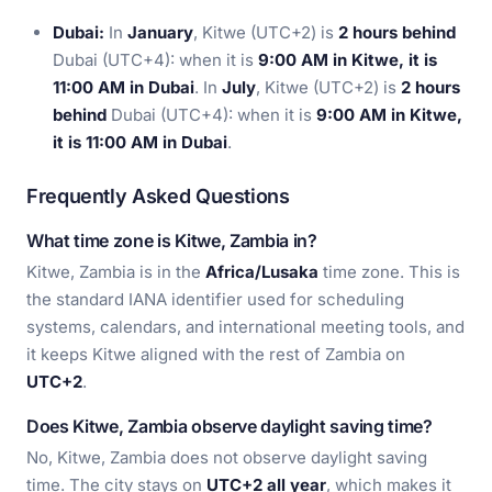
Dubai:
In
January
, Kitwe (UTC+2) is
2 hours behind
Dubai (UTC+4): when it is
9:00 AM in Kitwe, it is
11:00 AM in Dubai
. In
July
, Kitwe (UTC+2) is
2 hours
behind
Dubai (UTC+4): when it is
9:00 AM in Kitwe,
it is 11:00 AM in Dubai
.
Frequently Asked Questions
What time zone is Kitwe, Zambia in?
Kitwe, Zambia is in the
Africa/Lusaka
time zone. This is
the standard IANA identifier used for scheduling
systems, calendars, and international meeting tools, and
it keeps Kitwe aligned with the rest of Zambia on
UTC+2
.
Does Kitwe, Zambia observe daylight saving time?
No, Kitwe, Zambia does not observe daylight saving
time. The city stays on
UTC+2 all year
, which makes it