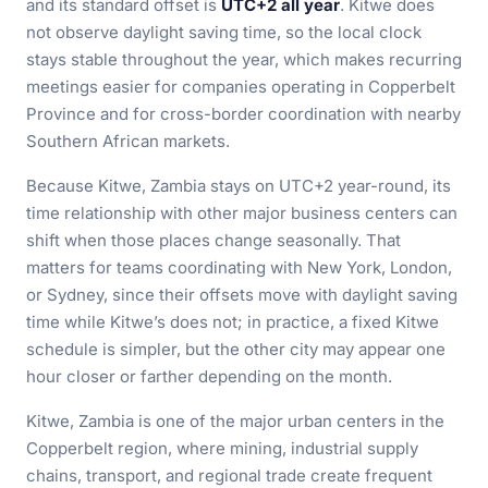
and its standard offset is
UTC+2 all year
. Kitwe does
not observe daylight saving time, so the local clock
stays stable throughout the year, which makes recurring
meetings easier for companies operating in Copperbelt
Province and for cross-border coordination with nearby
Southern African markets.
Because Kitwe, Zambia stays on UTC+2 year-round, its
time relationship with other major business centers can
shift when those places change seasonally. That
matters for teams coordinating with New York, London,
or Sydney, since their offsets move with daylight saving
time while Kitwe’s does not; in practice, a fixed Kitwe
schedule is simpler, but the other city may appear one
hour closer or farther depending on the month.
Kitwe, Zambia is one of the major urban centers in the
Copperbelt region, where mining, industrial supply
chains, transport, and regional trade create frequent