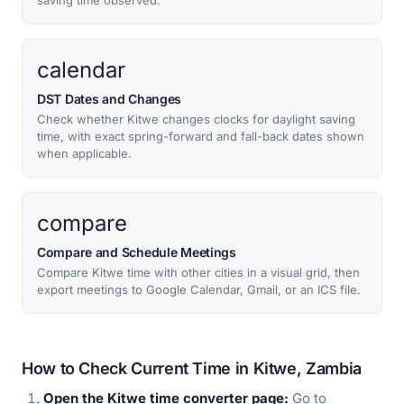
saving time observed.
calendar
DST Dates and Changes
Check whether Kitwe changes clocks for daylight saving
time, with exact spring-forward and fall-back dates shown
when applicable.
compare
Compare and Schedule Meetings
Compare Kitwe time with other cities in a visual grid, then
export meetings to Google Calendar, Gmail, or an ICS file.
How to Check Current Time in Kitwe, Zambia
Open the Kitwe time converter page:
Go to