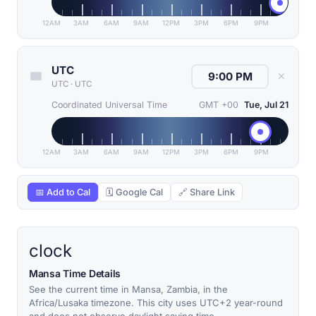
12AM
3AM
6AM
9AM
12PM
3PM
6PM
9PM
UTC
✕
UTC
·
UTC
Coordinated Universal Time
GMT +00
Tue, Jul 21
12AM
3AM
6AM
9AM
12PM
3PM
6PM
9PM
📅 Add to Cal
🗓 Google Cal
🔗 Share Link
clock
Mansa Time Details
See the current time in Mansa, Zambia, in the
Africa/Lusaka timezone. This city uses UTC+2 year-round