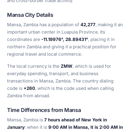
and cross-border trade activity.
Mansa City Details
Mansa, Zambia has a population of
42,277
, making it an
important urban center in Luapula Province. Its
coordinates are
-11.19976°, 28.89431°
, placing it in
northern Zambia and giving it a practical position for
regional travel and local commerce.
The local currency is the
ZMW
, which is used for
everyday spending, transport, and business
transactions in Mansa, Zambia. The country dialing
code is
+260
, which is the code used when calling
Zambia from abroad.
Time Differences from Mansa
Mansa, Zambia is
7 hours ahead of New York in
January
: when it is
9:00 AM in Mansa, it is 2:00 AM in