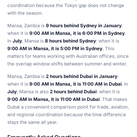
coordination because the Tokyo gap does not change
with the season.
Mansa, Zambia is
9 hours behind Sydney in January
:
when it is
9:00 AM in Mansa, it is 6:00 PM in Sydney
.
In
July
, Mansa is
8 hours behind Sydney
: when it is
9:00 AM in Mansa, it is 5:00 PM in Sydney
. This
matters for teams working with Australian offices, since
the overlap window shifts between summer and winter.
Mansa, Zambia is
2 hours behind Dubai in January
:
when it is
9:00 AM in Mansa, it is 11:00 AM in Dubai
. In
July
, Mansa is also
2 hours behind Dubai
: when it is
9:00 AM in Mansa, it is 11:00 AM in Dubai
. That makes
Dubai a convenient comparison point for trade, aviation,
and regional coordination because the time difference
stays the same all year.