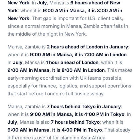
New York
. In
July
, Mansa is
6 hours ahead of New
York
: when it is
9:00 AM in Mansa, it is 3:00 AM in
New York
. That gap is important for U.S. client calls,
since a normal morning in Mansa, Zambia often falls in
the middle of the night in New York.
Mansa, Zambia is
2 hours ahead of London in January
:
when it is
9:00 AM in Mansa, it is 7:00 AM in London
.
In
July
, Mansa is
1 hour ahead of London
: when it is
9:00 AM in Mansa, it is 8:00 AM in London
. This makes
early-morning coordination with UK teams possible,
especially for finance, logistics, and support operations
that start before London’s full business day.
Mansa, Zambia is
7 hours behind Tokyo in January
:
when it is
9:00 AM in Mansa, it is 4:00 PM in Tokyo
. In
July
, Mansa is also
7 hours behind Tokyo
: when it is
9:00 AM in Mansa, it is 4:00 PM in Tokyo
. That steady
difference is useful for planning Asia-Africa