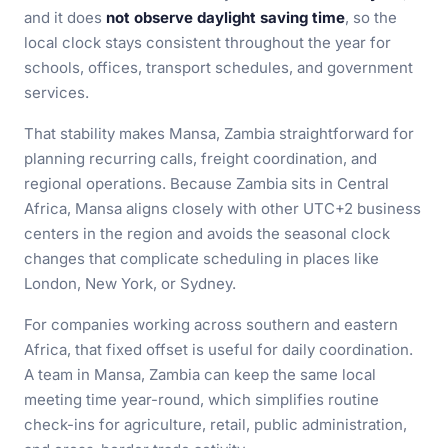
and it does
not observe daylight saving time
, so the
local clock stays consistent throughout the year for
schools, offices, transport schedules, and government
services.
That stability makes Mansa, Zambia straightforward for
planning recurring calls, freight coordination, and
regional operations. Because Zambia sits in Central
Africa, Mansa aligns closely with other UTC+2 business
centers in the region and avoids the seasonal clock
changes that complicate scheduling in places like
London, New York, or Sydney.
For companies working across southern and eastern
Africa, that fixed offset is useful for daily coordination.
A team in Mansa, Zambia can keep the same local
meeting time year-round, which simplifies routine
check-ins for agriculture, retail, public administration,