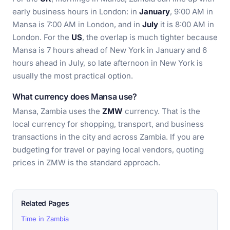
early business hours in London: in
January
, 9:00 AM in
Mansa is 7:00 AM in London, and in
July
it is 8:00 AM in
London. For the
US
, the overlap is much tighter because
Mansa is 7 hours ahead of New York in January and 6
hours ahead in July, so late afternoon in New York is
usually the most practical option.
What currency does Mansa use?
Mansa, Zambia uses the
ZMW
currency. That is the
local currency for shopping, transport, and business
transactions in the city and across Zambia. If you are
budgeting for travel or paying local vendors, quoting
prices in ZMW is the standard approach.
Related Pages
Time in Zambia