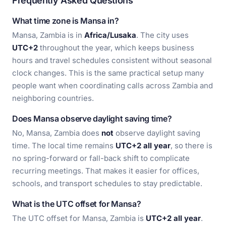
Frequently Asked Questions
What time zone is Mansa in?
Mansa, Zambia is in
Africa/Lusaka
. The city uses
UTC+2
throughout the year, which keeps business
hours and travel schedules consistent without seasonal
clock changes. This is the same practical setup many
people want when coordinating calls across Zambia and
neighboring countries.
Does Mansa observe daylight saving time?
No, Mansa, Zambia does
not
observe daylight saving
time. The local time remains
UTC+2 all year
, so there is
no spring-forward or fall-back shift to complicate
recurring meetings. That makes it easier for offices,
schools, and transport schedules to stay predictable.
What is the UTC offset for Mansa?
The UTC offset for Mansa, Zambia is
UTC+2 all year
.