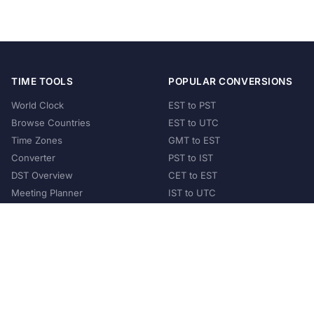
TIME TOOLS
POPULAR CONVERSIONS
World Clock
EST to PST
Browse Countries
EST to UTC
Time Zones
GMT to EST
Converter
PST to IST
DST Overview
CET to EST
Meeting Planner
IST to UTC
POPULAR COUNTRIES
United States
United Kingdom
India
Australia