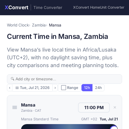
X
Convert
|
Time Converter
XConvert Home
Unit Converter
World Clock
Zambia
Mansa
Current Time in Mansa, Zambia
View Mansa’s live local time in Africa/Lusaka
(UTC+2), with no daylight saving time, plus
city comparisons and meeting planning tools.
‹
📅
Tue, Jul 21, 2026
›
⬜ Range
12h
24h
Mansa
✕
Zambia
·
CAT
Mansa Standard Time
GMT +02
Tue, Jul 21