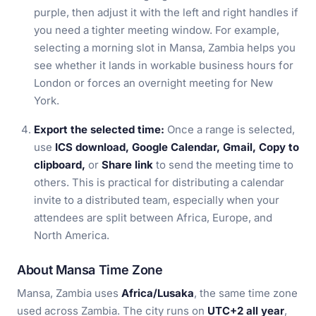
purple, then adjust it with the left and right handles if
you need a tighter meeting window. For example,
selecting a morning slot in Mansa, Zambia helps you
see whether it lands in workable business hours for
London or forces an overnight meeting for New
York.
Export the selected time:
Once a range is selected,
use
ICS download, Google Calendar, Gmail, Copy to
clipboard,
or
Share link
to send the meeting time to
others. This is practical for distributing a calendar
invite to a distributed team, especially when your
attendees are split between Africa, Europe, and
North America.
About Mansa Time Zone
Mansa, Zambia uses
Africa/Lusaka
, the same time zone
used across Zambia. The city runs on
UTC+2 all year
,