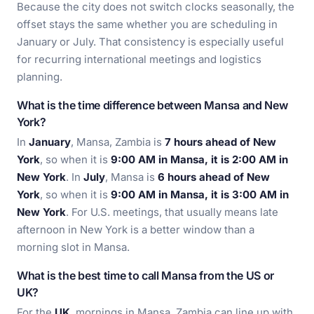
Because the city does not switch clocks seasonally, the
offset stays the same whether you are scheduling in
January or July. That consistency is especially useful
for recurring international meetings and logistics
planning.
What is the time difference between Mansa and New
York?
In
January
, Mansa, Zambia is
7 hours ahead of New
York
, so when it is
9:00 AM in Mansa, it is 2:00 AM in
New York
. In
July
, Mansa is
6 hours ahead of New
York
, so when it is
9:00 AM in Mansa, it is 3:00 AM in
New York
. For U.S. meetings, that usually means late
afternoon in New York is a better window than a
morning slot in Mansa.
What is the best time to call Mansa from the US or
UK?
For the
UK
, mornings in Mansa, Zambia can line up with