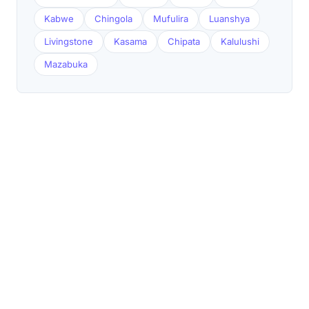
Kabwe
Chingola
Mufulira
Luanshya
Livingstone
Kasama
Chipata
Kalulushi
Mazabuka