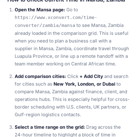
Open the Mansa page:
Go to
https://www.xconvert.com/time-
to see Mansa, Zambia
converter/zambia/mansa
already loaded in the comparison grid. This is useful
when you need to plan a business call with a
supplier in Mansa, Zambia, coordinate travel through
Luapula Province, or line up a remote handoff with a
team member working on Central African time.
Add comparison cities:
Click
+ Add City
and search
for cities such as
New York, London, or Dubai
to
compare Mansa, Zambia against finance, client, and
operations hubs. This is especially helpful for cross-
border scheduling with U.S. clients, UK partners, or
Gulf-region logistics contacts.
Select a time range on the grid:
Drag across the
24-hour timeline to highlight a block of time in