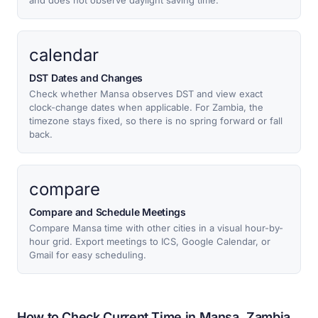
and does not observe daylight saving time.
calendar
DST Dates and Changes
Check whether Mansa observes DST and view exact
clock-change dates when applicable. For Zambia, the
timezone stays fixed, so there is no spring forward or fall
back.
compare
Compare and Schedule Meetings
Compare Mansa time with other cities in a visual hour-by-
hour grid. Export meetings to ICS, Google Calendar, or
Gmail for easy scheduling.
How to Check Current Time in Mansa, Zambia