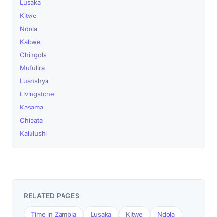
Lusaka
Kitwe
Ndola
Kabwe
Chingola
Mufulira
Luanshya
Livingstone
Kasama
Chipata
Kalulushi
RELATED PAGES
Time in Zambia
Lusaka
Kitwe
Ndola