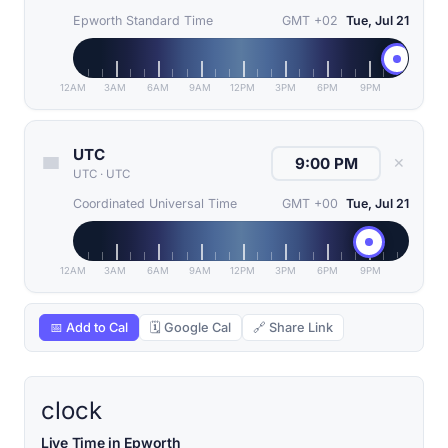
Epworth Standard Time
GMT +02
Tue, Jul 21
12AM
3AM
6AM
9AM
12PM
3PM
6PM
9PM
UTC
✕
UTC
·
UTC
Coordinated Universal Time
GMT +00
Tue, Jul 21
12AM
3AM
6AM
9AM
12PM
3PM
6PM
9PM
📅 Add to Cal
🗓 Google Cal
🔗 Share Link
clock
Live Time in Epworth