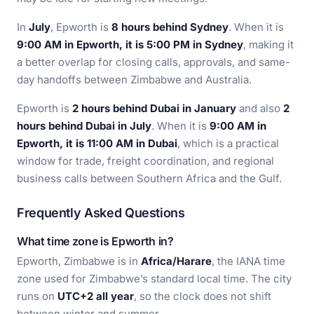
In
July
, Epworth is
8 hours behind Sydney
. When it is
9:00 AM in Epworth, it is 5:00 PM in Sydney
, making it
a better overlap for closing calls, approvals, and same-
day handoffs between Zimbabwe and Australia.
Epworth is
2 hours behind Dubai in January
and also
2
hours behind Dubai in July
. When it is
9:00 AM in
Epworth, it is 11:00 AM in Dubai
, which is a practical
window for trade, freight coordination, and regional
business calls between Southern Africa and the Gulf.
Frequently Asked Questions
What time zone is Epworth in?
Epworth, Zimbabwe is in
Africa/Harare
, the IANA time
zone used for Zimbabwe’s standard local time. The city
runs on
UTC+2 all year
, so the clock does not shift
between winter and summer.