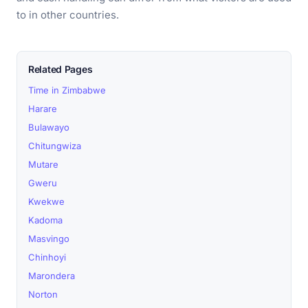
to in other countries.
Related Pages
Time in Zimbabwe
Harare
Bulawayo
Chitungwiza
Mutare
Gweru
Kwekwe
Kadoma
Masvingo
Chinhoyi
Marondera
Norton