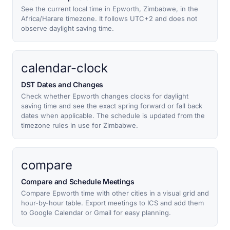
See the current local time in Epworth, Zimbabwe, in the
Africa/Harare timezone. It follows UTC+2 and does not
observe daylight saving time.
calendar-clock
DST Dates and Changes
Check whether Epworth changes clocks for daylight
saving time and see the exact spring forward or fall back
dates when applicable. The schedule is updated from the
timezone rules in use for Zimbabwe.
compare
Compare and Schedule Meetings
Compare Epworth time with other cities in a visual grid and
hour-by-hour table. Export meetings to ICS and add them
to Google Calendar or Gmail for easy planning.