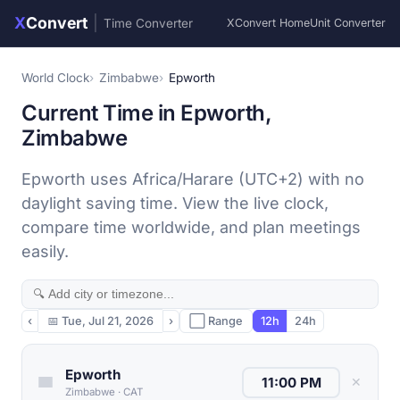
X
Convert
|
Time Converter
XConvert Home
Unit Converter
World Clock
Zimbabwe
Epworth
Current Time in Epworth,
Zimbabwe
Epworth uses Africa/Harare (UTC+2) with no
daylight saving time. View the live clock,
compare time worldwide, and plan meetings
easily.
‹
📅
Tue, Jul 21, 2026
›
⬜ Range
12h
24h
Epworth
✕
Zimbabwe
·
CAT