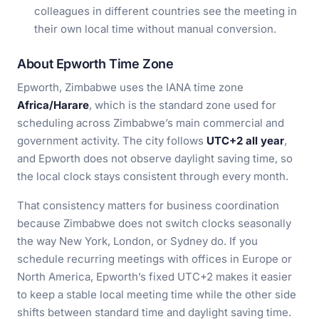
colleagues in different countries see the meeting in
their own local time without manual conversion.
About Epworth Time Zone
Epworth, Zimbabwe uses the IANA time zone
Africa/Harare
, which is the standard zone used for
scheduling across Zimbabwe’s main commercial and
government activity. The city follows
UTC+2 all year
,
and Epworth does not observe daylight saving time, so
the local clock stays consistent through every month.
That consistency matters for business coordination
because Zimbabwe does not switch clocks seasonally
the way New York, London, or Sydney do. If you
schedule recurring meetings with offices in Europe or
North America, Epworth’s fixed UTC+2 makes it easier
to keep a stable local meeting time while the other side
shifts between standard time and daylight saving time.