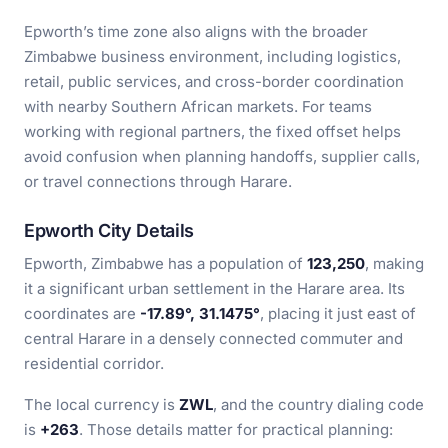
Epworth’s time zone also aligns with the broader
Zimbabwe business environment, including logistics,
retail, public services, and cross-border coordination
with nearby Southern African markets. For teams
working with regional partners, the fixed offset helps
avoid confusion when planning handoffs, supplier calls,
or travel connections through Harare.
Epworth City Details
Epworth, Zimbabwe has a population of
123,250
, making
it a significant urban settlement in the Harare area. Its
coordinates are
-17.89°, 31.1475°
, placing it just east of
central Harare in a densely connected commuter and
residential corridor.
The local currency is
ZWL
, and the country dialing code
is
+263
. Those details matter for practical planning: