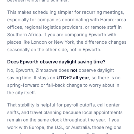
This makes scheduling simpler for recurring meetings,
especially for companies coordinating with Harare-area
offices, regional logistics providers, or remote staff in
Southern Africa. If you are comparing Epworth with
places like London or New York, the difference changes
seasonally on the other side, not in Epworth.
Does Epworth observe daylight saving time?
No, Epworth, Zimbabwe does
not
observe daylight
saving time. It stays on
UTC+2 all year
, so there is no
spring-forward or fall-back change to worry about in
the city itself.
That stability is helpful for payroll cutoffs, call center
shifts, and travel planning because local appointments
remain on the same clock throughout the year. If you
work with Europe, the U.S., or Australia, those regions