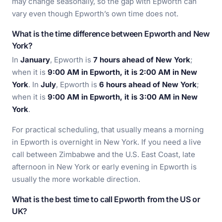
may change seasonally, so the gap with Epworth can
vary even though Epworth’s own time does not.
What is the time difference between Epworth and New
York?
In
January
, Epworth is
7 hours ahead of New York
;
when it is
9:00 AM in Epworth, it is 2:00 AM in New
York
. In
July
, Epworth is
6 hours ahead of New York
;
when it is
9:00 AM in Epworth, it is 3:00 AM in New
York
.
For practical scheduling, that usually means a morning
in Epworth is overnight in New York. If you need a live
call between Zimbabwe and the U.S. East Coast, late
afternoon in New York or early evening in Epworth is
usually the more workable direction.
What is the best time to call Epworth from the US or
UK?