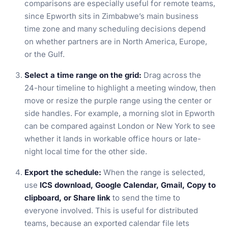
comparisons are especially useful for remote teams,
since Epworth sits in Zimbabwe’s main business
time zone and many scheduling decisions depend
on whether partners are in North America, Europe,
or the Gulf.
Select a time range on the grid:
Drag across the
24-hour timeline to highlight a meeting window, then
move or resize the purple range using the center or
side handles. For example, a morning slot in Epworth
can be compared against London or New York to see
whether it lands in workable office hours or late-
night local time for the other side.
Export the schedule:
When the range is selected,
use
ICS download, Google Calendar, Gmail, Copy to
clipboard, or Share link
to send the time to
everyone involved. This is useful for distributed
teams, because an exported calendar file lets