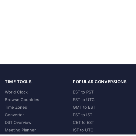
TIME TOOLS
POPULAR CONVERSIONS
World Clock
EST to PST
Browse Countries
EST to UTC
Time Zones
GMT to EST
Converter
PST to IST
DST Overview
CET to EST
Meeting Planner
IST to UTC