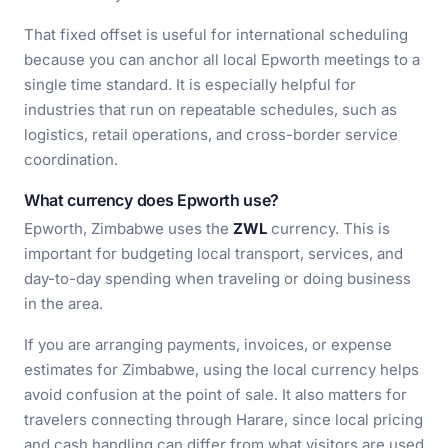
That fixed offset is useful for international scheduling
because you can anchor all local Epworth meetings to a
single time standard. It is especially helpful for
industries that run on repeatable schedules, such as
logistics, retail operations, and cross-border service
coordination.
What currency does Epworth use?
Epworth, Zimbabwe uses the
ZWL
currency. This is
important for budgeting local transport, services, and
day-to-day spending when traveling or doing business
in the area.
If you are arranging payments, invoices, or expense
estimates for Zimbabwe, using the local currency helps
avoid confusion at the point of sale. It also matters for
travelers connecting through Harare, since local pricing
and cash handling can differ from what visitors are used