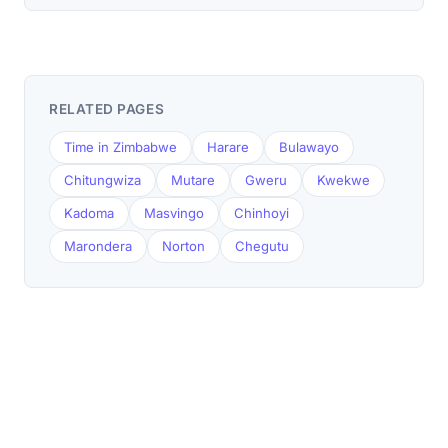
RELATED PAGES
Time in Zimbabwe
Harare
Bulawayo
Chitungwiza
Mutare
Gweru
Kwekwe
Kadoma
Masvingo
Chinhoyi
Marondera
Norton
Chegutu