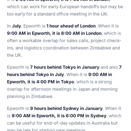
which can work for early European handoffs but may be
too early for a standard office meeting in the UK.
In
July
, Epworth is
1 hour ahead of London
. When it is
9:00 AM in Epworth, it is 8:00 AM in London
, which is
often a workable overlap for sales calls, project check-
ins, and logistics coordination between Zimbabwe and
the UK.
Epworth is
7 hours behind Tokyo in January
and also
7
hours behind Tokyo in July
. When it is
9:00 AM in
Epworth, it is 4:00 PM in Tokyo
, which is a strong
overlap for afternoon meetings in Japan and morning
planning in Zimbabwe.
Epworth is
9 hours behind Sydney in January
. When it
is
9:00 AM in Epworth, it is 6:00 PM in Sydney
, which
can be useful for end-of-day updates in Australia but
may be late for starting new meetings.