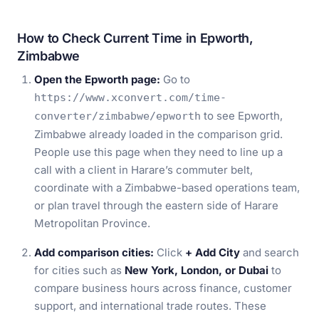
How to Check Current Time in Epworth,
Zimbabwe
Open the Epworth page:
Go to
https://www.xconvert.com/time-
to see Epworth,
converter/zimbabwe/epworth
Zimbabwe already loaded in the comparison grid.
People use this page when they need to line up a
call with a client in Harare’s commuter belt,
coordinate with a Zimbabwe-based operations team,
or plan travel through the eastern side of Harare
Metropolitan Province.
Add comparison cities:
Click
+ Add City
and search
for cities such as
New York, London, or Dubai
to
compare business hours across finance, customer
support, and international trade routes. These