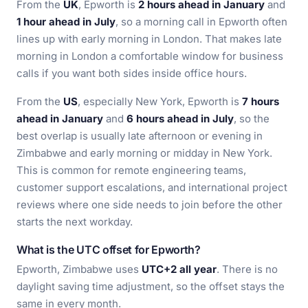
From the
UK
, Epworth is
2 hours ahead in January
and
1 hour ahead in July
, so a morning call in Epworth often
lines up with early morning in London. That makes late
morning in London a comfortable window for business
calls if you want both sides inside office hours.
From the
US
, especially New York, Epworth is
7 hours
ahead in January
and
6 hours ahead in July
, so the
best overlap is usually late afternoon or evening in
Zimbabwe and early morning or midday in New York.
This is common for remote engineering teams,
customer support escalations, and international project
reviews where one side needs to join before the other
starts the next workday.
What is the UTC offset for Epworth?
Epworth, Zimbabwe uses
UTC+2 all year
. There is no
daylight saving time adjustment, so the offset stays the
same in every month.