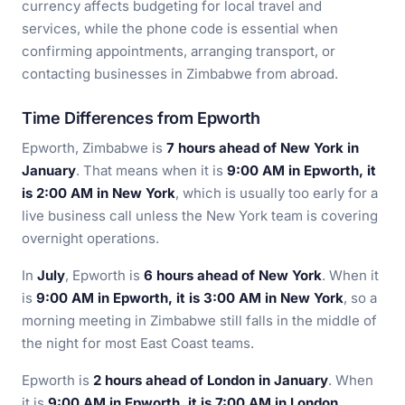
currency affects budgeting for local travel and
services, while the phone code is essential when
confirming appointments, arranging transport, or
contacting businesses in Zimbabwe from abroad.
Time Differences from Epworth
Epworth, Zimbabwe is
7 hours ahead of New York in
January
. That means when it is
9:00 AM in Epworth, it
is 2:00 AM in New York
, which is usually too early for a
live business call unless the New York team is covering
overnight operations.
In
July
, Epworth is
6 hours ahead of New York
. When it
is
9:00 AM in Epworth, it is 3:00 AM in New York
, so a
morning meeting in Zimbabwe still falls in the middle of
the night for most East Coast teams.
Epworth is
2 hours ahead of London in January
. When
it is
9:00 AM in Epworth, it is 7:00 AM in London
,