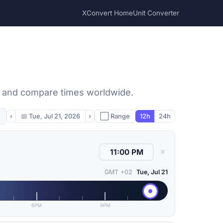
XConvert Home
Unit Converter
, and compare times worldwide.
‹
📅
Tue, Jul 21, 2026
›
⬜ Range
12h
24h
✕
GMT +02
Tue, Jul 21
6PM
9PM