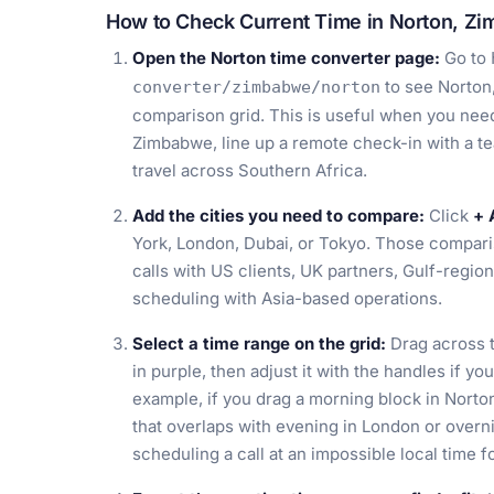
How to Check Current Time in Norton, Z
Open the Norton time converter page:
Go to
to see Norton
converter/zimbabwe/norton
comparison grid. This is useful when you need 
Zimbabwe, line up a remote check-in with a 
travel across Southern Africa.
Add the cities you need to compare:
Click
+ 
York, London, Dubai, or Tokyo. Those comparis
calls with US clients, UK partners, Gulf-regio
scheduling with Asia-based operations.
Select a time range on the grid:
Drag across t
in purple, then adjust it with the handles if y
example, if you drag a morning block in Nort
that overlaps with evening in London or overn
scheduling a call at an impossible local time f