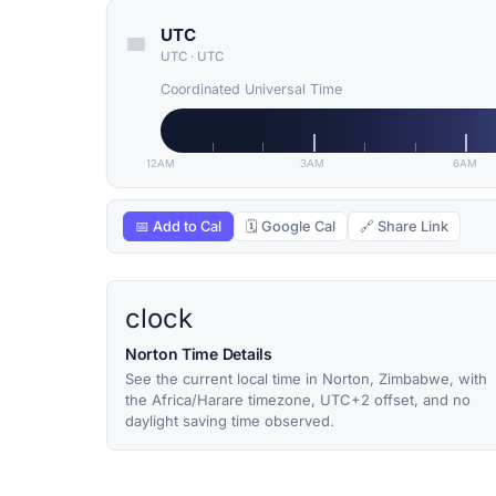
UTC
UTC
·
UTC
Coordinated Universal Time
12AM
3AM
6AM
📅 Add to Cal
🗓 Google Cal
🔗 Share Link
clock
Norton Time Details
See the current local time in Norton, Zimbabwe, with
the Africa/Harare timezone, UTC+2 offset, and no
daylight saving time observed.