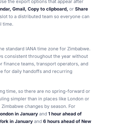
se the export options that appear after
dar, Gmail, Copy to clipboard,
or
Share
 slot to a distributed team so everyone can
l time.
 the standard IANA time zone for Zimbabwe.
ays consistent throughout the year without
or finance teams, transport operators, and
e for daily handoffs and recurring
ng time, so there are no spring-forward or
uling simpler than in places like London or
n, Zimbabwe changes by season. For
London in January
and
1 hour ahead of
York in January
and
6 hours ahead of New