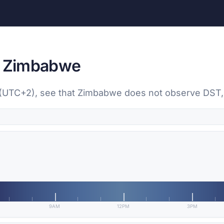
n, Zimbabwe
re (UTC+2), see that Zimbabwe does not observe DST
9AM
12PM
3PM