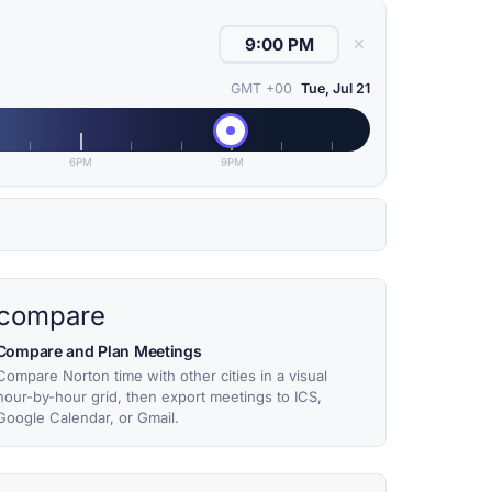
✕
GMT +00
Tue, Jul 21
6PM
9PM
compare
Compare and Plan Meetings
Compare Norton time with other cities in a visual
hour-by-hour grid, then export meetings to ICS,
Google Calendar, or Gmail.