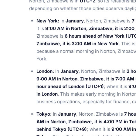
Norton, Zimbabwe is in
UTC+2
, so its relationsh
depending on whether those cities observe daylig
New York:
In
January
, Norton, Zimbabwe is
7
it is
9:00 AM in Norton, Zimbabwe, it is 2:00
Zimbabwe is
6 hours ahead of New York (UT
Zimbabwe, it is 3:00 AM in New York
. This i
because a normal morning in Norton, Zimbabwe
York.
London:
In
January
, Norton, Zimbabwe is
2 h
9:00 AM in Norton, Zimbabwe, it is 7:00 AM 
hour ahead of London (UTC+1)
; when it is
9:0
in London
. This makes early morning in Norto
business operations, especially for finance, 
Tokyo:
In
January
, Norton, Zimbabwe is
7 ho
AM in Norton, Zimbabwe, it is 4:00 PM in To
behind Tokyo (UTC+9)
; when it is
9:00 AM in