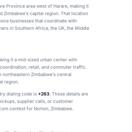
re Province area west of Harare, making it
d Zimbabwe’s capital region. That location
ervice businesses that coordinate with
ners in Southern Africa, the UK, the Middle
aking it a mid-sized urban center with
coordination, retail, and commuter traffic.
 in northeastern Zimbabwe’s central
al region.
ry dialing code is
+263
. Those details are
ickups, supplier calls, or customer
lecom context for Norton, Zimbabwe.