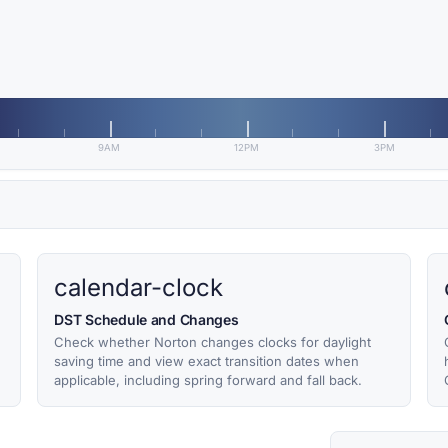
9AM
12PM
3PM
calendar-clock
DST Schedule and Changes
Check whether Norton changes clocks for daylight
saving time and view exact transition dates when
applicable, including spring forward and fall back.