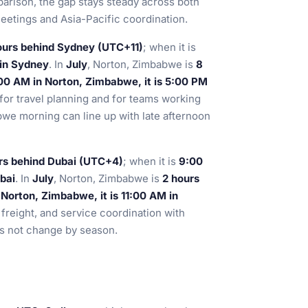
parison, the gap stays steady across both
eetings and Asia-Pacific coordination.
ours behind Sydney (UTC+11)
; when it is
 in Sydney
. In
July
, Norton, Zimbabwe is
8
00 AM in Norton, Zimbabwe, it is 5:00 PM
 for travel planning and for teams working
bwe morning can line up with late afternoon
rs behind Dubai (UTC+4)
; when it is
9:00
bai
. In
July
, Norton, Zimbabwe is
2 hours
Norton, Zimbabwe, it is 11:00 AM in
, freight, and service coordination with
s not change by season.