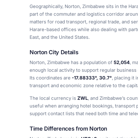
Geographically, Norton, Zimbabwe sits in the Hara
part of the commuter and logistics corridor aroun
matters for road transport, regional trade, and s
Harare-based offices while also dealing with part
East, and the United States.
Norton City Details
Norton, Zimbabwe has a population of
52,054
, m
enough local activity to support regular business 
Its coordinates are
-17.88333°, 30.7°
, placing it
transport and economic zone relative to the capit
The local currency is
ZWL
, and Zimbabwe’s count
useful when arranging hotel bookings, transport p
support contact lists that need both time and te
Time Differences from Norton