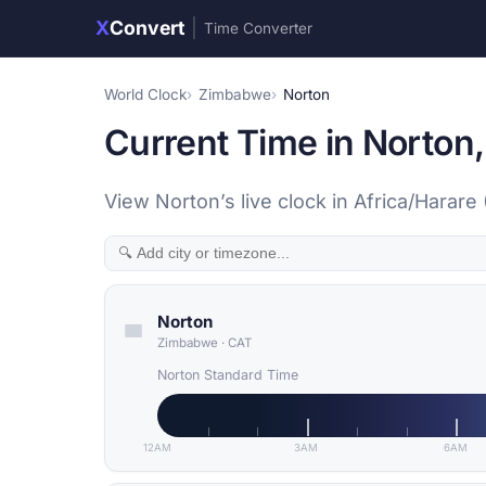
X
Convert
|
Time Converter
World Clock
Zimbabwe
Norton
Current Time in Norto
View Norton’s live clock in Africa/Hara
Norton
Zimbabwe
·
CAT
Norton Standard Time
12AM
3AM
6AM