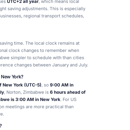
uses
UTC+2 all year
, which means local
ght saving adjustments. This is especially
businesses, regional transport schedules,
aving time. The local clock remains at
asonal clock changes to remember when
abwe simpler to schedule with than cities
ference changes between January and July.
d New York?
of New York (UTC-5)
, so
9:00 AM in
ly
, Norton, Zimbabwe is
6 hours ahead of
abwe is 3:00 AM in New York
. For US
oon meetings are more practical than
e.
?