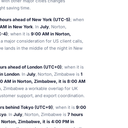
ip with other major cities changes
ht saving time.
 hours ahead of New York (UTC-5)
; when
 AM in New York
. In
July
, Norton,
C-4)
; when it is
9:00 AM in Norton,
s a major consideration for US client calls,
 lands in the middle of the night in New
ours ahead of London (UTC+0)
; when it is
in London
. In
July
, Norton, Zimbabwe is
1
0 AM in Norton, Zimbabwe, it is 8:00 AM
n, Zimbabwe a workable overlap for UK
customer support, and export coordination.
urs behind Tokyo (UTC+9)
; when it is
9:00
kyo
. In
July
, Norton, Zimbabwe is
7 hours
 Norton, Zimbabwe, it is 4:00 PM in