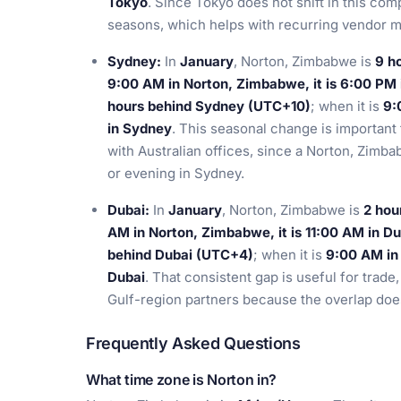
Tokyo
. Since Tokyo does not shift in this com
seasons, which helps with recurring vendor m
Sydney:
In
January
, Norton, Zimbabwe is
9 h
9:00 AM in Norton, Zimbabwe, it is 6:00 PM
hours behind Sydney (UTC+10)
; when it is
9:
in Sydney
. This seasonal change is important
with Australian offices, since a Norton, Zimba
or evening in Sydney.
Dubai:
In
January
, Norton, Zimbabwe is
2 hou
AM in Norton, Zimbabwe, it is 11:00 AM in Du
behind Dubai (UTC+4)
; when it is
9:00 AM in 
Dubai
. That consistent gap is useful for trade
Gulf-region partners because the overlap doe
Frequently Asked Questions
What time zone is Norton in?