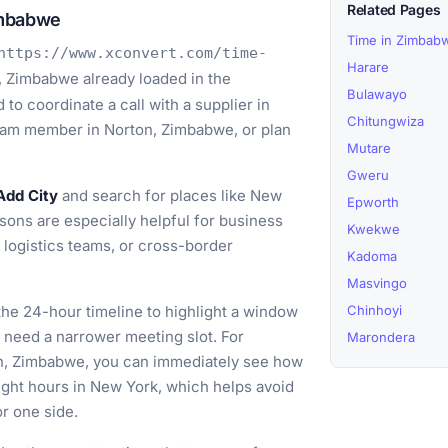
Related Pages
imbabwe
Time in Zimbab
https://www.xconvert.com/time-
Harare
, Zimbabwe already loaded in the
Bulawayo
to coordinate a call with a supplier in
Chitungwiza
team member in Norton, Zimbabwe, or plan
Mutare
Gweru
Add City
and search for places like New
Epworth
ons are especially helpful for business
Kwekwe
n logistics teams, or cross-border
Kadoma
Masvingo
he 24-hour timeline to highlight a window
Chinhoyi
ou need a narrower meeting slot. For
Marondera
on, Zimbabwe, you can immediately see how
ight hours in New York, which helps avoid
or one side.