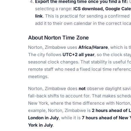
Export the meeting time once you find a fit:
U
selecting a range:
ICS download, Google Calen
link
. This is practical for sending a confirmed
add it to their own calendar in the correct loca
About Norton Time Zone
Norton, Zimbabwe uses
Africa/Harare
, which is
The city follows
UTC+2 all year
, so the clock st
seasonal clock changes. That stability is useful f
remote staff who need a fixed local time referenc
meetings.
Norton, Zimbabwe does
not
observe daylight savi
fall-back shifts to account for. That makes sched
New York, where the time difference with Norto
example, Norton, Zimbabwe is
2 hours ahead of 
London in July
, while it is
7 hours ahead of New 
York in July
.