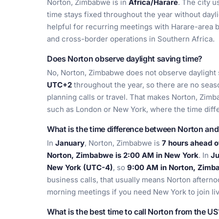
Norton, Zimbabwe is in
Africa/Harare
. The city 
time stays fixed throughout the year without dayli
helpful for recurring meetings with Harare-area 
and cross-border operations in Southern Africa.
Does Norton observe daylight saving time?
No, Norton, Zimbabwe does not observe daylight s
UTC+2
throughout the year, so there are no se
planning calls or travel. That makes Norton, Zimb
such as London or New York, where the time dif
What is the time difference between Norton an
In
January
, Norton, Zimbabwe is
7 hours ahead 
Norton, Zimbabwe is 2:00 AM in New York
. In
Ju
New York (UTC-4)
, so
9:00 AM in Norton, Zimb
business calls, that usually means Norton aftern
morning meetings if you need New York to join liv
What is the best time to call Norton from the US