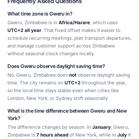
Frequently Asked Questions
What time zone is Gweru in?
Gweru, Zimbabwe is in
Africa/Harare
, which uses
UTC+2 all year
. That fixed offset makes it easier to
schedule recurring meetings, plan transport departures,
and manage customer support across Zimbabwe
without seasonal clock changes locally.
Does Gweru observe daylight saving time?
No, Gweru, Zimbabwe does
not
observe daylight saving
time. The city remains on
UTC+2
throughout the year,
so the local time stays stable even when cities like
London, New York, or Sydney shift seasonally.
What is the time difference between Gweru and New
York?
The difference changes by season. In
January
, Gweru,
Zimbabwe is
7 hours ahead
of New York, while in
July
it