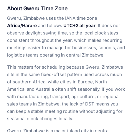
About Gweru Time Zone
Gweru, Zimbabwe uses the IANA time zone
Africa/Harare
and follows
UTC+2 all year
. It does not
observe daylight saving time, so the local clock stays
consistent throughout the year, which makes recurring
meetings easier to manage for businesses, schools, and
logistics teams operating in central Zimbabwe.
This matters for scheduling because Gweru, Zimbabwe
sits in the same fixed-offset pattern used across much
of southern Africa, while cities in Europe, North
America, and Australia often shift seasonally. If you work
with manufacturing, transport, agriculture, or regional
sales teams in Zimbabwe, the lack of DST means you
can keep a stable meeting routine without adjusting for
seasonal clock changes locally.
Gweru, Zimbabwe is a major inland city in central