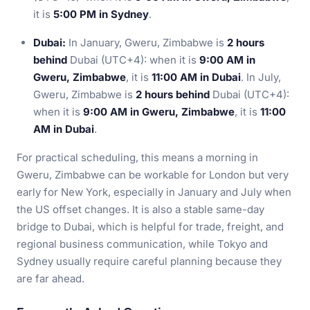
it is
5:00 PM in Sydney
.
Dubai:
In January, Gweru, Zimbabwe is
2 hours
behind
Dubai (UTC+4): when it is
9:00 AM in
Gweru, Zimbabwe
, it is
11:00 AM in Dubai
. In July,
Gweru, Zimbabwe is
2 hours behind
Dubai (UTC+4):
when it is
9:00 AM in Gweru, Zimbabwe
, it is
11:00
AM in Dubai
.
For practical scheduling, this means a morning in
Gweru, Zimbabwe can be workable for London but very
early for New York, especially in January and July when
the US offset changes. It is also a stable same-day
bridge to Dubai, which is helpful for trade, freight, and
regional business communication, while Tokyo and
Sydney usually require careful planning because they
are far ahead.