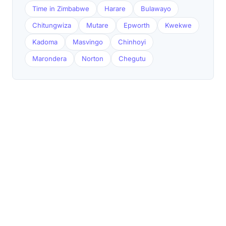
Time in Zimbabwe
Harare
Bulawayo
Chitungwiza
Mutare
Epworth
Kwekwe
Kadoma
Masvingo
Chinhoyi
Marondera
Norton
Chegutu