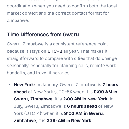
coordination when you need to confirm both the local
market context and the correct contact format for
Zimbabwe.
Time Differences from Gweru
Gweru, Zimbabwe is a consistent reference point
because it stays on
UTC+2
all year. That makes it
straightforward to compare with cities that do change
seasonally, especially for planning calls, remote work
handoffs, and travel itineraries.
New York:
In January, Gweru, Zimbabwe is
7 hours
ahead
of New York (UTC-5): when it is
9:00 AM in
Gweru, Zimbabwe
, it is
2:00 AM in New York
. In
July, Gweru, Zimbabwe is
6 hours ahead
of New
York (UTC-4): when it is
9:00 AM in Gweru,
Zimbabwe
, it is
3:00 AM in New York
.