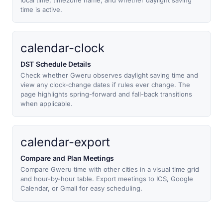
local time, timezone name, and whether daylight saving
time is active.
calendar-clock
DST Schedule Details
Check whether Gweru observes daylight saving time and
view any clock-change dates if rules ever change. The
page highlights spring-forward and fall-back transitions
when applicable.
calendar-export
Compare and Plan Meetings
Compare Gweru time with other cities in a visual time grid
and hour-by-hour table. Export meetings to ICS, Google
Calendar, or Gmail for easy scheduling.