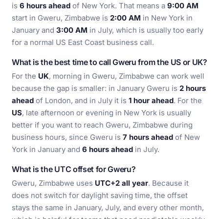
is
6 hours ahead
of New York. That means a
9:00 AM
start in Gweru, Zimbabwe is
2:00 AM
in New York in
January and
3:00 AM
in July, which is usually too early
for a normal US East Coast business call.
What is the best time to call Gweru from the US or UK?
For the
UK
, morning in Gweru, Zimbabwe can work well
because the gap is smaller: in January Gweru is
2 hours
ahead
of London, and in July it is
1 hour ahead
. For the
US
, late afternoon or evening in New York is usually
better if you want to reach Gweru, Zimbabwe during
business hours, since Gweru is
7 hours ahead
of New
York in January and
6 hours ahead
in July.
What is the UTC offset for Gweru?
Gweru, Zimbabwe uses
UTC+2 all year
. Because it
does not switch for daylight saving time, the offset
stays the same in January, July, and every other month,