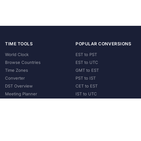
TIME TOOLS
POPULAR CONVERSIONS
World Clock
EST to PST
Browse Countries
EST to UTC
Time Zones
GMT to EST
Converter
PST to IST
DST Overview
CET to EST
Meeting Planner
IST to UTC
POPULAR COUNTRIES
United States
United Kingdom
India