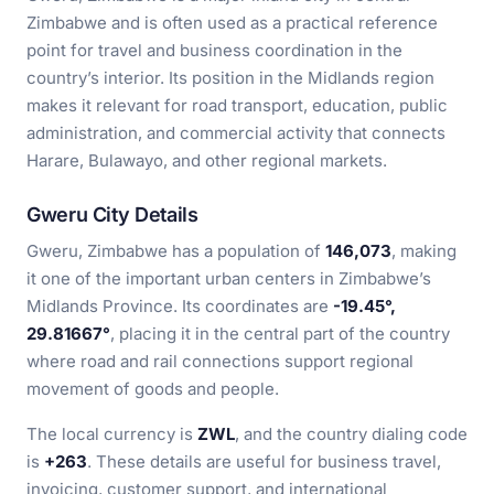
Zimbabwe and is often used as a practical reference
point for travel and business coordination in the
country’s interior. Its position in the Midlands region
makes it relevant for road transport, education, public
administration, and commercial activity that connects
Harare, Bulawayo, and other regional markets.
Gweru City Details
Gweru, Zimbabwe has a population of
146,073
, making
it one of the important urban centers in Zimbabwe’s
Midlands Province. Its coordinates are
-19.45°,
29.81667°
, placing it in the central part of the country
where road and rail connections support regional
movement of goods and people.
The local currency is
ZWL
, and the country dialing code
is
+263
. These details are useful for business travel,
invoicing, customer support, and international