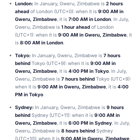
London:
In January, Gweru, Zimbabwe is
2 hours
ahead
of London (UTC+0): when it is
9:00 AM in
Gweru, Zimbabwe
, it is
7:00 AM in London
. In July,
Gweru, Zimbabwe is
1 hour ahead
of London
(UTC+1): when it is
9:00 AM in Gweru, Zimbabwe
, it
is
8:00 AM in London
.
Tokyo:
In January, Gweru, Zimbabwe is
7 hours
behind
Tokyo (UTC+9): when it is
9:00 AM in
Gweru, Zimbabwe
, it is
4:00 PM in Tokyo
. In July,
Gweru, Zimbabwe is
7 hours behind
Tokyo (UTC+9):
when it is
9:00 AM in Gweru, Zimbabwe
, it is
4:00
PM in Tokyo
.
Sydney:
In January, Gweru, Zimbabwe is
9 hours
behind
Sydney (UTC+11): when it is
9:00 AM in
Gweru, Zimbabwe
, it is
6:00 PM in Sydney
. In July,
Gweru, Zimbabwe is
8 hours behind
Sydney
(UTC+10): when it is
9:00 AM in Gweru, Zimbabwe
,