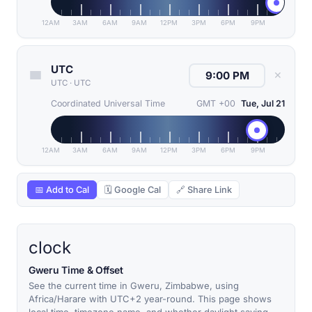
12AM
3AM
6AM
9AM
12PM
3PM
6PM
9PM
UTC
✕
UTC
·
UTC
Coordinated Universal Time
GMT +00
Tue, Jul 21
12AM
3AM
6AM
9AM
12PM
3PM
6PM
9PM
📅 Add to Cal
🗓 Google Cal
🔗 Share Link
clock
Gweru Time & Offset
See the current time in Gweru, Zimbabwe, using
Africa/Harare with UTC+2 year-round. This page shows