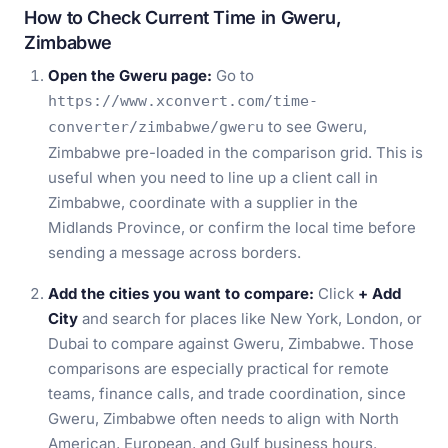
How to Check Current Time in Gweru,
Zimbabwe
Open the Gweru page:
Go to
https://www.xconvert.com/time-
to see Gweru,
converter/zimbabwe/gweru
Zimbabwe pre-loaded in the comparison grid. This is
useful when you need to line up a client call in
Zimbabwe, coordinate with a supplier in the
Midlands Province, or confirm the local time before
sending a message across borders.
Add the cities you want to compare:
Click
+ Add
City
and search for places like New York, London, or
Dubai to compare against Gweru, Zimbabwe. Those
comparisons are especially practical for remote
teams, finance calls, and trade coordination, since
Gweru, Zimbabwe often needs to align with North
American, European, and Gulf business hours.