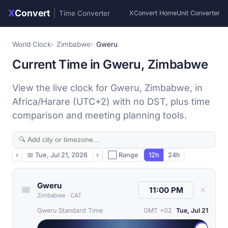
X
Convert
|
Time Converter
XConvert Home
Unit Converter
World Clock
Zimbabwe
Gweru
Current Time in Gweru, Zimbabwe
View the live clock for Gweru, Zimbabwe, in
Africa/Harare (UTC+2) with no DST, plus time
comparison and meeting planning tools.
‹
📅
Tue, Jul 21, 2026
›
⬜ Range
12h
24h
Gweru
✕
Zimbabwe
·
CAT
Gweru Standard Time
GMT +02
Tue, Jul 21