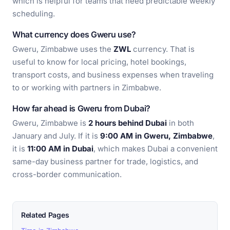
which is helpful for teams that need predictable weekly
scheduling.
What currency does Gweru use?
Gweru, Zimbabwe uses the
ZWL
currency. That is
useful to know for local pricing, hotel bookings,
transport costs, and business expenses when traveling
to or working with partners in Zimbabwe.
How far ahead is Gweru from Dubai?
Gweru, Zimbabwe is
2 hours behind Dubai
in both
January and July. If it is
9:00 AM in Gweru, Zimbabwe
,
it is
11:00 AM in Dubai
, which makes Dubai a convenient
same-day business partner for trade, logistics, and
cross-border communication.
Related Pages