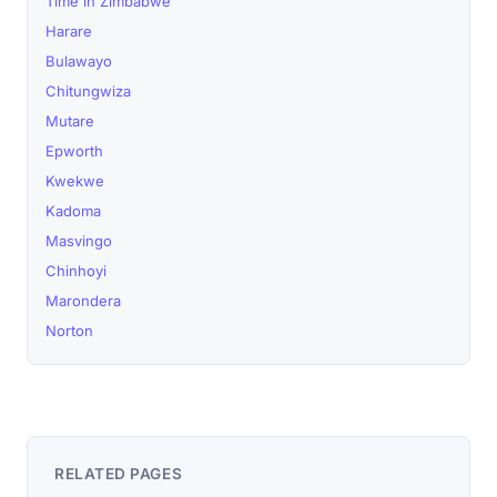
Time in Zimbabwe
Harare
Bulawayo
Chitungwiza
Mutare
Epworth
Kwekwe
Kadoma
Masvingo
Chinhoyi
Marondera
Norton
RELATED PAGES