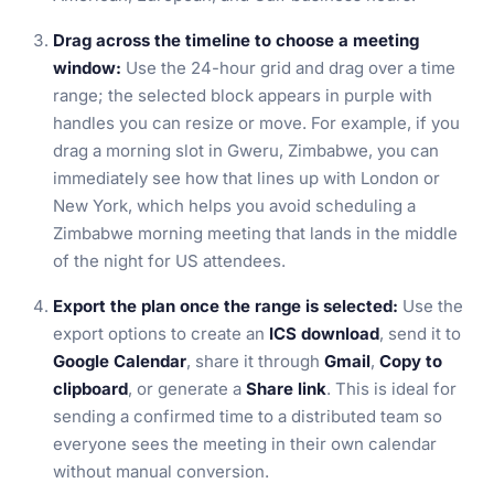
Drag across the timeline to choose a meeting
window:
Use the 24-hour grid and drag over a time
range; the selected block appears in purple with
handles you can resize or move. For example, if you
drag a morning slot in Gweru, Zimbabwe, you can
immediately see how that lines up with London or
New York, which helps you avoid scheduling a
Zimbabwe morning meeting that lands in the middle
of the night for US attendees.
Export the plan once the range is selected:
Use the
export options to create an
ICS download
, send it to
Google Calendar
, share it through
Gmail
,
Copy to
clipboard
, or generate a
Share link
. This is ideal for
sending a confirmed time to a distributed team so
everyone sees the meeting in their own calendar
without manual conversion.