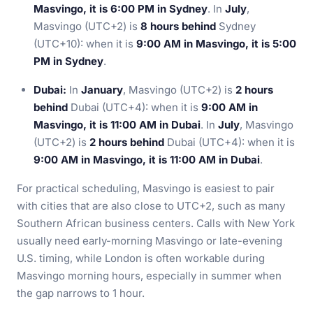
Masvingo, it is 6:00 PM in Sydney
. In
July
,
Masvingo (UTC+2) is
8 hours behind
Sydney
(UTC+10): when it is
9:00 AM in Masvingo, it is 5:00
PM in Sydney
.
Dubai:
In
January
, Masvingo (UTC+2) is
2 hours
behind
Dubai (UTC+4): when it is
9:00 AM in
Masvingo, it is 11:00 AM in Dubai
. In
July
, Masvingo
(UTC+2) is
2 hours behind
Dubai (UTC+4): when it is
9:00 AM in Masvingo, it is 11:00 AM in Dubai
.
For practical scheduling, Masvingo is easiest to pair
with cities that are also close to UTC+2, such as many
Southern African business centers. Calls with New York
usually need early-morning Masvingo or late-evening
U.S. timing, while London is often workable during
Masvingo morning hours, especially in summer when
the gap narrows to 1 hour.