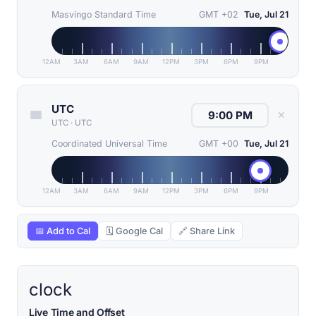
Masvingo Standard Time
GMT +02
Tue, Jul 21
12AM
3AM
6AM
9AM
12PM
3PM
6PM
9PM
UTC
✕
UTC
·
UTC
Coordinated Universal Time
GMT +00
Tue, Jul 21
12AM
3AM
6AM
9AM
12PM
3PM
6PM
9PM
📅 Add to Cal
🗓 Google Cal
🔗 Share Link
clock
Live Time and Offset