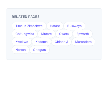
RELATED PAGES
Time in Zimbabwe
Harare
Bulawayo
Chitungwiza
Mutare
Gweru
Epworth
Kwekwe
Kadoma
Chinhoyi
Marondera
Norton
Chegutu