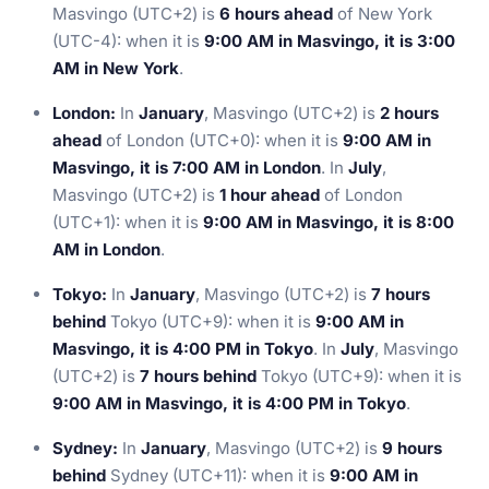
Masvingo (UTC+2) is
6 hours ahead
of New York
(UTC-4): when it is
9:00 AM in Masvingo, it is 3:00
AM in New York
.
London:
In
January
, Masvingo (UTC+2) is
2 hours
ahead
of London (UTC+0): when it is
9:00 AM in
Masvingo, it is 7:00 AM in London
. In
July
,
Masvingo (UTC+2) is
1 hour ahead
of London
(UTC+1): when it is
9:00 AM in Masvingo, it is 8:00
AM in London
.
Tokyo:
In
January
, Masvingo (UTC+2) is
7 hours
behind
Tokyo (UTC+9): when it is
9:00 AM in
Masvingo, it is 4:00 PM in Tokyo
. In
July
, Masvingo
(UTC+2) is
7 hours behind
Tokyo (UTC+9): when it is
9:00 AM in Masvingo, it is 4:00 PM in Tokyo
.
Sydney:
In
January
, Masvingo (UTC+2) is
9 hours
behind
Sydney (UTC+11): when it is
9:00 AM in