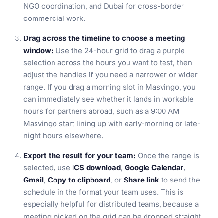
NGO coordination, and Dubai for cross-border
commercial work.
Drag across the timeline to choose a meeting
window:
Use the 24-hour grid to drag a purple
selection across the hours you want to test, then
adjust the handles if you need a narrower or wider
range. If you drag a morning slot in Masvingo, you
can immediately see whether it lands in workable
hours for partners abroad, such as a 9:00 AM
Masvingo start lining up with early-morning or late-
night hours elsewhere.
Export the result for your team:
Once the range is
selected, use
ICS download
,
Google Calendar
,
Gmail
,
Copy to clipboard
, or
Share link
to send the
schedule in the format your team uses. This is
especially helpful for distributed teams, because a
meeting picked on the grid can be dropped straight