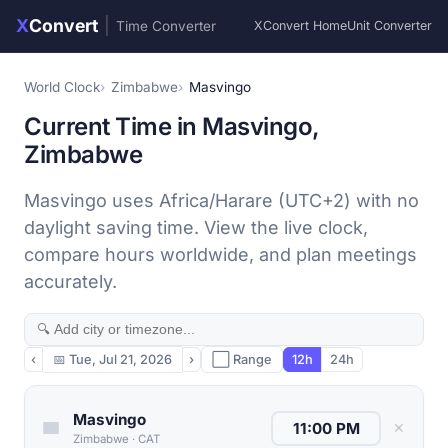
X
Convert
|
Time Converter
XConvert Home
Unit Converter
World Clock
Zimbabwe
Masvingo
Current Time in Masvingo,
Zimbabwe
Masvingo uses Africa/Harare (UTC+2) with no
daylight saving time. View the live clock,
compare hours worldwide, and plan meetings
accurately.
‹
📅
Tue, Jul 21, 2026
›
⬜ Range
12h
24h
Masvingo
✕
Zimbabwe
·
CAT