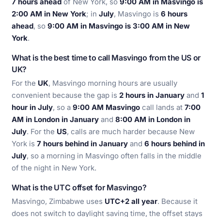
7 hours ahead
of New York, so
9:00 AM in Masvingo is
2:00 AM in New York
; in
July
, Masvingo is
6 hours
ahead
, so
9:00 AM in Masvingo is 3:00 AM in New
York
.
What is the best time to call Masvingo from the US or
UK?
For the
UK
, Masvingo morning hours are usually
convenient because the gap is
2 hours in January
and
1
hour in July
, so a
9:00 AM Masvingo
call lands at
7:00
AM in London in January
and
8:00 AM in London in
July
. For the
US
, calls are much harder because New
York is
7 hours behind in January
and
6 hours behind in
July
, so a morning in Masvingo often falls in the middle
of the night in New York.
What is the UTC offset for Masvingo?
Masvingo, Zimbabwe uses
UTC+2 all year
. Because it
does not switch to daylight saving time, the offset stays