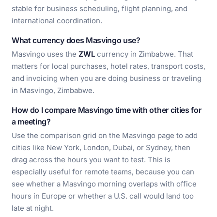
stable for business scheduling, flight planning, and
international coordination.
What currency does Masvingo use?
Masvingo uses the
ZWL
currency in Zimbabwe. That
matters for local purchases, hotel rates, transport costs,
and invoicing when you are doing business or traveling
in Masvingo, Zimbabwe.
How do I compare Masvingo time with other cities for
a meeting?
Use the comparison grid on the Masvingo page to add
cities like New York, London, Dubai, or Sydney, then
drag across the hours you want to test. This is
especially useful for remote teams, because you can
see whether a Masvingo morning overlaps with office
hours in Europe or whether a U.S. call would land too
late at night.