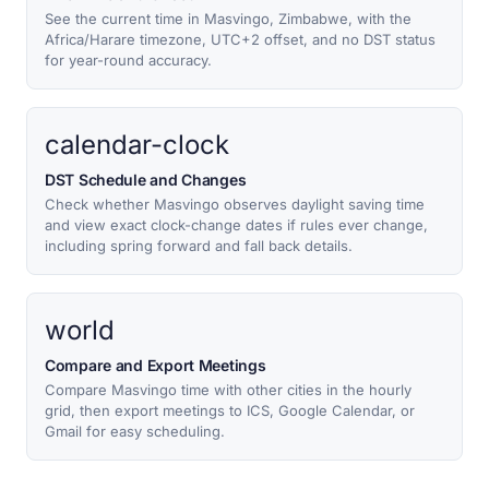
See the current time in Masvingo, Zimbabwe, with the
Africa/Harare timezone, UTC+2 offset, and no DST status
for year-round accuracy.
calendar-clock
DST Schedule and Changes
Check whether Masvingo observes daylight saving time
and view exact clock-change dates if rules ever change,
including spring forward and fall back details.
world
Compare and Export Meetings
Compare Masvingo time with other cities in the hourly
grid, then export meetings to ICS, Google Calendar, or
Gmail for easy scheduling.