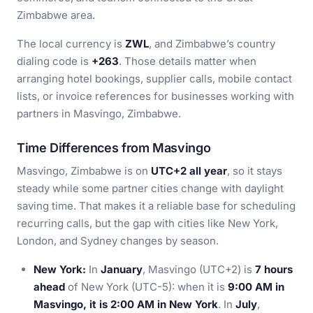
Zimbabwe area.
The local currency is
ZWL
, and Zimbabwe’s country
dialing code is
+263
. Those details matter when
arranging hotel bookings, supplier calls, mobile contact
lists, or invoice references for businesses working with
partners in Masvingo, Zimbabwe.
Time Differences from Masvingo
Masvingo, Zimbabwe is on
UTC+2 all year
, so it stays
steady while some partner cities change with daylight
saving time. That makes it a reliable base for scheduling
recurring calls, but the gap with cities like New York,
London, and Sydney changes by season.
New York:
In
January
, Masvingo (UTC+2) is
7 hours
ahead
of New York (UTC-5): when it is
9:00 AM in
Masvingo, it is 2:00 AM in New York
. In
July
,