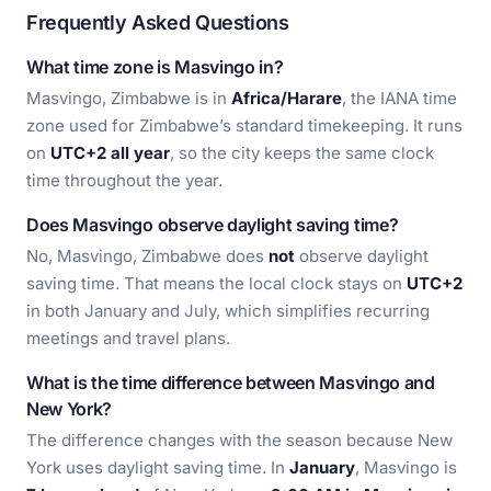
Frequently Asked Questions
What time zone is Masvingo in?
Masvingo, Zimbabwe is in
Africa/Harare
, the IANA time
zone used for Zimbabwe’s standard timekeeping. It runs
on
UTC+2 all year
, so the city keeps the same clock
time throughout the year.
Does Masvingo observe daylight saving time?
No, Masvingo, Zimbabwe does
not
observe daylight
saving time. That means the local clock stays on
UTC+2
in both January and July, which simplifies recurring
meetings and travel plans.
What is the time difference between Masvingo and
New York?
The difference changes with the season because New
York uses daylight saving time. In
January
, Masvingo is