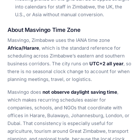
into calendars for staff in Zimbabwe, the UK, the
U.S., or Asia without manual conversion.
About Masvingo Time Zone
Masvingo, Zimbabwe uses the IANA time zone
Africa/Harare
, which is the standard reference for
scheduling across Zimbabwe’s eastern and southern
business corridors. The city runs on
UTC+2 all year
, so
there is no seasonal clock change to account for when
planning meetings, travel, or logistics.
Masvingo does
not observe daylight saving time
,
which makes recurring schedules easier for
companies, schools, and NGOs that coordinate with
offices in Harare, Bulawayo, Johannesburg, London, or
Dubai. That consistency is especially useful for
agriculture, tourism around Great Zimbabwe, transport
planning, and regional trade, because the local clock