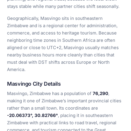
stays stable while many partner cities shift seasonally.
Geographically, Masvingo sits in southeastern
Zimbabwe and is a regional center for administration,
commerce, and access to heritage tourism. Because
neighboring time zones in Southern Africa are often
aligned or close to UTC+2, Masvingo usually matches
nearby business hours more cleanly than cities that
must deal with DST shifts across Europe or North
America.
Masvingo City Details
Masvingo, Zimbabwe has a population of
76,290
,
making it one of Zimbabwe’s important provincial cities
rather than a small town. Its coordinates are
-20.06373°, 30.82766°
, placing it in southeastern
Zimbabwe with practical links to road travel, regional
commerce, and tourism connected to the Great