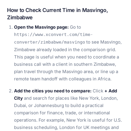
How to Check Current Time in Masvingo,
Zimbabwe
Open the Masvingo page:
Go to
https://www.xconvert.com/time-
to see Masvingo,
converter/zimbabwe/masvingo
Zimbabwe already loaded in the comparison grid.
This page is useful when you need to coordinate a
business call with a client in southern Zimbabwe,
plan travel through the Masvingo area, or line up a
remote team handoff with colleagues in Africa.
Add the cities you need to compare:
Click
+ Add
City
and search for places like New York, London,
Dubai, or Johannesburg to build a practical
comparison for finance, trade, or international
operations. For example, New York is useful for U.S.
business scheduling, London for UK meetings and