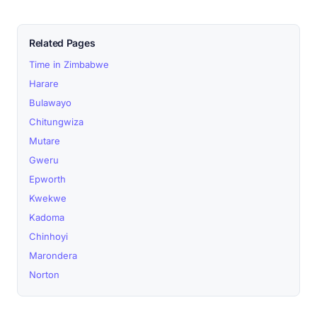
Related Pages
Time in Zimbabwe
Harare
Bulawayo
Chitungwiza
Mutare
Gweru
Epworth
Kwekwe
Kadoma
Chinhoyi
Marondera
Norton