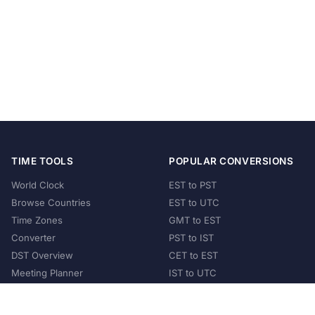
TIME TOOLS
POPULAR CONVERSIONS
World Clock
EST to PST
Browse Countries
EST to UTC
Time Zones
GMT to EST
Converter
PST to IST
DST Overview
CET to EST
Meeting Planner
IST to UTC
POPULAR COUNTRIES