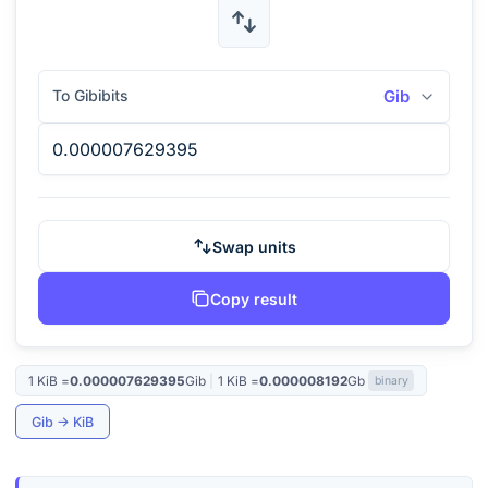
To Gibibits
Gib
Swap units
Copy result
1
KiB
=
0.000007629395
Gib
|
1
KiB
=
0.000008192
Gb
binary
Gib
→
KiB