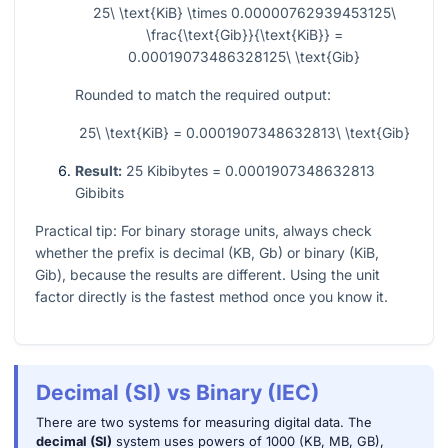
25\ \text{KiB} \times 0.00000762939453125\
\frac{\text{Gib}}{\text{KiB}} =
0.00019073486328125\ \text{Gib}
Rounded to match the required output:
25\ \text{KiB} = 0.0001907348632813\ \text{Gib}
Result:
25 Kibibytes = 0.0001907348632813
Gibibits
Practical tip: For binary storage units, always check
whether the prefix is decimal (KB, Gb) or binary (KiB,
Gib), because the results are different. Using the unit
factor directly is the fastest method once you know it.
Decimal (SI) vs Binary (IEC)
There are two systems for measuring digital data. The
decimal (SI)
system uses powers of 1000 (KB, MB, GB),