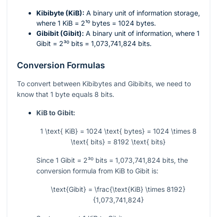
Kibibyte (KiB):
A binary unit of information storage,
where 1 KiB =
2¹⁰
bytes = 1024 bytes.
Gibibit (Gibit):
A binary unit of information, where 1
Gibit =
2³⁰
bits = 1,073,741,824 bits.
Conversion Formulas
To convert between Kibibytes and Gibibits, we need to
know that 1 byte equals 8 bits.
KiB to Gibit:
1 \text{ KiB} = 1024 \text{ bytes} = 1024 \times 8
\text{ bits} = 8192 \text{ bits}
Since 1 Gibit =
2³⁰
bits = 1,073,741,824 bits, the
conversion formula from KiB to Gibit is:
\text{Gibit} = \frac{\text{KiB} \times 8192}
{1,073,741,824}