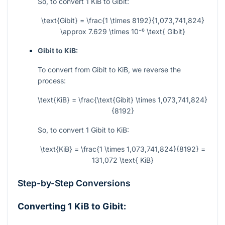
So, to convert 1 KiB to Gibit:
\text{Gibit} = \frac{1 \times 8192}{1,073,741,824}
\approx 7.629 \times 10⁻⁶ \text{ Gibit}
Gibit to KiB:
To convert from Gibit to KiB, we reverse the
process:
\text{KiB} = \frac{\text{Gibit} \times 1,073,741,824}
{8192}
So, to convert 1 Gibit to KiB:
\text{KiB} = \frac{1 \times 1,073,741,824}{8192} =
131,072 \text{ KiB}
Step-by-Step Conversions
Converting 1 KiB to Gibit: