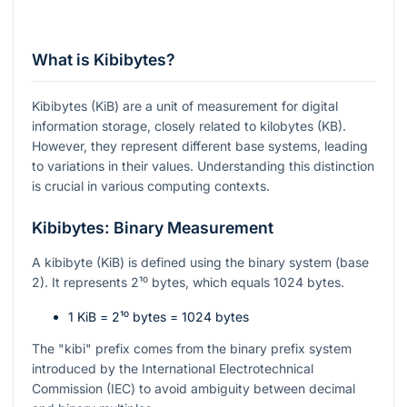
What is Kibibytes?
Kibibytes (KiB) are a unit of measurement for digital
information storage, closely related to kilobytes (KB).
However, they represent different base systems, leading
to variations in their values. Understanding this distinction
is crucial in various computing contexts.
Kibibytes: Binary Measurement
A kibibyte (KiB) is defined using the binary system (base
2). It represents
2¹⁰
bytes, which equals 1024 bytes.
1 KiB =
2¹⁰
bytes = 1024 bytes
The "kibi" prefix comes from the binary prefix system
introduced by the International Electrotechnical
Commission (IEC) to avoid ambiguity between decimal