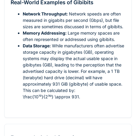
Real-World Examples of Gibibits
Network Throughput:
Network speeds are often
measured in gigabits per second (Gbps), but file
sizes are sometimes discussed in terms of gibibits.
Memory Addressing:
Large memory spaces are
often represented or addressed using gibibits.
Data Storage:
While manufacturers often advertise
storage capacity in gigabytes (GB), operating
systems may display the actual usable space in
gibibytes (GiB), leading to the perception that the
advertised capacity is lower. For example, a 1 TB
(terabyte) hard drive (decimal) will have
approximately 931 GiB (gibibyte) of usable space.
This can be calculated by:
\frac{10¹²}{2³⁰} \approx 931
.