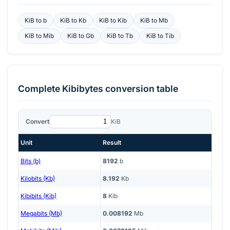
KiB
to
b
KiB
to
Kb
KiB
to
Kib
KiB
to
Mb
KiB
to
Mib
KiB
to
Gb
KiB
to
Tb
KiB
to
Tib
Complete
Kibibytes
conversion table
Convert
KiB
Unit
Result
Bits (b)
8192
b
Kilobits (Kb)
8.192
Kb
Kibibits (Kib)
8
Kib
Megabits (Mb)
0.008192
Mb