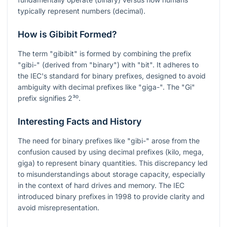
typically represent numbers (decimal).
How is Gibibit Formed?
The term "gibibit" is formed by combining the prefix
"gibi-" (derived from "binary") with "bit". It adheres to
the IEC's standard for binary prefixes, designed to avoid
ambiguity with decimal prefixes like "giga-". The "Gi"
prefix signifies
2³⁰
.
Interesting Facts and History
The need for binary prefixes like "gibi-" arose from the
confusion caused by using decimal prefixes (kilo, mega,
giga) to represent binary quantities. This discrepancy led
to misunderstandings about storage capacity, especially
in the context of hard drives and memory. The IEC
introduced binary prefixes in 1998 to provide clarity and
avoid misrepresentation.