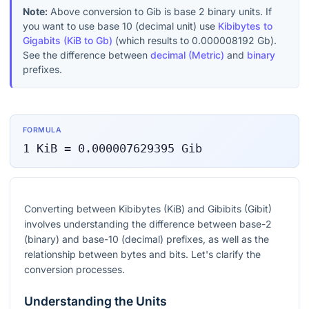
Note:
Above conversion to
Gib
is base 2 binary units. If
you want to use base 10 (decimal unit) use
Kibibytes to
Gigabits (KiB to Gb)
(which results to
0.000008192
Gb
).
See the difference between
decimal (Metric)
and
binary
prefixes.
FORMULA
1
KiB
=
0.000007629395
Gib
Converting between Kibibytes (KiB) and Gibibits (Gibit)
involves understanding the difference between base-2
(binary) and base-10 (decimal) prefixes, as well as the
relationship between bytes and bits. Let's clarify the
conversion processes.
Understanding the Units