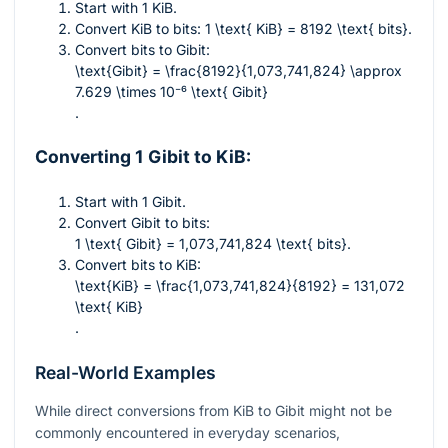
Start with 1 KiB.
Convert KiB to bits:
1 \text{ KiB} = 8192 \text{ bits}
.
Convert bits to Gibit:
\text{Gibit} = \frac{8192}{1,073,741,824} \approx
7.629 \times 10⁻⁶ \text{ Gibit}
.
Converting 1 Gibit to KiB:
Start with 1 Gibit.
Convert Gibit to bits:
1 \text{ Gibit} = 1,073,741,824 \text{ bits}
.
Convert bits to KiB:
\text{KiB} = \frac{1,073,741,824}{8192} = 131,072
\text{ KiB}
.
Real-World Examples
While direct conversions from KiB to Gibit might not be
commonly encountered in everyday scenarios,