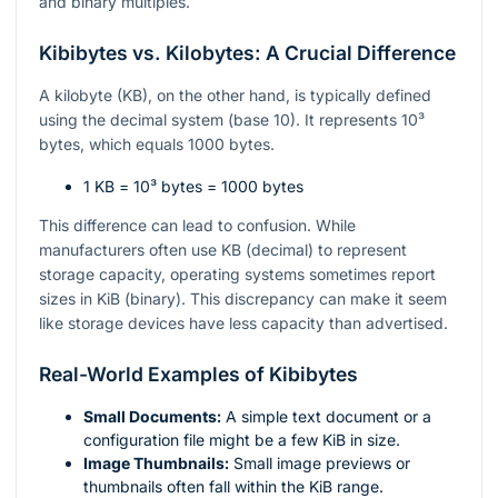
and binary multiples.
Kibibytes vs. Kilobytes: A Crucial Difference
A kilobyte (KB), on the other hand, is typically defined
using the decimal system (base 10). It represents
10³
bytes, which equals 1000 bytes.
1 KB =
10³
bytes = 1000 bytes
This difference can lead to confusion. While
manufacturers often use KB (decimal) to represent
storage capacity, operating systems sometimes report
sizes in KiB (binary). This discrepancy can make it seem
like storage devices have less capacity than advertised.
Real-World Examples of Kibibytes
Small Documents:
A simple text document or a
configuration file might be a few KiB in size.
Image Thumbnails:
Small image previews or
thumbnails often fall within the KiB range.