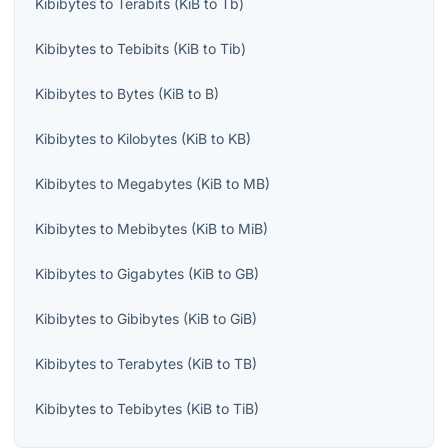
Kibibytes
to
Terabits
(
KiB
to
Tb
)
Kibibytes
to
Tebibits
(
KiB
to
Tib
)
Kibibytes
to
Bytes
(
KiB
to
B
)
Kibibytes
to
Kilobytes
(
KiB
to
KB
)
Kibibytes
to
Megabytes
(
KiB
to
MB
)
Kibibytes
to
Mebibytes
(
KiB
to
MiB
)
Kibibytes
to
Gigabytes
(
KiB
to
GB
)
Kibibytes
to
Gibibytes
(
KiB
to
GiB
)
Kibibytes
to
Terabytes
(
KiB
to
TB
)
Kibibytes
to
Tebibytes
(
KiB
to
TiB
)