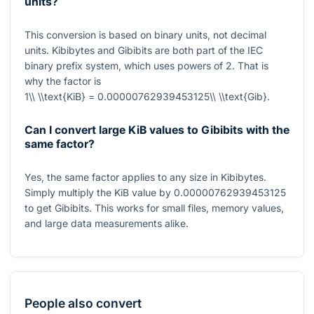
units?
This conversion is based on binary units, not decimal
units. Kibibytes and Gibibits are both part of the IEC
binary prefix system, which uses powers of
2
. That is
why the factor is
1\\ \\text{KiB} = 0.00000762939453125\\ \\text{Gib}
.
Can I convert large KiB values to Gibibits with the
same factor?
Yes, the same factor applies to any size in Kibibytes.
Simply multiply the KiB value by
0.00000762939453125
to get Gibibits. This works for small files, memory values,
and large data measurements alike.
People also convert