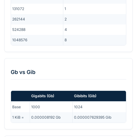
131072
1
262144
2
524288
4
1048576
8
Gb
vs
Gib
Gigabits
(
Gb
)
Gibibits
(
Gib
)
Base
1000
1024
1
KiB
=
0.000008192
Gb
0.000007629395
Gib