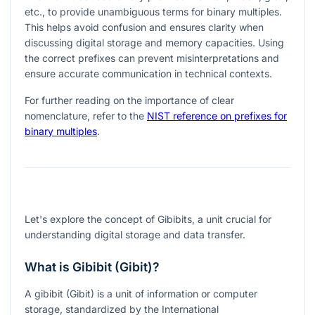
etc., to provide unambiguous terms for binary multiples.
This helps avoid confusion and ensures clarity when
discussing digital storage and memory capacities. Using
the correct prefixes can prevent misinterpretations and
ensure accurate communication in technical contexts.
For further reading on the importance of clear
nomenclature, refer to the
NIST reference on prefixes for
binary multiples
.
Let's explore the concept of Gibibits, a unit crucial for
understanding digital storage and data transfer.
What is Gibibit (Gibit)?
A gibibit (Gibit) is a unit of information or computer
storage, standardized by the International