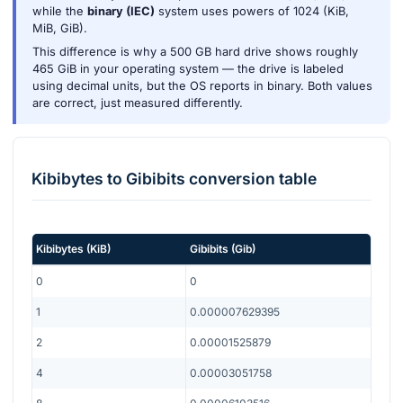
while the
binary (IEC)
system uses powers of 1024 (KiB,
MiB, GiB).
This difference is why a 500 GB hard drive shows roughly
465 GiB in your operating system — the drive is labeled
using decimal units, but the OS reports in binary. Both values
are correct, just measured differently.
Kibibytes
to
Gibibits
conversion table
Kibibytes
(
KiB
)
Gibibits
(
Gib
)
0
0
1
0.000007629395
2
0.00001525879
4
0.00003051758