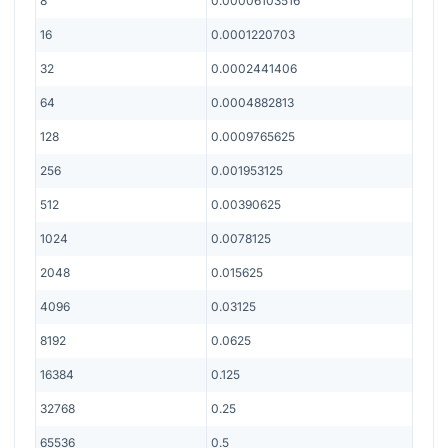
8
0.00006103516
16
0.0001220703
32
0.0002441406
64
0.0004882813
128
0.0009765625
256
0.001953125
512
0.00390625
1024
0.0078125
2048
0.015625
4096
0.03125
8192
0.0625
16384
0.125
32768
0.25
65536
0.5