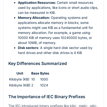
Application Resources:
Certain small resources
used by applications, like icons or short audio clips,
can be measured in KiB.
Memory Allocation:
Operating systems and
applications allocate memory in blocks; some
systems might use KiB as a fundamental unit for
memory allocation. For example, a game using
10000 KiB of memory uses 10240000 bytes, or
about 10MB, of memory.
Disk sectors
: A single hard disk sector used by
hard drives and other disk drives is 4 KiB
Key Differences Summarized
Unit
Base
Bytes
Kilobyte (KB)
10
1000
Kibibyte (KiB)
2
1024
The Importance of IEC Binary Prefixes
The IEC introduced binary prefixes like kibi-, mebi-, gibi-,