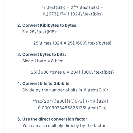
1\ \text{Gib} = 2³⁰\ \text{bits} =
1{,}073{,}741{,}824\ \text{bits}
Convert Kibibytes to bytes:
For
25\ \text{KiB}
:
25 \times 1024 = 25{,}600\ \text{bytes}
Convert bytes to bits:
Since
1
byte
= 8
bits:
25{,}600 \times 8 = 204{,}800\ \text{bits}
Convert bits to Gibibits:
Divide by the number of bits in
1\ \text{Gib}
:
\frac{204{,}800}{1{,}073{,}741{,}824} =
0.00019073486328125\ \text{Gib}
Use the direct conversion factor:
You can also multiply directly by the factor: