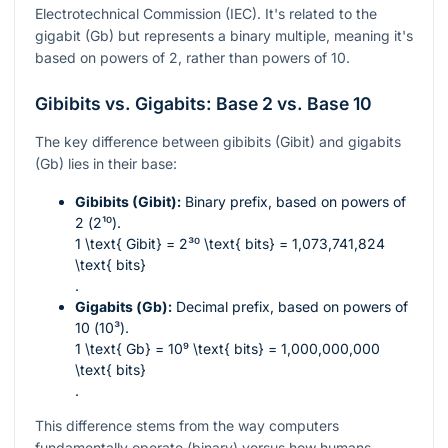
Electrotechnical Commission (IEC). It's related to the
gigabit (Gb) but represents a binary multiple, meaning it's
based on powers of 2, rather than powers of 10.
Gibibits vs. Gigabits: Base 2 vs. Base 10
The key difference between gibibits (Gibit) and gigabits
(Gb) lies in their base:
Gibibits (Gibit):
Binary prefix, based on powers of
2 (
2¹⁰
).
1 \text{ Gibit} = 2³⁰ \text{ bits} = 1,073,741,824
\text{ bits}
.
Gigabits (Gb):
Decimal prefix, based on powers of
10 (
10³
).
1 \text{ Gb} = 10⁹ \text{ bits} = 1,000,000,000
\text{ bits}
.
This difference stems from the way computers
fundamentally operate (binary) versus how humans