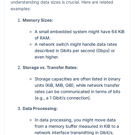
understanding data sizes is crucial. Here are related
examples:
Memory Sizes:
A small embedded system might have 64 KiB
of RAM.
A network switch might handle data rates
described in Gibits per second (Gbps) or
even higher.
Storage vs. Transfer Rates:
Storage capacities are often listed in binary
units (KiB, MiB, GiB), while network transfer
rates can be communicated in terms of bits
(e.g., a 1 Gibit/s connection).
Data Processing:
In data processing, you might move data
from a memory buffer measured in KiB to a
network interface transmitting in Gibit/s.