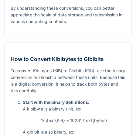
By understanding these conversions, you can better
appreciate the scale of data storage and transmission in
various computing contexts.
How to Convert Kibibytes to Gibibits
To convert Kibibytes (KiB) to Gibibits (Gib), use the binary
conversion relationship between these units. Because this
is a digital conversion, it helps to track both bytes and
bits carefully.
Start with the binary definitions:
A kibibyte is a binary unit, so:
1\ \text{KiB} = 1024\ \text{bytes}
A gibibit is also binary, so: