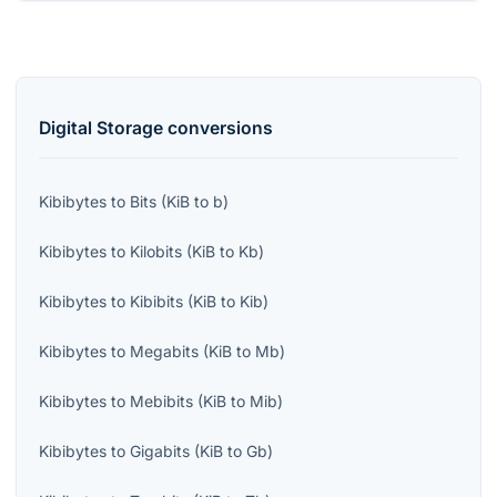
Digital Storage
conversions
Kibibytes
to
Bits
(
KiB
to
b
)
Kibibytes
to
Kilobits
(
KiB
to
Kb
)
Kibibytes
to
Kibibits
(
KiB
to
Kib
)
Kibibytes
to
Megabits
(
KiB
to
Mb
)
Kibibytes
to
Mebibits
(
KiB
to
Mib
)
Kibibytes
to
Gigabits
(
KiB
to
Gb
)