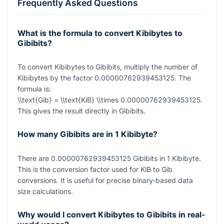
Frequently Asked Questions
What is the formula to convert Kibibytes to
Gibibits?
To convert Kibibytes to Gibibits, multiply the number of
Kibibytes by the factor
0.00000762939453125
. The
formula is:
\\text{Gib} = \\text{KiB} \\times 0.00000762939453125
.
This gives the result directly in Gibibits.
How many Gibibits are in 1 Kibibyte?
There are
0.00000762939453125
Gibibits in
1
Kibibyte.
This is the conversion factor used for KiB to Gib
conversions. It is useful for precise binary-based data
size calculations.
Why would I convert Kibibytes to Gibibits in real-