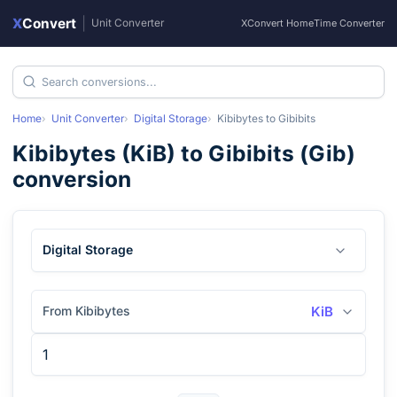
X
Convert
|
Unit Converter
XConvert Home
Time Converter
Home
Unit Converter
Digital Storage
Kibibytes
to
Gibibits
Kibibytes
(
KiB
) to
Gibibits
(
Gib
)
conversion
Digital Storage
From Kibibytes
KiB