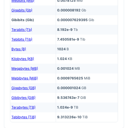
Mebibits (Mib)
0.0078125
Mib
Gigabits (Gb)
0.000008192
Gb
Gibibits (Gib)
0.000007629395
Gib
Terabits (Tb)
8.192e-9
Tb
Tebibits (Tib)
7.450581e-9
Tib
Bytes (B)
1024
B
Kilobytes (KB)
1.024
KB
Megabytes (MB)
0.001024
MB
Mebibytes (MiB)
0.0009765625
MiB
Gigabytes (GB)
0.000001024
GB
Gibibytes (GiB)
9.536743e-7
GiB
Terabytes (TB)
1.024e-9
TB
Tebibytes (TiB)
9.313226e-10
TiB