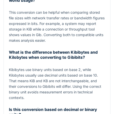
world usage?
This conversion can be helpful when comparing stored
file sizes with network transfer rates or bandwidth figures
expressed in bits. For example, a system may report
storage in KiB while a connection or throughput tool
shows values in Gib. Converting both to compatible units
makes analysis easier.
What is the difference between Kibibytes and
Kilobytes when converting to Gibibits?
Kibibytes use binary units based on base
2
, while
Kilobytes usually use decimal units based on base
10
.
That means KiB and KB are not interchangeable, and
their conversions to Gibibits will differ. Using the correct
binary unit avoids measurement errors in technical
contexts.
Is this conversion based on decimal or binary