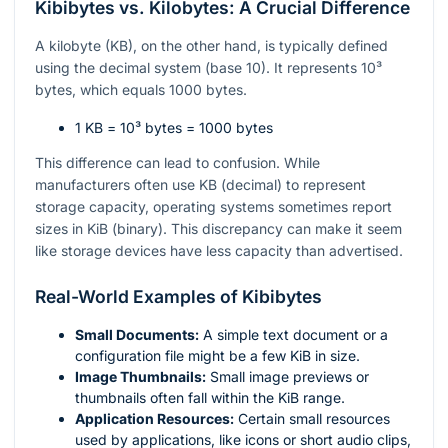
Kibibytes vs. Kilobytes: A Crucial Difference
A kilobyte (KB), on the other hand, is typically defined
using the decimal system (base 10). It represents
10³
bytes, which equals 1000 bytes.
1 KB =
10³
bytes = 1000 bytes
This difference can lead to confusion. While
manufacturers often use KB (decimal) to represent
storage capacity, operating systems sometimes report
sizes in KiB (binary). This discrepancy can make it seem
like storage devices have less capacity than advertised.
Real-World Examples of Kibibytes
Small Documents:
A simple text document or a
configuration file might be a few KiB in size.
Image Thumbnails:
Small image previews or
thumbnails often fall within the KiB range.
Application Resources:
Certain small resources
used by applications, like icons or short audio clips,