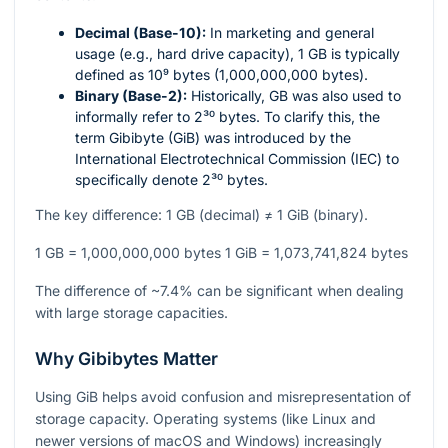
Decimal (Base-10):
In marketing and general
usage (e.g., hard drive capacity), 1 GB is typically
defined as
10⁹
bytes (1,000,000,000 bytes).
Binary (Base-2):
Historically, GB was also used to
informally refer to
2³⁰
bytes. To clarify this, the
term Gibibyte (GiB) was introduced by the
International Electrotechnical Commission (IEC) to
specifically denote
2³⁰
bytes.
The key difference: 1 GB (decimal) ≠ 1 GiB (binary).
1 GB = 1,000,000,000 bytes 1 GiB = 1,073,741,824 bytes
The difference of ~7.4% can be significant when dealing
with large storage capacities.
Why Gibibytes Matter
Using GiB helps avoid confusion and misrepresentation of
storage capacity. Operating systems (like Linux and
newer versions of macOS and Windows) increasingly