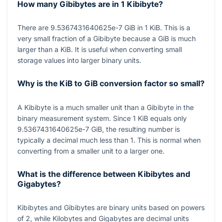
How many Gibibytes are in 1 Kibibyte?
There are
9.5367431640625e-7
GiB in
1
KiB. This is a
very small fraction of a Gibibyte because a GiB is much
larger than a KiB. It is useful when converting small
storage values into larger binary units.
Why is the KiB to GiB conversion factor so small?
A Kibibyte is a much smaller unit than a Gibibyte in the
binary measurement system. Since
1
KiB equals only
9.5367431640625e-7
GiB, the resulting number is
typically a decimal much less than
1
. This is normal when
converting from a smaller unit to a larger one.
What is the difference between Kibibytes and
Gigabytes?
Kibibytes and Gibibytes are binary units based on powers
of
2
, while Kilobytes and Gigabytes are decimal units