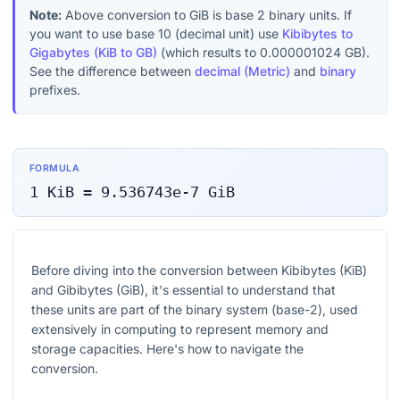
Note:
Above conversion to
GiB
is base 2 binary units. If
you want to use base 10 (decimal unit) use
Kibibytes to
Gigabytes (KiB to GB)
(which results to
0.000001024
GB
).
See the difference between
decimal (Metric)
and
binary
prefixes.
FORMULA
1
KiB
=
9.536743e-7
GiB
Before diving into the conversion between Kibibytes (KiB)
and Gibibytes (GiB), it's essential to understand that
these units are part of the binary system (base-2), used
extensively in computing to represent memory and
storage capacities. Here's how to navigate the
conversion.