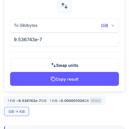
To Gibibytes
GiB
Swap units
Copy result
1
KiB
=
9.536743e-7
GiB
|
1
KiB
=
0.000001024
GB
binary
GiB
→
KiB