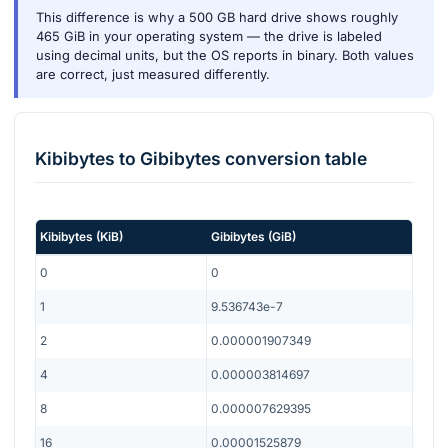
This difference is why a 500 GB hard drive shows roughly
465 GiB in your operating system — the drive is labeled
using decimal units, but the OS reports in binary. Both values
are correct, just measured differently.
Kibibytes
to
Gibibytes
conversion table
Kibibytes
(
KiB
)
Gibibytes
(
GiB
)
0
0
1
9.536743e-7
2
0.000001907349
4
0.000003814697
8
0.000007629395
16
0.00001525879