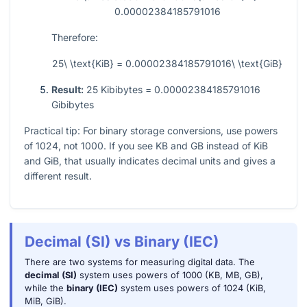
0.00002384185791016
Therefore:
25\ \text{KiB} = 0.00002384185791016\ \text{GiB}
Result:
25 Kibibytes = 0.00002384185791016
Gibibytes
Practical tip: For binary storage conversions, use powers
of
1024
, not
1000
. If you see KB and GB instead of KiB
and GiB, that usually indicates decimal units and gives a
different result.
Decimal (SI) vs Binary (IEC)
There are two systems for measuring digital data. The
decimal (SI)
system uses powers of 1000 (KB, MB, GB),
while the
binary (IEC)
system uses powers of 1024 (KiB,
MiB, GiB).