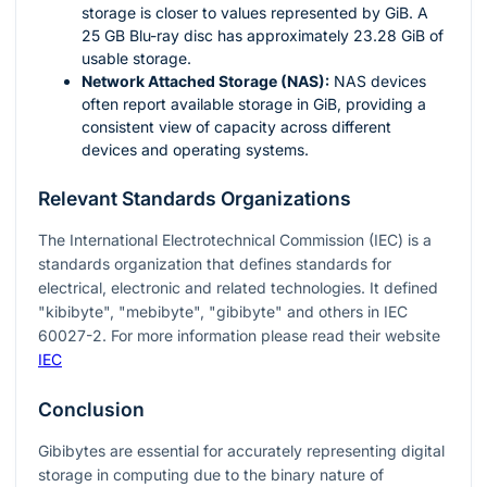
storage is closer to values represented by GiB. A
25 GB Blu-ray disc has approximately 23.28 GiB of
usable storage.
Network Attached Storage (NAS):
NAS devices
often report available storage in GiB, providing a
consistent view of capacity across different
devices and operating systems.
Relevant Standards Organizations
The International Electrotechnical Commission (IEC) is a
standards organization that defines standards for
electrical, electronic and related technologies. It defined
"kibibyte", "mebibyte", "gibibyte" and others in IEC
60027-2. For more information please read their website
IEC
Conclusion
Gibibytes are essential for accurately representing digital
storage in computing due to the binary nature of