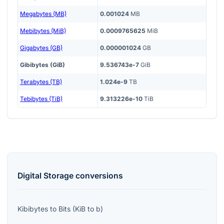
Megabytes (MB)
0.001024
MB
Mebibytes (MiB)
0.0009765625
MiB
Gigabytes (GB)
0.000001024
GB
Gibibytes (GiB)
9.536743e-7
GiB
Terabytes (TB)
1.024e-9
TB
Tebibytes (TiB)
9.313226e-10
TiB
Digital Storage
conversions
Kibibytes
to
Bits
(
KiB
to
b
)