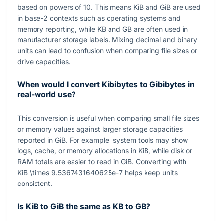
based on powers of
10
. This means KiB and GiB are used
in base-
2
contexts such as operating systems and
memory reporting, while KB and GB are often used in
manufacturer storage labels. Mixing decimal and binary
units can lead to confusion when comparing file sizes or
drive capacities.
When would I convert Kibibytes to Gibibytes in
real-world use?
This conversion is useful when comparing small file sizes
or memory values against larger storage capacities
reported in GiB. For example, system tools may show
logs, cache, or memory allocations in KiB, while disk or
RAM totals are easier to read in GiB. Converting with
KiB \times 9.5367431640625e-7
helps keep units
consistent.
Is KiB to GiB the same as KB to GB?