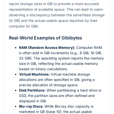
report storage sizes in GiB to provide a more accurate
representation of available space. This can lead to users
observing a discrepancy between the advertised storage
(in GB) and the actual usable space reported by their
computer (in GiB).
Real-World Examples of Gibibytes
RAM (Random Access Memory):
Computer RAM
is often sold in GiB increments (e.g., 8 GiB, 16 GiB,
32 GiB). The operating system reports the memory
size in GiB, reflecting the actual usable memory
based on binary calculations.
Virtual Machines:
Virtual machine storage
allocations are often specified in GiB, giving a
precise allocation of storage space.
Disk Partitions:
When partitioning a hard drive or
SSD, the partition sizes are often defined and
displayed in GiB.
Blu-ray Discs:
While Blu-ray disc capacity is
marketed in GB (base 10), the actual usable