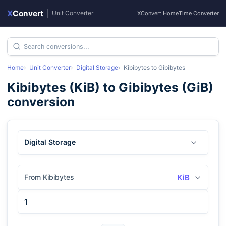
X
Convert
|
Unit Converter
XConvert Home
Time Converter
Home
Unit Converter
Digital Storage
Kibibytes
to
Gibibytes
Kibibytes
(
KiB
) to
Gibibytes
(
GiB
)
conversion
Digital Storage
From Kibibytes
KiB