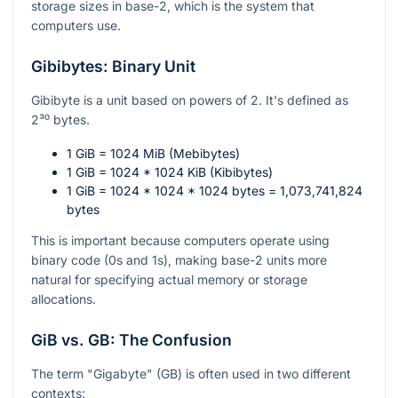
storage sizes in base-2, which is the system that
computers use.
Gibibytes: Binary Unit
Gibibyte is a unit based on powers of 2. It's defined as
2³⁰
bytes.
1 GiB = 1024 MiB (Mebibytes)
1 GiB = 1024 * 1024 KiB (Kibibytes)
1 GiB = 1024 * 1024 * 1024 bytes = 1,073,741,824
bytes
This is important because computers operate using
binary code (0s and 1s), making base-2 units more
natural for specifying actual memory or storage
allocations.
GiB vs. GB: The Confusion
The term "Gigabyte" (GB) is often used in two different
contexts: