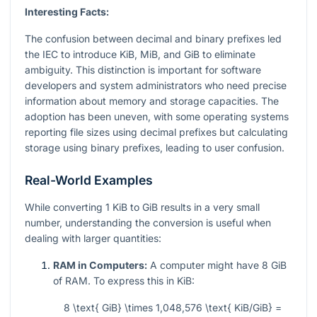
Interesting Facts:
The confusion between decimal and binary prefixes led
the IEC to introduce KiB, MiB, and GiB to eliminate
ambiguity. This distinction is important for software
developers and system administrators who need precise
information about memory and storage capacities. The
adoption has been uneven, with some operating systems
reporting file sizes using decimal prefixes but calculating
storage using binary prefixes, leading to user confusion.
Real-World Examples
While converting 1 KiB to GiB results in a very small
number, understanding the conversion is useful when
dealing with larger quantities:
RAM in Computers:
A computer might have 8 GiB
of RAM. To express this in KiB:
8 \text{ GiB} \times 1,048,576 \text{ KiB/GiB} =