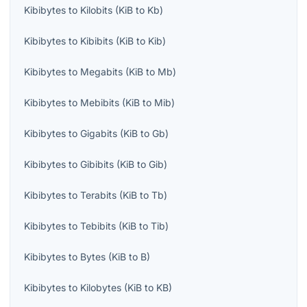
Kibibytes
to
Kilobits
(
KiB
to
Kb
)
Kibibytes
to
Kibibits
(
KiB
to
Kib
)
Kibibytes
to
Megabits
(
KiB
to
Mb
)
Kibibytes
to
Mebibits
(
KiB
to
Mib
)
Kibibytes
to
Gigabits
(
KiB
to
Gb
)
Kibibytes
to
Gibibits
(
KiB
to
Gib
)
Kibibytes
to
Terabits
(
KiB
to
Tb
)
Kibibytes
to
Tebibits
(
KiB
to
Tib
)
Kibibytes
to
Bytes
(
KiB
to
B
)
Kibibytes
to
Kilobytes
(
KiB
to
KB
)