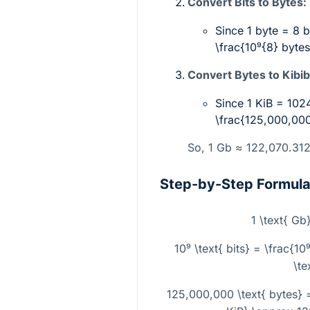
Convert Bits to Bytes:
Since 1 byte = 8 b
\frac{10⁹{8}
bytes
Convert Bytes to Kibib
Since 1 KiB = 102
\frac{125,000,00
So, 1 Gb ≈ 122,070.31
Step-by-Step Formul
1 \text{ Gb}
10⁹ \text{ bits} = \frac{1
\te
125,000,000 \text{ bytes} 