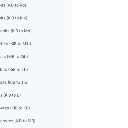
bits
(
KiB
to
Kb
)
bits
(
KiB
to
Kib
)
abits
(
KiB
to
Mb
)
bits
(
KiB
to
Mib
)
bits
(
KiB
to
Gib
)
bits
(
KiB
to
Tb
)
bits
(
KiB
to
Tib
)
es
(
KiB
to
B
)
bytes
(
KiB
to
KB
)
abytes
(
KiB
to
MB
)