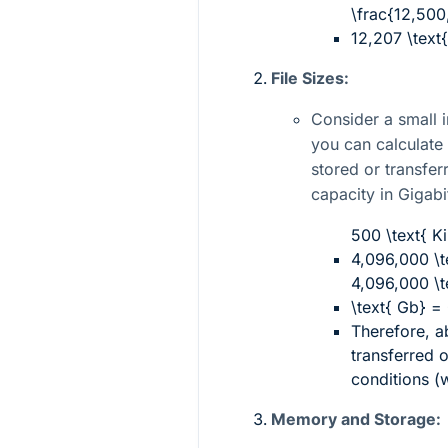
\frac{12,500
12,207 \text
File Sizes:
Consider a small i
you can calculat
stored or transfer
capacity in Gigabi
500 \text{ Ki
4,096,000 \te
4,096,000 \t
\text{ Gb} =
Therefore, 
transferred 
conditions (
Memory and Storage: