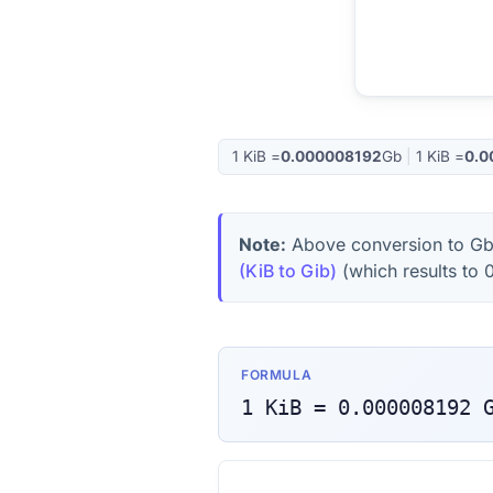
1
KiB
=
0.000008192
Gb
|
1
KiB
=
0.0
Note:
Above conversion to
G
(KiB to Gib)
(which results to
FORMULA
1
KiB
=
0.000008192