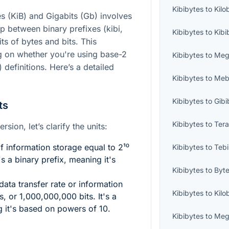
Kibibytes
to
Kilo
s (KiB) and Gigabits (Gb) involves
ip between binary prefixes (kibi,
Kibibytes
to
Kibi
ts of bytes and bits. This
g on whether you're using base-2
Kibibytes
to
Meg
 definitions. Here’s a detailed
Kibibytes
to
Mebi
Kibibytes
to
Gibi
ts
Kibibytes
to
Tera
sion, let’s clarify the units:
f information storage equal to
2¹⁰
Kibibytes
to
Tebi
's a binary prefix, meaning it's
Kibibytes
to
Byt
data transfer rate or information
Kibibytes
to
Kilo
s, or 1,000,000,000 bits. It's a
g it's based on powers of 10.
Kibibytes
to
Meg