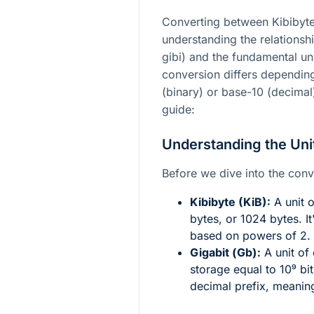
Converting between Kibibyte
understanding the relationsh
gibi) and the fundamental uni
conversion differs dependin
(binary) or base-10 (decimal)
guide:
Understanding the Uni
Before we dive into the conver
Kibibyte (KiB):
A unit o
bytes, or 1024 bytes. It
based on powers of 2.
Gigabit (Gb):
A unit of 
storage equal to
10⁹
bit
decimal prefix, meanin