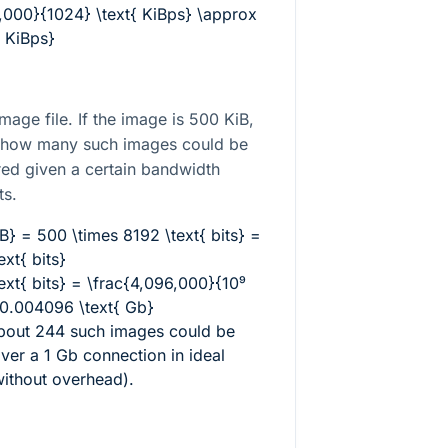
,000}{1024} \text{ KiBps} \approx
{ KiBps}
mage file. If the image is 500 KiB,
e how many such images could be
red given a certain bandwidth
ts.
B} = 500 \times 8192 \text{ bits} =
xt{ bits}
ext{ bits} = \frac{4,096,000}{10⁹
 0.004096 \text{ Gb}
about 244 such images could be
over a 1 Gb connection in ideal
without overhead).