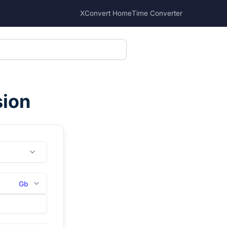
XConvert Home
Time Converter
sion
Gb