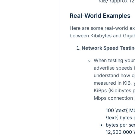
KiB} \approx 12
Real-World Examples
Here are some real-world exa
between Kibibytes and Gigab
Network Speed Testin
When testing your
advertise speeds 
understand how qu
measured in KiB, 
KiBps (Kibibytes 
Mbps connection
100 \text{ M
\text{ bytes
bytes per s
12,500,000 \