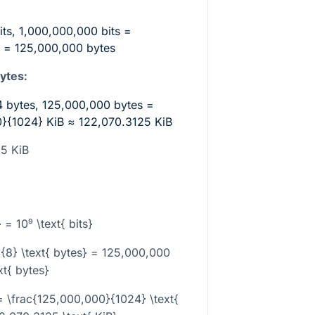
its, 1,000,000,000 bits =
 = 125,000,000 bytes
ytes:
4 bytes, 125,000,000 bytes =
0}{1024}
KiB ≈ 122,070.3125 KiB
25 KiB
a
 = 10⁹ \text{ bits}
0⁹{8} \text{ bytes} = 125,000,000
xt{ bytes}
= \frac{125,000,000}{1024} \text{