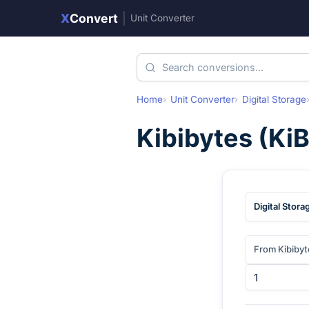
X
Convert
|
Unit Converter
Home
Unit Converter
Digital Storage
Kibibytes
(
Ki
Digital Stora
From Kibibyt