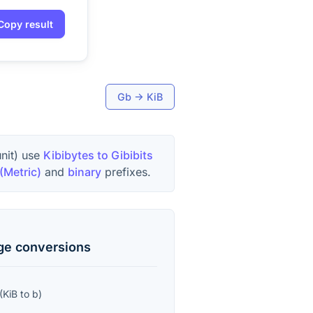
Copy result
Gb
→
KiB
unit) use
Kibibytes to Gibibits
(Metric)
and
binary
prefixes.
age
conversions
(
KiB
to
b
)