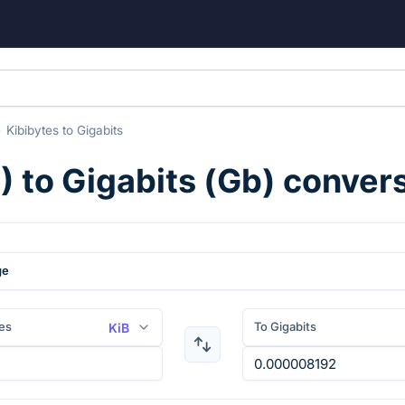
Kibibytes
to
Gigabits
B
) to
Gigabits
(
Gb
) conver
ge
es
To Gigabits
KiB