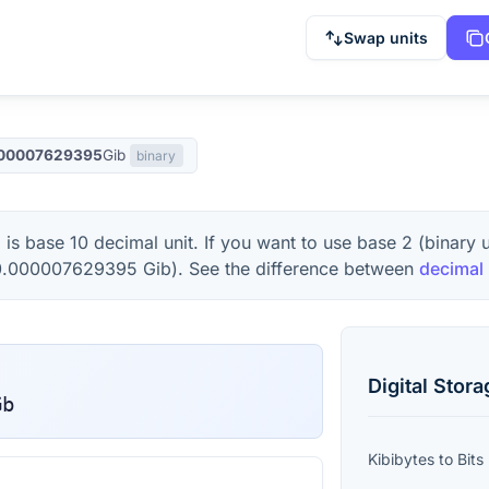
Swap units
00007629395
Gib
binary
b
is base 10 decimal unit. If you want to use base 2 (binary 
0.000007629395
Gib
). See the difference between
decimal 
Digital Stor
Gb
Kibibytes
to
Bits