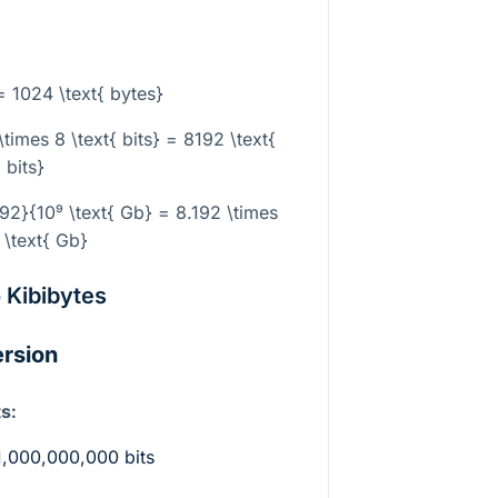
a
 = 1024 \text{ bytes}
times 8 \text{ bits} = 8192 \text{
bits}
192}{10⁹ \text{ Gb} = 8.192 \times
 \text{ Gb}
o Kibibytes
ersion
s:
1,000,000,000 bits