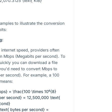
2,070.3125 \text{ KiB}
mples to illustrate the conversion
its:
g:
 internet speed, providers often
in Mbps (Megabits per second). To
ickly you can download a file
you'd need to convert Mbps to
per second). For example, a 100
 means:
bps} = \frac{100 \times 10⁶{8}
 per second} = 12,500,000 \text{
econd}
text{ bytes per second} =