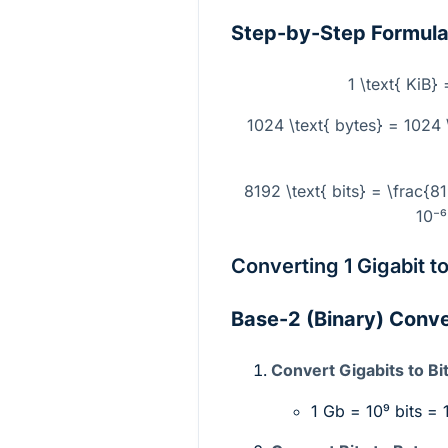
Step-by-Step Formul
1 \text{ KiB}
1024 \text{ bytes} = 1024 \
8192 \text{ bits} = \frac{8
10⁻⁶
Converting 1 Gigabit t
Base-2 (Binary) Conv
Convert Gigabits to Bit
1 Gb =
10⁹
bits = 