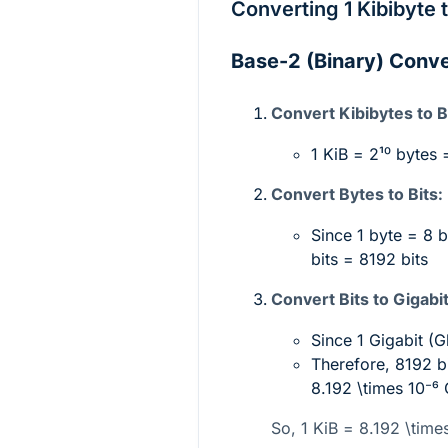
Converting 1 Kibibyte 
Base-2 (Binary) Conv
Convert Kibibytes to B
1 KiB =
2¹⁰
bytes 
Convert Bytes to Bits:
Since 1 byte = 8 
bits = 8192 bits
Convert Bits to Gigabit
Since 1 Gigabit (
Therefore, 8192 b
8.192 \times 10⁻⁶
So, 1 KiB =
8.192 \time