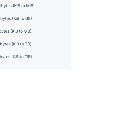
ibytes
(
KiB
to
MiB
)
abytes
(
KiB
to
GB
)
bytes
(
KiB
to
GiB
)
abytes
(
KiB
to
TB
)
ibytes
(
KiB
to
TiB
)