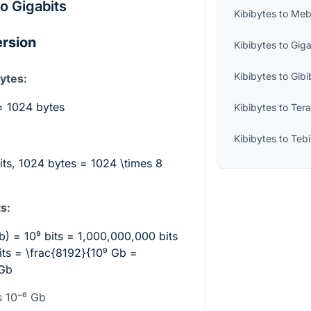
to Gigabits
Kibibytes
to
Meb
ersion
Kibibytes
to
Gig
Kibibytes
to
Gibi
ytes:
= 1024 bytes
Kibibytes
to
Ter
Kibibytes
to
Teb
bits, 1024 bytes =
1024 \times 8
s:
Gb) =
10⁹
bits = 1,000,000,000 bits
its =
\frac{8192}{10⁹
Gb =
Gb
s 10⁻⁶
Gb