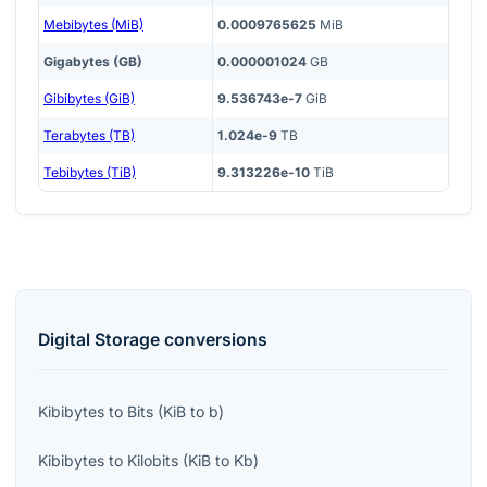
Mebibytes (MiB)
0.0009765625
MiB
Gigabytes (GB)
0.000001024
GB
Gibibytes (GiB)
9.536743e-7
GiB
Terabytes (TB)
1.024e-9
TB
Tebibytes (TiB)
9.313226e-10
TiB
Digital Storage
conversions
Kibibytes
to
Bits
(
KiB
to
b
)
Kibibytes
to
Kilobits
(
KiB
to
Kb
)