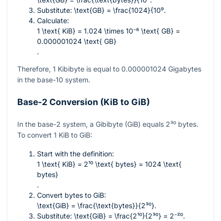
Substitute:
\text{GB} = \frac{1024}{10⁹
.
Calculate:
1 \text{ KiB} = 1.024 \times 10⁻⁶ \text{ GB} =
0.000001024 \text{ GB}
.
Therefore, 1 Kibibyte is equal to
0.000001024
Gigabytes
in the base-10 system.
Base-2 Conversion (KiB to GiB)
In the base-2 system, a Gibibyte (GiB) equals
2³⁰
bytes.
To convert 1 KiB to GiB:
Start with the definition:
1 \text{ KiB} = 2¹⁰ \text{ bytes} = 1024 \text{
bytes}
.
Convert bytes to GiB:
\text{GiB} = \frac{\text{bytes}}{2³⁰}
.
Substitute:
\text{GiB} = \frac{2¹⁰}{2³⁰} = 2⁻²⁰
.