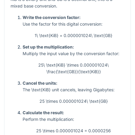
mixed base conversion.
Write the conversion factor:
Use the factor for this digital conversion:
1\ \text{KiB} = 0.000001024\ \text{GB}
Set up the multiplication:
Multiply the input value by the conversion factor:
25\ \text{KiB} \times 0.000001024\
\frac{\text{GB}}{\text{KiB}}
Cancel the units:
The
\text{KiB}
unit cancels, leaving Gigabytes:
25 \times 0.000001024\ \text{GB}
Calculate the result:
Perform the multiplication:
25 \times 0.000001024 = 0.0000256