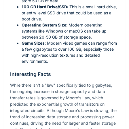
store 50 GB of data.
100 GB Hard Drive/SSD:
This is a small hard drive,
or entry level SSD drive that could be used as a
boot drive.
Operating System Size:
Modern operating
systems like Windows or macOS can take up
between 20-50 GB of storage space.
Game Sizes:
Modern video games can range from
a few gigabytes to over 100 GB, especially those
with high-resolution textures and detailed
environments.
Interesting Facts
While there isn't a "law" specifically tied to gigabytes,
the ongoing increase in storage capacity and data
transfer rates is governed by Moore's Law, which
predicted the exponential growth of transistors on
integrated circuits. Although Moore's Law is slowing, the
trend of increasing data storage and processing power
continues, driving the need for larger and faster storage