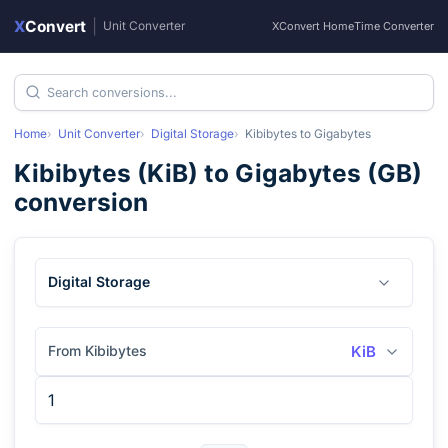
X
Convert
|
Unit Converter
XConvert Home
Time Converter
Home
Unit Converter
Digital Storage
Kibibytes
to
Gigabytes
Kibibytes
(
KiB
) to
Gigabytes
(
GB
)
conversion
Digital Storage
From Kibibytes
KiB