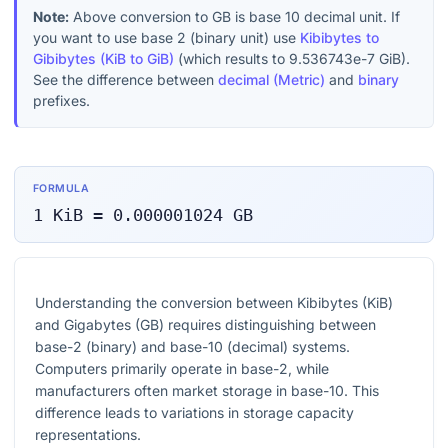
Note:
Above conversion to
GB
is base 10 decimal unit. If
you want to use base 2 (binary unit) use
Kibibytes to
Gibibytes (KiB to GiB)
(which results to
9.536743e-7
GiB
).
See the difference between
decimal (Metric)
and
binary
prefixes.
FORMULA
1
KiB
=
0.000001024
GB
Understanding the conversion between Kibibytes (KiB)
and Gigabytes (GB) requires distinguishing between
base-2 (binary) and base-10 (decimal) systems.
Computers primarily operate in base-2, while
manufacturers often market storage in base-10. This
difference leads to variations in storage capacity
representations.