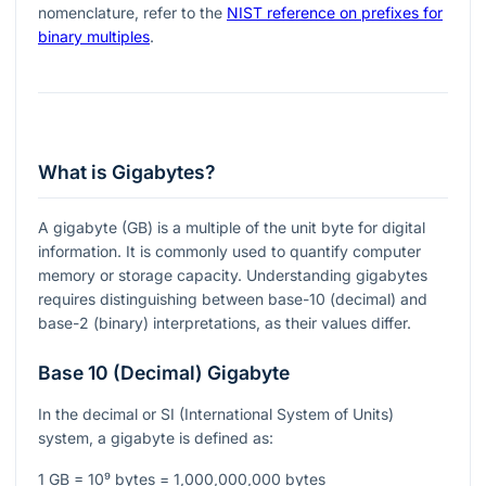
nomenclature, refer to the
NIST reference on prefixes for
binary multiples
.
What is Gigabytes?
A gigabyte (GB) is a multiple of the unit byte for digital
information. It is commonly used to quantify computer
memory or storage capacity. Understanding gigabytes
requires distinguishing between base-10 (decimal) and
base-2 (binary) interpretations, as their values differ.
Base 10 (Decimal) Gigabyte
In the decimal or SI (International System of Units)
system, a gigabyte is defined as:
1 GB = 10⁹ bytes = 1,000,000,000 bytes