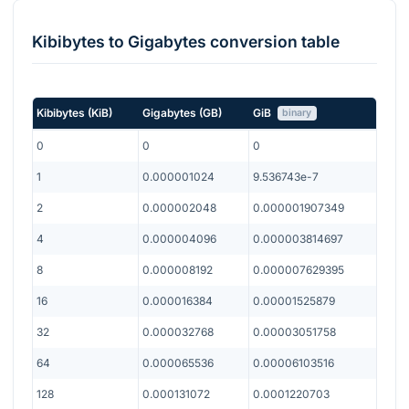
Kibibytes
to
Gigabytes
conversion table
Kibibytes
(
KiB
)
Gigabytes
(
GB
)
GiB
binary
0
0
0
1
0.000001024
9.536743e-7
2
0.000002048
0.000001907349
4
0.000004096
0.000003814697
8
0.000008192
0.000007629395
16
0.000016384
0.00001525879
32
0.000032768
0.00003051758
64
0.000065536
0.00006103516
128
0.000131072
0.0001220703