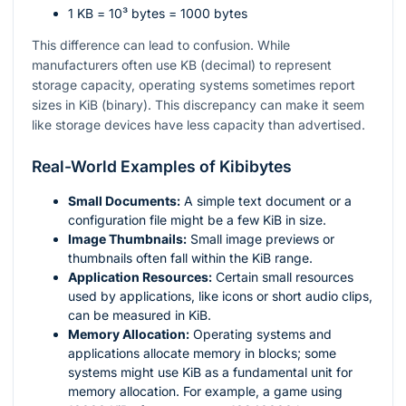
1 KB =
10³
bytes = 1000 bytes
This difference can lead to confusion. While
manufacturers often use KB (decimal) to represent
storage capacity, operating systems sometimes report
sizes in KiB (binary). This discrepancy can make it seem
like storage devices have less capacity than advertised.
Real-World Examples of Kibibytes
Small Documents:
A simple text document or a
configuration file might be a few KiB in size.
Image Thumbnails:
Small image previews or
thumbnails often fall within the KiB range.
Application Resources:
Certain small resources
used by applications, like icons or short audio clips,
can be measured in KiB.
Memory Allocation:
Operating systems and
applications allocate memory in blocks; some
systems might use KiB as a fundamental unit for
memory allocation. For example, a game using