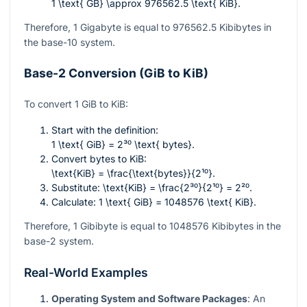
1 \text{ GB} \approx 976562.5 \text{ KiB}
.
Therefore, 1 Gigabyte is equal to
976562.5
Kibibytes in
the base-10 system.
Base-2 Conversion (GiB to KiB)
To convert 1 GiB to KiB:
Start with the definition:
1 \text{ GiB} = 2³⁰ \text{ bytes}
.
Convert bytes to KiB:
\text{KiB} = \frac{\text{bytes}}{2¹⁰}
.
Substitute:
\text{KiB} = \frac{2³⁰}{2¹⁰} = 2²⁰
.
Calculate:
1 \text{ GiB} = 1048576 \text{ KiB}
.
Therefore, 1 Gibibyte is equal to
1048576
Kibibytes in the
base-2 system.
Real-World Examples
Operating System and Software Packages
: An