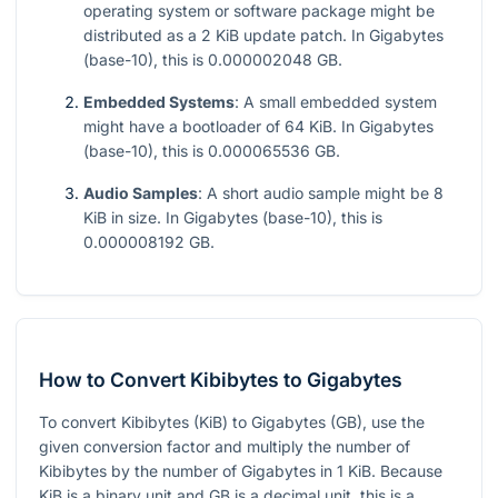
operating system or software package might be
distributed as a 2 KiB update patch. In Gigabytes
(base-10), this is
0.000002048
GB.
Embedded Systems
: A small embedded system
might have a bootloader of 64 KiB. In Gigabytes
(base-10), this is
0.000065536
GB.
Audio Samples
: A short audio sample might be 8
KiB in size. In Gigabytes (base-10), this is
0.000008192
GB.
How to Convert Kibibytes to Gigabytes
To convert Kibibytes (KiB) to Gigabytes (GB), use the
given conversion factor and multiply the number of
Kibibytes by the number of Gigabytes in 1 KiB. Because
KiB is a binary unit and GB is a decimal unit, this is a