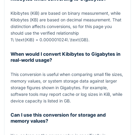
Kibibytes (
KiB
) are based on binary measurement, while
Kilobytes (
KB
) are based on decimal measurement. That
distinction affects conversions, so for this page you
should use the verified relationship
1\ \text{KiB} = 0.000001024\ \text{GB}
.
When would I convert Kibibytes to Gigabytes in
real-world usage?
This conversion is useful when comparing small file sizes,
memory values, or system storage data against larger
storage figures shown in Gigabytes. For example,
software tools may report cache or log sizes in
KiB
, while
device capacity is listed in
GB
.
Can I use this conversion for storage and
memory values?