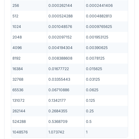
256
0.000262144
0.0002441406
512
0.000524288
0.0004882813
1024
0.001048576
0.0009765625
2048
0.002097152
0.001953125
4096
0.004194304
0.00390625
8192
0.008388608
0.0078125
16384
0.01677722
0.015625
32768
0.03355443
0.03125
65536
0.06710886
0.0625
131072
0.1342177
0.125
262144
0.2684355
0.25
524288
0.5368709
0.5
1048576
1.073742
1