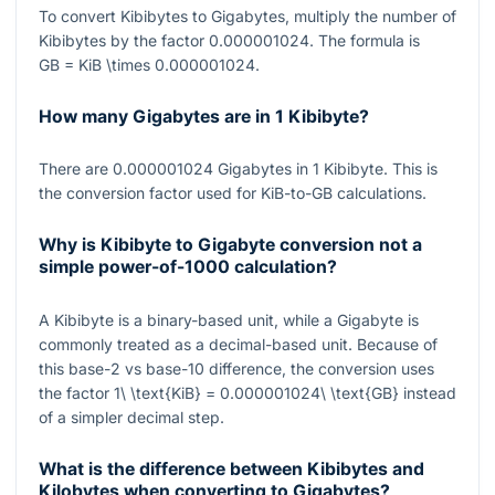
To convert Kibibytes to Gigabytes, multiply the number of
Kibibytes by the factor
0.000001024
. The formula is
GB = KiB \times 0.000001024
.
How many Gigabytes are in 1 Kibibyte?
There are
0.000001024
Gigabytes in
1
Kibibyte. This is
the conversion factor used for KiB-to-GB calculations.
Why is Kibibyte to Gigabyte conversion not a
simple power-of-1000 calculation?
A Kibibyte is a binary-based unit, while a Gigabyte is
commonly treated as a decimal-based unit. Because of
this base-2 vs base-10 difference, the conversion uses
the factor
1\ \text{KiB} = 0.000001024\ \text{GB}
instead
of a simpler decimal step.
What is the difference between Kibibytes and
Kilobytes when converting to Gigabytes?