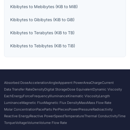
Kibibytes
to
Mebibytes
(
KiB
to
MiB
)
Kibibytes
to
Gibibytes
(
KiB
to
GiB
)
Kibibytes
to
Terabytes
(
KiB
to
TB
)
Kibibytes
to
Tebibytes
(
KiB
to
TiB
)
Absorbed Dose
Acceleration
Angle
Apparent Power
Area
Charge
Current
Data Transfer Rate
Density
Digital Storage
Dose Equivalent
Dynamic Viscosity
Each
Energy
Force
Frequency
Illuminance
Kinematic Viscosity
Length
Luminance
Magnetic Flux
Magnetic Flux Density
Mass
Mass Flow Rate
Molar Concentration
Pace
Parts Per
Pieces
Power
Pressure
Radioactivity
Reactive Energy
Reactive Power
Speed
Temperature
Thermal Conductivity
Time
Torque
Voltage
Volume
Volume Flow Rate