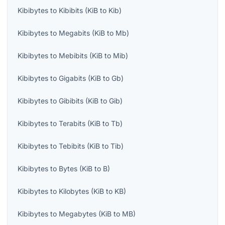
Kibibytes
to
Kibibits
(
KiB
to
Kib
)
Kibibytes
to
Megabits
(
KiB
to
Mb
)
Kibibytes
to
Mebibits
(
KiB
to
Mib
)
Kibibytes
to
Gigabits
(
KiB
to
Gb
)
Kibibytes
to
Gibibits
(
KiB
to
Gib
)
Kibibytes
to
Terabits
(
KiB
to
Tb
)
Kibibytes
to
Tebibits
(
KiB
to
Tib
)
Kibibytes
to
Bytes
(
KiB
to
B
)
Kibibytes
to
Kilobytes
(
KiB
to
KB
)
Kibibytes
to
Megabytes
(
KiB
to
MB
)