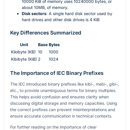
10000 KiB of memory uses 10240000 bytes, or
about 10MB, of memory.
Disk sectors
: A single hard disk sector used by
hard drives and other disk drives is 4 KiB
Key Differences Summarized
Unit
Base
Bytes
Kilobyte (KB)
10
1000
Kibibyte (KiB)
2
1024
The Importance of IEC Binary Prefixes
The IEC introduced binary prefixes like kibi-, mebi-, gibi-,
etc., to provide unambiguous terms for binary multiples.
This helps avoid confusion and ensures clarity when
discussing digital storage and memory capacities. Using
the correct prefixes can prevent misinterpretations and
ensure accurate communication in technical contexts.
For further reading on the importance of clear