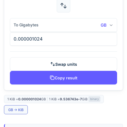
To Gigabytes
GB
Swap units
Copy result
1
KiB
=
0.000001024
GB
|
1
KiB
=
9.536743e-7
GiB
binary
GB
→
KiB