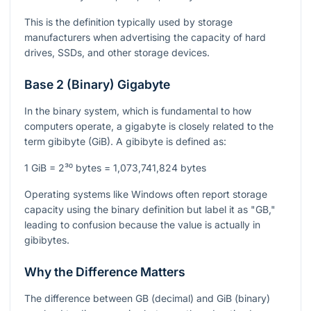
This is the definition typically used by storage
manufacturers when advertising the capacity of hard
drives, SSDs, and other storage devices.
Base 2 (Binary) Gigabyte
In the binary system, which is fundamental to how
computers operate, a gigabyte is closely related to the
term gibibyte (GiB). A gibibyte is defined as:
1 GiB = 2³⁰ bytes = 1,073,741,824 bytes
Operating systems like Windows often report storage
capacity using the binary definition but label it as "GB,"
leading to confusion because the value is actually in
gibibytes.
Why the Difference Matters
The difference between GB (decimal) and GiB (binary)