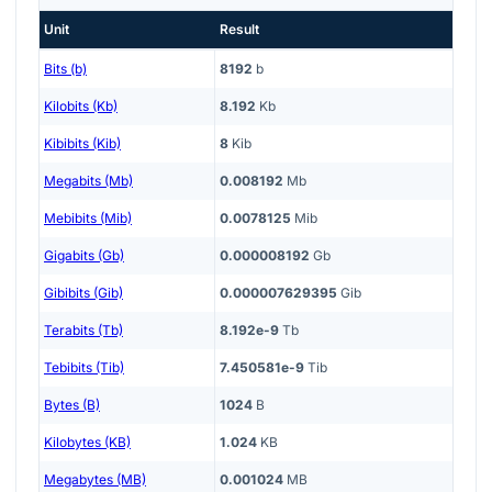
Unit
Result
Bits (b)
8192
b
Kilobits (Kb)
8.192
Kb
Kibibits (Kib)
8
Kib
Megabits (Mb)
0.008192
Mb
Mebibits (Mib)
0.0078125
Mib
Gigabits (Gb)
0.000008192
Gb
Gibibits (Gib)
0.000007629395
Gib
Terabits (Tb)
8.192e-9
Tb
Tebibits (Tib)
7.450581e-9
Tib
Bytes (B)
1024
B
Kilobytes (KB)
1.024
KB
Megabytes (MB)
0.001024
MB