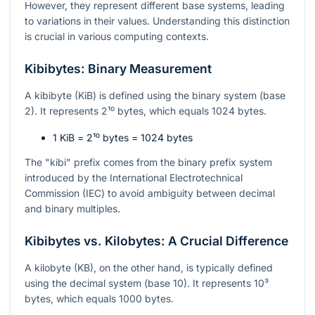
However, they represent different base systems, leading
to variations in their values. Understanding this distinction
is crucial in various computing contexts.
Kibibytes: Binary Measurement
A kibibyte (KiB) is defined using the binary system (base
2). It represents
2¹⁰
bytes, which equals 1024 bytes.
1 KiB =
2¹⁰
bytes = 1024 bytes
The "kibi" prefix comes from the binary prefix system
introduced by the International Electrotechnical
Commission (IEC) to avoid ambiguity between decimal
and binary multiples.
Kibibytes vs. Kilobytes: A Crucial Difference
A kilobyte (KB), on the other hand, is typically defined
using the decimal system (base 10). It represents
10³
bytes, which equals 1000 bytes.