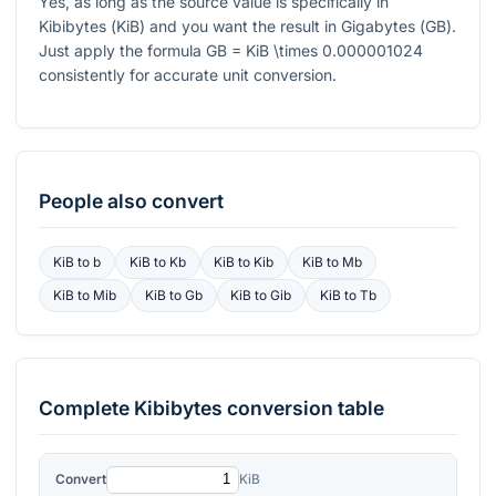
Yes, as long as the source value is specifically in
Kibibytes (
KiB
) and you want the result in Gigabytes (
GB
).
Just apply the formula
GB = KiB \times 0.000001024
consistently for accurate unit conversion.
People also convert
KiB
to
b
KiB
to
Kb
KiB
to
Kib
KiB
to
Mb
KiB
to
Mib
KiB
to
Gb
KiB
to
Gib
KiB
to
Tb
Complete
Kibibytes
conversion table
Convert
KiB