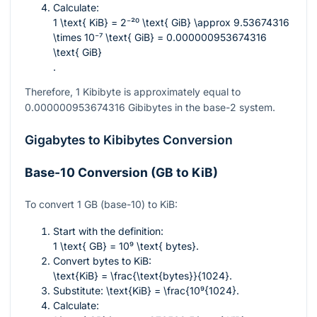
Calculate:
1 \text{ KiB} = 2⁻²⁰ \text{ GiB} \approx 9.53674316
\times 10⁻⁷ \text{ GiB} = 0.000000953674316
\text{ GiB}
.
Therefore, 1 Kibibyte is approximately equal to
0.000000953674316
Gibibytes in the base-2 system.
Gigabytes to Kibibytes Conversion
Base-10 Conversion (GB to KiB)
To convert 1 GB (base-10) to KiB:
Start with the definition:
1 \text{ GB} = 10⁹ \text{ bytes}
.
Convert bytes to KiB:
\text{KiB} = \frac{\text{bytes}}{1024}
.
Substitute:
\text{KiB} = \frac{10⁹{1024}
.
Calculate: