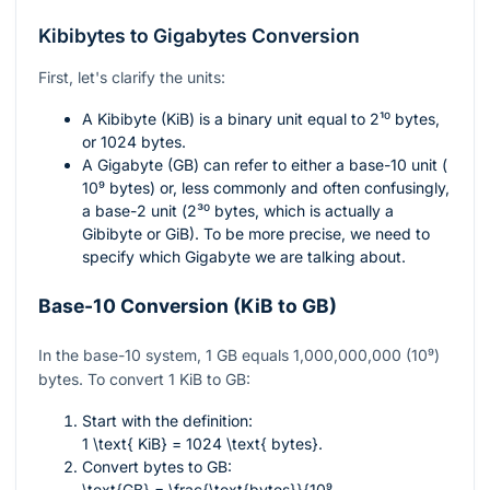
Kibibytes to Gigabytes Conversion
First, let's clarify the units:
A Kibibyte (KiB) is a binary unit equal to
2¹⁰
bytes,
or 1024 bytes.
A Gigabyte (GB) can refer to either a base-10 unit (
10⁹
bytes) or, less commonly and often confusingly,
a base-2 unit (
2³⁰
bytes, which is actually a
Gibibyte or GiB). To be more precise, we need to
specify which Gigabyte we are talking about.
Base-10 Conversion (KiB to GB)
In the base-10 system, 1 GB equals 1,000,000,000 (10⁹)
bytes. To convert 1 KiB to GB:
Start with the definition:
1 \text{ KiB} = 1024 \text{ bytes}
.
Convert bytes to GB:
\text{GB} = \frac{\text{bytes}}{10⁹
.