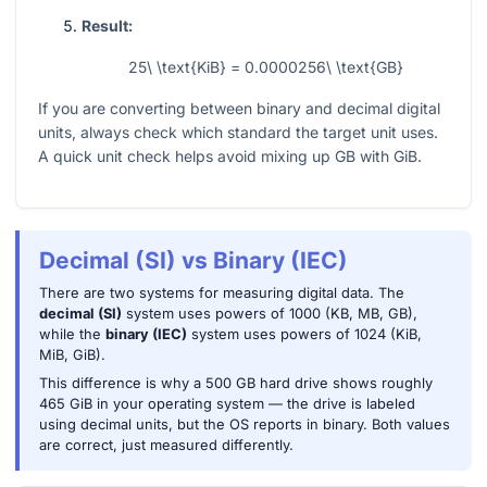
Result:
25\ \text{KiB} = 0.0000256\ \text{GB}
If you are converting between binary and decimal digital
units, always check which standard the target unit uses.
A quick unit check helps avoid mixing up GB with GiB.
Decimal (SI) vs Binary (IEC)
There are two systems for measuring digital data. The
decimal (SI)
system uses powers of 1000 (KB, MB, GB),
while the
binary (IEC)
system uses powers of 1024 (KiB,
MiB, GiB).
This difference is why a 500 GB hard drive shows roughly
465 GiB in your operating system — the drive is labeled
using decimal units, but the OS reports in binary. Both values
are correct, just measured differently.