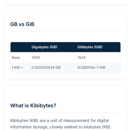
GB
vs
GiB
Gigabytes
(
GB
)
Gibibytes
(
GiB
)
Base
1000
1024
1
KiB
=
0.000001024
GB
9.536743e-7
GiB
What is Kibibytes?
Kibibytes (KiB) are a unit of measurement for digital
information storage, closely related to kilobytes (KB).