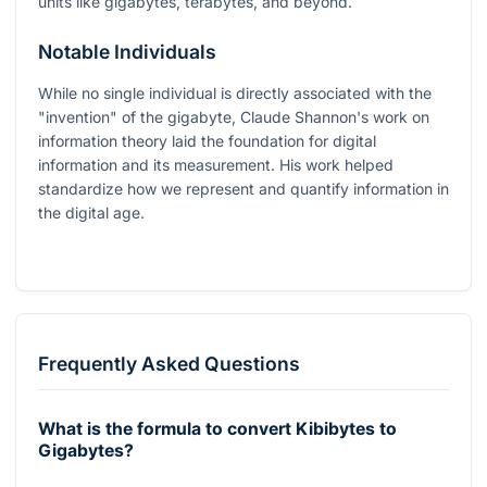
units like gigabytes, terabytes, and beyond.
Notable Individuals
While no single individual is directly associated with the
"invention" of the gigabyte, Claude Shannon's work on
information theory laid the foundation for digital
information and its measurement. His work helped
standardize how we represent and quantify information in
the digital age.
Frequently Asked Questions
What is the formula to convert Kibibytes to
Gigabytes?