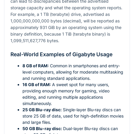
can lead to discrepancies between the advertised
storage capacity and what the operating system reports.
For example, a 1 TB (terabyte) drive, advertised as
1,000,000,000,000 bytes (decimal), will be reported as
approximately 931 GiB by an operating system using the
binary definition, because 1 TiB (terabyte binary) is
1,099,511,627,776 bytes.
Real-World Examples of Gigabyte Usage
8 GB of RAM:
Common in smartphones and entry-
level computers, allowing for moderate multitasking
and running standard applications.
16 GB of RAM:
A sweet spot for many users,
providing enough memory for gaming, video
editing, and running multiple applications
simultaneously.
25 GB Blu-ray disc:
Single-layer Blu-ray discs can
store 25 GB of data, used for high-definition movies
and large files.
50 GB Blu-ray disc:
Dual-layer Blu-ray discs can