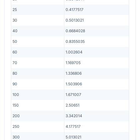
25
0.4177517
30
0.5013021
40
0.6684028
50
0.8355035
60
1.002604
70
1.169705
80
1.336806
90
1.503906
100
1.671007
150
2.50651
200
3.342014
250
4.177517
300
5.013021