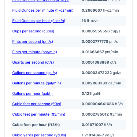
Fluid Ounces per minute (fl-oz/min)
0.2666667
fl-oz/min
Fluid Ounces per hour (fl-oz/h)
16
fl-oz/h
Cups per second (cup/s)
0.0005555556
cup/s
Pints per second (pnt/s)
0.0002777778
pnt/s
Pints per minute (pnt/min)
0.01666667
pnt/min
Quarts per second (qt/s)
0.0001388889
qt/s
Gallons per second (gal/s)
0.00003472222
gal/s
Gallons per minute (gal/min)
0.002083333
gal/min
Gallons per hour (gal/h)
0.125
gal/h
Cubic feet per second (ft3/s)
0.000004641686
ft3/s
Cubic feet per minute (ft3/min)
0.0002785012
ft3/min
Cubic feet per hour (ft3/h)
0.01671007
ft3/h
Cubic yards per second (yd3/s)
1.719143e-7
yd3/s