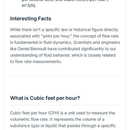
m^3/h
).
Interesting Facts
While there isn't a specific law or historical figure directly
associated with "pints per hour," the concept of flow rate
is fundamental in fluid dynamics. Scientists and engineers
like Daniel Bernoulli have contributed significantly to our
understanding of fluid behavior, which is closely related
to flow rate measurements.
What is Cubic feet per hour?
Cubic feet per hour (CFH) is a unit used to measure the
volumetric flow rate. It represents the volume of a
substance (gas or liquid) that passes through a specific