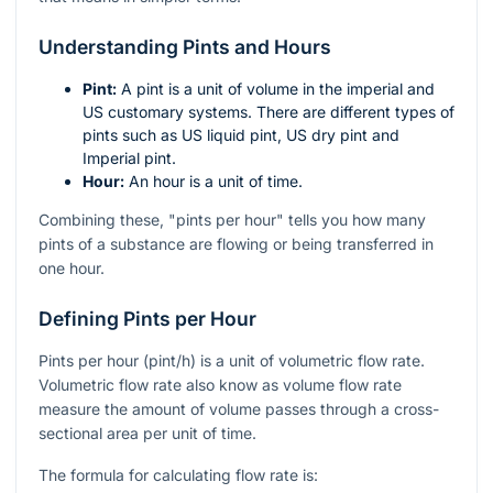
Understanding Pints and Hours
Pint:
A pint is a unit of volume in the imperial and
US customary systems. There are different types of
pints such as US liquid pint, US dry pint and
Imperial pint.
Hour:
An hour is a unit of time.
Combining these, "pints per hour" tells you how many
pints of a substance are flowing or being transferred in
one hour.
Defining Pints per Hour
Pints per hour (pint/h) is a unit of volumetric flow rate.
Volumetric flow rate also know as volume flow rate
measure the amount of volume passes through a cross-
sectional area per unit of time.
The formula for calculating flow rate is: