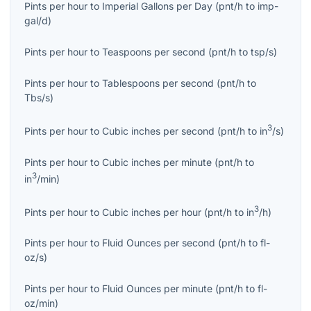
Pints per hour
to
Imperial Gallons per Day
(
pnt/h
to
imp-
gal/d
)
Pints per hour
to
Teaspoons per second
(
pnt/h
to
tsp/s
)
Pints per hour
to
Tablespoons per second
(
pnt/h
to
Tbs/s
)
3
Pints per hour
to
Cubic inches per second
(
pnt/h
to
in
/s
)
Pints per hour
to
Cubic inches per minute
(
pnt/h
to
3
in
/min
)
3
Pints per hour
to
Cubic inches per hour
(
pnt/h
to
in
/h
)
Pints per hour
to
Fluid Ounces per second
(
pnt/h
to
fl-
oz/s
)
Pints per hour
to
Fluid Ounces per minute
(
pnt/h
to
fl-
oz/min
)