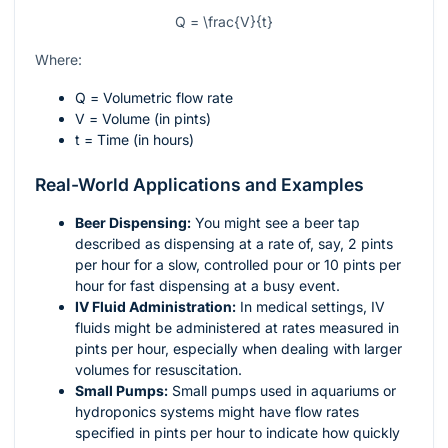
Q = \frac{V}{t}
Where:
Q
= Volumetric flow rate
V
= Volume (in pints)
t
= Time (in hours)
Real-World Applications and Examples
Beer Dispensing:
You might see a beer tap
described as dispensing at a rate of, say, 2 pints
per hour for a slow, controlled pour or 10 pints per
hour for fast dispensing at a busy event.
IV Fluid Administration:
In medical settings, IV
fluids might be administered at rates measured in
pints per hour, especially when dealing with larger
volumes for resuscitation.
Small Pumps:
Small pumps used in aquariums or
hydroponics systems might have flow rates
specified in pints per hour to indicate how quickly