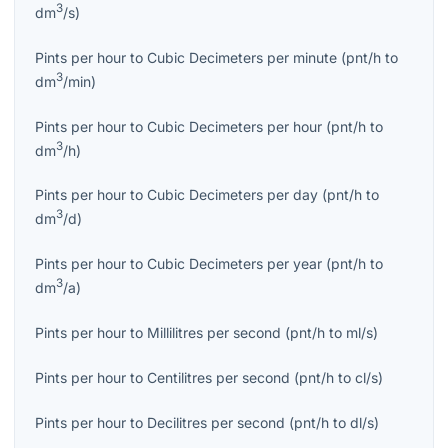
3
dm
/s
)
Pints per hour
to
Cubic Decimeters per minute
(
pnt/h
to
3
dm
/min
)
Pints per hour
to
Cubic Decimeters per hour
(
pnt/h
to
3
dm
/h
)
Pints per hour
to
Cubic Decimeters per day
(
pnt/h
to
3
dm
/d
)
Pints per hour
to
Cubic Decimeters per year
(
pnt/h
to
3
dm
/a
)
Pints per hour
to
Millilitres per second
(
pnt/h
to
ml/s
)
Pints per hour
to
Centilitres per second
(
pnt/h
to
cl/s
)
Pints per hour
to
Decilitres per second
(
pnt/h
to
dl/s
)