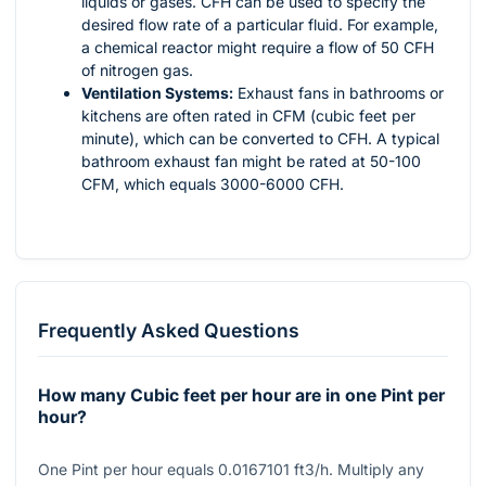
liquids or gases. CFH can be used to specify the
desired flow rate of a particular fluid. For example,
a chemical reactor might require a flow of 50 CFH
of nitrogen gas.
Ventilation Systems:
Exhaust fans in bathrooms or
kitchens are often rated in CFM (cubic feet per
minute), which can be converted to CFH. A typical
bathroom exhaust fan might be rated at 50-100
CFM, which equals 3000-6000 CFH.
Frequently Asked Questions
How many Cubic feet per hour are in one Pint per
hour?
One Pint per hour equals 0.0167101 ft3/h. Multiply any