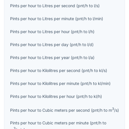
Pints per hour
to
Litres per second
(
pnt/h
to
l/s
)
Pints per hour
to
Litres per minute
(
pnt/h
to
l/min
)
Pints per hour
to
Litres per hour
(
pnt/h
to
l/h
)
Pints per hour
to
Litres per day
(
pnt/h
to
l/d
)
Pints per hour
to
Litres per year
(
pnt/h
to
l/a
)
Pints per hour
to
Kilolitres per second
(
pnt/h
to
kl/s
)
Pints per hour
to
Kilolitres per minute
(
pnt/h
to
kl/min
)
Pints per hour
to
Kilolitres per hour
(
pnt/h
to
kl/h
)
3
Pints per hour
to
Cubic meters per second
(
pnt/h
to
m
/s
)
Pints per hour
to
Cubic meters per minute
(
pnt/h
to
3