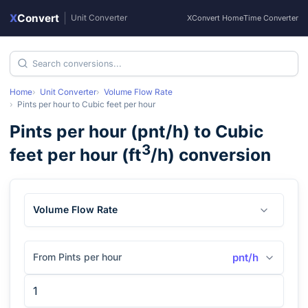
X
Convert
|
Unit Converter
XConvert Home
Time Converter
Home
Unit Converter
Volume Flow Rate
Pints per hour
to
Cubic feet per hour
Pints per hour
(
pnt/h
) to
Cubic
3
feet per hour
(
ft
/h
) conversion
Volume Flow Rate
From Pints per hour
pnt/h