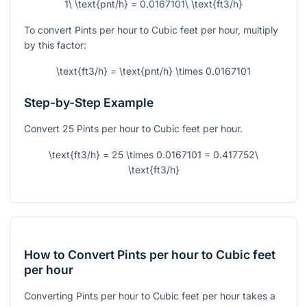
1\ \text{pnt/h} = 0.0167101\ \text{ft3/h}
To convert Pints per hour to Cubic feet per hour, multiply
by this factor:
\text{ft3/h} = \text{pnt/h} \times 0.0167101
Step-by-Step Example
Convert 25 Pints per hour to Cubic feet per hour.
\text{ft3/h} = 25 \times 0.0167101 = 0.417752\
\text{ft3/h}
How to Convert Pints per hour to Cubic feet
per hour
Converting Pints per hour to Cubic feet per hour takes a