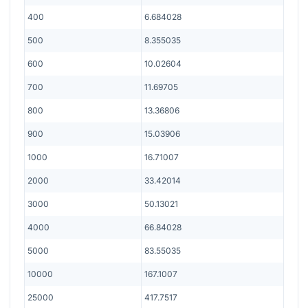
400
6.684028
500
8.355035
600
10.02604
700
11.69705
800
13.36806
900
15.03906
1000
16.71007
2000
33.42014
3000
50.13021
4000
66.84028
5000
83.55035
10000
167.1007
25000
417.7517