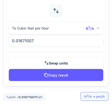
3
To Cubic feet per hour
ft
/h
Swap units
Copy result
3
ft
/h
→
pnt/h
1
pnt/h
=
0.01671007
ft3/h