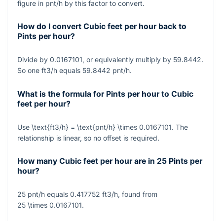
figure in pnt/h by this factor to convert.
How do I convert Cubic feet per hour back to
Pints per hour?
Divide by 0.0167101, or equivalently multiply by 59.8442.
So one ft3/h equals 59.8442 pnt/h.
What is the formula for Pints per hour to Cubic
feet per hour?
Use
\text{ft3/h} = \text{pnt/h} \times 0.0167101
. The
relationship is linear, so no offset is required.
How many Cubic feet per hour are in 25 Pints per
hour?
25 pnt/h equals 0.417752 ft3/h, found from
25 \times 0.0167101
.