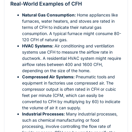
Real-World Examples of CFH
Natural Gas Consumption:
Home appliances like
furnaces, water heaters, and stoves are rated in
terms of CFH to indicate their natural gas
consumption. A typical furnace might consume 80-
120 CFH of natural gas.
HVAC Systems:
Air conditioning and ventilation
systems use CFH to measure the airflow rate in
ductwork. A residential HVAC system might require
airflow rates between 400 and 1600 CFH,
depending on the size of the home.
Compressed Air Systems:
Pneumatic tools and
equipment in factories use compressed air. The
compressor output is often rated in CFH or cubic
feet per minute (CFM, which can easily be
converted to CFH by multiplying by 60) to indicate
the volume of air it can supply.
Industrial Processes:
Many industrial processes,
such as chemical manufacturing or food
processing, involve controlling the flow rate of