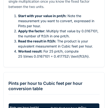
single multiplication once you know the fixed factor
between the two units.
Start with your value in pnt/h:
Note the
measurement you want to convert, expressed in
Pints per hour.
Apply the factor:
Multiply that value by 0.0167101,
the number of ft3/h in one pnt/h.
Read the result in ft3/h:
The product is your
equivalent measurement in Cubic feet per hour.
Worked result:
For 25 pnt/h, compute
25 \times 0.0167101 = 0.417752\ \text{ft3/h}
.
Pints per hour
to
Cubic feet per hour
conversion table
3
Pints per hour
(
pnt/h
)