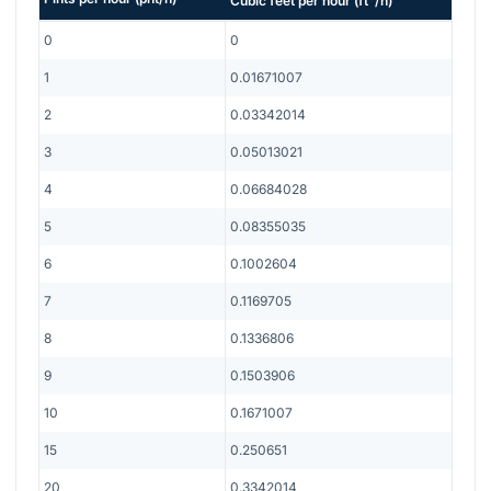
Cubic feet per hour
(
ft
/h
)
0
0
1
0.01671007
2
0.03342014
3
0.05013021
4
0.06684028
5
0.08355035
6
0.1002604
7
0.1169705
8
0.1336806
9
0.1503906
10
0.1671007
15
0.250651
20
0.3342014