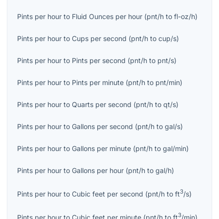
Pints per hour
to
Fluid Ounces per hour
(
pnt/h
to
fl-oz/h
)
Pints per hour
to
Cups per second
(
pnt/h
to
cup/s
)
Pints per hour
to
Pints per second
(
pnt/h
to
pnt/s
)
Pints per hour
to
Pints per minute
(
pnt/h
to
pnt/min
)
Pints per hour
to
Quarts per second
(
pnt/h
to
qt/s
)
Pints per hour
to
Gallons per second
(
pnt/h
to
gal/s
)
Pints per hour
to
Gallons per minute
(
pnt/h
to
gal/min
)
Pints per hour
to
Gallons per hour
(
pnt/h
to
gal/h
)
3
Pints per hour
to
Cubic feet per second
(
pnt/h
to
ft
/s
)
3
Pints per hour
to
Cubic feet per minute
(
pnt/h
to
ft
/min
)