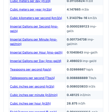
Cubic meters per day (m3/d)
0.01135624
m3/d
Cubic meters per year (m3/a)
4.147865
m3/a
Cubic kilometers per second (km3/s)
1.314379e-16
km3/s
Imperial Gallons per Second (imp-
0.0000289123
imp-
gal/s)
gal/s
Imperial Gallons per Minute (imp-
0.001734738
imp-
gal/min)
gal/min
Imperial Gallons per Hour (imp-gal/h)
0.1040843
imp-gal/h
Imperial Gallons per Day (imp-gal/d)
2.498023
imp-gal/d
Teaspoons per second (tsp/s)
0.02666667
tsp/s
Tablespoons per second (Tbs/s)
0.008888889
Tbs/s
Cubic inches per second (in3/s)
0.008020833
in3/s
Cubic inches per minute (in3/min)
0.48125
in3/min
Cubic inches per hour (in3/h)
28.875
in3/h
Fluid Ounces per second (fl-oz/s)
0.004444444
fl-oz/s