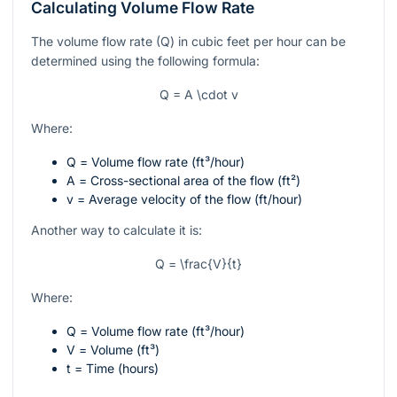
Calculating Volume Flow Rate
The volume flow rate (Q) in cubic feet per hour can be
determined using the following formula:
Q = A \cdot v
Where:
Q
= Volume flow rate (ft³/hour)
A
= Cross-sectional area of the flow (ft²)
v
= Average velocity of the flow (ft/hour)
Another way to calculate it is:
Q = \frac{V}{t}
Where:
Q
= Volume flow rate (ft³/hour)
V
= Volume (ft³)
t
= Time (hours)