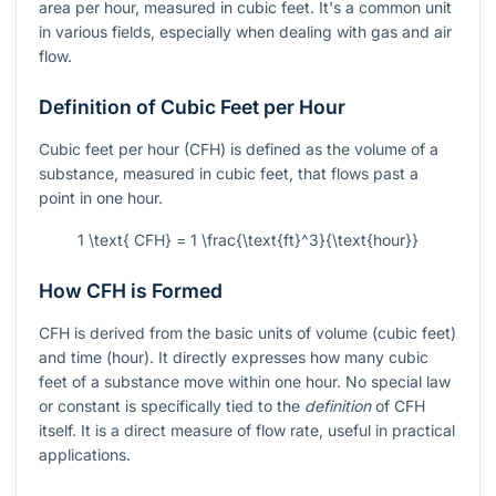
area per hour, measured in cubic feet. It's a common unit
in various fields, especially when dealing with gas and air
flow.
Definition of Cubic Feet per Hour
Cubic feet per hour (CFH) is defined as the volume of a
substance, measured in cubic feet, that flows past a
point in one hour.
1 \text{ CFH} = 1 \frac{\text{ft}^3}{\text{hour}}
How CFH is Formed
CFH is derived from the basic units of volume (cubic feet)
and time (hour). It directly expresses how many cubic
feet of a substance move within one hour. No special law
or constant is specifically tied to the
definition
of CFH
itself. It is a direct measure of flow rate, useful in practical
applications.