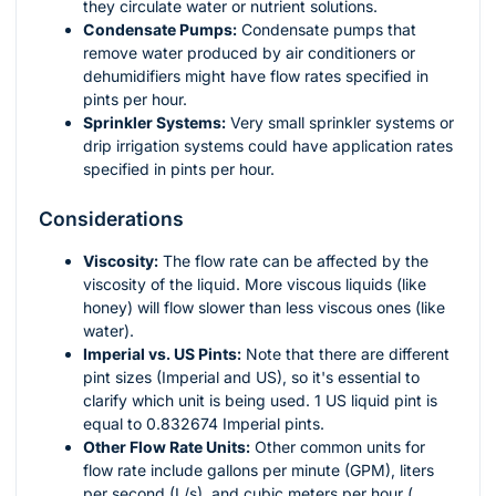
they circulate water or nutrient solutions.
Condensate Pumps:
Condensate pumps that
remove water produced by air conditioners or
dehumidifiers might have flow rates specified in
pints per hour.
Sprinkler Systems:
Very small sprinkler systems or
drip irrigation systems could have application rates
specified in pints per hour.
Considerations
Viscosity:
The flow rate can be affected by the
viscosity of the liquid. More viscous liquids (like
honey) will flow slower than less viscous ones (like
water).
Imperial vs. US Pints:
Note that there are different
pint sizes (Imperial and US), so it's essential to
clarify which unit is being used. 1 US liquid pint is
equal to 0.832674 Imperial pints.
Other Flow Rate Units:
Other common units for
flow rate include gallons per minute (GPM), liters
per second (L/s), and cubic meters per hour (