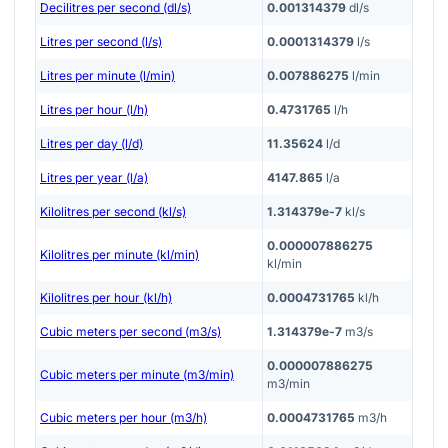
Decilitres per second (dl/s)
0.001314379
dl/s
Litres per second (l/s)
0.0001314379
l/s
Litres per minute (l/min)
0.007886275
l/min
Litres per hour (l/h)
0.4731765
l/h
Litres per day (l/d)
11.35624
l/d
Litres per year (l/a)
4147.865
l/a
Kilolitres per second (kl/s)
1.314379e-7
kl/s
0.000007886275
Kilolitres per minute (kl/min)
kl/min
Kilolitres per hour (kl/h)
0.0004731765
kl/h
Cubic meters per second (m3/s)
1.314379e-7
m3/s
0.000007886275
Cubic meters per minute (m3/min)
m3/min
Cubic meters per hour (m3/h)
0.0004731765
m3/h