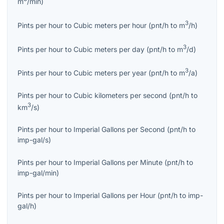
m
/min
)
3
Pints per hour
to
Cubic meters per hour
(
pnt/h
to
m
/h
)
3
Pints per hour
to
Cubic meters per day
(
pnt/h
to
m
/d
)
3
Pints per hour
to
Cubic meters per year
(
pnt/h
to
m
/a
)
Pints per hour
to
Cubic kilometers per second
(
pnt/h
to
3
km
/s
)
Pints per hour
to
Imperial Gallons per Second
(
pnt/h
to
imp-gal/s
)
Pints per hour
to
Imperial Gallons per Minute
(
pnt/h
to
imp-gal/min
)
Pints per hour
to
Imperial Gallons per Hour
(
pnt/h
to
imp-
gal/h
)