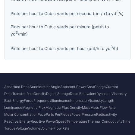
3
Pints per hour
to
Cubic yards per second
(
pnt/h
to
yd
/s
)
Pints per hour
to
Cubic yards per minute
(
pnt/h
to
3
yd
/min
)
3
Pints per hour
to
Cubic yards per hour
(
pnt/h
to
yd
/h
)
Absorbed Dose
Acceleration
Angle
Apparent Power
Area
Charge
Current
Data Transfer Rate
Density
Digital Storage
Dose Equivalent
Dynamic Viscosity
Each
Energy
Force
Frequency
Illuminance
Kinematic Viscosity
Length
Luminance
Magnetic Flux
Magnetic Flux Density
Mass
Mass Flow Rate
Molar Concentration
Pace
Parts Per
Pieces
Power
Pressure
Radioactivity
Reactive Energy
Reactive Power
Speed
Temperature
Thermal Conductivity
Time
Torque
Voltage
Volume
Volume Flow Rate