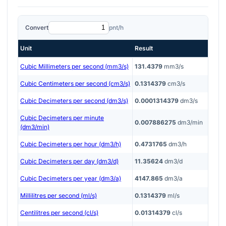
Convert
pnt/h
Unit
Result
Cubic Millimeters per second (mm3/s)
131.4379
mm3/s
Cubic Centimeters per second (cm3/s)
0.1314379
cm3/s
Cubic Decimeters per second (dm3/s)
0.0001314379
dm3/s
Cubic Decimeters per minute
0.007886275
dm3/min
(dm3/min)
Cubic Decimeters per hour (dm3/h)
0.4731765
dm3/h
Cubic Decimeters per day (dm3/d)
11.35624
dm3/d
Cubic Decimeters per year (dm3/a)
4147.865
dm3/a
Millilitres per second (ml/s)
0.1314379
ml/s
Centilitres per second (cl/s)
0.01314379
cl/s