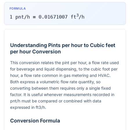
FORMULA
3
1
pnt/h
=
0.01671007
ft
/h
Understanding Pints per hour to Cubic feet
per hour Conversion
This conversion relates the pint per hour, a flow rate used
for beverage and liquid dispensing, to the cubic foot per
hour, a flow rate common in gas metering and HVAC.
Both express a volumetric flow rate quantity, so
converting between them requires only a single fixed
factor. It is useful whenever measurements recorded in
pnt/h must be compared or combined with data
expressed in ft3/h.
Conversion Formula