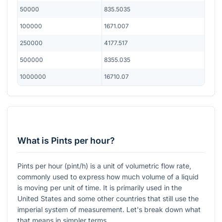
50000
835.5035
100000
1671.007
250000
4177.517
500000
8355.035
1000000
16710.07
What is Pints per hour?
Pints per hour (pint/h) is a unit of volumetric flow rate,
commonly used to express how much volume of a liquid
is moving per unit of time. It is primarily used in the
United States and some other countries that still use the
imperial system of measurement. Let's break down what
that means in simpler terms.