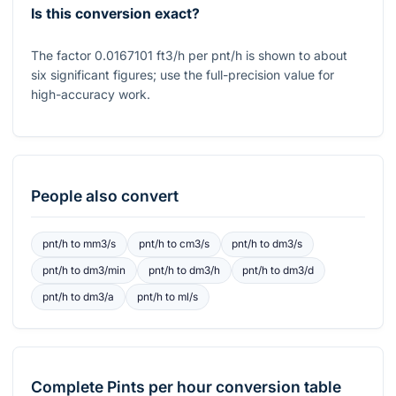
Is this conversion exact?
The factor 0.0167101 ft3/h per pnt/h is shown to about
six significant figures; use the full-precision value for
high-accuracy work.
People also convert
pnt/h
to
mm3/s
pnt/h
to
cm3/s
pnt/h
to
dm3/s
pnt/h
to
dm3/min
pnt/h
to
dm3/h
pnt/h
to
dm3/d
pnt/h
to
dm3/a
pnt/h
to
ml/s
Complete
Pints per hour
conversion table