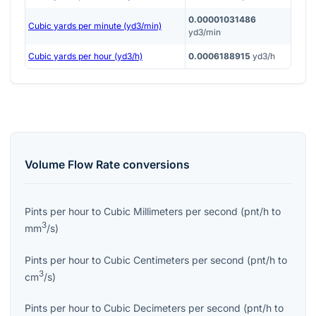
0.00001031486
Cubic yards per minute (yd3/min)
yd3/min
Cubic yards per hour (yd3/h)
0.0006188915
yd3/h
Volume Flow Rate
conversions
Pints per hour
to
Cubic Millimeters per second
(
pnt/h
to
3
mm
/s
)
Pints per hour
to
Cubic Centimeters per second
(
pnt/h
to
3
cm
/s
)
Pints per hour
to
Cubic Decimeters per second
(
pnt/h
to