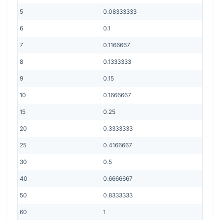
5
0.08333333
6
0.1
7
0.1166667
8
0.1333333
9
0.15
10
0.1666667
15
0.25
20
0.3333333
25
0.4166667
30
0.5
40
0.6666667
50
0.8333333
60
1