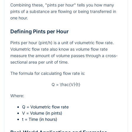
Combining these, "pints per hour" tells you how many
pints of a substance are flowing or being transferred in
one hour.
Defining Pints per Hour
Pints per hour (pint/h) is a unit of volumetric flow rate.
Volumetric flow rate also know as volume flow rate
measure the amount of volume passes through a cross-
sectional area per unit of time.
The formula for calculating flow rate is:
Q = \frac{V}{t}
Where:
Q
= Volumetric flow rate
V
= Volume (in pints)
t
= Time (in hours)