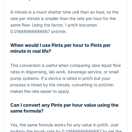
A minute is a much shorter time unit than an hour, so the
rate per minute is smaller than the rate per hour for the
same flow. Using the factor,
1
pnt/h becomes
0.01666666666667
pnt/min.
When would I use Pints per hour to Pints per
minute in real life?
This conversion is useful when comparing slow liquid flow
rates in dispensing, lab work, beverage service, or small
pump systems. If a device is rated in pnt/h but your
process is timed by the minute, converting to pnt/min
makes the rate easier to apply.
Can I convert any Pints per hour value using the
same formula?
Yes, the same formula works for any value in pnt/h. Just
multiply the hourly rate by
0.01666666666667
to get the