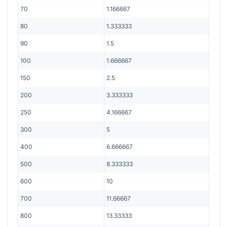
70
1.166667
80
1.333333
90
1.5
100
1.666667
150
2.5
200
3.333333
250
4.166667
300
5
400
6.666667
500
8.333333
600
10
700
11.66667
800
13.33333