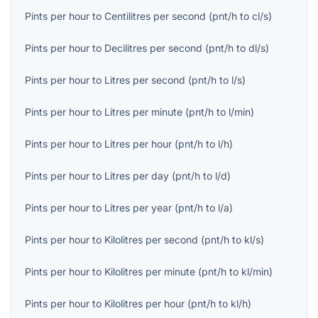
Pints per hour
to
Centilitres per second
(
pnt/h
to
cl/s
)
Pints per hour
to
Decilitres per second
(
pnt/h
to
dl/s
)
Pints per hour
to
Litres per second
(
pnt/h
to
l/s
)
Pints per hour
to
Litres per minute
(
pnt/h
to
l/min
)
Pints per hour
to
Litres per hour
(
pnt/h
to
l/h
)
Pints per hour
to
Litres per day
(
pnt/h
to
l/d
)
Pints per hour
to
Litres per year
(
pnt/h
to
l/a
)
Pints per hour
to
Kilolitres per second
(
pnt/h
to
kl/s
)
Pints per hour
to
Kilolitres per minute
(
pnt/h
to
kl/min
)
Pints per hour
to
Kilolitres per hour
(
pnt/h
to
kl/h
)