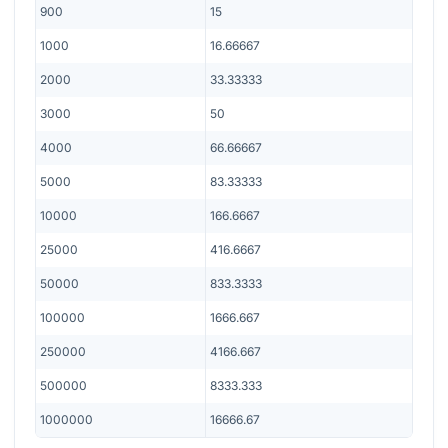
900
15
1000
16.66667
2000
33.33333
3000
50
4000
66.66667
5000
83.33333
10000
166.6667
25000
416.6667
50000
833.3333
100000
1666.667
250000
4166.667
500000
8333.333
1000000
16666.67