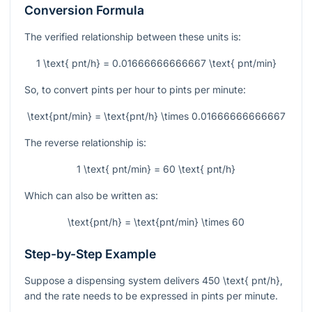
Conversion Formula
The verified relationship between these units is:
1 \text{ pnt/h} = 0.01666666666667 \text{ pnt/min}
So, to convert pints per hour to pints per minute:
\text{pnt/min} = \text{pnt/h} \times 0.01666666666667
The reverse relationship is:
1 \text{ pnt/min} = 60 \text{ pnt/h}
Which can also be written as:
\text{pnt/h} = \text{pnt/min} \times 60
Step-by-Step Example
Suppose a dispensing system delivers
450 \text{ pnt/h}
,
and the rate needs to be expressed in pints per minute.