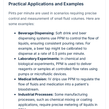
Practical Applications and Examples
Pints per minute are used in scenarios requiring precise
control and measurement of small fluid volumes. Here are
some examples:
Beverage Dispensing:
Soft drink and beer
dispensing systems use PPM to control the flow of
liquids, ensuring consistent pouring rates. For
example, a beer tap might be calibrated to
dispense at a rate of 0.5 pints per minute.
Laboratory Experiments:
In chemical and
biological experiments, PPM is used to deliver
reagents or samples at controlled flow rates using
pumps or microfluidic devices.
Medical Infusion:
IV drips use PPM to regulate the
flow of fluids and medication into a patient's
bloodstream.
Industrial Processes:
Some manufacturing
processes, such as chemical mixing or coating
applications, require precise metering of liquids in