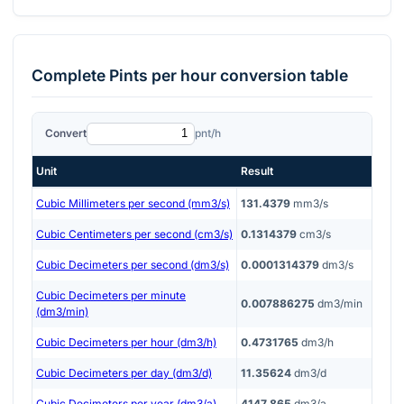
Complete
Pints per hour
conversion table
Convert
pnt/h
Unit
Result
Cubic Millimeters per second (mm3/s)
131.4379
mm3/s
Cubic Centimeters per second (cm3/s)
0.1314379
cm3/s
Cubic Decimeters per second (dm3/s)
0.0001314379
dm3/s
Cubic Decimeters per minute
0.007886275
dm3/min
(dm3/min)
Cubic Decimeters per hour (dm3/h)
0.4731765
dm3/h
Cubic Decimeters per day (dm3/d)
11.35624
dm3/d
Cubic Decimeters per year (dm3/a)
4147.865
dm3/a