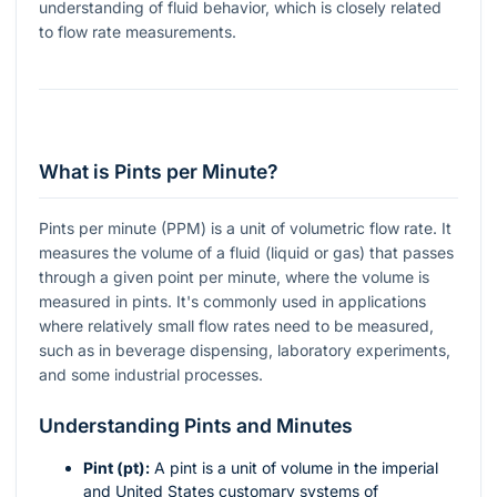
understanding of fluid behavior, which is closely related
to flow rate measurements.
What is Pints per Minute?
Pints per minute (PPM) is a unit of volumetric flow rate. It
measures the volume of a fluid (liquid or gas) that passes
through a given point per minute, where the volume is
measured in pints. It's commonly used in applications
where relatively small flow rates need to be measured,
such as in beverage dispensing, laboratory experiments,
and some industrial processes.
Understanding Pints and Minutes
Pint (pt):
A pint is a unit of volume in the imperial
and United States customary systems of