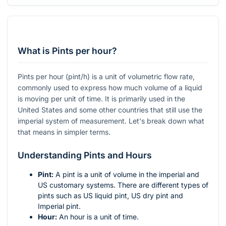
What is Pints per hour?
Pints per hour (pint/h) is a unit of volumetric flow rate,
commonly used to express how much volume of a liquid
is moving per unit of time. It is primarily used in the
United States and some other countries that still use the
imperial system of measurement. Let's break down what
that means in simpler terms.
Understanding Pints and Hours
Pint:
A pint is a unit of volume in the imperial and
US customary systems. There are different types of
pints such as US liquid pint, US dry pint and
Imperial pint.
Hour:
An hour is a unit of time.