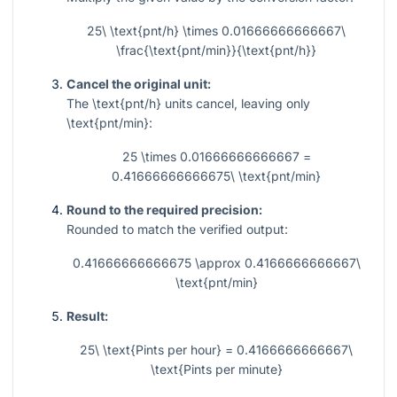
25\ \text{pnt/h} \times 0.01666666666667\
\frac{\text{pnt/min}}{\text{pnt/h}}
Cancel the original unit:
The
\text{pnt/h}
units cancel, leaving only
\text{pnt/min}
:
25 \times 0.01666666666667 =
0.41666666666675\ \text{pnt/min}
Round to the required precision:
Rounded to match the verified output:
0.41666666666675 \approx 0.4166666666667\
\text{pnt/min}
Result:
25\ \text{Pints per hour} = 0.4166666666667\
\text{Pints per minute}