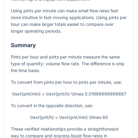
Using pints per minute can make small flow rates feel
more intuitive in fast-moving applications. Using pints per
hour can make larger totals easier to compare over
longer operating periods.
Summary
Pints per hour and pints per minute measure the same
type of quantity: volume flow rate. The difference is only
the time basis.
To convert from pints per hour to pints per minute, use:
\text{pnt/min} = \text{pnt/h} \times 0.01666666666667
To convert in the opposite direction, use:
\text{pnt/h} = \text{pnt/min} \times 60
These verified relationships provide a straightforward
way to compare and express liquid flow rates in