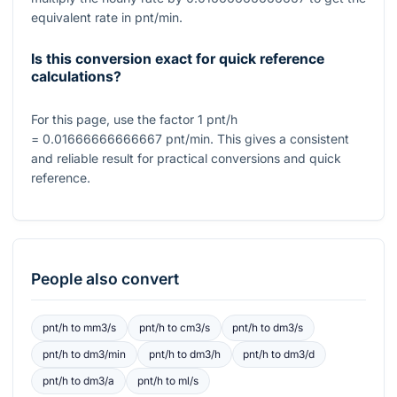
equivalent rate in pnt/min.
Is this conversion exact for quick reference
calculations?
For this page, use the factor
1
pnt/h
= 0.01666666666667
pnt/min. This gives a consistent
and reliable result for practical conversions and quick
reference.
People also convert
pnt/h
to
mm3/s
pnt/h
to
cm3/s
pnt/h
to
dm3/s
pnt/h
to
dm3/min
pnt/h
to
dm3/h
pnt/h
to
dm3/d
pnt/h
to
dm3/a
pnt/h
to
ml/s