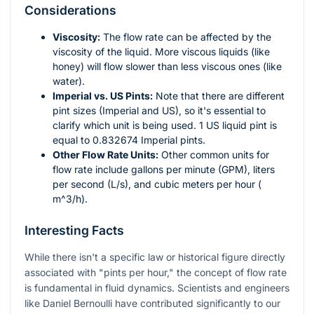
Considerations
Viscosity:
The flow rate can be affected by the
viscosity of the liquid. More viscous liquids (like
honey) will flow slower than less viscous ones (like
water).
Imperial vs. US Pints:
Note that there are different
pint sizes (Imperial and US), so it's essential to
clarify which unit is being used. 1 US liquid pint is
equal to 0.832674 Imperial pints.
Other Flow Rate Units:
Other common units for
flow rate include gallons per minute (GPM), liters
per second (L/s), and cubic meters per hour (
m^3/h
).
Interesting Facts
While there isn't a specific law or historical figure directly
associated with "pints per hour," the concept of flow rate
is fundamental in fluid dynamics. Scientists and engineers
like Daniel Bernoulli have contributed significantly to our