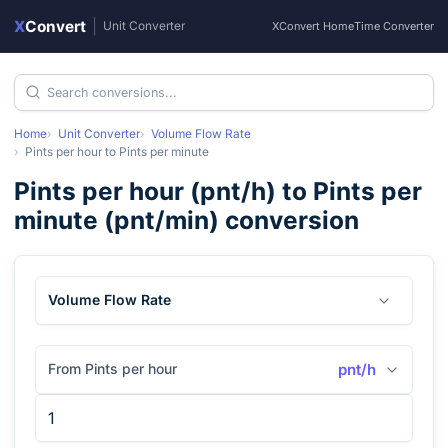
X
Convert
|
Unit Converter
XConvert Home
Time Converter
Home
Unit Converter
Volume Flow Rate
Pints per hour
to
Pints per minute
Pints per hour
(
pnt/h
) to
Pints per
minute
(
pnt/min
) conversion
Volume Flow Rate
From Pints per hour
pnt/h