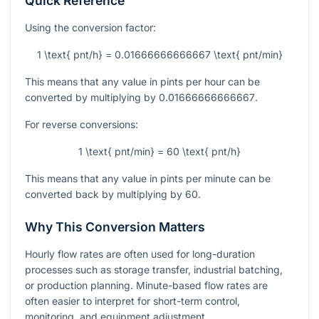
Quick Reference
Using the conversion factor:
1 \text{ pnt/h} = 0.01666666666667 \text{ pnt/min}
This means that any value in pints per hour can be
converted by multiplying by
0.01666666666667
.
For reverse conversions:
1 \text{ pnt/min} = 60 \text{ pnt/h}
This means that any value in pints per minute can be
converted back by multiplying by
60
.
Why This Conversion Matters
Hourly flow rates are often used for long-duration
processes such as storage transfer, industrial batching,
or production planning. Minute-based flow rates are
often easier to interpret for short-term control,
monitoring, and equipment adjustment.