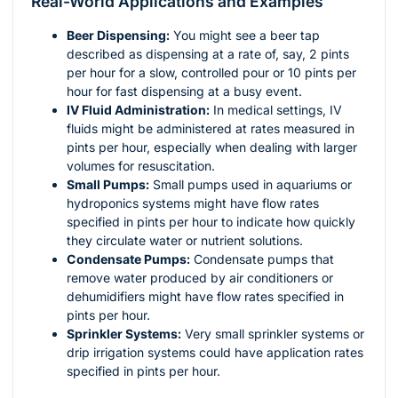
Real-World Applications and Examples
Beer Dispensing:
You might see a beer tap
described as dispensing at a rate of, say, 2 pints
per hour for a slow, controlled pour or 10 pints per
hour for fast dispensing at a busy event.
IV Fluid Administration:
In medical settings, IV
fluids might be administered at rates measured in
pints per hour, especially when dealing with larger
volumes for resuscitation.
Small Pumps:
Small pumps used in aquariums or
hydroponics systems might have flow rates
specified in pints per hour to indicate how quickly
they circulate water or nutrient solutions.
Condensate Pumps:
Condensate pumps that
remove water produced by air conditioners or
dehumidifiers might have flow rates specified in
pints per hour.
Sprinkler Systems:
Very small sprinkler systems or
drip irrigation systems could have application rates
specified in pints per hour.