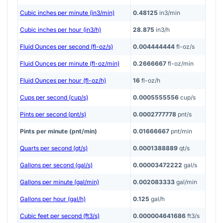
Cubic inches per minute (in3/min)
0.48125
in3/min
Cubic inches per hour (in3/h)
28.875
in3/h
Fluid Ounces per second (fl-oz/s)
0.004444444
fl-oz/s
Fluid Ounces per minute (fl-oz/min)
0.2666667
fl-oz/min
Fluid Ounces per hour (fl-oz/h)
16
fl-oz/h
Cups per second (cup/s)
0.0005555556
cup/s
Pints per second (pnt/s)
0.0002777778
pnt/s
Pints per minute (pnt/min)
0.01666667
pnt/min
Quarts per second (qt/s)
0.0001388889
qt/s
Gallons per second (gal/s)
0.00003472222
gal/s
Gallons per minute (gal/min)
0.002083333
gal/min
Gallons per hour (gal/h)
0.125
gal/h
Cubic feet per second (ft3/s)
0.000004641686
ft3/s