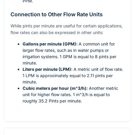
PPM.
Connection to Other Flow Rate Units
While pints per minute are useful for certain applications,
flow rates can also be expressed in other units:
Gallons per minute (GPM):
A common unit for
larger flow rates, such as in water pumps or
irrigation systems. 1 GPM is equal to 8 pints per
minute.
Liters per minute (LPM):
A metric unit of flow rate.
1 LPM is approximately equal to 2.11 pints per
minute.
Cubic meters per hour (
m^3/h
):
Another metric
unit for higher flow rates. 1
m^3/h
is equal to
roughly 35.2 Pints per minute.