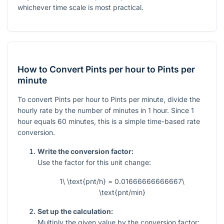
whichever time scale is most practical.
How to Convert Pints per hour to Pints per
minute
To convert Pints per hour to Pints per minute, divide the
hourly rate by the number of minutes in 1 hour. Since 1
hour equals 60 minutes, this is a simple time-based rate
conversion.
Write the conversion factor:
Use the factor for this unit change:
1\ \text{pnt/h} = 0.01666666666667\
\text{pnt/min}
Set up the calculation:
Multiply the given value by the conversion factor: