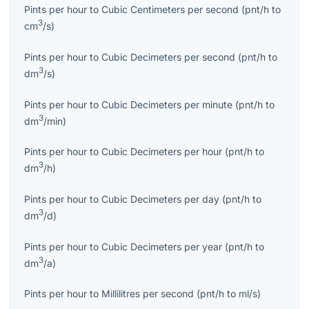
Pints per hour
to
Cubic Centimeters per second
(
pnt/h
to
3
cm
/s
)
Pints per hour
to
Cubic Decimeters per second
(
pnt/h
to
3
dm
/s
)
Pints per hour
to
Cubic Decimeters per minute
(
pnt/h
to
3
dm
/min
)
Pints per hour
to
Cubic Decimeters per hour
(
pnt/h
to
3
dm
/h
)
Pints per hour
to
Cubic Decimeters per day
(
pnt/h
to
3
dm
/d
)
Pints per hour
to
Cubic Decimeters per year
(
pnt/h
to
3
dm
/a
)
Pints per hour
to
Millilitres per second
(
pnt/h
to
ml/s
)