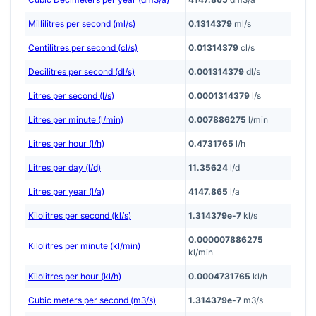
Millilitres per second (ml/s)
0.1314379
ml/s
Centilitres per second (cl/s)
0.01314379
cl/s
Decilitres per second (dl/s)
0.001314379
dl/s
Litres per second (l/s)
0.0001314379
l/s
Litres per minute (l/min)
0.007886275
l/min
Litres per hour (l/h)
0.4731765
l/h
Litres per day (l/d)
11.35624
l/d
Litres per year (l/a)
4147.865
l/a
Kilolitres per second (kl/s)
1.314379e-7
kl/s
0.000007886275
Kilolitres per minute (kl/min)
kl/min
Kilolitres per hour (kl/h)
0.0004731765
kl/h
Cubic meters per second (m3/s)
1.314379e-7
m3/s