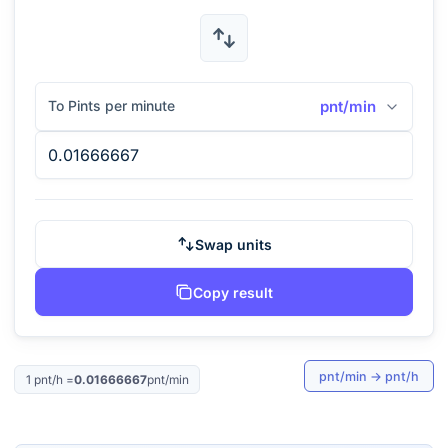
To Pints per minute
pnt/min
Swap units
Copy result
pnt/min
→
pnt/h
1
pnt/h
=
0.01666667
pnt/min