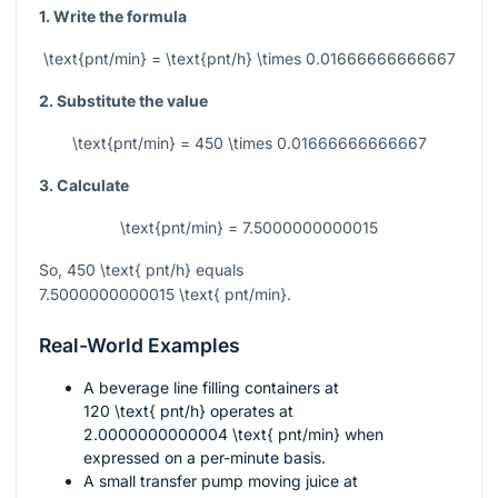
1. Write the formula
\text{pnt/min} = \text{pnt/h} \times 0.01666666666667
2. Substitute the value
\text{pnt/min} = 450 \times 0.01666666666667
3. Calculate
\text{pnt/min} = 7.5000000000015
So,
450 \text{ pnt/h}
equals
7.5000000000015 \text{ pnt/min}
.
Real-World Examples
A beverage line filling containers at
120 \text{ pnt/h}
operates at
2.0000000000004 \text{ pnt/min}
when
expressed on a per-minute basis.
A small transfer pump moving juice at