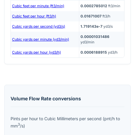
Cubic feet per minute (ft3/min)
0.0002785012
ft3/min
Cubic feet per hour (ft3/h)
0.01671007
ft3/h
Cubic yards per second (yd3/s)
1.719143e-7
yd3/s
0.00001031486
Cubic yards per minute (yd3/min)
yd3/min
Cubic yards per hour (yd3/h)
0.0006188915
yd3/h
Volume Flow Rate
conversions
Pints per hour
to
Cubic Millimeters per second
(
pnt/h
to
3
mm
/s
)