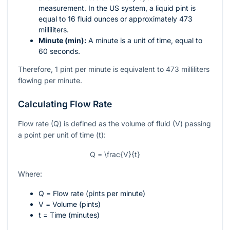
measurement. In the US system, a liquid pint is
equal to 16 fluid ounces or approximately 473
milliliters.
Minute (min):
A minute is a unit of time, equal to
60 seconds.
Therefore, 1 pint per minute is equivalent to 473 milliliters
flowing per minute.
Calculating Flow Rate
Flow rate (Q) is defined as the volume of fluid (V) passing
a point per unit of time (t):
Q = \frac{V}{t}
Where:
Q
= Flow rate (pints per minute)
V
= Volume (pints)
t
= Time (minutes)