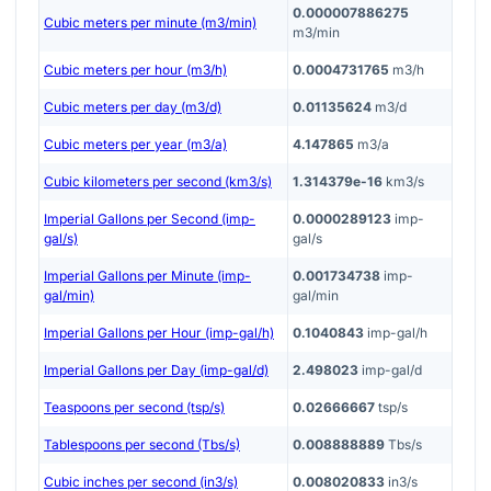
0.000007886275
Cubic meters per minute (m3/min)
m3/min
Cubic meters per hour (m3/h)
0.0004731765
m3/h
Cubic meters per day (m3/d)
0.01135624
m3/d
Cubic meters per year (m3/a)
4.147865
m3/a
Cubic kilometers per second (km3/s)
1.314379e-16
km3/s
Imperial Gallons per Second (imp-
0.0000289123
imp-
gal/s)
gal/s
Imperial Gallons per Minute (imp-
0.001734738
imp-
gal/min)
gal/min
Imperial Gallons per Hour (imp-gal/h)
0.1040843
imp-gal/h
Imperial Gallons per Day (imp-gal/d)
2.498023
imp-gal/d
Teaspoons per second (tsp/s)
0.02666667
tsp/s
Tablespoons per second (Tbs/s)
0.008888889
Tbs/s
Cubic inches per second (in3/s)
0.008020833
in3/s