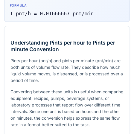
FORMULA
1
pnt/h
=
0.01666667
pnt/min
Understanding Pints per hour to Pints per
minute Conversion
Pints per hour (
pnt/h
) and pints per minute (
pnt/min
) are
both units of volume flow rate. They describe how much
liquid volume moves, is dispensed, or is processed over a
period of time.
Converting between these units is useful when comparing
equipment, recipes, pumps, beverage systems, or
laboratory processes that report flow over different time
intervals. Since one unit is based on hours and the other
on minutes, the conversion helps express the same flow
rate in a format better suited to the task.