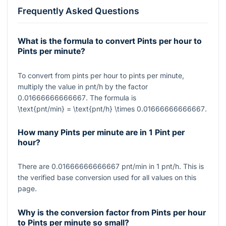
Frequently Asked Questions
What is the formula to convert Pints per hour to
Pints per minute?
To convert from pints per hour to pints per minute,
multiply the value in pnt/h by the factor
0.01666666666667
. The formula is
\text{pnt/min} = \text{pnt/h} \times 0.01666666666667
.
How many Pints per minute are in 1 Pint per
hour?
There are
0.01666666666667
pnt/min in
1
pnt/h. This is
the verified base conversion used for all values on this
page.
Why is the conversion factor from Pints per hour
to Pints per minute so small?