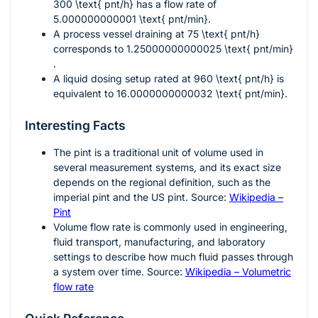
300 \text{ pnt/h}
has a flow rate of
5.000000000001 \text{ pnt/min}
.
A process vessel draining at
75 \text{ pnt/h}
corresponds to
1.25000000000025 \text{ pnt/min}
.
A liquid dosing setup rated at
960 \text{ pnt/h}
is
equivalent to
16.0000000000032 \text{ pnt/min}
.
Interesting Facts
The pint is a traditional unit of volume used in
several measurement systems, and its exact size
depends on the regional definition, such as the
imperial pint and the US pint. Source:
Wikipedia –
Pint
Volume flow rate is commonly used in engineering,
fluid transport, manufacturing, and laboratory
settings to describe how much fluid passes through
a system over time. Source:
Wikipedia – Volumetric
flow rate