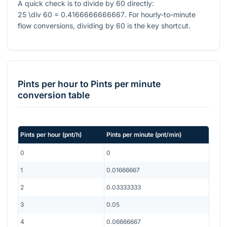
A quick check is to divide by 60 directly:
25 \div 60 = 0.4166666666667
. For hourly-to-minute
flow conversions, dividing by 60 is the key shortcut.
Pints per hour
to
Pints per minute
conversion table
Pints per hour
(
pnt/h
)
Pints per minute
(
pnt/min
)
0
0
1
0.01666667
2
0.03333333
3
0.05
4
0.06666667