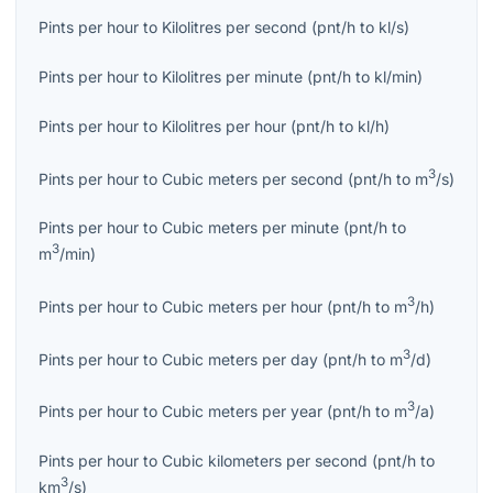
Pints per hour
to
Kilolitres per second
(
pnt/h
to
kl/s
)
Pints per hour
to
Kilolitres per minute
(
pnt/h
to
kl/min
)
Pints per hour
to
Kilolitres per hour
(
pnt/h
to
kl/h
)
3
Pints per hour
to
Cubic meters per second
(
pnt/h
to
m
/s
)
Pints per hour
to
Cubic meters per minute
(
pnt/h
to
3
m
/min
)
3
Pints per hour
to
Cubic meters per hour
(
pnt/h
to
m
/h
)
3
Pints per hour
to
Cubic meters per day
(
pnt/h
to
m
/d
)
3
Pints per hour
to
Cubic meters per year
(
pnt/h
to
m
/a
)
Pints per hour
to
Cubic kilometers per second
(
pnt/h
to
3
km
/s
)