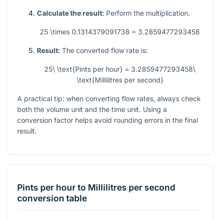
Calculate the result:
Perform the multiplication.
25 \times 0.1314379091738 = 3.2859477293458
Result:
The converted flow rate is:
25\ \text{Pints per hour} = 3.2859477293458\
\text{Millilitres per second}
A practical tip: when converting flow rates, always check
both the volume unit and the time unit. Using a
conversion factor helps avoid rounding errors in the final
result.
Pints per hour
to
Millilitres per second
conversion table