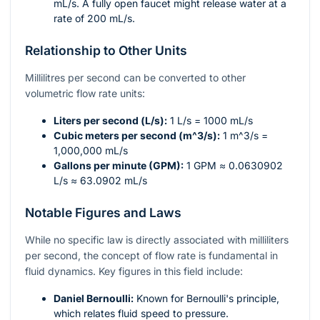
mL/s. A fully open faucet might release water at a
rate of 200 mL/s.
Relationship to Other Units
Millilitres per second can be converted to other
volumetric flow rate units:
Liters per second (L/s):
1 L/s = 1000 mL/s
Cubic meters per second (
m^3/s
):
1
m^3/s
=
1,000,000 mL/s
Gallons per minute (GPM):
1 GPM ≈ 0.0630902
L/s ≈ 63.0902 mL/s
Notable Figures and Laws
While no specific law is directly associated with milliliters
per second, the concept of flow rate is fundamental in
fluid dynamics. Key figures in this field include:
Daniel Bernoulli:
Known for Bernoulli's principle,
which relates fluid speed to pressure.