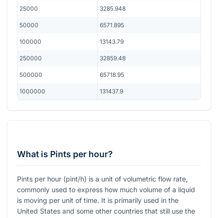
25000
3285.948
50000
6571.895
100000
13143.79
250000
32859.48
500000
65718.95
1000000
131437.9
What is Pints per hour?
Pints per hour (pint/h) is a unit of volumetric flow rate,
commonly used to express how much volume of a liquid
is moving per unit of time. It is primarily used in the
United States and some other countries that still use the