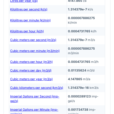
Litres per year (l/a)
4147.865
l/a
Kilolitres per second (kl/s)
1.314379e-7
kl/s
0.000007886275
Kilolitres per minute (kl/min)
kl/min
Kilolitres per hour (kl/h)
0.0004731765
kl/h
Cubic meters per second (m3/s)
1.314379e-7
m3/s
0.000007886275
Cubic meters per minute (m3/min)
m3/min
Cubic meters per hour (m3/h)
0.0004731765
m3/h
Cubic meters per day (m3/d)
0.01135624
m3/d
Cubic meters per year (m3/a)
4.147865
m3/a
Cubic kilometers per second (km3/s)
1.314379e-16
km3/s
Imperial Gallons per Second (imp-
0.0000289123
imp-
gal/s)
gal/s
Imperial Gallons per Minute (imp-
0.001734738
imp-