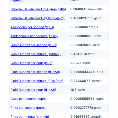
gal/min)
gal/min
Imperial Gallons per Hour (imp-gal/h)
0.1040843
imp-gal/h
Imperial Gallons per Day (imp-gal/d)
2.498023
imp-gal/d
Teaspoons per second (tsp/s)
0.02666667
tsp/s
Tablespoons per second (Tbs/s)
0.008888889
Tbs/s
Cubic inches per second (in3/s)
0.008020833
in3/s
Cubic inches per minute (in3/min)
0.48125
in3/min
Cubic inches per hour (in3/h)
28.875
in3/h
Fluid Ounces per second (fl-oz/s)
0.004444444
fl-oz/s
Fluid Ounces per minute (fl-oz/min)
0.2666667
fl-oz/min
Fluid Ounces per hour (fl-oz/h)
16
fl-oz/h
Cups per second (cup/s)
0.0005555556
cup/s
Pints per second (pnt/s)
0.0002777778
pnt/s
Pints per minute (pnt/min)
0.01666667
pnt/min