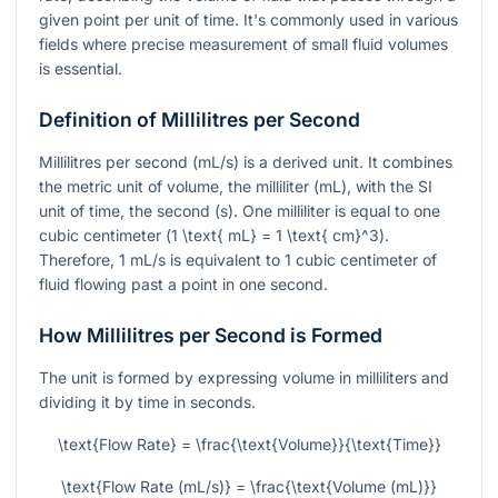
given point per unit of time. It's commonly used in various
fields where precise measurement of small fluid volumes
is essential.
Definition of Millilitres per Second
Millilitres per second (mL/s) is a derived unit. It combines
the metric unit of volume, the milliliter (mL), with the SI
unit of time, the second (s). One milliliter is equal to one
cubic centimeter (
1 \text{ mL} = 1 \text{ cm}^3
).
Therefore, 1 mL/s is equivalent to 1 cubic centimeter of
fluid flowing past a point in one second.
How Millilitres per Second is Formed
The unit is formed by expressing volume in milliliters and
dividing it by time in seconds.
\text{Flow Rate} = \frac{\text{Volume}}{\text{Time}}
\text{Flow Rate (mL/s)} = \frac{\text{Volume (mL)}}