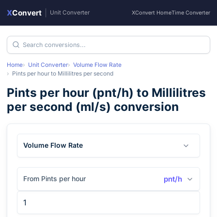
X
Convert
|
Unit Converter
XConvert Home
Time Converter
Home
Unit Converter
Volume Flow Rate
Pints per hour
to
Millilitres per second
Pints per hour
(
pnt/h
) to
Millilitres
per second
(
ml/s
) conversion
Volume Flow Rate
From Pints per hour
pnt/h