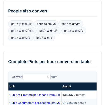
People also convert
pnt/h
to
mm3/s
pnt/h
to
cm3/s
pnt/h
to
dm3/s
pnt/h
to
dm3/min
pnt/h
to
dm3/h
pnt/h
to
dm3/d
pnt/h
to
dm3/a
pnt/h
to
cl/s
Complete
Pints per hour
conversion table
Convert
pnt/h
Unit
Result
Cubic Millimeters per second (mm3/s)
131.4379
mm3/s
Cubic Centimeters per second (cm3/s)
0.1314379
cm3/s