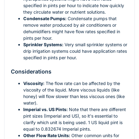
specified in pints per hour to indicate how quickly
they circulate water or nutrient solutions.
Condensate Pumps:
Condensate pumps that
remove water produced by air conditioners or
dehumidifiers might have flow rates specified in
pints per hour.
Sprinkler Systems:
Very small sprinkler systems or
drip irrigation systems could have application rates
specified in pints per hour.
Considerations
Viscosity:
The flow rate can be affected by the
viscosity of the liquid. More viscous liquids (like
honey) will flow slower than less viscous ones (like
water).
Imperial vs. US Pints:
Note that there are different
pint sizes (Imperial and US), so it's essential to
clarify which unit is being used. 1 US liquid pint is
equal to 0.832674 Imperial pints.
Other Flow Rate Units:
Other common units for