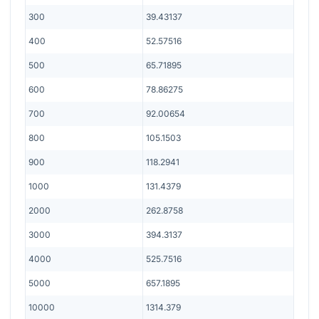
300
39.43137
400
52.57516
500
65.71895
600
78.86275
700
92.00654
800
105.1503
900
118.2941
1000
131.4379
2000
262.8758
3000
394.3137
4000
525.7516
5000
657.1895
10000
1314.379