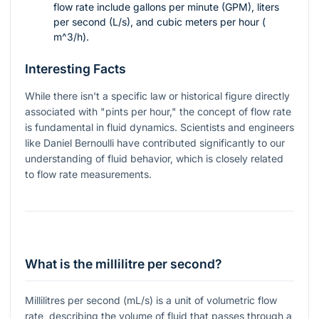
flow rate include gallons per minute (GPM), liters
per second (L/s), and cubic meters per hour (
m^3/h
).
Interesting Facts
While there isn't a specific law or historical figure directly
associated with "pints per hour," the concept of flow rate
is fundamental in fluid dynamics. Scientists and engineers
like Daniel Bernoulli have contributed significantly to our
understanding of fluid behavior, which is closely related
to flow rate measurements.
What is the millilitre per second?
Millilitres per second (mL/s) is a unit of volumetric flow
rate, describing the volume of fluid that passes through a