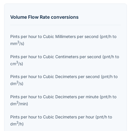
Volume Flow Rate
conversions
Pints per hour
to
Cubic Millimeters per second
(
pnt/h
to
3
mm
/s
)
Pints per hour
to
Cubic Centimeters per second
(
pnt/h
to
3
cm
/s
)
Pints per hour
to
Cubic Decimeters per second
(
pnt/h
to
3
dm
/s
)
Pints per hour
to
Cubic Decimeters per minute
(
pnt/h
to
3
dm
/min
)
Pints per hour
to
Cubic Decimeters per hour
(
pnt/h
to
3
dm
/h
)