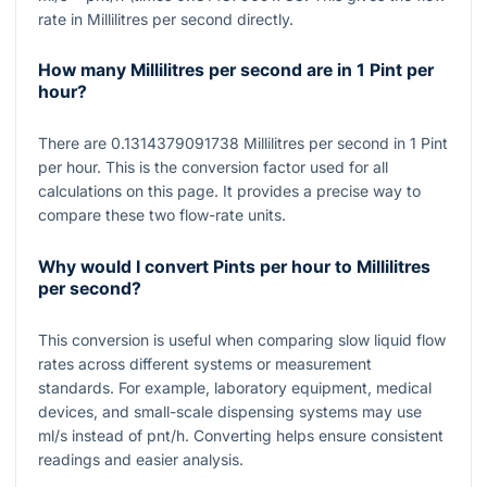
rate in Millilitres per second directly.
How many Millilitres per second are in 1 Pint per
hour?
There are
0.1314379091738
Millilitres per second in
1
Pint
per hour. This is the conversion factor used for all
calculations on this page. It provides a precise way to
compare these two flow-rate units.
Why would I convert Pints per hour to Millilitres
per second?
This conversion is useful when comparing slow liquid flow
rates across different systems or measurement
standards. For example, laboratory equipment, medical
devices, and small-scale dispensing systems may use
ml/s
instead of pnt/h. Converting helps ensure consistent
readings and easier analysis.