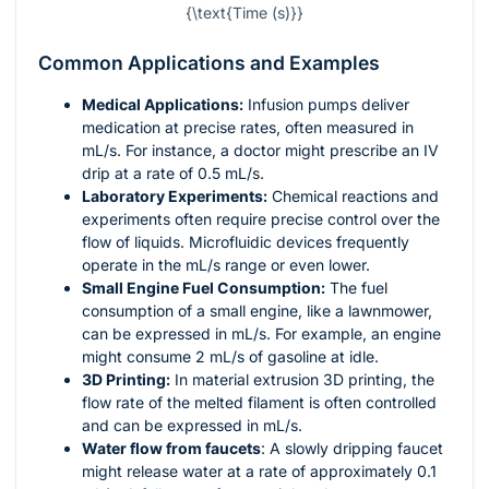
{\text{Time (s)}}
Common Applications and Examples
Medical Applications:
Infusion pumps deliver
medication at precise rates, often measured in
mL/s. For instance, a doctor might prescribe an IV
drip at a rate of 0.5 mL/s.
Laboratory Experiments:
Chemical reactions and
experiments often require precise control over the
flow of liquids. Microfluidic devices frequently
operate in the mL/s range or even lower.
Small Engine Fuel Consumption:
The fuel
consumption of a small engine, like a lawnmower,
can be expressed in mL/s. For example, an engine
might consume 2 mL/s of gasoline at idle.
3D Printing:
In material extrusion 3D printing, the
flow rate of the melted filament is often controlled
and can be expressed in mL/s.
Water flow from faucets
: A slowly dripping faucet
might release water at a rate of approximately 0.1