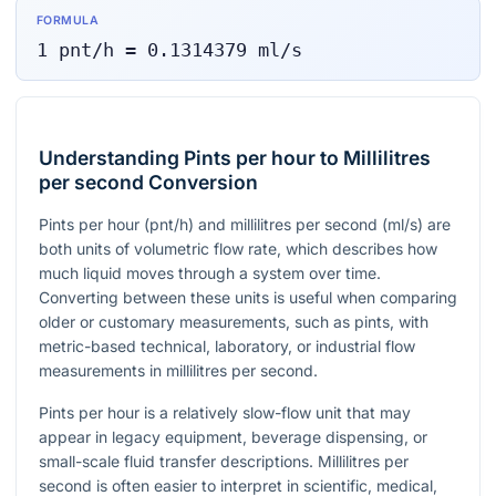
FORMULA
1
pnt/h
=
0.1314379
ml/s
Understanding Pints per hour to Millilitres
per second Conversion
Pints per hour (
pnt/h
) and millilitres per second (
ml/s
) are
both units of volumetric flow rate, which describes how
much liquid moves through a system over time.
Converting between these units is useful when comparing
older or customary measurements, such as pints, with
metric-based technical, laboratory, or industrial flow
measurements in millilitres per second.
Pints per hour is a relatively slow-flow unit that may
appear in legacy equipment, beverage dispensing, or
small-scale fluid transfer descriptions. Millilitres per
second is often easier to interpret in scientific, medical,