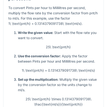
To convert Pints per hour to Millilitres per second,
multiply the flow rate by the conversion factor from pnt/h
to ml/s. For this example, use the factor
1\ \text{pnt/h} = 0.1314379091738\ \text{ml/s}
.
Write the given value:
Start with the flow rate you
want to convert.
25\ \text{pnt/h}
Use the conversion factor:
Apply the factor
between Pints per hour and Millilitres per second.
1\ \text{pnt/h} = 0.1314379091738\ \text{ml/s}
Set up the multiplication:
Multiply the given value
by the conversion factor so the units change to
ml/s.
25\ \text{pnt/h} \times 0.1314379091738\
\frac{\text{ml/s}}{\text{pnt/h}}