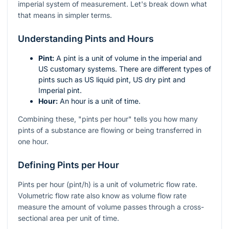
imperial system of measurement. Let's break down what
that means in simpler terms.
Understanding Pints and Hours
Pint:
A pint is a unit of volume in the imperial and
US customary systems. There are different types of
pints such as US liquid pint, US dry pint and
Imperial pint.
Hour:
An hour is a unit of time.
Combining these, "pints per hour" tells you how many
pints of a substance are flowing or being transferred in
one hour.
Defining Pints per Hour
Pints per hour (pint/h) is a unit of volumetric flow rate.
Volumetric flow rate also know as volume flow rate
measure the amount of volume passes through a cross-
sectional area per unit of time.