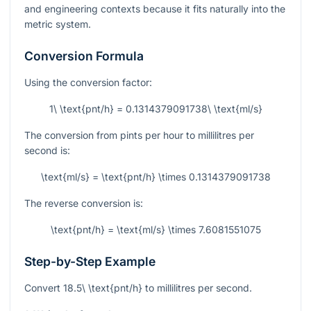
and engineering contexts because it fits naturally into the
metric system.
Conversion Formula
Using the conversion factor:
1\ \text{pnt/h} = 0.1314379091738\ \text{ml/s}
The conversion from pints per hour to millilitres per
second is:
\text{ml/s} = \text{pnt/h} \times 0.1314379091738
The reverse conversion is:
\text{pnt/h} = \text{ml/s} \times 7.6081551075
Step-by-Step Example
Convert
18.5\ \text{pnt/h}
to millilitres per second.