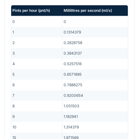
Pints per hour
(
pnt/h
)
Millilitres per second
(
ml/s
)
0
0
1
0.1314379
2
0.2628758
3
0.3943137
4
0.5257516
5
0.6571895
6
0.7886275
7
0.9200654
8
1.051503
9
1.182941
10
1.314379
15
1.971569