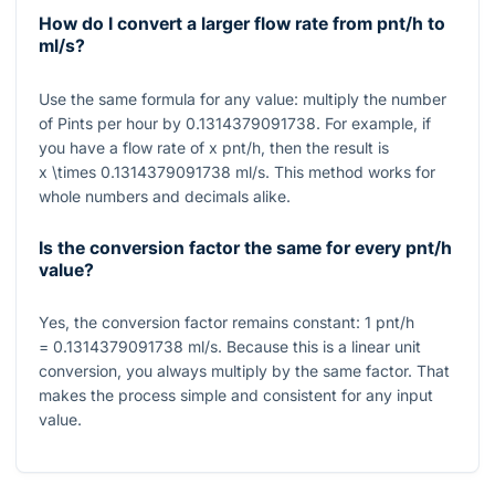
How do I convert a larger flow rate from pnt/h to
ml/s?
Use the same formula for any value: multiply the number
of Pints per hour by
0.1314379091738
. For example, if
you have a flow rate of
x
pnt/h, then the result is
x \times 0.1314379091738
ml/s. This method works for
whole numbers and decimals alike.
Is the conversion factor the same for every pnt/h
value?
Yes, the conversion factor remains constant:
1
pnt/h
= 0.1314379091738
ml/s. Because this is a linear unit
conversion, you always multiply by the same factor. That
makes the process simple and consistent for any input
value.