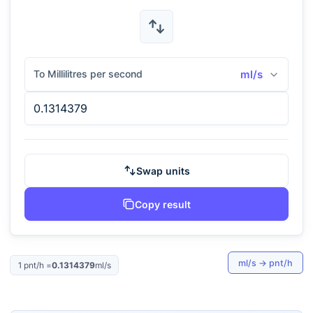
To Millilitres per second
ml/s
Swap units
Copy result
ml/s
→
pnt/h
1
pnt/h
=
0.1314379
ml/s