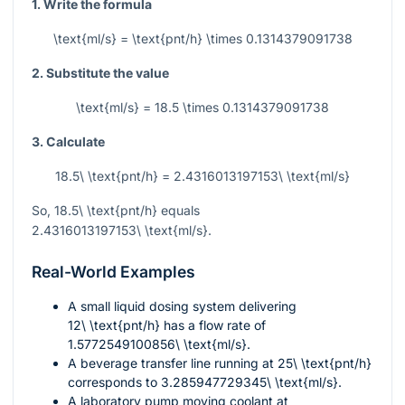
1. Write the formula
\text{ml/s} = \text{pnt/h} \times 0.1314379091738
2. Substitute the value
\text{ml/s} = 18.5 \times 0.1314379091738
3. Calculate
18.5\ \text{pnt/h} = 2.4316013197153\ \text{ml/s}
So,
18.5\ \text{pnt/h}
equals
2.4316013197153\ \text{ml/s}
.
Real-World Examples
A small liquid dosing system delivering
12\ \text{pnt/h}
has a flow rate of
1.5772549100856\ \text{ml/s}
.
A beverage transfer line running at
25\ \text{pnt/h}
corresponds to
3.285947729345\ \text{ml/s}
.
A laboratory pump moving coolant at