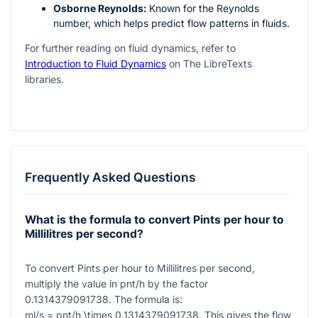
Osborne Reynolds:
Known for the Reynolds
number, which helps predict flow patterns in fluids.
For further reading on fluid dynamics, refer to
Introduction to Fluid Dynamics
on The LibreTexts
libraries.
Frequently Asked Questions
What is the formula to convert Pints per hour to
Millilitres per second?
To convert Pints per hour to Millilitres per second,
multiply the value in pnt/h by the factor
0.1314379091738
. The formula is:
ml/s = pnt/h \times 0.1314379091738
. This gives the flow