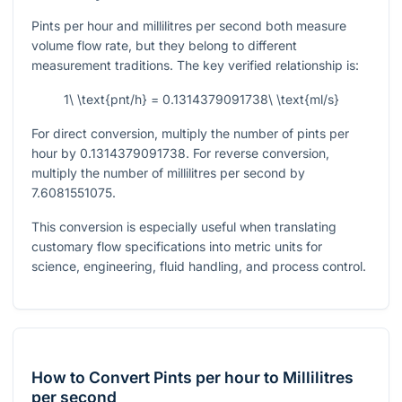
Pints per hour and millilitres per second both measure
volume flow rate, but they belong to different
measurement traditions. The key verified relationship is:
1\ \text{pnt/h} = 0.1314379091738\ \text{ml/s}
For direct conversion, multiply the number of pints per
hour by
0.1314379091738
. For reverse conversion,
multiply the number of millilitres per second by
7.6081551075
.
This conversion is especially useful when translating
customary flow specifications into metric units for
science, engineering, fluid handling, and process control.
How to Convert Pints per hour to Millilitres
per second