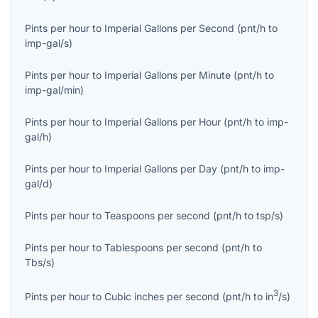
Pints per hour
to
Imperial Gallons per Second
(
pnt/h
to
imp-gal/s
)
Pints per hour
to
Imperial Gallons per Minute
(
pnt/h
to
imp-gal/min
)
Pints per hour
to
Imperial Gallons per Hour
(
pnt/h
to
imp-
gal/h
)
Pints per hour
to
Imperial Gallons per Day
(
pnt/h
to
imp-
gal/d
)
Pints per hour
to
Teaspoons per second
(
pnt/h
to
tsp/s
)
Pints per hour
to
Tablespoons per second
(
pnt/h
to
Tbs/s
)
3
Pints per hour
to
Cubic inches per second
(
pnt/h
to
in
/s
)