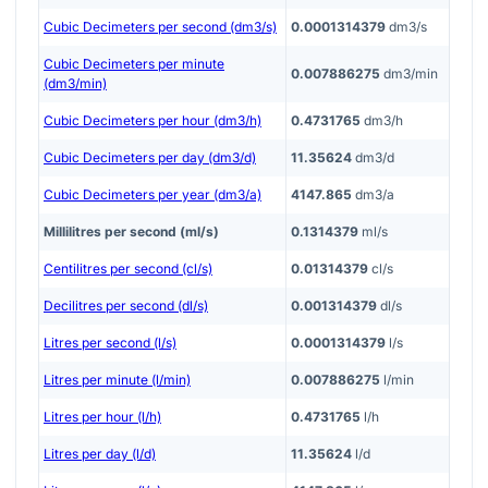
Cubic Decimeters per second (dm3/s)
0.0001314379
dm3/s
Cubic Decimeters per minute
0.007886275
dm3/min
(dm3/min)
Cubic Decimeters per hour (dm3/h)
0.4731765
dm3/h
Cubic Decimeters per day (dm3/d)
11.35624
dm3/d
Cubic Decimeters per year (dm3/a)
4147.865
dm3/a
Millilitres per second (ml/s)
0.1314379
ml/s
Centilitres per second (cl/s)
0.01314379
cl/s
Decilitres per second (dl/s)
0.001314379
dl/s
Litres per second (l/s)
0.0001314379
l/s
Litres per minute (l/min)
0.007886275
l/min
Litres per hour (l/h)
0.4731765
l/h
Litres per day (l/d)
11.35624
l/d