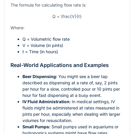
The formula for calculating flow rate is:
Q = \frac{V}{t}
Where:
Q
= Volumetric flow rate
V
= Volume (in pints)
t
= Time (in hours)
Real-World Applications and Examples
Beer Dispensing:
You might see a beer tap
described as dispensing at a rate of, say, 2 pints
per hour for a slow, controlled pour or 10 pints per
hour for fast dispensing at a busy event.
IV Fluid Administration:
In medical settings, IV
fluids might be administered at rates measured in
pints per hour, especially when dealing with larger
volumes for resuscitation.
Small Pumps:
Small pumps used in aquariums or
hydroponics systems might have flow rates