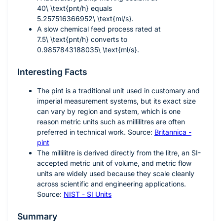
40\ \text{pnt/h}
equals
5.257516366952\ \text{ml/s}
.
A slow chemical feed process rated at
7.5\ \text{pnt/h}
converts to
0.9857843188035\ \text{ml/s}
.
Interesting Facts
The pint is a traditional unit used in customary and
imperial measurement systems, but its exact size
can vary by region and system, which is one
reason metric units such as millilitres are often
preferred in technical work. Source:
Britannica -
pint
The millilitre is derived directly from the litre, an SI-
accepted metric unit of volume, and metric flow
units are widely used because they scale cleanly
across scientific and engineering applications.
Source:
NIST - SI Units
Summary