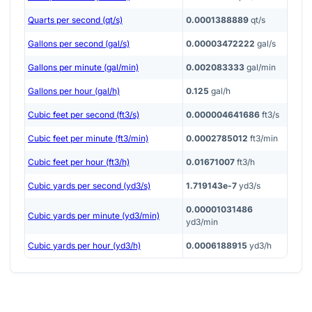
Quarts per second (qt/s)
0.0001388889
qt/s
Gallons per second (gal/s)
0.00003472222
gal/s
Gallons per minute (gal/min)
0.002083333
gal/min
Gallons per hour (gal/h)
0.125
gal/h
Cubic feet per second (ft3/s)
0.000004641686
ft3/s
Cubic feet per minute (ft3/min)
0.0002785012
ft3/min
Cubic feet per hour (ft3/h)
0.01671007
ft3/h
Cubic yards per second (yd3/s)
1.719143e-7
yd3/s
0.00001031486
Cubic yards per minute (yd3/min)
yd3/min
Cubic yards per hour (yd3/h)
0.0006188915
yd3/h