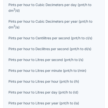
Pints per hour
to
Cubic Decimeters per day
(
pnt/h
to
3
dm
/d
)
Pints per hour
to
Cubic Decimeters per year
(
pnt/h
to
3
dm
/a
)
Pints per hour
to
Centilitres per second
(
pnt/h
to
cl/s
)
Pints per hour
to
Decilitres per second
(
pnt/h
to
dl/s
)
Pints per hour
to
Litres per second
(
pnt/h
to
l/s
)
Pints per hour
to
Litres per minute
(
pnt/h
to
l/min
)
Pints per hour
to
Litres per hour
(
pnt/h
to
l/h
)
Pints per hour
to
Litres per day
(
pnt/h
to
l/d
)
Pints per hour
to
Litres per year
(
pnt/h
to
l/a
)