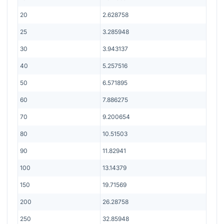
20
2.628758
25
3.285948
30
3.943137
40
5.257516
50
6.571895
60
7.886275
70
9.200654
80
10.51503
90
11.82941
100
13.14379
150
19.71569
200
26.28758
250
32.85948