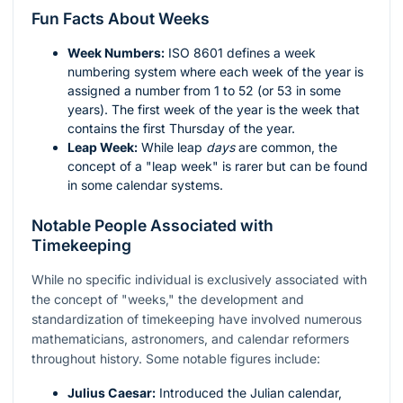
Fun Facts About Weeks
Week Numbers:
ISO 8601 defines a week
numbering system where each week of the year is
assigned a number from 1 to 52 (or 53 in some
years). The first week of the year is the week that
contains the first Thursday of the year.
Leap Week:
While leap
days
are common, the
concept of a "leap week" is rarer but can be found
in some calendar systems.
Notable People Associated with
Timekeeping
While no specific individual is exclusively associated with
the concept of "weeks," the development and
standardization of timekeeping have involved numerous
mathematicians, astronomers, and calendar reformers
throughout history. Some notable figures include:
Julius Caesar:
Introduced the Julian calendar,