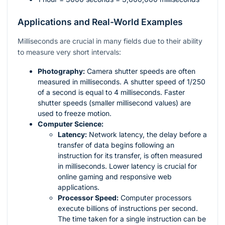
Applications and Real-World Examples
Milliseconds are crucial in many fields due to their ability
to measure very short intervals:
Photography:
Camera shutter speeds are often
measured in milliseconds. A shutter speed of 1/250
of a second is equal to 4 milliseconds. Faster
shutter speeds (smaller millisecond values) are
used to freeze motion.
Computer Science:
Latency:
Network latency, the delay before a
transfer of data begins following an
instruction for its transfer, is often measured
in milliseconds. Lower latency is crucial for
online gaming and responsive web
applications.
Processor Speed:
Computer processors
execute billions of instructions per second.
The time taken for a single instruction can be