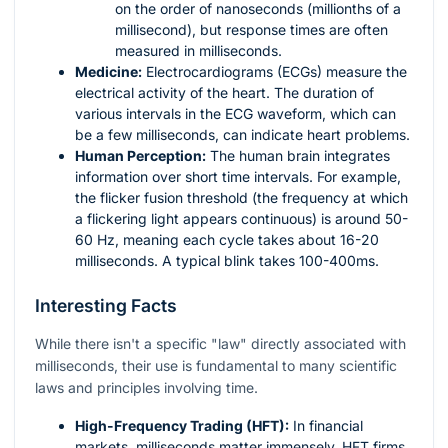
on the order of nanoseconds (millionths of a
millisecond), but response times are often
measured in milliseconds.
Medicine:
Electrocardiograms (ECGs) measure the
electrical activity of the heart. The duration of
various intervals in the ECG waveform, which can
be a few milliseconds, can indicate heart problems.
Human Perception:
The human brain integrates
information over short time intervals. For example,
the flicker fusion threshold (the frequency at which
a flickering light appears continuous) is around 50-
60 Hz, meaning each cycle takes about 16-20
milliseconds. A typical blink takes 100-400ms.
Interesting Facts
While there isn't a specific "law" directly associated with
milliseconds, their use is fundamental to many scientific
laws and principles involving time.
High-Frequency Trading (HFT):
In financial
markets, milliseconds matter immensely. HFT firms