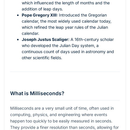
which influenced the length of months and the
addition of leap days.
Pope Gregory XIII:
Introduced the Gregorian
calendar, the most widely used calendar today,
which refined the leap year rules of the Julian
calendar.
Joseph Justus Scaliger:
A 16th-century scholar
who developed the Julian Day system, a
continuous count of days used in astronomy and
other scientific fields.
What is Milliseconds?
Milliseconds are a very small unit of time, often used in
computing, physics, and engineering where events
happen too quickly to be easily measured in seconds.
They provide a finer resolution than seconds, allowing for