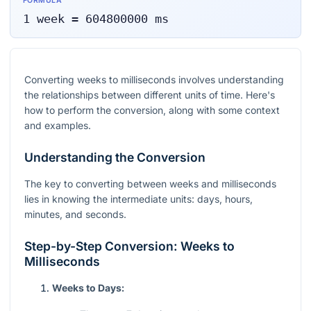
FORMULA
1
week
=
604800000
ms
Converting weeks to milliseconds involves understanding
the relationships between different units of time. Here's
how to perform the conversion, along with some context
and examples.
Understanding the Conversion
The key to converting between weeks and milliseconds
lies in knowing the intermediate units: days, hours,
minutes, and seconds.
Step-by-Step Conversion: Weeks to
Milliseconds
Weeks to Days: