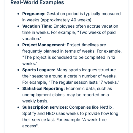
Real-World Examples
Pregnancy:
Gestation period is typically measured
in weeks (approximately 40 weeks).
Vacation Time:
Employees often accrue vacation
time in weeks. For example, "Two weeks of paid
vacation."
Project Management:
Project timelines are
frequently planned in terms of weeks. For example,
"The project is scheduled to be completed in 12
weeks."
Sports Leagues:
Many sports leagues structure
their seasons around a certain number of weeks.
For example, "The regular season lasts 17 weeks."
Statistical Reporting:
Economic data, such as
unemployment claims, may be reported on a
weekly basis.
Subscription services:
Companies like Netflix,
Spotify and HBO uses weeks to provide how long
their service last. For example "A week free
access".