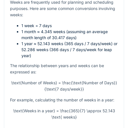
Weeks are frequently used for planning and scheduling
purposes. Here are some common conversions involving
weeks:
1 week = 7 days
1 month ≈ 4.345 weeks (assuming an average
month length of 30.417 days)
1 year ≈ 52.143 weeks (365 days / 7 days/week) or
52.286 weeks (366 days / 7 days/week for leap
year)
The relationship between years and weeks can be
expressed as:
\text{Number of Weeks} = \frac{\text{Number of Days}}
{\text{7 days/week}}
For example, calculating the number of weeks in a year:
\text{Weeks in a year} = \frac{365}{7} \approx 52.143
\text{ weeks}