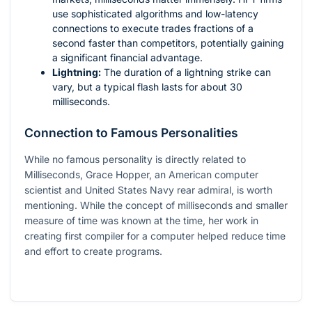
use sophisticated algorithms and low-latency
connections to execute trades fractions of a
second faster than competitors, potentially gaining
a significant financial advantage.
Lightning:
The duration of a lightning strike can
vary, but a typical flash lasts for about 30
milliseconds.
Connection to Famous Personalities
While no famous personality is directly related to
Milliseconds, Grace Hopper, an American computer
scientist and United States Navy rear admiral, is worth
mentioning. While the concept of milliseconds and smaller
measure of time was known at the time, her work in
creating first compiler for a computer helped reduce time
and effort to create programs.