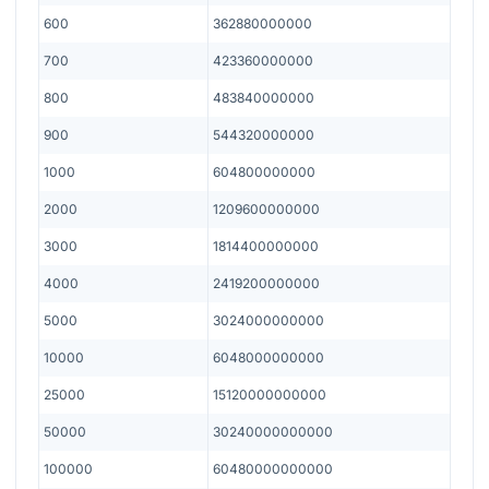
600
362880000000
700
423360000000
800
483840000000
900
544320000000
1000
604800000000
2000
1209600000000
3000
1814400000000
4000
2419200000000
5000
3024000000000
10000
6048000000000
25000
15120000000000
50000
30240000000000
100000
60480000000000