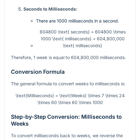
Seconds to Milliseconds:
There are 1000 milliseconds in a second.
604800 \text{ seconds} = 604800 \times
1000 \text{ milliseconds} = 604,800,000
\text{ milliseconds}
Therefore, 1 week is equal to 604,800,000 milliseconds.
Conversion Formula
The general formula to convert weeks to milliseconds is:
\text{Milliseconds} = \text{Weeks} \times 7 \times 24
\times 60 \times 60 \times 1000
Step-by-Step Conversion: Milliseconds to
Weeks
To convert milliseconds back to weeks, we reverse the