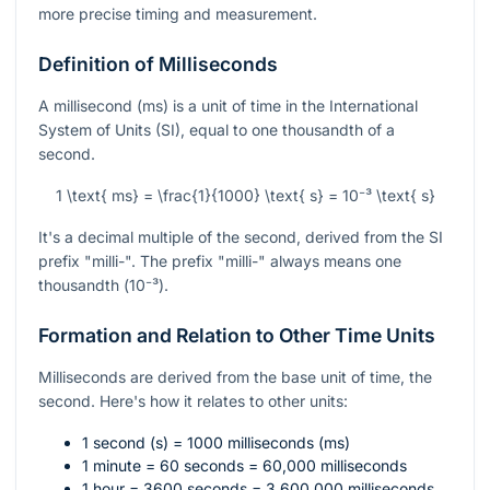
more precise timing and measurement.
Definition of Milliseconds
A millisecond (ms) is a unit of time in the International
System of Units (SI), equal to one thousandth of a
second.
1 \text{ ms} = \frac{1}{1000} \text{ s} = 10⁻³ \text{ s}
It's a decimal multiple of the second, derived from the SI
prefix "milli-". The prefix "milli-" always means one
thousandth (
10⁻³
).
Formation and Relation to Other Time Units
Milliseconds are derived from the base unit of time, the
second. Here's how it relates to other units:
1 second (s) = 1000 milliseconds (ms)
1 minute = 60 seconds = 60,000 milliseconds
1 hour = 3600 seconds = 3,600,000 milliseconds