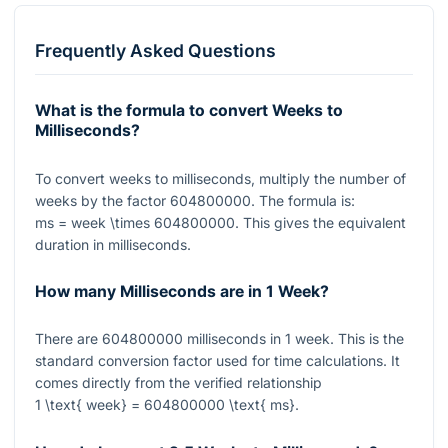
Frequently Asked Questions
What is the formula to convert Weeks to
Milliseconds?
To convert weeks to milliseconds, multiply the number of
weeks by the factor
604800000
. The formula is:
ms = week \times 604800000
. This gives the equivalent
duration in milliseconds.
How many Milliseconds are in 1 Week?
There are
604800000
milliseconds in
1
week. This is the
standard conversion factor used for time calculations. It
comes directly from the verified relationship
1 \text{ week} = 604800000 \text{ ms}
.