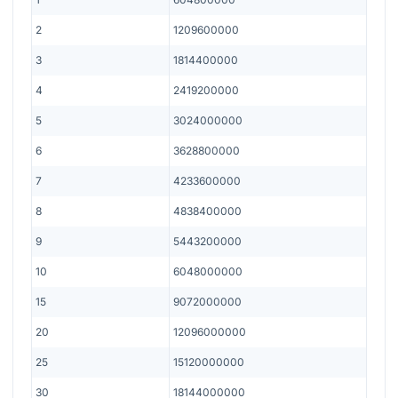
2
1209600000
3
1814400000
4
2419200000
5
3024000000
6
3628800000
7
4233600000
8
4838400000
9
5443200000
10
6048000000
15
9072000000
20
12096000000
25
15120000000
30
18144000000