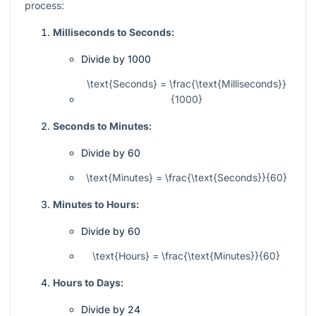
process:
Milliseconds to Seconds:
Divide by 1000
\text{Seconds} = \frac{\text{Milliseconds}}
{1000}
Seconds to Minutes:
Divide by 60
\text{Minutes} = \frac{\text{Seconds}}{60}
Minutes to Hours:
Divide by 60
\text{Hours} = \frac{\text{Minutes}}{60}
Hours to Days:
Divide by 24