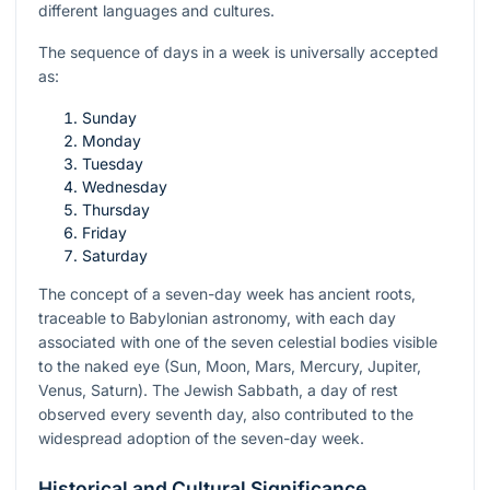
different languages and cultures.
The sequence of days in a week is universally accepted
as:
Sunday
Monday
Tuesday
Wednesday
Thursday
Friday
Saturday
The concept of a seven-day week has ancient roots,
traceable to Babylonian astronomy, with each day
associated with one of the seven celestial bodies visible
to the naked eye (Sun, Moon, Mars, Mercury, Jupiter,
Venus, Saturn). The Jewish Sabbath, a day of rest
observed every seventh day, also contributed to the
widespread adoption of the seven-day week.
Historical and Cultural Significance