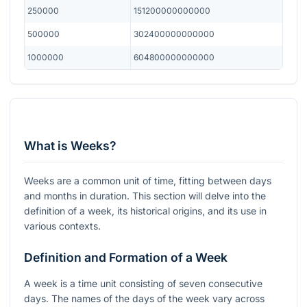
250000
151200000000000
500000
302400000000000
1000000
604800000000000
What is Weeks?
Weeks are a common unit of time, fitting between days
and months in duration. This section will delve into the
definition of a week, its historical origins, and its use in
various contexts.
Definition and Formation of a Week
A week is a time unit consisting of seven consecutive
days. The names of the days of the week vary across