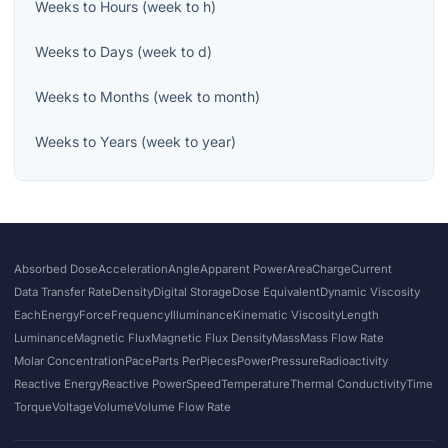
Weeks
to
Hours
(
week
to
h
)
Weeks
to
Days
(
week
to
d
)
Weeks
to
Months
(
week
to
month
)
Weeks
to
Years
(
week
to
year
)
Absorbed Dose
Acceleration
Angle
Apparent Power
Area
Charge
Current
Data Transfer Rate
Density
Digital Storage
Dose Equivalent
Dynamic Viscosity
Each
Energy
Force
Frequency
Illuminance
Kinematic Viscosity
Length
Luminance
Magnetic Flux
Magnetic Flux Density
Mass
Mass Flow Rate
Molar Concentration
Pace
Parts Per
Pieces
Power
Pressure
Radioactivity
Reactive Energy
Reactive Power
Speed
Temperature
Thermal Conductivity
Time
Torque
Voltage
Volume
Volume Flow Rate