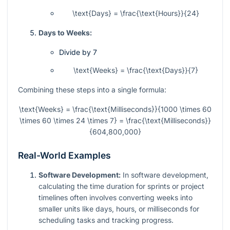
\text{Days} = \frac{\text{Hours}}{24}
Days to Weeks:
Divide by 7
\text{Weeks} = \frac{\text{Days}}{7}
Combining these steps into a single formula:
\text{Weeks} = \frac{\text{Milliseconds}}{1000 \times 60
\times 60 \times 24 \times 7} = \frac{\text{Milliseconds}}
{604,800,000}
Real-World Examples
Software Development:
In software development,
calculating the time duration for sprints or project
timelines often involves converting weeks into
smaller units like days, hours, or milliseconds for
scheduling tasks and tracking progress.