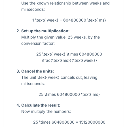
Use the known relationship between weeks and
milliseconds:
1 \text{ week} = 604800000 \text{ ms}
Set up the multiplication:
Multiply the given value,
25
weeks, by the
conversion factor:
25 \text{ week} \times 604800000
\frac{\text{ms}}{\text{week}}
Cancel the units:
The unit
\text{week}
cancels out, leaving
milliseconds:
25 \times 604800000 \text{ ms}
Calculate the result:
Now multiply the numbers:
25 \times 604800000 = 15120000000