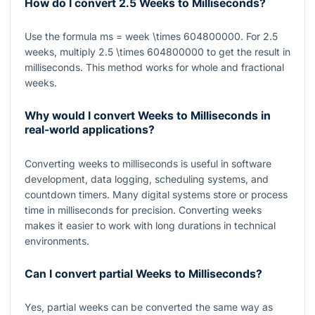
How do I convert 2.5 Weeks to Milliseconds?
Use the formula
ms = week \times 604800000
. For
2.5
weeks, multiply
2.5 \times 604800000
to get the result in
milliseconds. This method works for whole and fractional
weeks.
Why would I convert Weeks to Milliseconds in
real-world applications?
Converting weeks to milliseconds is useful in software
development, data logging, scheduling systems, and
countdown timers. Many digital systems store or process
time in milliseconds for precision. Converting weeks
makes it easier to work with long durations in technical
environments.
Can I convert partial Weeks to Milliseconds?
Yes, partial weeks can be converted the same way as