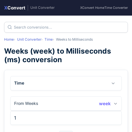
X
Convert
|
Unit Converter
XConvert Home
Time Converter
Home
Unit Converter
Time
Weeks
to
Milliseconds
Weeks
(
week
) to
Milliseconds
(
ms
) conversion
Time
From Weeks
week