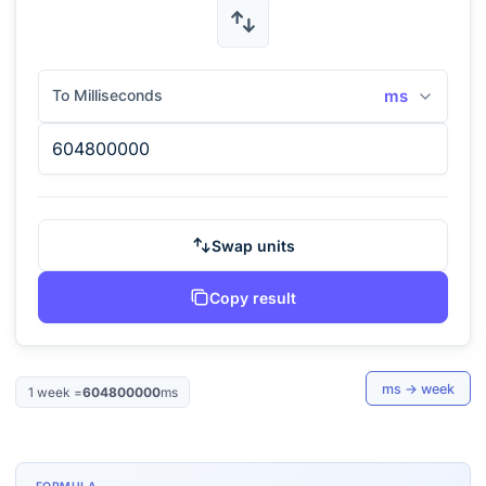
To Milliseconds
ms
Swap units
Copy result
ms
→
week
1
week
=
604800000
ms