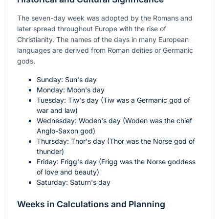
The seven-day week was adopted by the Romans and
later spread throughout Europe with the rise of
Christianity. The names of the days in many European
languages are derived from Roman deities or Germanic
gods.
Sunday: Sun's day
Monday: Moon's day
Tuesday: Tiw's day (Tiw was a Germanic god of
war and law)
Wednesday: Woden's day (Woden was the chief
Anglo-Saxon god)
Thursday: Thor's day (Thor was the Norse god of
thunder)
Friday: Frigg's day (Frigg was the Norse goddess
of love and beauty)
Saturday: Saturn's day
Weeks in Calculations and Planning