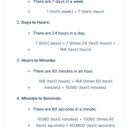
There are 7 days in a week.
1 \text{ week} = 7 \text{ days}
Days to Hours:
There are 24 hours in a day.
7 \text{ days} = 7 \times 24 \text{ hours} =
168 \text{ hours}
Hours to Minutes:
There are 60 minutes in an hour.
168 \text{ hours} = 168 \times 60 \text{
minutes} = 10080 \text{ minutes}
Minutes to Seconds:
There are 60 seconds in a minute.
10080 \text{ minutes} = 10080 \times 60
\text{ seconds} = 604800 \text{ seconds}