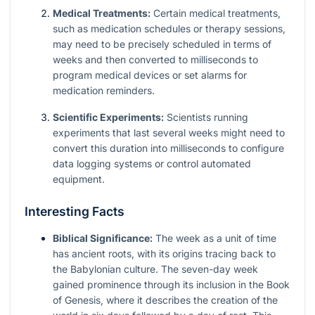
Medical Treatments:
Certain medical treatments,
such as medication schedules or therapy sessions,
may need to be precisely scheduled in terms of
weeks and then converted to milliseconds to
program medical devices or set alarms for
medication reminders.
Scientific Experiments:
Scientists running
experiments that last several weeks might need to
convert this duration into milliseconds to configure
data logging systems or control automated
equipment.
Interesting Facts
Biblical Significance:
The week as a unit of time
has ancient roots, with its origins tracing back to
the Babylonian culture. The seven-day week
gained prominence through its inclusion in the Book
of Genesis, where it describes the creation of the