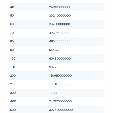
40
24192000000
50
30240000000
60
36288000000
70
42336000000
80
48384000000
90
54432000000
100
60480000000
150
90720000000
200
120960000000
250
151200000000
300
181440000000
400
241920000000
500
302400000000