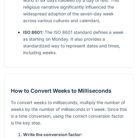
world in six days followed by a day of rest. This
religious narrative significantly influenced the
widespread adoption of the seven-day week
across various cultures and calendars.
ISO 8601:
The ISO 8601 standard defines a week
as starting on Monday. It also provides a
standardized way to represent dates and times,
including weeks.
How to Convert Weeks to Milliseconds
To convert weeks to milliseconds, multiply the number of
weeks by the number of milliseconds in 1 week. Since this
is a time conversion, using the correct conversion factor
is the key step.
Write the conversion factor: