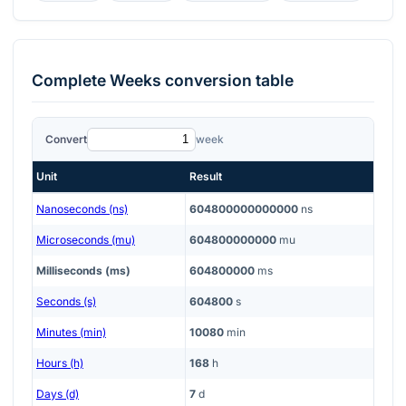
Complete
Weeks
conversion table
Convert
week
Unit
Result
Nanoseconds (ns)
604800000000000
ns
Microseconds (mu)
604800000000
mu
Milliseconds (ms)
604800000
ms
Seconds (s)
604800
s
Minutes (min)
10080
min
Hours (h)
168
h
Days (d)
7
d