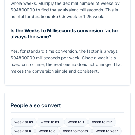
whole weeks. Multiply the decimal number of weeks by
604800000
to find the equivalent milliseconds. This is
helpful for durations like
0.5
week or
1.25
weeks.
Is the Weeks to Milliseconds conversion factor
always the same?
Yes, for standard time conversion, the factor is always
604800000
milliseconds per week. Since a week is a
fixed unit of time, the relationship does not change. That
makes the conversion simple and consistent.
People also convert
week
to
ns
week
to
mu
week
to
s
week
to
min
week
to
h
week
to
d
week
to
month
week
to
year