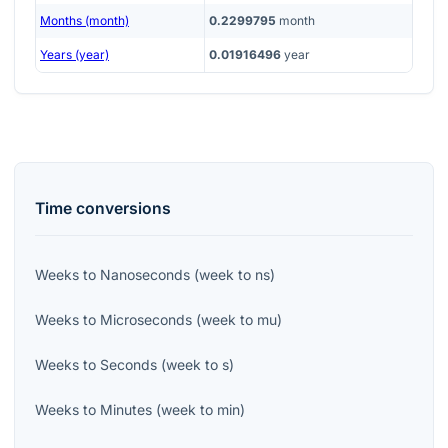
Months (month)
0.2299795
month
Years (year)
0.01916496
year
Time
conversions
Weeks
to
Nanoseconds
(
week
to
ns
)
Weeks
to
Microseconds
(
week
to
mu
)
Weeks
to
Seconds
(
week
to
s
)
Weeks
to
Minutes
(
week
to
min
)