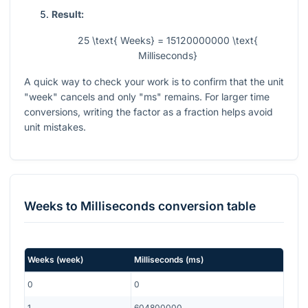
Result:
25 \text{ Weeks} = 15120000000 \text{
Milliseconds}
A quick way to check your work is to confirm that the unit
"week" cancels and only "ms" remains. For larger time
conversions, writing the factor as a fraction helps avoid
unit mistakes.
Weeks
to
Milliseconds
conversion table
Weeks
(
week
)
Milliseconds
(
ms
)
0
0
1
604800000