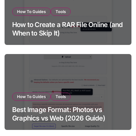
How To Guides
Tools
How to Create a RAR File Online (and
When to Skip It)
How To Guides
Tools
Best Image Format: Photos vs
Graphics vs Web (2026 Guide)