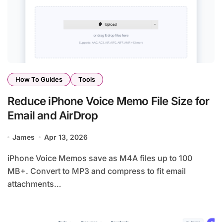
How To Guides
Tools
Reduce iPhone Voice Memo File Size for
Email and AirDrop
James
Apr 13, 2026
iPhone Voice Memos save as M4A files up to 100
MB+. Convert to MP3 and compress to fit email
attachments…