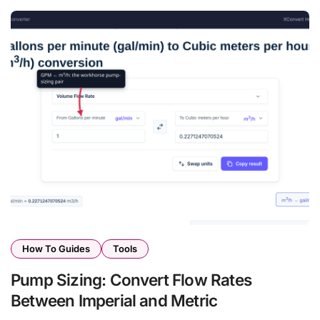
How To Guides
Tools
Pump Sizing: Convert Flow Rates
Between Imperial and Metric