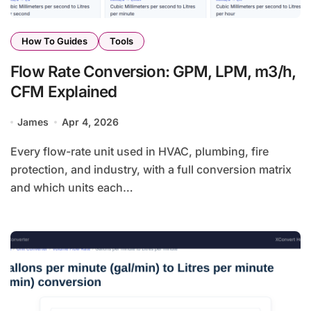
How To Guides
Tools
Flow Rate Conversion: GPM, LPM, m3/h,
CFM Explained
James
Apr 4, 2026
Every flow-rate unit used in HVAC, plumbing, fire
protection, and industry, with a full conversion matrix
and which units each…