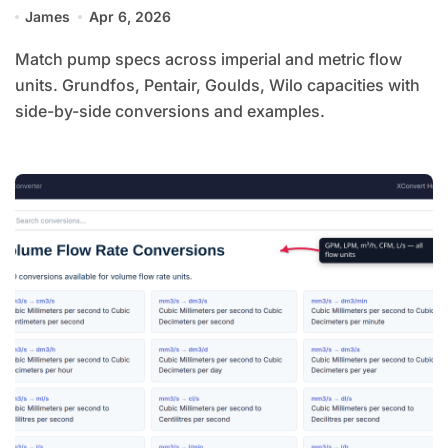
James
Apr 6, 2026
Match pump specs across imperial and metric flow
units. Grundfos, Pentair, Goulds, Wilo capacities with
side-by-side conversions and examples.