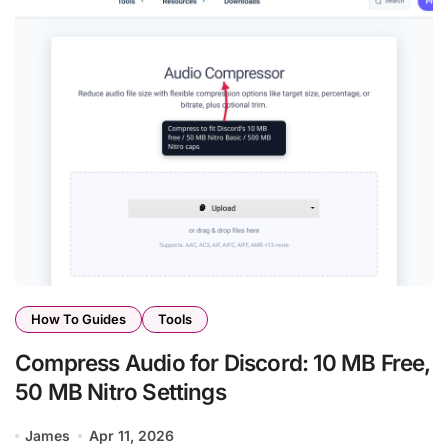
How To Guides
Tools
Compress Audio for Discord: 10 MB Free,
50 MB Nitro Settings
James
Apr 11, 2026