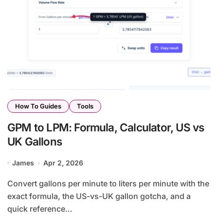
How To Guides
Tools
GPM to LPM: Formula, Calculator, US vs
UK Gallons
James
Apr 2, 2026
Convert gallons per minute to liters per minute with the
exact formula, the US-vs-UK gallon gotcha, and a
quick reference…