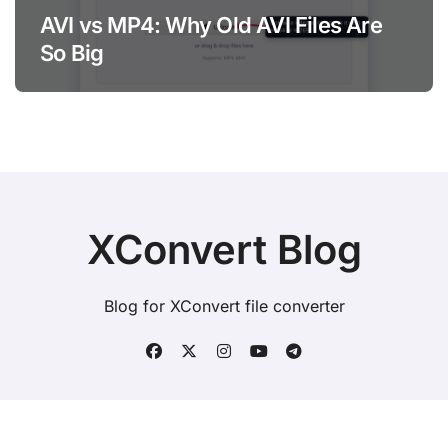
AVI vs MP4: Why Old AVI Files Are
So Big
XConvert Blog
Blog for XConvert file converter
Copyright © All rights reserved
|
BlogData
by