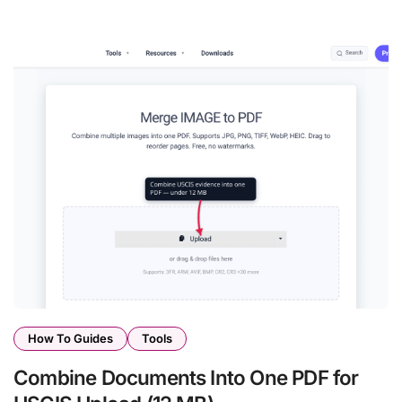
How To Guides
Tools
Combine Documents Into One PDF for