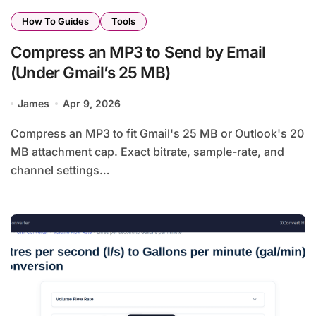
How To Guides
Tools
Compress an MP3 to Send by Email
(Under Gmail’s 25 MB)
James
Apr 9, 2026
Compress an MP3 to fit Gmail's 25 MB or Outlook's 20
MB attachment cap. Exact bitrate, sample-rate, and
channel settings…