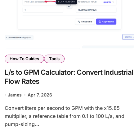
How To Guides
Tools
L/s to GPM Calculator: Convert Industrial
Flow Rates
James
Apr 7, 2026
Convert liters per second to GPM with the x15.85
multiplier, a reference table from 0.1 to 100 L/s, and
pump-sizing…