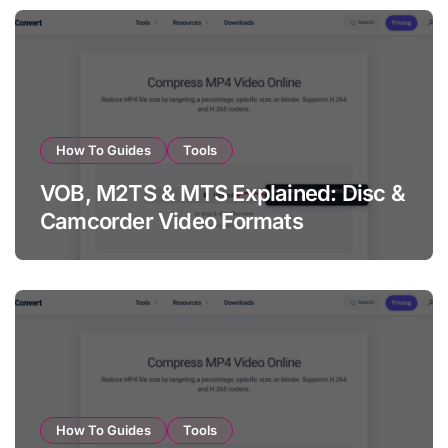
How To Guides
Tools
VOB, M2TS & MTS Explained: Disc &
Camcorder Video Formats
How To Guides
Tools