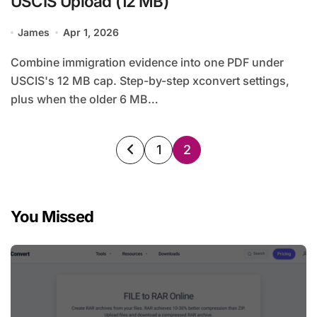
USCIS Upload (12 MB)
James
Apr 1, 2026
Combine immigration evidence into one PDF under
USCIS's 12 MB cap. Step-by-step xconvert settings,
plus when the older 6 MB…
Posts
1
2
pagination
You Missed