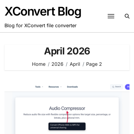
Skip
XConvert Blog
to
content
Blog for XConvert file converter
April 2026
Home
2026
April
Page 2