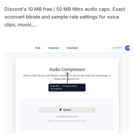
Discord's 10 MB free / 50 MB Nitro audio caps. Exact
xconvert bitrate and sample-rate settings for voice
clips, music,…