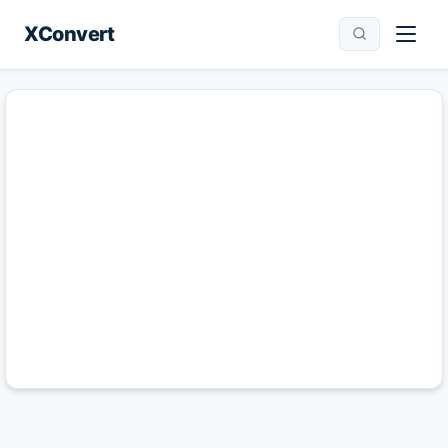
XConvert